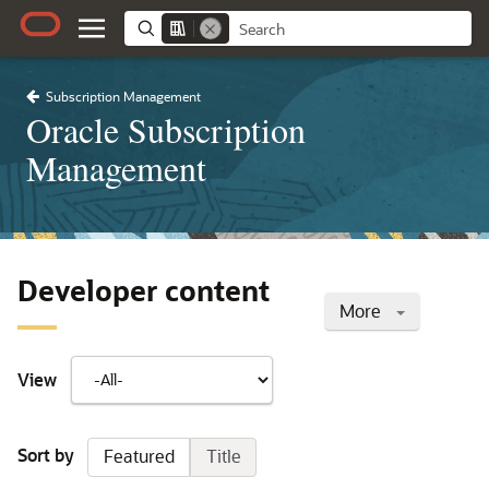
Subscription Management
Oracle Subscription
Management
Developer content
More
View
Sort by
Featured
Title