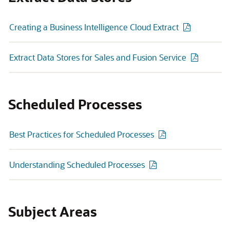
Creating a Business Intelligence Cloud Extract
Extract Data Stores for Sales and Fusion Service
Scheduled Processes
Best Practices for Scheduled Processes
Understanding Scheduled Processes
Subject Areas