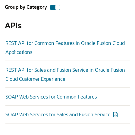
Group by Category
APIs
REST API for Common Features in Oracle Fusion Cloud
Applications
REST API for Sales and Fusion Service in Oracle Fusion
Cloud Customer Experience
SOAP Web Services for Common Features
SOAP Web Services for Sales and Fusion Service