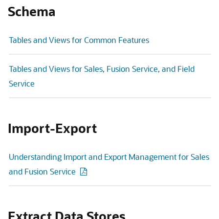
Schema
Tables and Views for Common Features
Tables and Views for Sales, Fusion Service, and Field
Service
Import-Export
Understanding Import and Export Management for Sales
and Fusion Service
Extract Data Stores