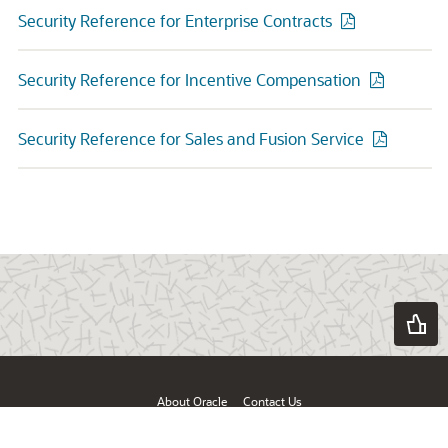
Security Reference for Enterprise Contracts
Security Reference for Incentive Compensation
Security Reference for Sales and Fusion Service
About Oracle
Contact Us
Products & Services
Terms of Use & Privacy
Ad Choices