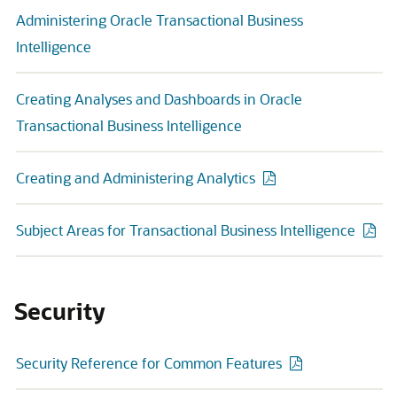
Administering Oracle Transactional Business
Intelligence
Creating Analyses and Dashboards in Oracle
Transactional Business Intelligence
Creating and Administering Analytics
Subject Areas for Transactional Business Intelligence
Security
Security Reference for Common Features