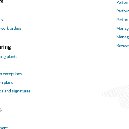
ts
Perfo
Perfor
ts
Perfor
 work orders
Manage
Manage
Review
ring
ng plants
n exceptions
on plans
ds and signatures
s
lment