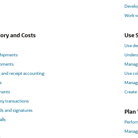
Develo
Work wi
ory and Costs
Use S
Use de
hipments
Unders
ipments
Manage
 and receipt accounting
Use co
s
Manage
uments
Create
y transactions
ds and signatures
Plan 
lls
Perfor
Manage