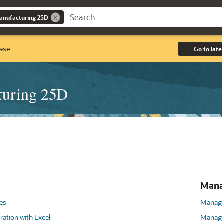
anufacturing 25D
ase.
Go to late
turing 25D
Mana
es
Manage
ration with Excel
Manage