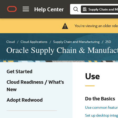
Help Center
Supply Chain and M
You're viewing an older rele
Cloud
Cloud Applications
Supply Chain and Manufacturing
25D
Oracle Supply Chain & Manufac
Get Started
Use
Cloud Readiness / What's
New
Do the Basics
Adopt Redwood
Use common featur
Set up desktop integ