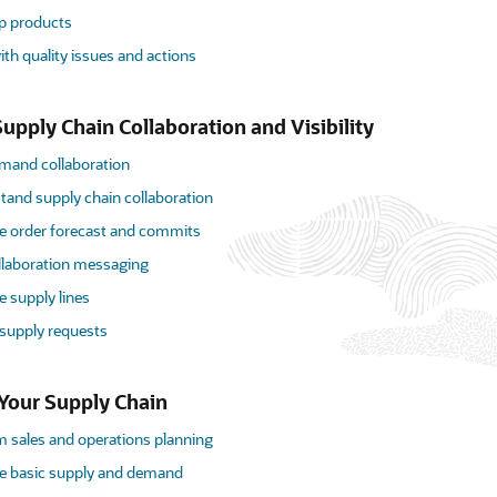
p products
th quality issues and actions
upply Chain Collaboration and Visibility
mand collaboration
tand supply chain collaboration
 order forecast and commits
llaboration messaging
 supply lines
 supply requests
Your Supply Chain
m sales and operations planning
 basic supply and demand