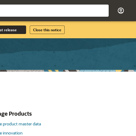
st release
Close this notice
ge Products
 product master data
 innovation