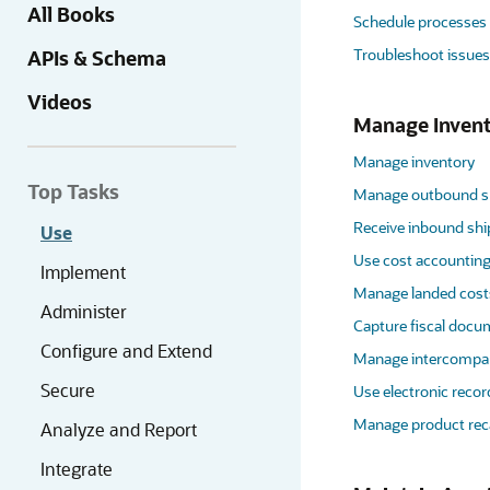
All Books
Schedule processes
Troubleshoot issues
APIs & Schema
Videos
Manage Invent
Manage inventory
Top Tasks
Manage outbound s
Receive inbound sh
Use
Use cost accounting
Implement
Manage landed cost
Administer
Capture fiscal doc
Configure and Extend
Manage intercompan
Secure
Use electronic recor
Manage product reca
Analyze and Report
Integrate