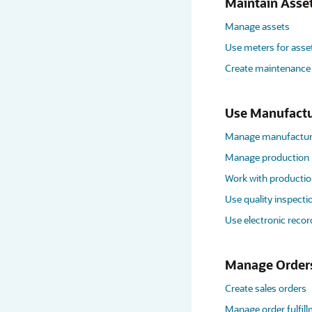
Maintain Asse
Manage assets
Use meters for asse
Create maintenance
Use Manufactu
Manage manufacturi
Manage production
Work with productio
Use quality inspecti
Use electronic recor
Manage Order
Create sales orders
Manage order fulfil