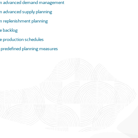
rm advanced demand management
m advanced supply planning
m replenishment planning
 backlog
 production schedules
 predefined planning measures