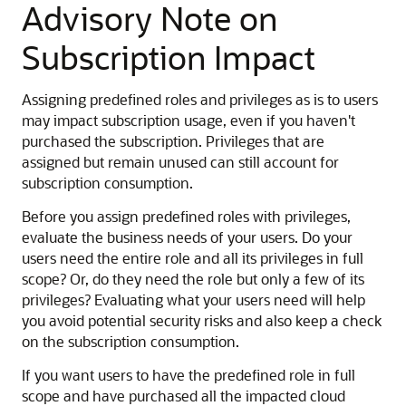
Advisory Note on
Subscription Impact
Assigning predefined roles and privileges as is to users
may impact subscription usage, even if you haven't
purchased the subscription. Privileges that are
assigned but remain unused can still account for
subscription consumption.
Before you assign predefined roles with privileges,
evaluate the business needs of your users. Do your
users need the entire role and all its privileges in full
scope? Or, do they need the role but only a few of its
privileges? Evaluating what your users need will help
you avoid potential security risks and also keep a check
on the subscription consumption.
If you want users to have the predefined role in full
scope and have purchased all the impacted cloud