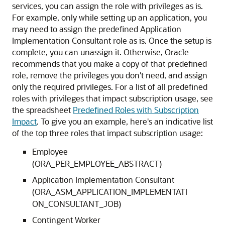
services, you can assign the role with privileges as is.
For example, only while setting up an application, you
may need to assign the predefined Application
Implementation Consultant role as is. Once the setup is
complete, you can unassign it. Otherwise, Oracle
recommends that you make a copy of that predefined
role, remove the privileges you don't need, and assign
only the required privileges. For a list of all predefined
roles with privileges that impact subscription usage, see
the spreadsheet
Predefined Roles with Subscription
Impact
. To give you an example, here's an indicative list
of the top three roles that impact subscription usage:
Employee
(ORA_PER_EMPLOYEE_ABSTRACT)
Application Implementation Consultant
(ORA_ASM_APPLICATION_IMPLEMENTATI
ON_CONSULTANT_JOB)
Contingent Worker