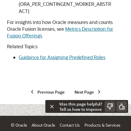
(ORA_PER_CONTINGENT_WORKER_ABSTR
ACT)
For insights into how Oracle measures and counts
Oracle Fusion licenses, see
Metrics Description for
Fusion Offerings
Related Topics
Guidance for Assigning Predefined Roles
Previous Page
Next Page
Was this page helpful?
Tell us how to improve
© Oracle
About Oracle
Contact Us
Products & Services