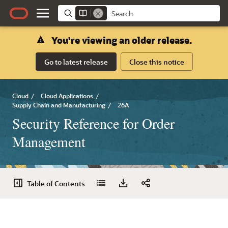
You're viewing an older release.
Go to latest release
Close this notice
Cloud
/
Cloud Applications
/
Supply Chain and Manufacturing
/
26A
Security Reference for Order
Management
Table of Contents