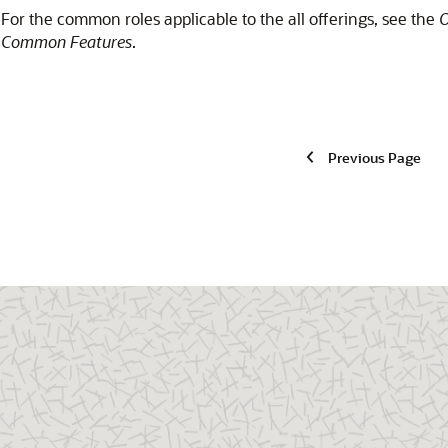
For the common roles applicable to the all offerings, see the
O
Common Features
.
Previous Page