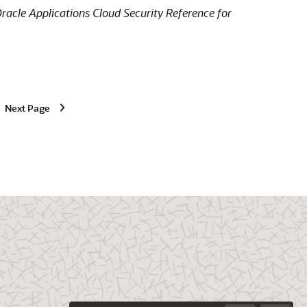
racle Applications Cloud Security Reference for
Next Page