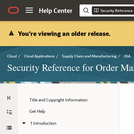
Help Center
Security Reference
You're viewing an older release.
Cloud
/
Cloud Applications
/
Supply Chain and Manufacturing
/
26A
Security Reference for Order M
Title and Copyright Information
Get Help
1 Introduction