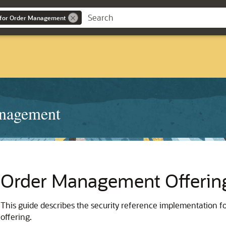
 for Order Management
anagement
Order Management Offerin
This guide describes the security reference implementation f
offering.