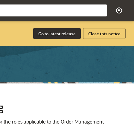
Go to latest release
Close this notice
g
or the roles applicable to the Order Management