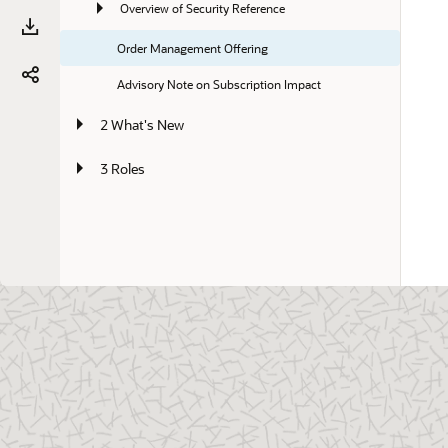
Overview of Security Reference
Order Management Offering
Advisory Note on Subscription Impact
2 What's New
3 Roles