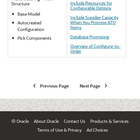
Include Resources for
Structure
Configurable Options
Base Model
Include Supplier Capacity
When You Promise ATO
Autocreated
Items
Configuration
Database Promising
Pick Components
Overview of Configure-to-
Order
Previous Page
Next Page
© Oracle
About Oracle
Contact Us
Products & Services
Terms of Use & Privacy
Ad Choices