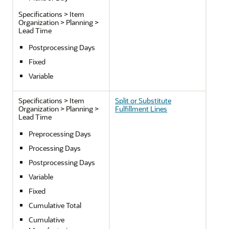
Specifications > Item
Organization > Planning >
Lead Time
Postprocessing Days
Fixed
Variable
Specifications > Item
Split or Substitute
Organization > Planning >
Fulfillment Lines
Lead Time
Preprocessing Days
Processing Days
Postprocessing Days
Variable
Fixed
Cumulative Total
Cumulative