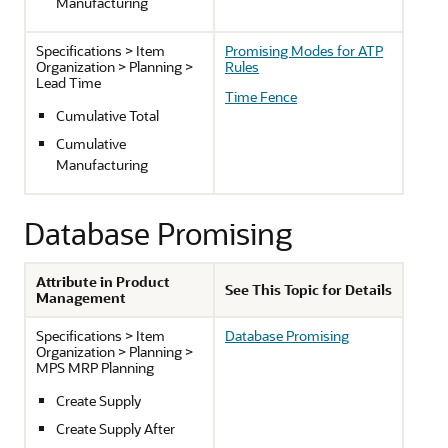
Manufacturing
Specifications > Item
Promising Modes for ATP
Organization > Planning >
Rules
Lead Time
Time Fence
Cumulative Total
Cumulative
Manufacturing
Database Promising
Attribute in Product
See This Topic for Details
Management
Specifications > Item
Database Promising
Organization > Planning >
MPS MRP Planning
Create Supply
Create Supply After