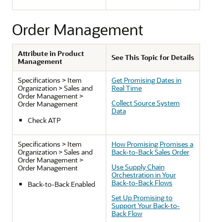
Order Management
Attribute in Product
See This Topic for Details
Management
Specifications > Item
Get Promising Dates in
Organization > Sales and
Real Time
Order Management >
Collect Source System
Order Management
Data
Check ATP
Specifications > Item
How Promising Promises a
Organization > Sales and
Back-to-Back Sales Order
Order Management >
Use Supply Chain
Order Management
Orchestration in Your
Back-to-Back Flows
Back-to-Back Enabled
Set Up Promising to
Support Your Back-to-
Back Flow