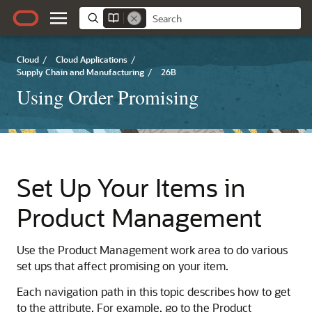
Cloud
/
Cloud Applications
/
Supply Chain and Manufacturing
/
26B
Using Order Promising
Set Up Your Items in
Product Management
Use the Product Management work area to do various
set ups that affect promising on your item.
Each navigation path in this topic describes how to get
to the attribute. For example, go to the Product