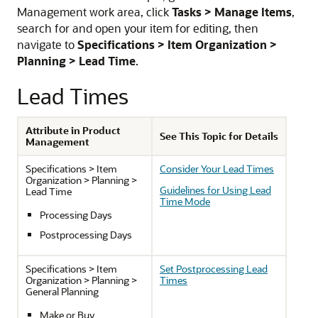
Management work area, click
Tasks > Manage Items
,
search for and open your item for editing, then
navigate to
Specifications > Item Organization >
Planning > Lead Time
.
Lead Times
Attribute in Product
See This Topic for Details
Management
Specifications > Item
Consider Your Lead Times
Organization > Planning >
Guidelines for Using Lead
Lead Time
Time Mode
Processing Days
Postprocessing Days
Specifications > Item
Set Postprocessing Lead
Organization > Planning >
Times
General Planning
Make or Buy