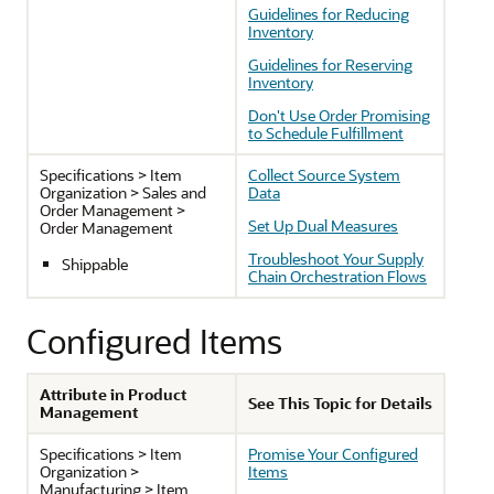
Guidelines for Reducing
Inventory
Guidelines for Reserving
Inventory
Don't Use Order Promising
to Schedule Fulfillment
Specifications > Item
Collect Source System
Organization > Sales and
Data
Order Management >
Set Up Dual Measures
Order Management
Troubleshoot Your Supply
Shippable
Chain Orchestration Flows
Configured Items
Attribute in Product
See This Topic for Details
Management
Specifications > Item
Promise Your Configured
Organization >
Items
Manufacturing > Item