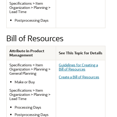
Specifications > Item
Organization > Planning >
Lead Time
Postprocessing Days
Bill of Resources
Attribute in Product
See This Topic for Details
Management
Specifications > Item
Guidelines for Creating a
Organization > Planning >
Bill of Resources
General Planning
Create a Bill of Resources
Make or Buy
Specifications > Item
Organization > Planning >
Lead Time
Processing Days
Postprocessing Days