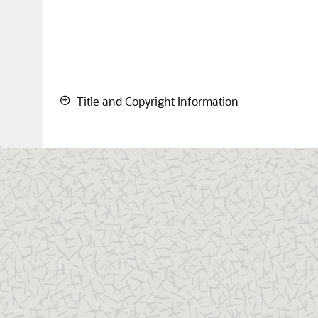
Title and Copyright Information