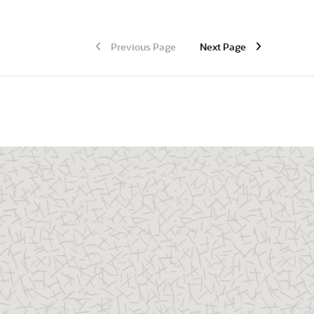
Previous Page
Next Page