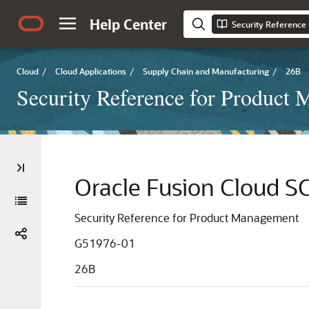
Help Center
Security Reference
Cloud
/
Cloud Applications
/
Supply Chain and Manufacturing
/
26B
Security Reference for Product
Oracle Fusion Cloud 
Security Reference for Product Management
G51976-01
26B