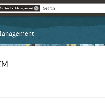
 for Product Management
 Management
SCM