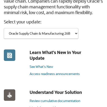
value chain. Companies can rapidly deploy Oracle's
supply chain management functionality with
minimal risk, low cost, and maximum flexibility.
Select your update:
Learn What's New in Your
Update
See What's New
Access readiness announcements
Understand Your Solution
Review cumulative documentation