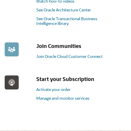
Watch how-to videos
See Oracle Architecture Center
See Oracle Transactional Business
Intelligence library
Join Communities
Join Oracle Cloud Customer Connect
Start your Subscription
Activate your order
Manage and monitor services