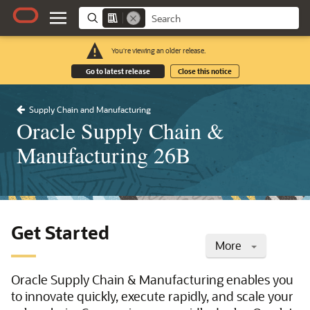
You're viewing an older release.
Go to latest release
Close this notice
Supply Chain and Manufacturing
Oracle Supply Chain &
Manufacturing 26B
Get Started
More
Oracle Supply Chain & Manufacturing enables you
to innovate quickly, execute rapidly, and scale your