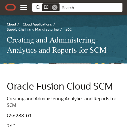
Cloud
/
Cloud Applications
/
Supply Chain and Manufacturing
/
26C
Creating and Administering
Analytics and Reports for SCM
Oracle Fusion Cloud SCM
Creating and Administering Analytics and Reports for
SCM
G56288-01
26C