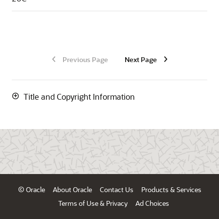
Previous Page
Next Page
Title and Copyright Information
© Oracle
About Oracle
Contact Us
Products & Services
Terms of Use & Privacy
Ad Choices