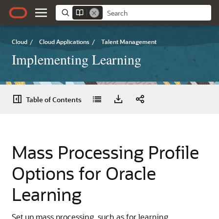
Cloud
/
Cloud Applications
/
Talent Management
Implementing Learning
Table of Contents
Mass Processing Profile
Options for Oracle
Learning
Set up mass processing, such as for learning