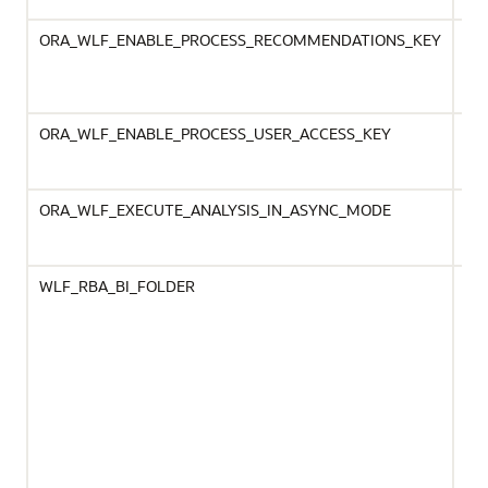
ORA_WLF_ENABLE_PROCESS_RECOMMENDATIONS_KEY
Rec
ind
ini
Re
ORA_WLF_ENABLE_PROCESS_USER_ACCESS_KEY
Ena
pro
bac
ORA_WLF_EXECUTE_ANALYSIS_IN_ASYNC_MODE
Avo
for
run
WLF_RBA_BI_FOLDER
Spe
fin
cri
Ma
nee
Con
Whe
sel
the
lea
the