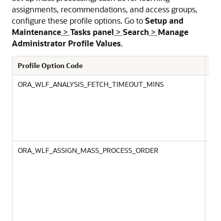
assignments, recommendations, and access groups,
configure these profile options. Go to
Setup and
Maintenance
>
Tasks panel
>
Search
>
Manage
Administrator Profile Values
.
Profile Option Code
De
ORA_WLF_ANALYSIS_FETCH_TIMEOUT_MINS
Spe
for
an 
onl
OR
is 
Ora
ORA_WLF_ASSIGN_MASS_PROCESS_ORDER
Def
Ass
ini
By 
whe
gro
ana
sho
pro