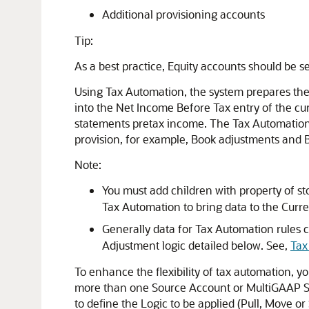
Additional provisioning accounts
Tip:
As a best practice, Equity accounts should be 
Using Tax Automation, the system prepares the
into the Net Income Before Tax entry of the curr
statements pretax income. The Tax Automation 
provision, for example, Book adjustments and B
Note:
You must add children with property of s
Tax Automation to bring data to the Curre
Generally data for Tax Automation rules 
Adjustment logic detailed below. See,
Tax
To enhance the flexibility of tax automation, y
more than one Source Account or MultiGAAP Sou
to define the Logic to be applied (Pull, Move or