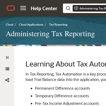
Help Center
Administering Tax R
Cloud
/
Cloud Applications
/
Tax Reporting
Administering Tax Reporting
Learning About Tax Aut
In
Tax Reporting
, Tax Automation is a key proce
load Trial Balance data into the application, y
Permanent Difference accounts
Temporary Difference accounts
Pre-Tax Income Adjustment accounts