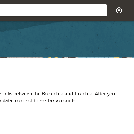
the links between the Book data and Tax data. After you
k data to one of these Tax accounts: