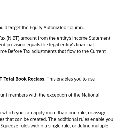
hould target the Equity Automated column.
Tax (NIBT) amount from the entity’s Income Statement
nt provision equals the legal entity’s financial
me Before Tax adjustments that flow to the Current
T Total Book Reclass
. This enables you to use
ount members with the exception of the National
to which you can apply more than one rule, or assign
s that can be created. The additional rules enable you
 Squeeze rules within a single rule, or define multiple