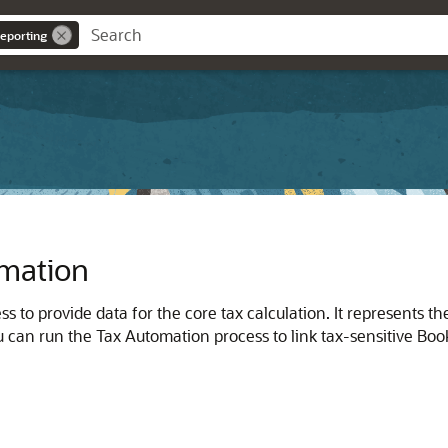
eporting
omation
ss to provide data for the core tax calculation. It represents 
ou can run the Tax Automation process to link tax-sensitive Boo