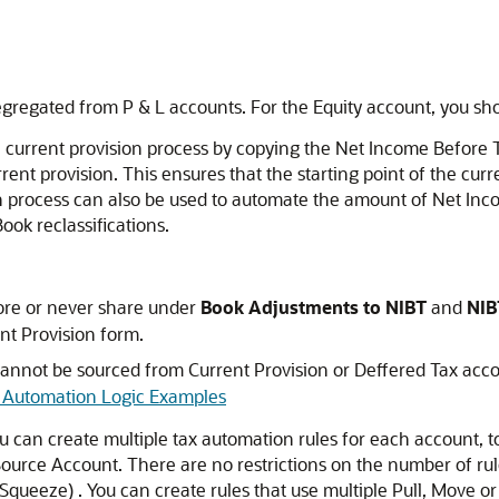
segregated from P & L accounts. For the Equity account, you s
 current provision process by copying the Net Income Before 
ent provision. This ensures that the starting point of the curre
process can also be used to automate the amount of Net Inco
ook reclassifications.
tore or never share under
Book Adjustments to NIBT
and
NIB
nt Provision form.
cannot be sourced from Current Provision or Deffered Tax acc
 Automation Logic Examples
ou can create multiple tax automation rules for each account, 
rce Account. There are no restrictions on the number of rule
 Squeeze) . You can create rules that use multiple Pull, Move or