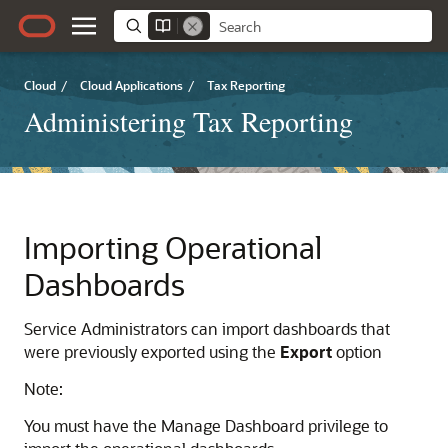
Cloud
/
Cloud Applications
/
Tax Reporting
Administering Tax Reporting
Importing
Operational
Dashboards
Service Administrators can import dashboards that
were previously exported using the
Export
option
Note:
You must have the Manage Dashboard privilege to