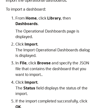
import the operational dashboards.
To import a dashboard:
From
Home
, click
Library
, then
Dashboards
.
The
Operational
Dashboards page is
displayed.
Click
Import
.
The Import
Operational
Dashboards dialog
is displayed.
In
File
, click
Browse
and specify the JSON
file that contains the dashboard that you
want to import..
Click
Import
.
The
Status
field displays the status of the
import.
If the import completed successfully, click
OK
.