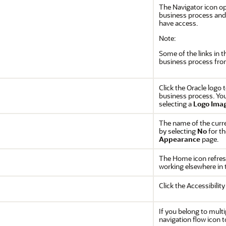
The Navigator icon o
business process and 
have access.
Note:
Some of the links in 
business process fro
Click the Oracle logo
business process. You
selecting a
Logo Ima
The name of the curr
by selecting
No
for t
Appearance
page.
The Home icon refres
working elsewhere in 
Click the Accessibility
If you belong to multip
navigation flow icon t