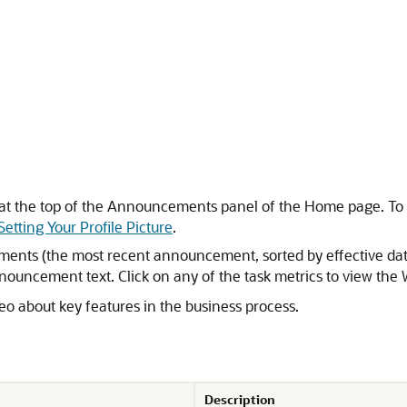
y at the top of the Announcements panel of the Home page. To se
Setting Your Profile Picture
.
s (the most recent announcement, sorted by effective date, a
nouncement text. Click on any of the task metrics to view the W
eo about key features in the business process.
Description