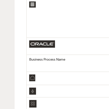
Business Process Name