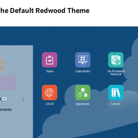
the Default Redwood Theme