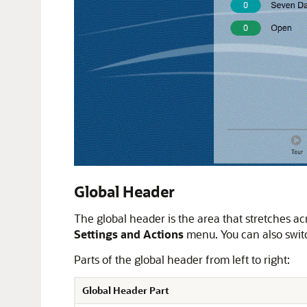
Global Header
The global header is the area that stretches acr
Settings and Actions
menu. You can also swit
Parts of the global header from left to right:
Global Header Part