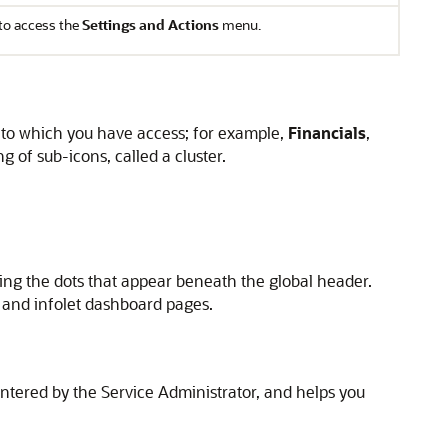
to access the
Settings and Actions
menu.
s to which you have access; for example,
Financials
,
 of sub-icons, called a cluster.
king the dots that appear beneath the global header.
 and infolet dashboard pages.
tered by the Service Administrator, and helps you