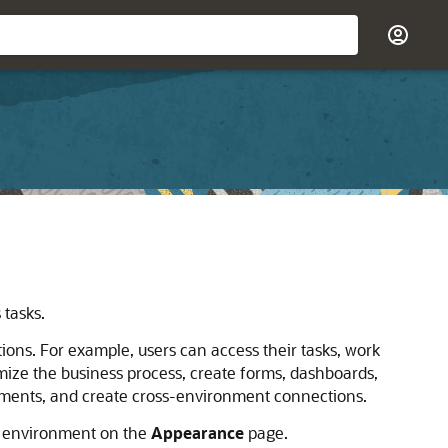
 tasks.
ions. For example, users can access their tasks, work
mize the business process, create forms, dashboards,
cements, and create cross-environment connections.
environment on the
Appearance
page.