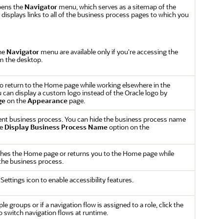
pens the
Navigator
menu, which serves as a sitemap of the
displays links to all of the business process pages to which you
the
Navigator
menu are available only if you're accessing the
m the desktop.
 to return to the Home page while working elsewhere in the
 can display a custom logo instead of the Oracle logo by
ge
on the
Appearance
page.
ent business process. You can hide the business process name
he
Display Business Process Name
option on the
hes the Home page or returns you to the Home page while
the business process.
 Settings icon to enable accessibility features.
le groups or if a navigation flow is assigned to a role, click the
o switch navigation flows at runtime.