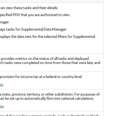
n view these tasks and their details:
 specified POV that you are authorized to view.
anager
lays tasks for Supplemental Data Manager.
splays the data sets for the selected filters for Supplemental
rovides metrics on the status of all tasks and deployed
ch tasks were completed on time from those that were late, and
provision for income tax at a federal or country level.
ss
.
 state, province, territory, or other subdivision. For purposes of
an be set up to automatically flow into national calculations.
ess
.
ing of the year for summary periods, such as Quarterly or Yearly.