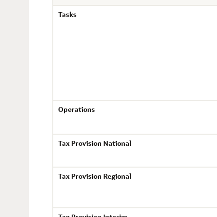
Tasks
Operations
Tax Provision National
Tax Provision Regional
Tax Provision Interim