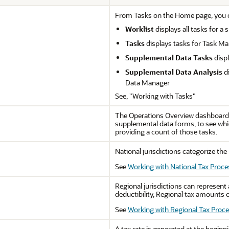
From Tasks on the Home page, you ca
Worklist
displays all tasks for a
Tasks
displays tasks for Task M
Supplemental Data Tasks
disp
Supplemental Data Analysis
di
Data Manager
See, "Working with Tasks"
The Operations Overview dashboard p
supplemental data forms, to see whi
providing a count of those tasks.
National jurisdictions categorize the 
See
Working with National Tax Proce
Regional jurisdictions can represent a
deductibility, Regional tax amounts c
See
Working with Regional Tax Proc
A tax rate is generated at the beginn