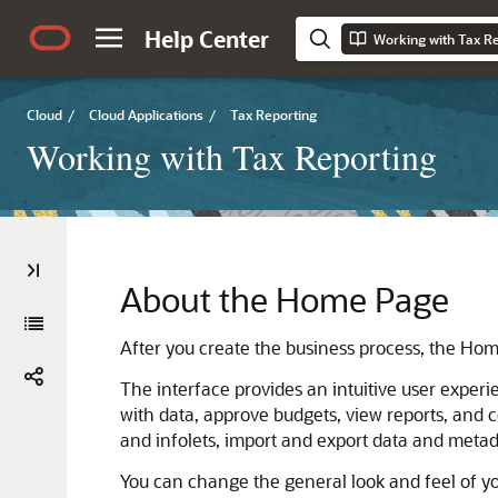
Help Center
Working with Tax R
Cloud
/
Cloud Applications
/
Tax Reporting
Working with Tax Reporting
About the Home Page
After you create the business process, the Hom
The interface provides an intuitive user exper
with data, approve budgets, view reports, and 
and infolets, import and export data and meta
You can change the general look and feel of y