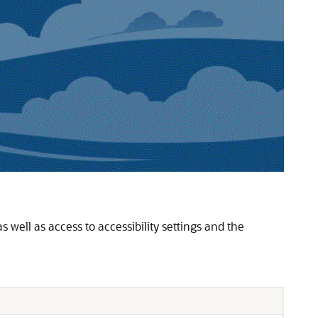
s well as access to accessibility settings and the