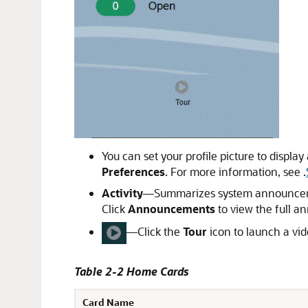
You can set your profile picture to displa
Preferences
. For more information, see .
Activity
—Summarizes system announcement
Click
Announcements
to view the full an
—Click the
Tour
icon to launch a vid
Table 2-2 Home Cards
Card Name