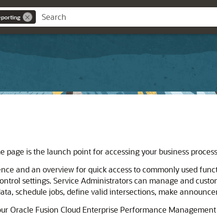
eporting
e page is the launch point for accessing your business process
ience and an overview for quick access to commonly used funct
control settings. Service Administrators can manage and custo
data, schedule jobs, define valid intersections, make announ
our
Oracle Fusion Cloud Enterprise Performance Management