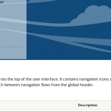
oss the top of the user interface. It contains navigation icons a
ch between navigation flows from the global header.
Description