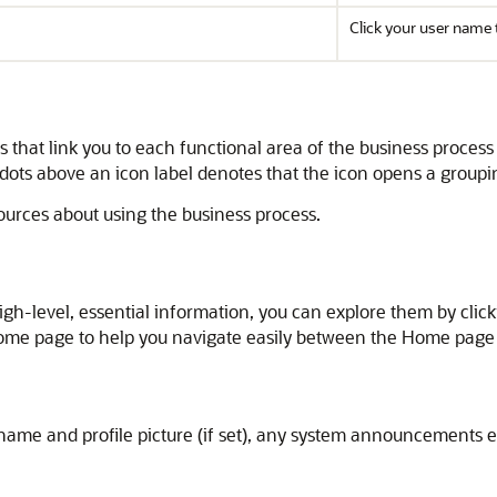
Click your user name 
that link you to each functional area of the business proces
 dots above an icon label denotes that the icon opens a grouping
sources about using the business process.
high-level, essential information, you can explore them by clic
 Home page to help you navigate easily between the Home page
me and profile picture (if set), any system announcements en