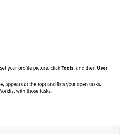
t your profile picture, click
Tools
, and then
User
ppears at the top) and lists your open tasks.
orklist with those tasks.