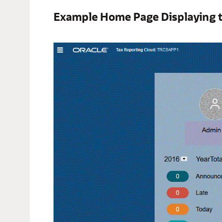
Example Home Page Displaying 