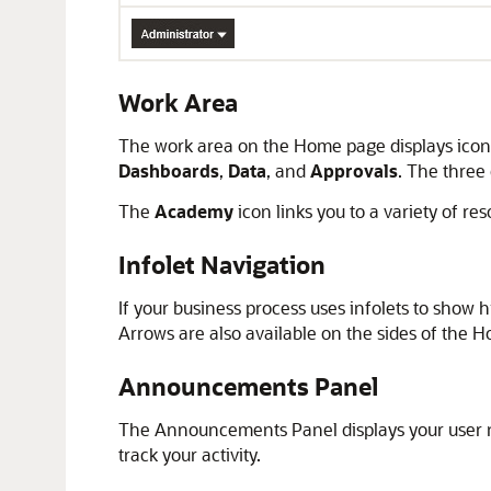
Work Area
The work area on the Home page displays icons 
Dashboards
,
Data
, and
Approvals
. The three
The
Academy
icon links you to a variety of re
Infolet Navigation
If your business process uses infolets to show 
Arrows are also available on the sides of the
Announcements Panel
The Announcements Panel displays your user na
track your activity.