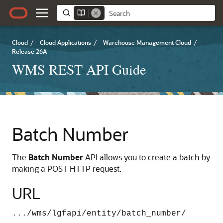
Cloud
/
Cloud Applications
/
Warehouse Management Cloud
/
Release 26A
WMS REST API Guide
Batch Number
The
Batch Number
API allows you to create a batch by
making a POST HTTP request.
URL
.../wms/lgfapi/entity/batch_number/