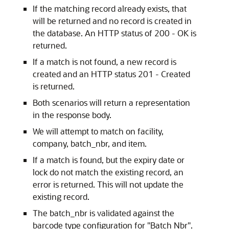
If the matching record already exists, that
will be returned and no record is created in
the database. An HTTP status of 200 - OK is
returned.
If a match is not found, a new record is
created and an HTTP status 201 - Created
is returned.
Both scenarios will return a representation
in the response body.
We will attempt to match on facility,
company, batch_nbr, and item.
If a match is found, but the expiry date or
lock do not match the existing record, an
error is returned. This will not update the
existing record.
The batch_nbr is validated against the
barcode type configuration for "Batch Nbr".