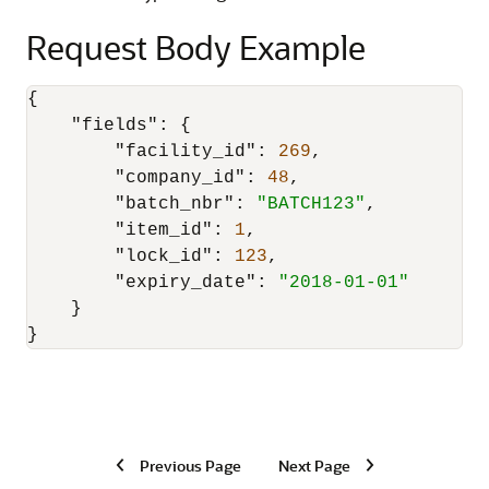
Request Body Example
{
"fields"
:
{
"facility_id"
:
269
,
"company_id"
:
48
,
"batch_nbr"
:
"BATCH123"
,
"item_id"
:
1
,
"lock_id"
:
123
,
"expiry_date"
:
"2018-01-01"
}
}
Previous Page
Next Page