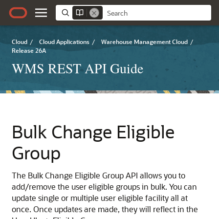
Cloud
/
Cloud Applications
/
Warehouse Management Cloud
/
Release 26A
WMS REST API Guide
Bulk Change Eligible
Group
The Bulk Change Eligible Group API allows you to
add/remove the user eligible groups in bulk. You can
update single or multiple user eligible facility all at
once. Once updates are made, they will reflect in the