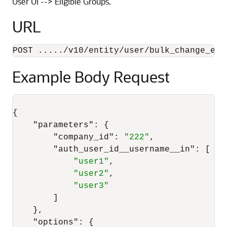
User UI --> Eligible Groups.
URL
POST ...../v10/entity/user/bulk_change_eli
Example Body Request
{
"parameters"
:
{
"company_id"
:
"222"
,
"auth_user_id__username__in"
:
[
"user1"
,
"user2"
,
"user3"
]
}
,
"options"
:
{