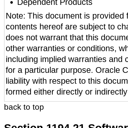
Dependent Products
Note: This document is provided 
contents hereof are subject to ch
does not warrant that this documen
other warranties or conditions, wh
including implied warranties and c
for a particular purpose. Oracle C
liability with respect to this doc
formed either directly or indirect
back to top