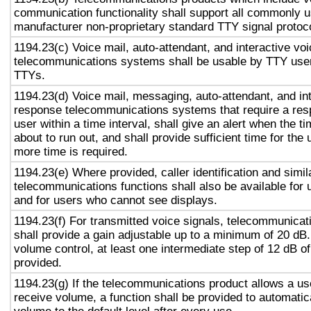
communication functionality shall support all commonly 
manufacturer non-proprietary standard TTY signal protoc
1194.23(c) Voice mail, auto-attendant, and interactive vo
telecommunications systems shall be usable by TTY user
TTYs.
1194.23(d) Voice mail, messaging, auto-attendant, and in
response telecommunications systems that require a res
user within a time interval, shall give an alert when the ti
about to run out, and shall provide sufficient time for the 
more time is required.
1194.23(e) Where provided, caller identification and simil
telecommunications functions shall also be available for 
and for users who cannot see displays.
1194.23(f) For transmitted voice signals, telecommunicat
shall provide a gain adjustable up to a minimum of 20 dB
volume control, at least one intermediate step of 12 dB of
provided.
1194.23(g) If the telecommunications product allows a use
receive volume, a function shall be provided to automatica