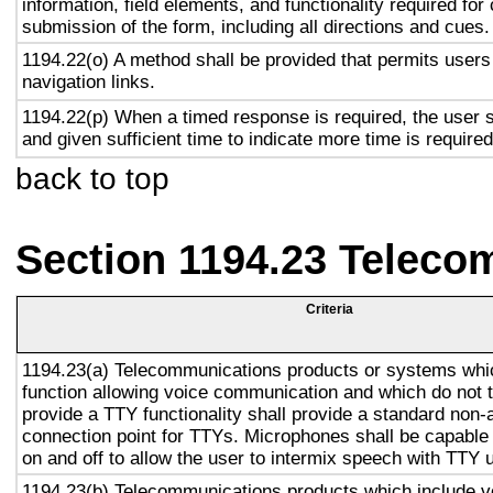
information, field elements, and functionality required fo
submission of the form, including all directions and cues.
1194.22(o) A method shall be provided that permits users 
navigation links.
1194.22(p) When a timed response is required, the user s
and given sufficient time to indicate more time is required
back to top
Section 1194.23 Teleco
Criteria
1194.23(a) Telecommunications products or systems whi
function allowing voice communication and which do not
provide a TTY functionality shall provide a standard non-
connection point for TTYs. Microphones shall be capable 
on and off to allow the user to intermix speech with TTY 
1194.23(b) Telecommunications products which include v