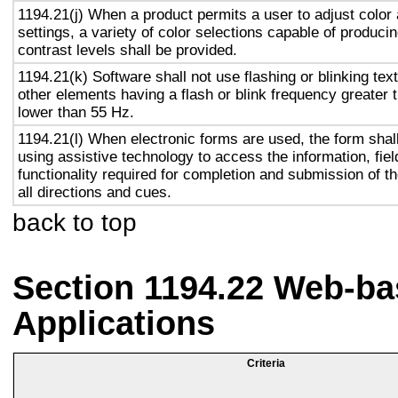
1194.21(j) When a product permits a user to adjust color
settings, a variety of color selections capable of produci
contrast levels shall be provided.
1194.21(k) Software shall not use flashing or blinking text
other elements having a flash or blink frequency greater
lower than 55 Hz.
1194.21(l) When electronic forms are used, the form shal
using assistive technology to access the information, fie
functionality required for completion and submission of th
all directions and cues.
back to top
Section 1194.22 Web-ba
Applications
Criteria