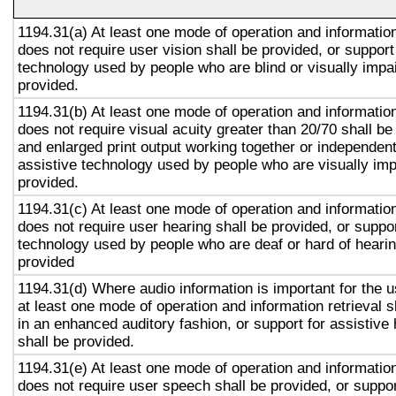
1194.31(a) At least one mode of operation and information 
does not require user vision shall be provided, or support
technology used by people who are blind or visually impai
provided.
1194.31(b) At least one mode of operation and information 
does not require visual acuity greater than 20/70 shall be
and enlarged print output working together or independentl
assistive technology used by people who are visually imp
provided.
1194.31(c) At least one mode of operation and information 
does not require user hearing shall be provided, or suppor
technology used by people who are deaf or hard of hearin
provided
1194.31(d) Where audio information is important for the u
at least one mode of operation and information retrieval s
in an enhanced auditory fashion, or support for assistive
shall be provided.
1194.31(e) At least one mode of operation and information 
does not require user speech shall be provided, or suppor