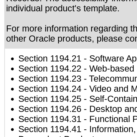
individual product's template.
For more information regarding the
other Oracle products, please co
Section 1194.21
- Software Ap
Section 1194.22
- Web-based i
Section 1194.23
- Telecommun
Section 1194.24
- Video and M
Section 1194.25
- Self-Contai
Section 1194.26
- Desktop an
Section 1194.31
- Functional 
Section 1194.41
- Information