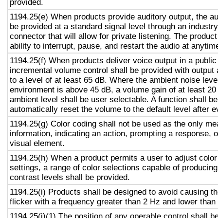
provided.
1194.25(e) When products provide auditory output, the aud
be provided at a standard signal level through an industr
connector that will allow for private listening. The produc
ability to interrupt, pause, and restart the audio at anytim
1194.25(f) When products deliver voice output in a public
incremental volume control shall be provided with output 
to a level of at least 65 dB. Where the ambient noise level
environment is above 45 dB, a volume gain of at least 20
ambient level shall be user selectable. A function shall be
automatically reset the volume to the default level after 
1194.25(g) Color coding shall not be used as the only m
information, indicating an action, prompting a response, o
visual element.
1194.25(h) When a product permits a user to adjust color
settings, a range of color selections capable of producing
contrast levels shall be provided.
1194.25(i) Products shall be designed to avoid causing t
flicker with a frequency greater than 2 Hz and lower than
1194.25(j)(1) The position of any operable control shall b