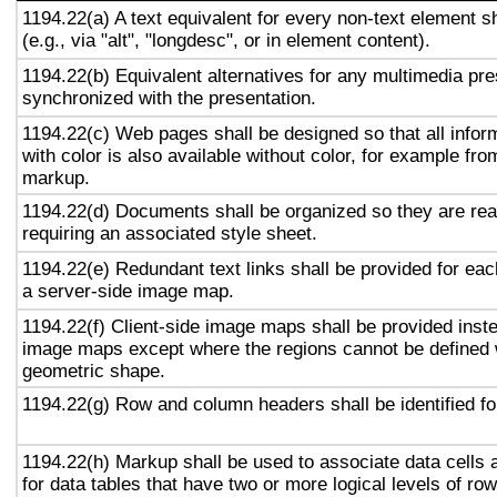
1194.22(a) A text equivalent for every non-text element s
(e.g., via "alt", "longdesc", or in element content).
1194.22(b) Equivalent alternatives for any multimedia pre
synchronized with the presentation.
1194.22(c) Web pages shall be designed so that all info
with color is also available without color, for example fro
markup.
1194.22(d) Documents shall be organized so they are rea
requiring an associated style sheet.
1194.22(e) Redundant text links shall be provided for eac
a server-side image map.
1194.22(f) Client-side image maps shall be provided inst
image maps except where the regions cannot be defined w
geometric shape.
1194.22(g) Row and column headers shall be identified for
1194.22(h) Markup shall be used to associate data cells 
for data tables that have two or more logical levels of ro