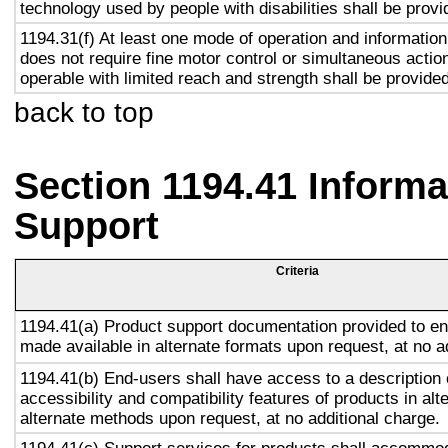
technology used by people with disabilities shall be provi
1194.31(f) At least one mode of operation and information 
does not require fine motor control or simultaneous action
operable with limited reach and strength shall be provided
back to top
Section 1194.41 Inform
Support
Criteria
1194.41(a) Product support documentation provided to en
made available in alternate formats upon request, at no a
1194.41(b) End-users shall have access to a description 
accessibility and compatibility features of products in alt
alternate methods upon request, at no additional charge.