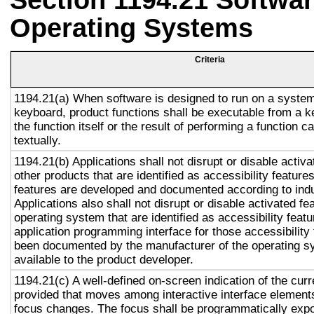
Section 1194.21 Softwar
Operating Systems
Criteria
1194.21(a) When software is designed to run on a system
keyboard, product functions shall be executable from a 
the function itself or the result of performing a function 
textually.
1194.21(b) Applications shall not disrupt or disable activa
other products that are identified as accessibility featur
features are developed and documented according to ind
Applications also shall not disrupt or disable activated fe
operating system that are identified as accessibility feat
application programming interface for those accessibility
been documented by the manufacturer of the operating s
available to the product developer.
1194.21(c) A well-defined on-screen indication of the curr
provided that moves among interactive interface elements
focus changes. The focus shall be programmatically exp