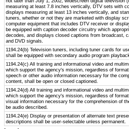
not later than July 1, 2002, widescreen digital television
measuring at least 7.8 inches vertically, DTV sets with c
displays measuring at least 13 inches vertically, and st
tuners, whether or not they are marketed with display sc
computer equipment that includes DTV receiver or display 
be equipped with caption decoder circuitry which appropri
decodes, and displays closed captions from broadcast, c
and DVD signals.
1194.24(b) Television tuners, including tuner cards for u
shall be equipped with secondary audio program playback 
1194.24(c) All training and informational video and multi
which support the agency's mission, regardless of format,
speech or other audio information necessary for the com
content, shall be open or closed captioned.
1194.24(d) All training and informational video and multi
which support the agency's mission, regardless of format,
visual information necessary for the comprehension of the
be audio described.
1194.24(e) Display or presentation of alternate text prese
descriptions shall be user-selectable unless permanent.