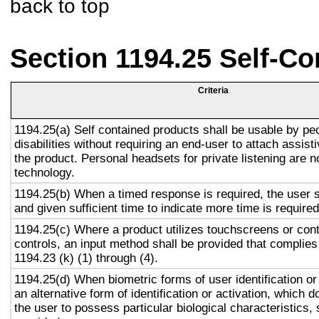
back to top
Section 1194.25 Self-Co
Criteria
1194.25(a) Self contained products shall be usable by pe
disabilities without requiring an end-user to attach assist
the product. Personal headsets for private listening are n
technology.
1194.25(b) When a timed response is required, the user s
and given sufficient time to indicate more time is required
1194.25(c) Where a product utilizes touchscreens or cont
controls, an input method shall be provided that complies
1194.23 (k) (1) through (4).
1194.25(d) When biometric forms of user identification or
an alternative form of identification or activation, which d
the user to possess particular biological characteristics, 