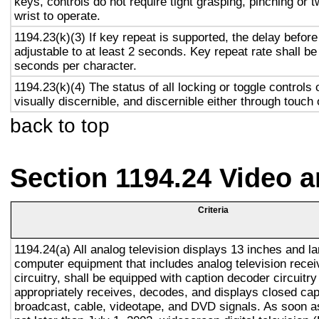
keys, controls do not require tight grasping, pinching or t
wrist to operate.
1194.23(k)(3) If key repeat is supported, the delay before
adjustable to at least 2 seconds. Key repeat rate shall be
seconds per character.
1194.23(k)(4) The status of all locking or toggle controls 
visually discernible, and discernible either through touch
back to top
Section 1194.24 Video 
Criteria
1194.24(a) All analog television displays 13 inches and la
computer equipment that includes analog television recei
circuitry, shall be equipped with caption decoder circuitr
appropriately receives, decodes, and displays closed cap
broadcast, cable, videotape, and DVD signals. As soon as