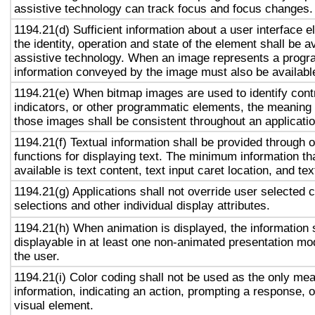
assistive technology can track focus and focus changes.
1194.21(d) Sufficient information about a user interface e
the identity, operation and state of the element shall be av
assistive technology. When an image represents a progr
information conveyed by the image must also be available
1194.21(e) When bitmap images are used to identify contr
indicators, or other programmatic elements, the meaning
those images shall be consistent throughout an applicati
1194.21(f) Textual information shall be provided through 
functions for displaying text. The minimum information th
available is text content, text input caret location, and tex
1194.21(g) Applications shall not override user selected 
selections and other individual display attributes.
1194.21(h) When animation is displayed, the information 
displayable in at least one non-animated presentation mod
the user.
1194.21(i) Color coding shall not be used as the only me
information, indicating an action, prompting a response, o
visual element.