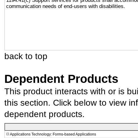
1194.41(c) Support services for products shall accommo
communication needs of end-users with disabilities.
back to top
Dependent Products
This product interacts with or is bu
this section. Click below to view in
dependent products.
Applications Technology: Forms-based Applications