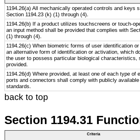
1194.26(a) All mechanically operated controls and keys s
Section 1194.23 (k) (1) through (4).
1194.26(b) If a product utilizes touchscreens or touch-op
an input method shall be provided that complies with Sec
(1) through (4).
1194.26(c) When biometric forms of user identification or
an alternative form of identification or activation, which d
the user to possess particular biological characteristics, 
provided.
1194.26(d) Where provided, at least one of each type of 
ports and connectors shall comply with publicly available
standards.
back to top
Section 1194.31 Functio
Criteria