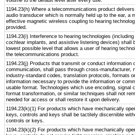
volume to the default level after every use.
1194.23(h) Where a telecommunications product delivers
audio transducer which is normally held up to the ear, a 
effective magnetic wireless coupling to hearing technolog
provided.
1194.23(i) Interference to hearing technologies (including
cochlear implants, and assistive listening devices) shall 
lowest possible level that allows a user of hearing technol
the telecommunications product.
1194.23(j) Products that transmit or conduct information 
communication, shall pass through cross-manufacturer, n
industry-standard codes, translation protocols, formats o
information necessary to provide the information or comm
usable format. Technologies which use encoding, signal 
format transformation, or similar techniques shall not re
needed for access or shall restore it upon delivery.
1194.23(k)(1) For products which have mechanically oper
keys, controls and keys shall be tactilely discernible with
controls or keys.
1194.23(k)(2) For products which have mechanically oper