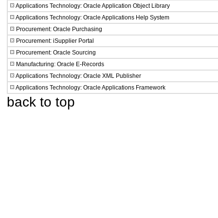
Applications Technology: Oracle Application Object Library
Applications Technology: Oracle Applications Help System
Procurement: Oracle Purchasing
Procurement: iSupplier Portal
Procurement: Oracle Sourcing
Manufacturing: Oracle E-Records
Applications Technology: Oracle XML Publisher
Applications Technology: Oracle Applications Framework
back to top