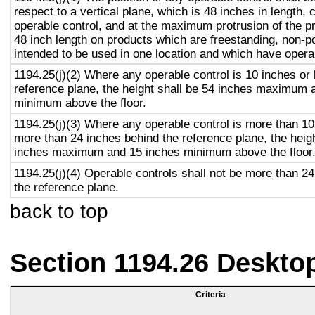
respect to a vertical plane, which is 48 inches in length, 
operable control, and at the maximum protrusion of the pr
48 inch length on products which are freestanding, non-p
intended to be used in one location and which have opera
1194.25(j)(2) Where any operable control is 10 inches or 
reference plane, the height shall be 54 inches maximum 
minimum above the floor.
1194.25(j)(3) Where any operable control is more than 10
more than 24 inches behind the reference plane, the heigh
inches maximum and 15 inches minimum above the floor
1194.25(j)(4) Operable controls shall not be more than 2
the reference plane.
back to top
Section 1194.26 Deskto
Criteria