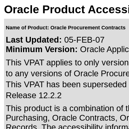
Oracle Product Accessi
Name of Product: Oracle Procurement Contracts
Last Updated:
05-FEB-07
Minimum Version:
Oracle Applic
This VPAT applies to only version
to any versions of Oracle Procure
This VPAT has been superseded
Release 12.2.2
This product is a combination of 
Purchasing, Oracle Contracts, Or
Records. The accessibility inform