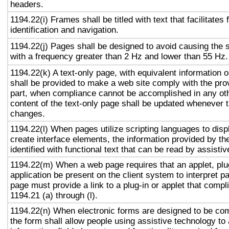
headers.
1194.22(i) Frames shall be titled with text that facilitates
identification and navigation.
1194.22(j) Pages shall be designed to avoid causing the s
with a frequency greater than 2 Hz and lower than 55 Hz.
1194.22(k) A text-only page, with equivalent information or
shall be provided to make a web site comply with the prov
part, when compliance cannot be accomplished in any ot
content of the text-only page shall be updated whenever 
changes.
1194.22(l) When pages utilize scripting languages to displ
create interface elements, the information provided by the
identified with functional text that can be read by assisti
1194.22(m) When a web page requires that an applet, plug
application be present on the client system to interpret p
page must provide a link to a plug-in or applet that compl
1194.21 (a) through (l).
1194.22(n) When electronic forms are designed to be com
the form shall allow people using assistive technology to