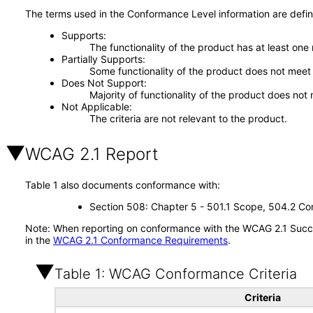
The terms used in the Conformance Level information are defin
Supports
The functionality of the product has at least one
Partially Supports
Some functionality of the product does not meet t
Does Not Support
Majority of functionality of the product does not 
Not Applicable
The criteria are not relevant to the product.
WCAG 2.1 Report
Table 1 also documents conformance with:
Section 508: Chapter 5 - 501.1 Scope, 504.2 Con
Note: When reporting on conformance with the WCAG 2.1 Succes
in the
WCAG 2.1 Conformance Requirements
.
Table 1: WCAG Conformance Criteria
Criteria