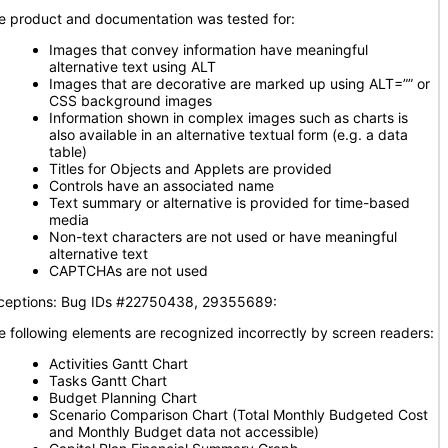
e product and documentation was tested for:
Images that convey information have meaningful
alternative text using ALT
Images that are decorative are marked up using ALT=”” or
CSS background images
Information shown in complex images such as charts is
also available in an alternative textual form (e.g. a data
table)
Titles for Objects and Applets are provided
Controls have an associated name
Text summary or alternative is provided for time-based
media
Non-text characters are not used or have meaningful
alternative text
CAPTCHAs are not used
ceptions: Bug IDs #22750438, 29355689:
e following elements are recognized incorrectly by screen readers:
Activities Gantt Chart
Tasks Gantt Chart
Budget Planning Chart
Scenario Comparison Chart (Total Monthly Budgeted Cost
and Monthly Budget data not accessible)