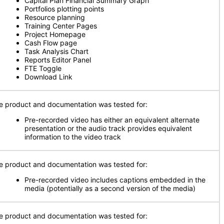
Capital Plan Financial Summary Graph
Portfolios plotting points
Resource planning
Training Center Pages
Project Homepage
Cash Flow page
Task Analysis Chart
Reports Editor Panel
FTE Toggle
Download Link
e product and documentation was tested for:
Pre-recorded video has either an equivalent alternate
presentation or the audio track provides equivalent
information to the video track
e product and documentation was tested for:
Pre-recorded video includes captions embedded in the
media (potentially as a second version of the media)
e product and documentation was tested for: