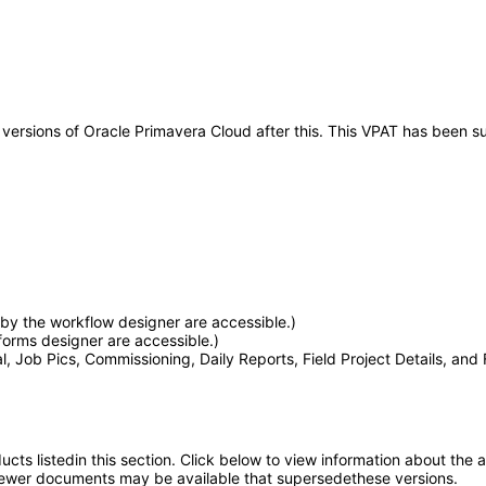
ny versions of Oracle Primavera Cloud after this. This VPAT has been
by the workflow designer are accessible.)
orms designer are accessible.)
l, Job Pics, Commissioning, Daily Reports, Field Project Details, and 
oducts listedin this section. Click below to view information about the
; newer documents may be available that supersedethese versions.