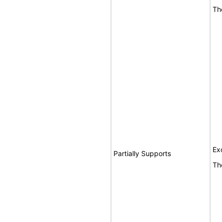
Th
Ex
Partially Supports
Th