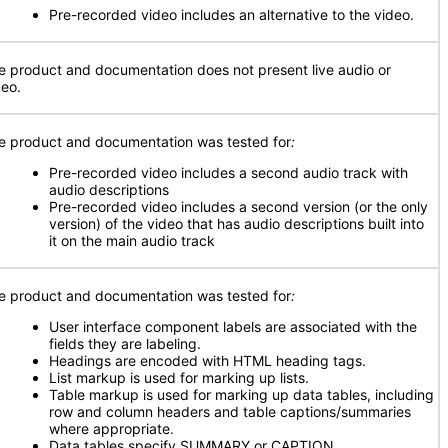
Pre-recorded video includes an alternative to the video.
e product and documentation does not present live audio or
deo.
e product and documentation was tested for
:
Pre-recorded video includes a second audio track with
audio descriptions
Pre-recorded video includes a second version (or the only
version) of the video that has audio descriptions built into
it on the main audio track
e product and documentation was tested for
:
User interface component labels are associated with the
fields they are labeling.
Headings are encoded with HTML heading tags.
List markup is used for marking up lists.
Table markup is used for marking up data tables, including
row and column headers and table captions/summaries
where appropriate.
Data tables specify SUMMARY or CAPTION.