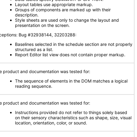
Layout tables use appropriate markup.
Groups of components are marked up with their
description.
Style sheets are used only to change the layout and
presentation on the screen.
ceptions: Bug #32938144, 32203288:
Baselines selected in the schedule section are not properly
structured as a list.
Report Editor list view does not contain proper markup.
e product and documentation was tested for:
The sequence of elements in the DOM matches a logical
reading sequence.
e product and documentation was tested for:
Instructions provided do not refer to things solely based
on their sensory characteristics such as shape, size, visual
location, orientation, color, or sound.