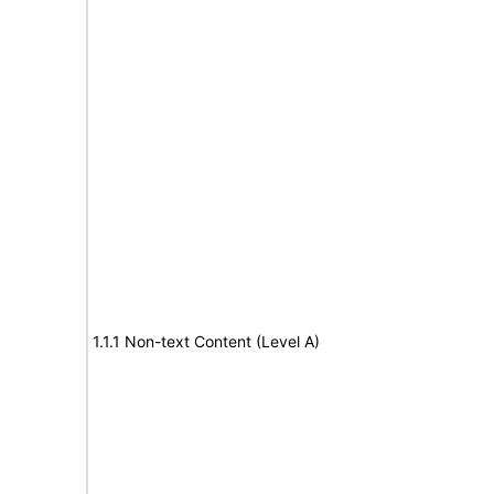
1.1.1 Non-text Content (Level A)