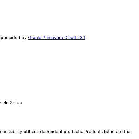
 superseded by
Oracle Primavera Cloud 23.1
.
Field Setup
 accessibility ofthese dependent products. Products listed are the