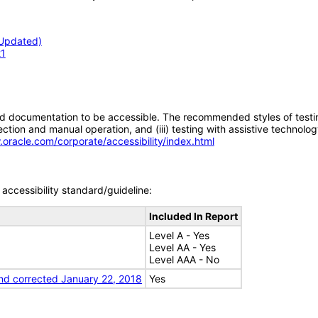
(Updated)
21
d documentation to be accessible. The recommended styles of testing f
tion and manual operation, and (iii) testing with assistive technolog
.oracle.com/corporate/accessibility/index.html
accessibility standard/guideline:
Included In Report
Level A - Yes
Level AA - Yes
Level AAA - No
nd corrected January 22, 2018
Yes