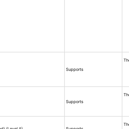
Th
Supports
Th
Supports
Th
ed) (Level A)
Supports