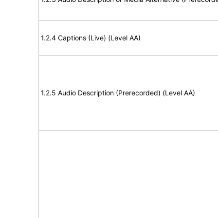
1.2.4 Captions (Live) (Level AA)
1.2.5 Audio Description (Prerecorded) (Level AA)