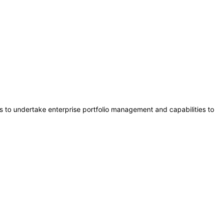
s to undertake enterprise portfolio management and capabilities to