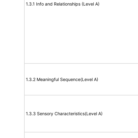
1.3.1 Info and Relationships (Level A)
1.3.2 Meaningful Sequence(Level A)
1.3.3 Sensory Characteristics(Level A)