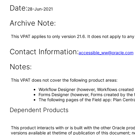
Date:
28-Jun-2021
Archive Note:
This VPAT applies to only version 21.6. It does not apply to a
Contact Information:
accessible_ww@oracle.com
Notes:
This VPAT does not cover the following product areas:
Workflow Designer (however, Workflows created 
Forms Designer (however, Forms created by the f
The following pages of the Field app: Plan Centra
Dependent Products
This product interacts with or is built with the other Oracle pr
versions available at thetime of publication of this document