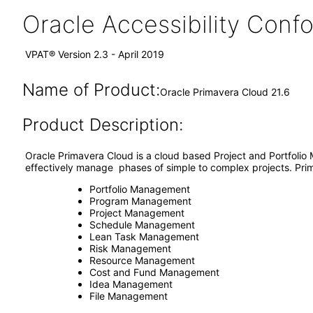
Oracle Accessibility Con
VPAT® Version 2.3 - April 2019
Name of Product:
Oracle Primavera Cloud 21.6
Product Description:
Oracle Primavera Cloud is a cloud based Project and Portfolio
effectively manage phases of simple to complex projects. Prim
Portfolio Management
Program Management
Project Management
Schedule Management
Lean Task Management
Risk Management
Resource Management
Cost and Fund Management
Idea Management
File Management