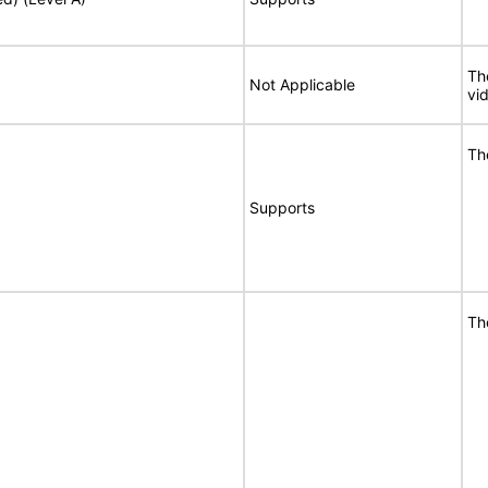
Th
Not Applicable
vi
Th
Supports
Th