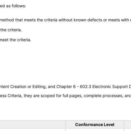
ed as follows:
 method that meets the criteria without known defects or meets with eq
he criteria.
meet the criteria.
tent Creation or Editing, and Chapter 6 - 602.3 Electronic Support
s Criteria, they are scoped for full pages, complete processes, a
Conformance Level