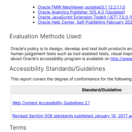
Oracle FMW MapViewer updated3.1 12.2.1.1.0
Oracle Analytics Publisher 105.4.0 (Updated)
Oracle JavaScript Extension Toolkit (JET) 7.0.0 
Oracle Help Center, Self-Publishing February 20
Evaluation Methods Used:
Oracle's policy is to design, develop and test both products an
human judgement tests such as tool-assisted tests, visual inspec
about Oracle's accessibility program is available on
http://www
Accessibility Standards/Guidelines
This report covers the degree of conformance for the following 
Standard/Guideline
Web Content Accessibility Guidelines 2.1
Revised Section 508 standards published January 18, 2017 a
Terms