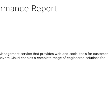
formance Report
 Management service that provides web and social tools for customer
avera Cloud enables a complete range of engineered solutions for: