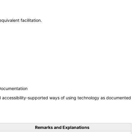
uivalent facilitation.
 Documentation
nd accessibility-supported ways of using technology as documented
Remarks and Explanations