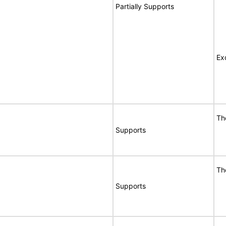
Partially Supports
Ex
Th
Supports
Th
Supports