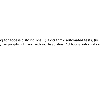
or accessibility include: (i) algorithmic automated tests, (ii)
y by people with and without disabilities. Additional information