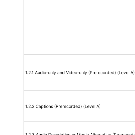
1.2.1 Audio-only and Video-only (Prerecorded) (Level A)
1.2.2 Captions (Prerecorded) (Level A)
1.2.3 Audio Description or Media Alternative (Prerecord