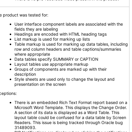
e product was tested for:
User interface component labels are associated with the
fields they are labeling
Headings are encoded with HTML heading tags
List markup is used for marking up lists
Table markup is used for marking up data tables, including
row and column headers and table captions/summaries
where appropriate
Data tables specify SUMMARY or CAPTION
Layout tables use appropriate markup
Groups of components are marked up with their
description
Style sheets are used only to change the layout and
presentation on the screen
ceptions:
There is an embedded Rich Text Format report based on a
Microsoft Word Template. This displays the Change Order.
A section of its data is displayed as a Word Table. This
layout table could be confused for a data table by Screen
Readers. This issue is being tracked through Oracle bug
31489093.