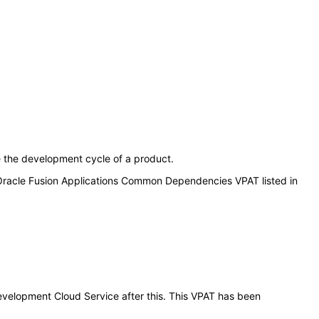
e the development cycle of a product.
 Oracle Fusion Applications Common Dependencies VPAT listed in
Development Cloud Service after this. This VPAT has been