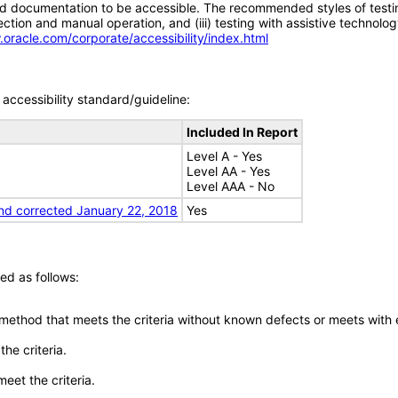
d documentation to be accessible. The recommended styles of testing f
tion and manual operation, and (iii) testing with assistive technolog
.oracle.com/corporate/accessibility/index.html
accessibility standard/guideline:
Included In Report
Level A - Yes
Level AA - Yes
Level AAA - No
nd corrected January 22, 2018
Yes
ed as follows:
 method that meets the criteria without known defects or meets with eq
he criteria.
meet the criteria.