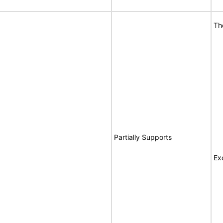
Th
Partially Supports
Ex