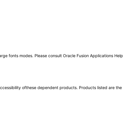
large fonts modes. Please consult Oracle Fusion Applications Help
 accessibility ofthese dependent products. Products listed are the