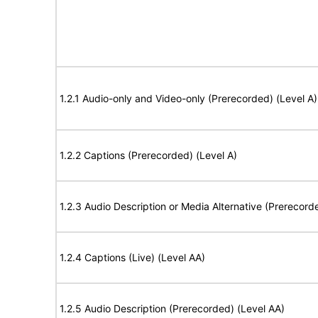
1.2.1 Audio-only and Video-only (Prerecorded) (Level A)
1.2.2 Captions (Prerecorded) (Level A)
1.2.3 Audio Description or Media Alternative (Prerecord
1.2.4 Captions (Live) (Level AA)
1.2.5 Audio Description (Prerecorded) (Level AA)