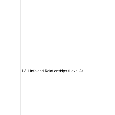
1.3.1 Info and Relationships (Level A)