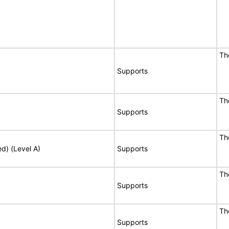
Th
Supports
Th
Supports
Th
ed) (Level A)
Supports
Th
Supports
Th
Supports