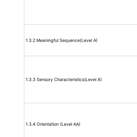
1.3.2 Meaningful Sequence(Level A)
1.3.3 Sensory Characteristics(Level A)
1.3.4 Orientation (Level AA)