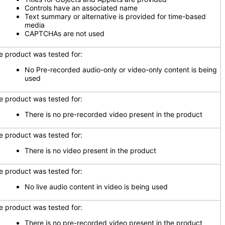
Controls have an associated name
Text summary or alternative is provided for time-based
media
CAPTCHAs are not used
e product was tested for:
No Pre-recorded audio-only or video-only content is being
used
e product was tested for:
There is no pre-recorded video present in the product
e product was tested for:
There is no video present in the product
e product was tested for:
No live audio content in video is being used
e product was tested for:
There is no pre-recorded video present in the product