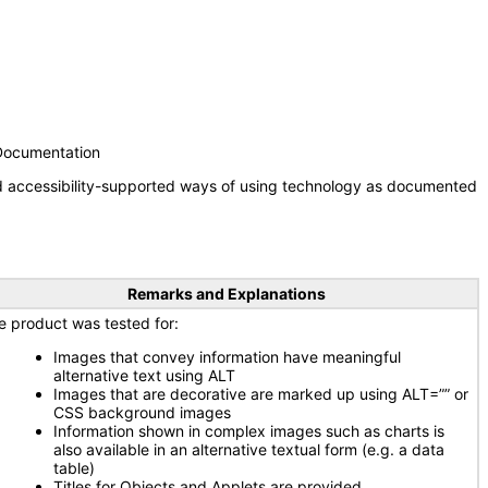
 Documentation
nd accessibility-supported ways of using technology as documented
Remarks and Explanations
e product was tested for:
Images that convey information have meaningful
alternative text using ALT
Images that are decorative are marked up using ALT=”” or
CSS background images
Information shown in complex images such as charts is
also available in an alternative textual form (e.g. a data
table)
Titles for Objects and Applets are provided