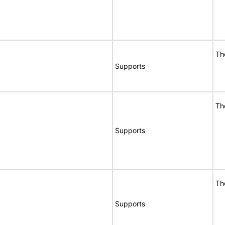
Th
Supports
Th
Supports
Th
Supports