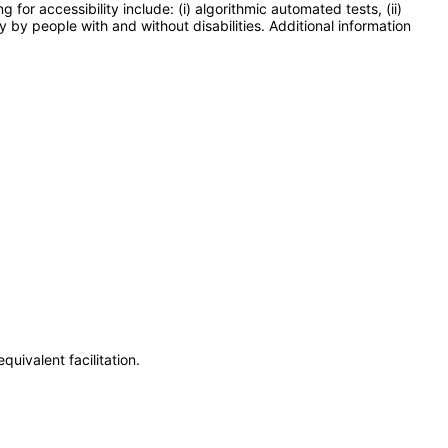
or accessibility include: (i) algorithmic automated tests, (ii)
y by people with and without disabilities. Additional information
uivalent facilitation.