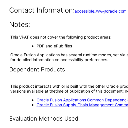
Contact Information:
accessible_ww@oracle.com
Notes:
This VPAT does not cover the following product areas:
PDF and ePub files
Oracle Fusion Applications has several runtime modes, set via 
for detailed information on accessibility preferences.
Dependent Products
This product interacts with or is built with the other Oracle pr
versions available at thetime of publication of this document
Oracle Fusion Applications Common Dependencie
Oracle Fusion Supply Chain Management Commo
Evaluation Methods Used: