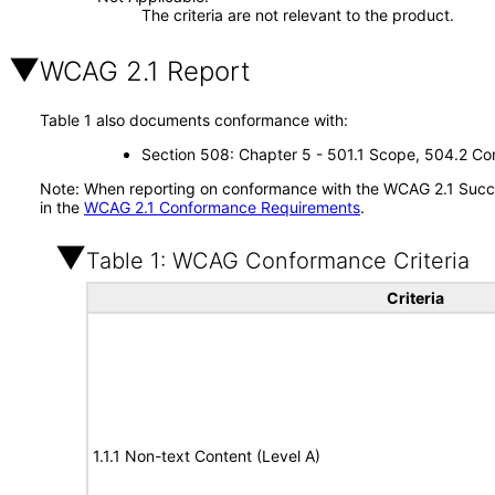
The criteria are not relevant to the product.
WCAG 2.1 Report
Table 1 also documents conformance with:
Section 508: Chapter 5 - 501.1 Scope, 504.2 Con
Note: When reporting on conformance with the WCAG 2.1 Succes
in the
WCAG 2.1 Conformance Requirements
.
Table 1: WCAG Conformance Criteria
Criteria
1.1.1 Non-text Content (Level A)