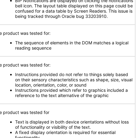
BIP Notifications are displayed on clicking the notifications
bell icon. The layout table displayed on this page could be
confused for a data table by Screen Readers. This issue is
being tracked through Oracle bug 33203910.
e product was tested for:
The sequence of elements in the DOM matches a logical
reading sequence
e product was tested for:
Instructions provided do not refer to things solely based
on their sensory characteristics such as shape, size, visual
location, orientation, color, or sound
Instructions provided which refer to graphics included a
reference to the text alternative of the graphic
e product was tested for
Text is displayed in both device orientations without loss
of functionality or visibility of the text.
A fixed display orientation is required for essential
functionality.