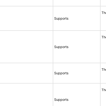
Th
Supports
Th
Supports
Th
Supports
Th
Supports