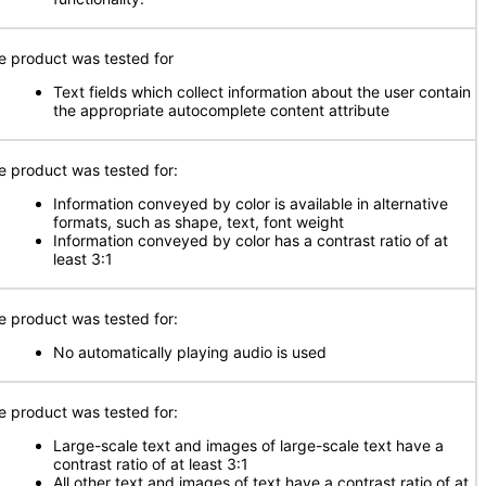
e product was tested for
Text fields which collect information about the user contain
the appropriate autocomplete content attribute
e product was tested for:
Information conveyed by color is available in alternative
formats, such as shape, text, font weight
Information conveyed by color has a contrast ratio of at
least 3:1
e product was tested for:
No automatically playing audio is used
e product was tested for:
Large-scale text and images of large-scale text have a
contrast ratio of at least 3:1
All other text and images of text have a contrast ratio of at