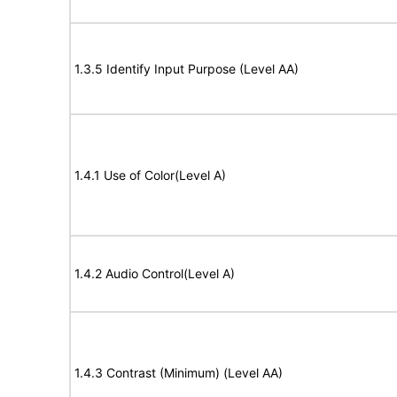
1.3.5 Identify Input Purpose (Level AA)
1.4.1 Use of Color(Level A)
1.4.2 Audio Control(Level A)
1.4.3 Contrast (Minimum) (Level AA)