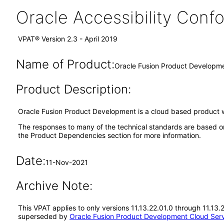
Oracle Accessibility Con
VPAT® Version 2.3 - April 2019
Name of Product:
Oracle Fusion Product Developme
Product Description:
Oracle Fusion Product Development is a cloud based product w
The responses to many of the technical standards are based o
the Product Dependencies section for more information.
Date:
11-Nov-2021
Archive Note:
This VPAT applies to only versions 11.13.22.01.0 through 11.13
superseded by
Oracle Fusion Product Development Cloud Serv