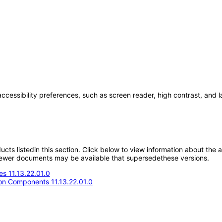
accessibility preferences, such as screen reader, high contrast, and 
oducts listedin this section. Click below to view information about the
; newer documents may be available that supersedethese versions.
s 11.13.22.01.0
n Components 11.13.22.01.0