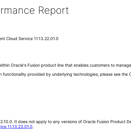
formance Report
nt Cloud Service 11.13.22.01.0
ithin Oracle's Fusion product line that enables customers to manag
n functionality provided by underlying technologies; please see the
.22.10.0. It does not apply to any versions of Oracle Fusion Product 
ice 11.13.23.01.0
.