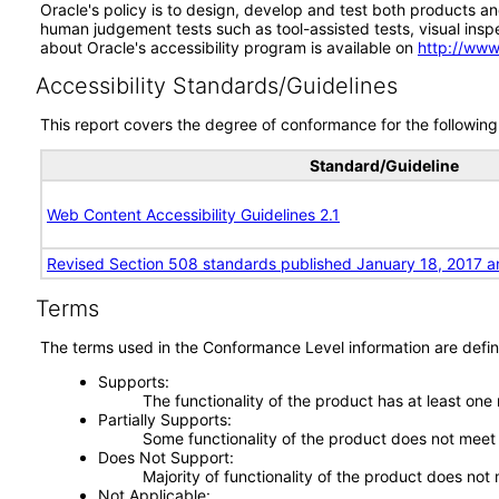
Oracle's policy is to design, develop and test both products an
human judgement tests such as tool-assisted tests, visual inspec
about Oracle's accessibility program is available on
http://www
Accessibility Standards/Guidelines
This report covers the degree of conformance for the following 
Standard/Guideline
Web Content Accessibility Guidelines 2.1
Revised Section 508 standards published January 18, 2017 a
Terms
The terms used in the Conformance Level information are defin
Supports
The functionality of the product has at least one
Partially Supports
Some functionality of the product does not meet t
Does Not Support
Majority of functionality of the product does not 
Not Applicable