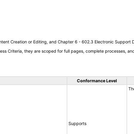
tent Creation or Editing, and Chapter 6 - 602.3 Electronic Support
s Criteria, they are scoped for full pages, complete processes, a
Conformance Level
Th
Supports