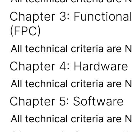
Chapter 3: Functional
(FPC)
All technical criteria are 
Chapter 4: Hardware
All technical criteria are 
Chapter 5: Software
All technical criteria are 