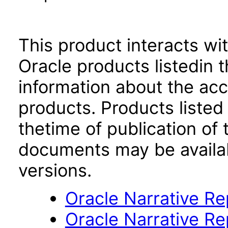
This product interacts wit
Oracle products listedin t
information about the acc
products. Products listed 
thetime of publication of
documents may be availa
versions.
Oracle Narrative Re
Oracle Narrative R