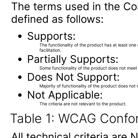
The terms used in the Co
defined as follows:
Supports
The functionality of the product has at least on
facilitation.
Partially Supports
Some functionality of the product does not meet t
Does Not Support
Majority of functionality of the product does not 
Not Applicable
The criteria are not relevant to the product.
Table 1: WCAG Confor
All technical criteria are 