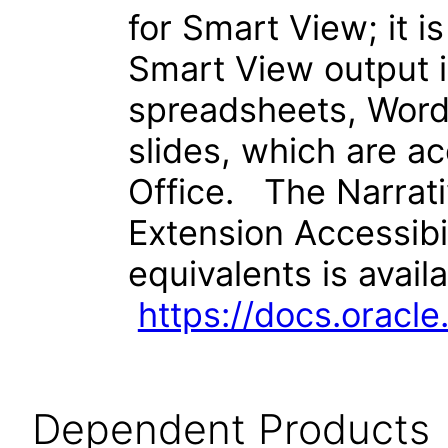
for Smart View; it i
Smart View output i
spreadsheets, Wor
slides, which are a
Office. The Narrat
Extension Accessibi
equivalents is avail
https://docs.orac
Dependent Products