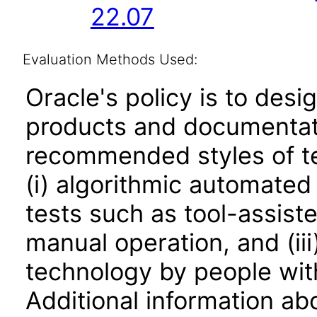
22.07
Evaluation Methods Used:
Oracle's policy is to desi
products and documentati
recommended styles of tes
(i) algorithmic automated
tests such as tool-assiste
manual operation, and (iii
technology by people with
Additional information abo