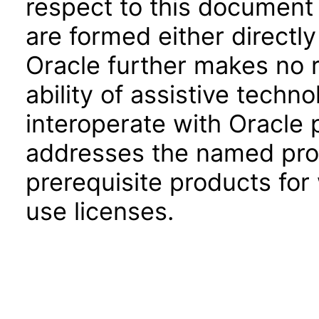
respect to this document 
are formed either directly
Oracle further makes no 
ability of assistive techn
interoperate with Oracle
addresses the named prod
prerequisite products for
use licenses.