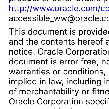
http://www.oracle.com/co
accessible_ww@oracle.c
This document is provide
and the contents hereof 
notice. Oracle Corporatio
document is error free, n
warranties or conditions,
implied in law, including 
of merchantability or fitn
Oracle Corporation specifi