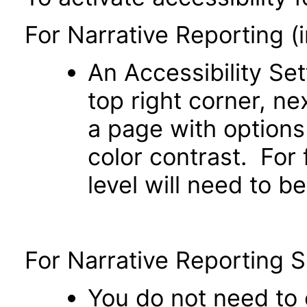
For Narrative Reporting (
An Accessibility Set
top right corner, n
a page with option
color contrast. For
level will need to b
For Narrative Reporting 
You do not need to e