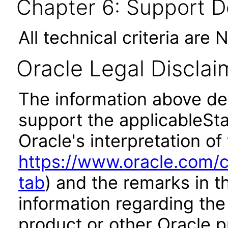
Chapter 6: Support 
All technical criteria are 
Oracle Legal Disclai
The information above des
support the applicableSta
Oracle's interpretation of
https://www.oracle.com/c
tab
) and the remarks in 
information regarding the 
product or other Oracle p