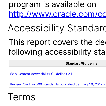
program is available on
http://www.oracle.com/cor
Accessibility Standar
This report covers the d
following accessibility st
Standard/Guideline
Web Content Accessibility Guidelines 2.1
Revised Section 508 standards published January 18, 2017 a
Terms