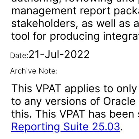
management report packag
stakeholders, as well as 
tool for producing integr
21-Jul-2022
Date:
Archive Note:
This VPAT applies to only 
to any versions of Oracle
this. This VPAT has bee
Reporting Suite 25.03
.