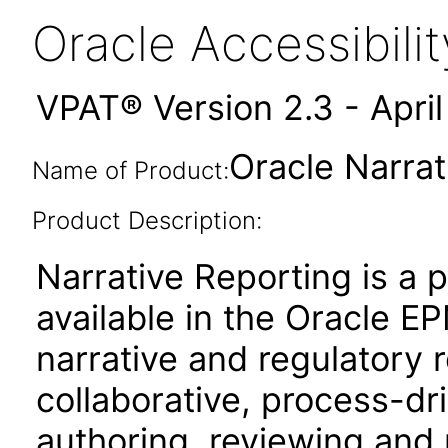
Oracle Accessibil
VPAT® Version 2.3 - Apri
Oracle Narrat
Name of Product:
Product Description:
Narrative Reporting is a 
available in the Oracle 
narrative and regulatory r
collaborative, process-dr
authoring, reviewing and 