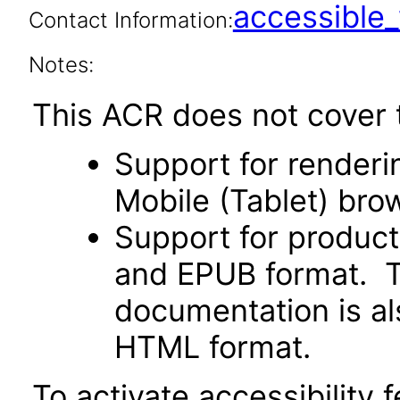
accessibl
Contact Information:
Notes:
This ACR does not cover t
Support for renderin
Mobile (Tablet) bro
Support for produc
and EPUB format. Th
documentation is als
HTML format.
To activate accessibility f