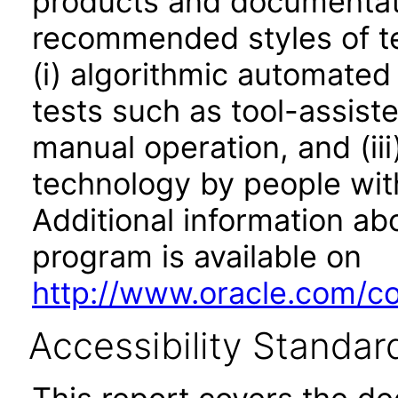
products and documentati
recommended styles of tes
(i) algorithmic automated
tests such as tool-assiste
manual operation, and (iii
technology by people with
Additional information abo
program is available on
http://www.oracle.com/cor
Accessibility Standar