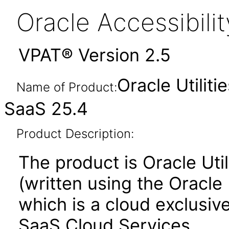
Oracle Accessibil
VPAT® Version 2.5
Oracle Utilit
Name of Product:
SaaS 25.4
Product Description:
The product is Oracle Uti
(written using the Oracle
which is a cloud exclusive
SaaS Cloud Services.