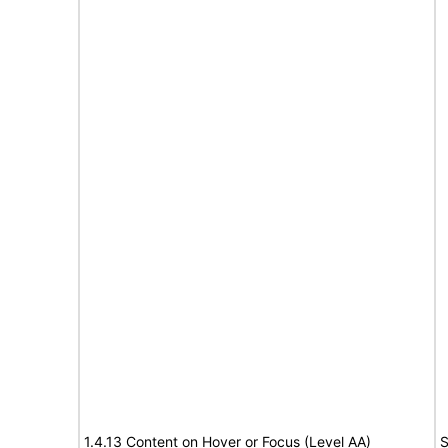
1.4.13 Content on Hover or Focus (Level AA)
S