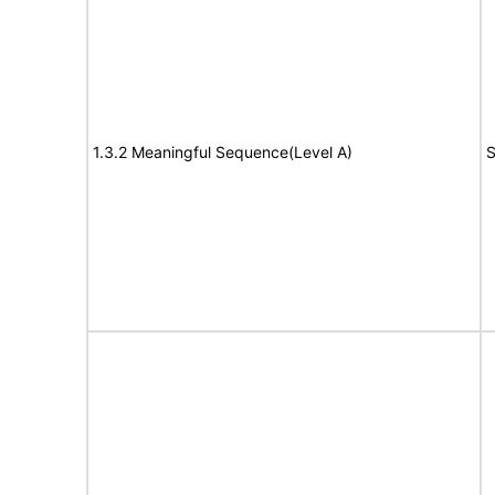
1.3.2 Meaningful Sequence(Level A)
S