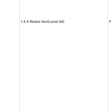
1.4.4 Resize text(Level AA)
P