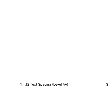
1.4.12 Text Spacing (Level AA)
S