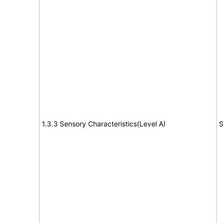
1.3.3 Sensory Characteristics(Level A)
S