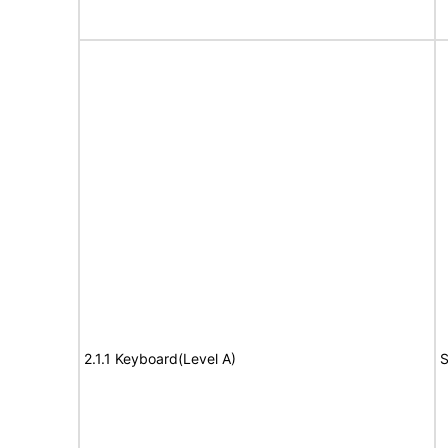
2.1.1 Keyboard(Level A)
S