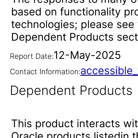
based on functionality pr
technologies; please see 
Dependent Products secti
12-May-2025
Report Date:
accessibl
Contact Information:
Dependent Products
This product interacts wit
Oracle products listedin t