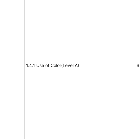
1.4.1 Use of Color(Level A)
S