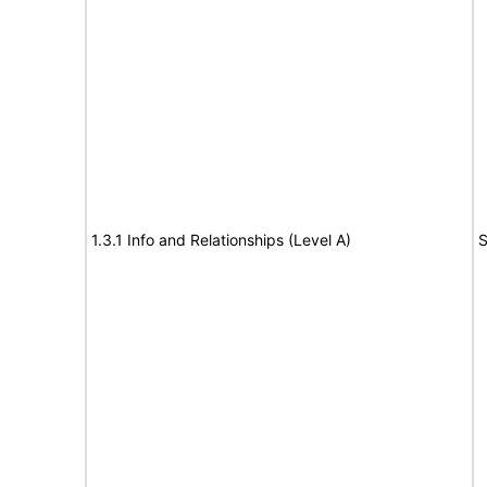
1.3.1 Info and Relationships (Level A)
S