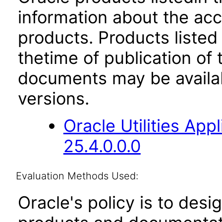
information about the acc
products. Products listed 
thetime of publication of
documents may be availa
versions.
Oracle Utilities Ap
25.4.0.0.0
Evaluation Methods Used:
Oracle's policy is to desi