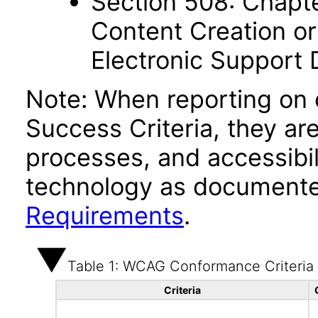
Section 508: Chapte
Content Creation or
Electronic Support
Note: When reporting on
Success Criteria, they ar
processes, and accessibi
technology as documente
Requirements
.
Table 1: WCAG Conformance Criteria
Criteria