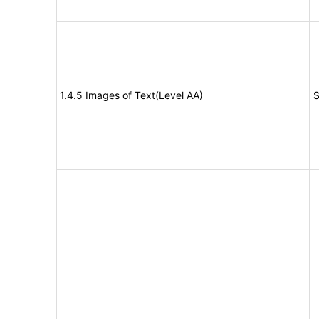
1.4.5 Images of Text(Level AA)
S