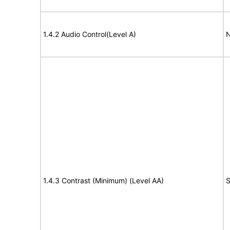
1.4.2 Audio Control(Level A)
N
1.4.3 Contrast (Minimum) (Level AA)
S