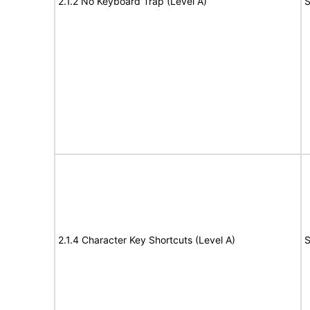
2.1.2 No Keyboard Trap (Level A)
S
2.1.4 Character Key Shortcuts (Level A)
S