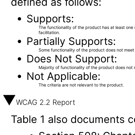
defined as follows:
Supports
The functionality of the product has at least on
facilitation.
Partially Supports
Some functionality of the product does not meet t
Does Not Support
Majority of functionality of the product does not 
Not Applicable
The criteria are not relevant to the product.
WCAG 2.2 Report
Table 1 also documents c