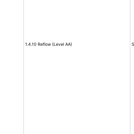
1.4.10 Reflow (Level AA)
S