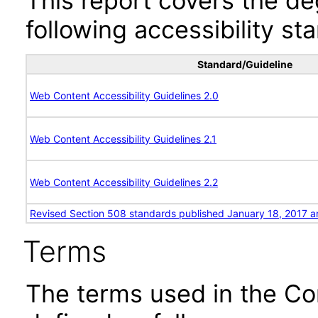
This report covers the d
following accessibility st
Standard/Guideline
Web Content Accessibility Guidelines 2.0
Web Content Accessibility Guidelines 2.1
Web Content Accessibility Guidelines 2.2
Revised Section 508 standards published January 18, 2017 a
Terms
The terms used in the Co