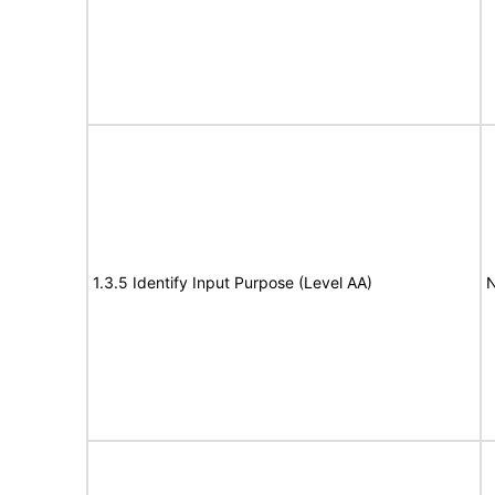
1.3.5 Identify Input Purpose (Level AA)
N