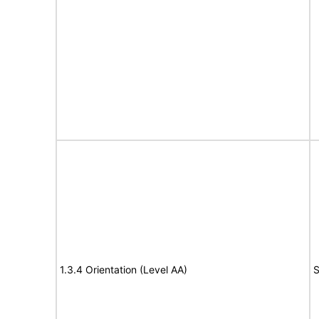
1.3.4 Orientation (Level AA)
S