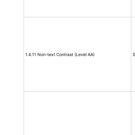
1.4.11 Non-text Contrast (Level AA)
S