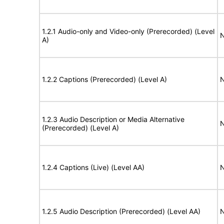
1.2.1 Audio-only and Video-only (Prerecorded) (Level
N
A)
1.2.2 Captions (Prerecorded) (Level A)
N
1.2.3 Audio Description or Media Alternative
N
(Prerecorded) (Level A)
1.2.4 Captions (Live) (Level AA)
N
1.2.5 Audio Description (Prerecorded) (Level AA)
N