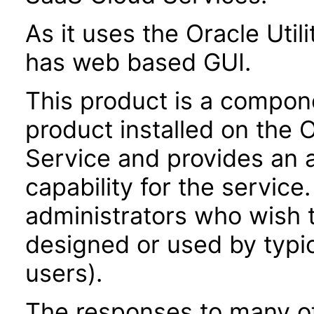
As it uses the Oracle Util
has web based GUI.
This product is a compone
product installed on the O
Service and provides an
capability for the service
administrators who wish t
designed or used by typic
users).
The responses to many of