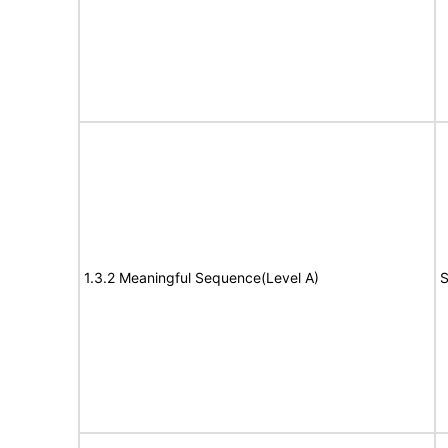
1.3.2 Meaningful Sequence(Level A)
S