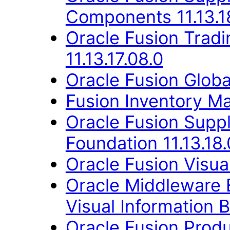
Components 11.13.1
Oracle Fusion Trad
11.13.17.08.0
Oracle Fusion Globa
Fusion Inventory Ma
Oracle Fusion Suppl
Foundation 11.13.18.
Oracle Fusion Visual
Oracle Middleware E
Visual Information B
Oracle Fusion Produ