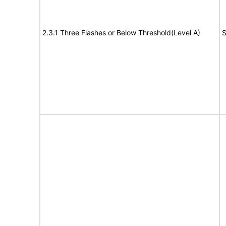
2.3.1 Three Flashes or Below Threshold(Level A)
S