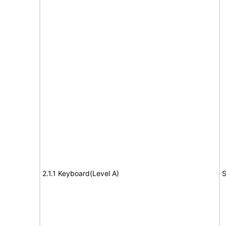
2.1.1 Keyboard(Level A)
S