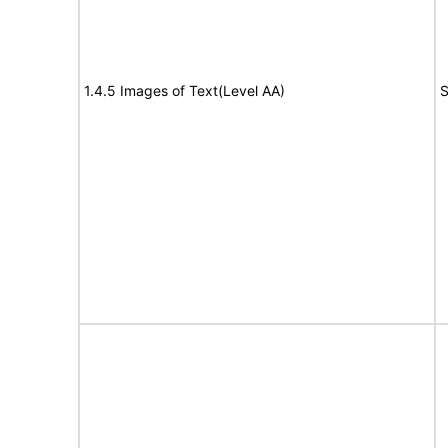
1.4.5 Images of Text(Level AA)
S