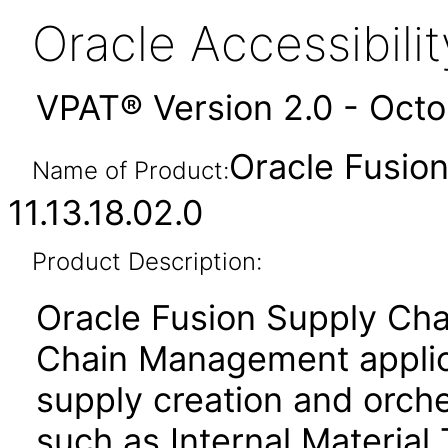
Oracle Accessibil
VPAT® Version 2.0 - Oct
Oracle Fusion
Name of Product:
11.13.18.02.0
Product Description:
Oracle Fusion Supply Cha
Chain Management applica
supply creation and orche
such as Internal Material