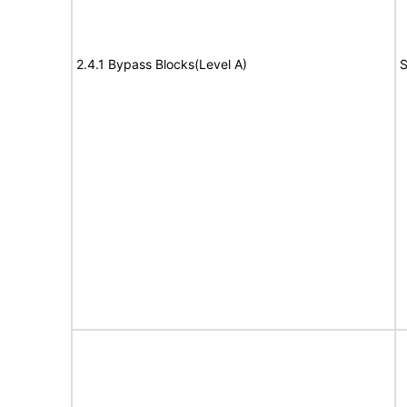
2.4.1 Bypass Blocks(Level A)
S