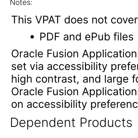
Notes:
This VPAT does not cover 
PDF and ePub files
Oracle Fusion Applicatio
set via accessibility pref
high contrast, and large 
Oracle Fusion Application
on accessibility preferenc
Dependent Products