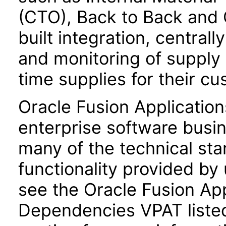
(CTO), Back to Back and 
built integration, central
and monitoring of supply
time supplies for their c
Oracle Fusion Application
enterprise software busi
many of the technical st
functionality provided by
see the Oracle Fusion A
Dependencies VPAT liste