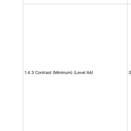
1.4.3 Contrast (Minimum) (Level AA)
S