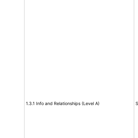
1.3.1 Info and Relationships (Level A)
S