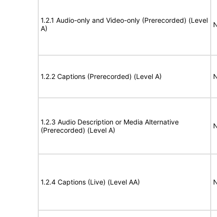
1.2.1 Audio-only and Video-only (Prerecorded) (Level
N
A)
1.2.2 Captions (Prerecorded) (Level A)
N
1.2.3 Audio Description or Media Alternative
N
(Prerecorded) (Level A)
1.2.4 Captions (Live) (Level AA)
N