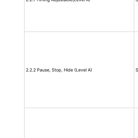
2.2.2 Pause, Stop, Hide (Level A)
S