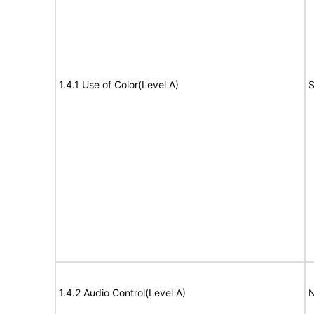
1.4.1 Use of Color(Level A)
S
1.4.2 Audio Control(Level A)
N