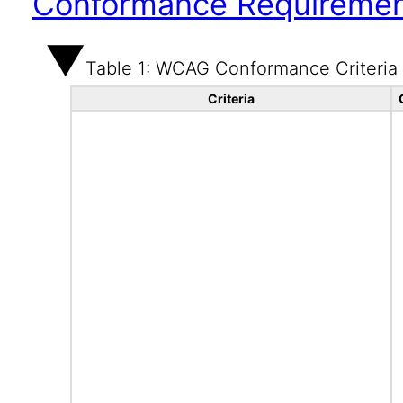
Conformance Requireme
Table 1: WCAG Conformance Criteria
Criteria