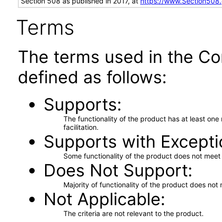
Section 508 as published in 2017, at
https://www.Section508
Terms
The terms used in the Co
defined as follows:
Supports
The functionality of the product has at least on
facilitation.
Supports with Excepti
Some functionality of the product does not meet t
Does Not Support
Majority of functionality of the product does not 
Not Applicable
The criteria are not relevant to the product.