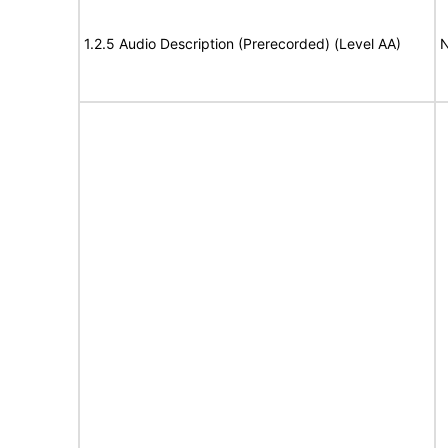
1.2.5 Audio Description (Prerecorded) (Level AA)
N