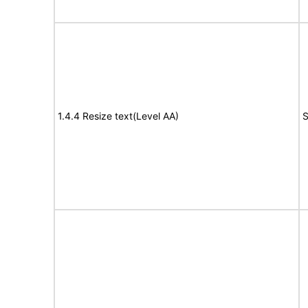
1.4.4 Resize text(Level AA)
S