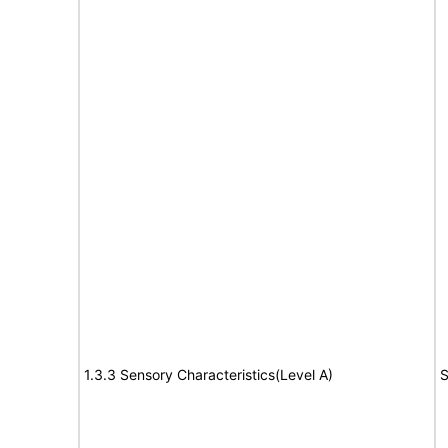
1.3.3 Sensory Characteristics(Level A)
S