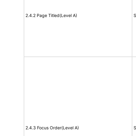
2.4.2 Page Titled(Level A)
S
2.4.3 Focus Order(Level A)
S