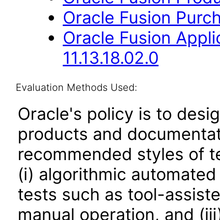
Oracle Fusion Purch
Oracle Fusion App
11.13.18.02.0
Evaluation Methods Used:
Oracle's policy is to desi
products and documentati
recommended styles of tes
(i) algorithmic automated
tests such as tool-assiste
manual operation, and (iii