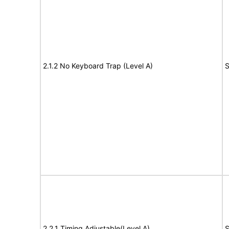
2.1.2 No Keyboard Trap (Level A)
S
2.2.1 Timing Adjustable(Level A)
S