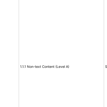
1.1.1 Non-text Content (Level A)
S