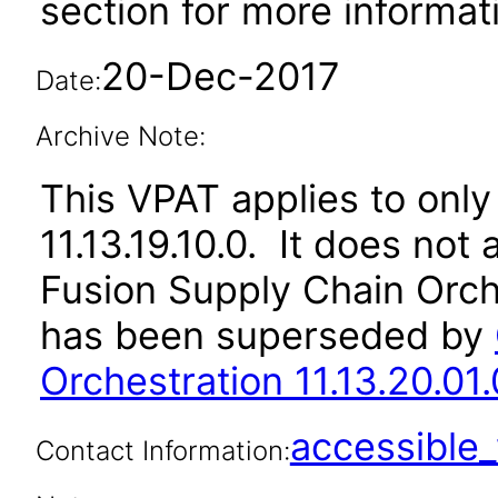
section for more informat
20-Dec-2017
Date:
Archive Note:
This VPAT applies to only
11.13.19.10.0. It does not
Fusion Supply Chain Orche
has been superseded by
Orchestration 11.13.20.01.
accessibl
Contact Information: