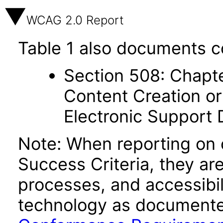
WCAG 2.0 Report
Table 1 also documents c
Section 508: Chapte
Content Creation or
Electronic Support
Note: When reporting on
Success Criteria, they ar
processes, and accessibi
technology as documente