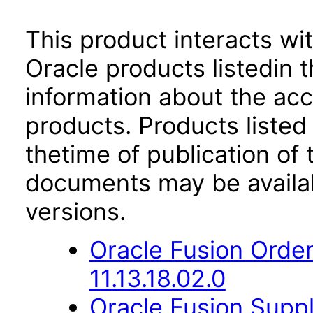
This product interacts wit
Oracle products listedin t
information about the acc
products. Products listed 
thetime of publication of
documents may be availa
versions.
Oracle Fusion Orde
11.13.18.02.0
Oracle Fusion Sup