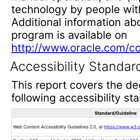
technology by people with
Additional information abo
program is available on
http://www.oracle.com/cor
Accessibility Standar
This report covers the d
following accessibility st
Standard/Guideline
Web Content Accessibility Guidelines 2.0, at
https://www.w3