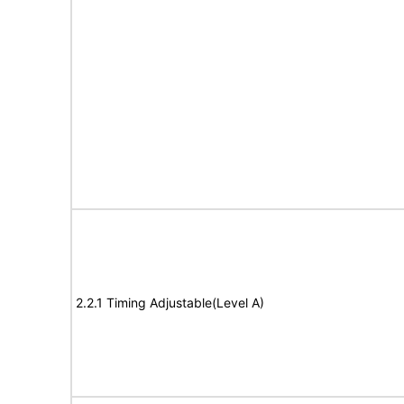
2.2.1 Timing Adjustable(Level A)