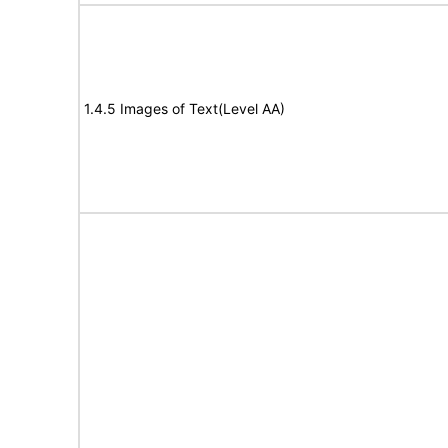
1.4.5 Images of Text(Level AA)