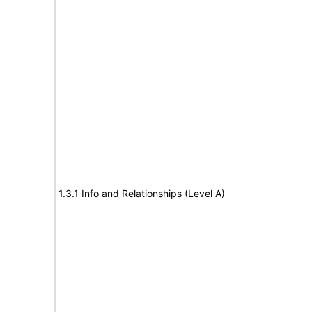
1.3.1 Info and Relationships (Level A)