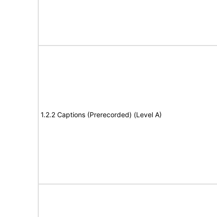
1.2.2 Captions (Prerecorded) (Level A)