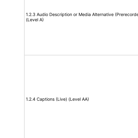
1.2.3 Audio Description or Media Alternative (Prerecord
(Level A)
1.2.4 Captions (Live) (Level AA)