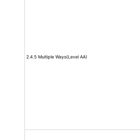
2.4.5 Multiple Ways(Level AA)