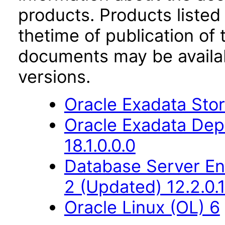
products. Products listed 
thetime of publication of
documents may be availa
versions.
Oracle Exadata Stor
Oracle Exadata Dep
18.1.0.0.0
Database Server Ent
2 (Updated) 12.2.0.1
Oracle Linux (OL) 6