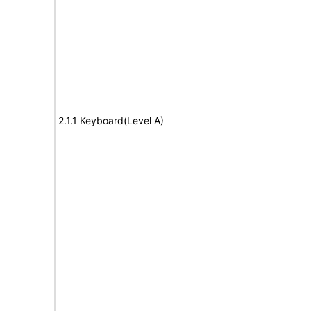
2.1.1 Keyboard(Level A)