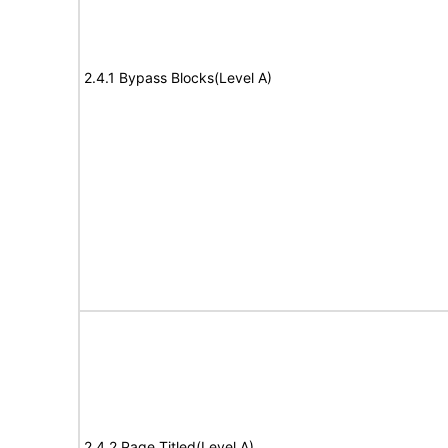
2.4.1 Bypass Blocks(Level A)
2.4.2 Page Titled(Level A)