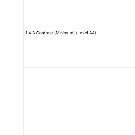
1.4.3 Contrast (Minimum) (Level AA)