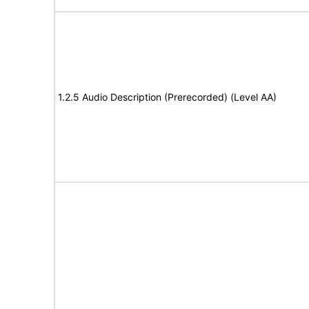
1.2.5 Audio Description (Prerecorded) (Level AA)