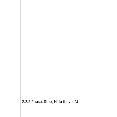
2.2.2 Pause, Stop, Hide (Level A)