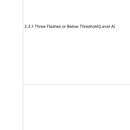
2.3.1 Three Flashes or Below Threshold(Level A)