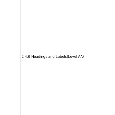
2.4.6 Headings and Labels(Level AA)