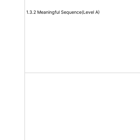
1.3.2 Meaningful Sequence(Level A)