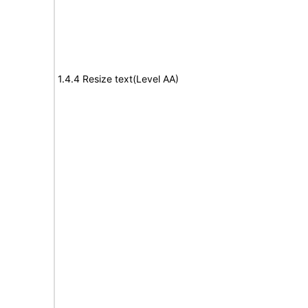
1.4.4 Resize text(Level AA)