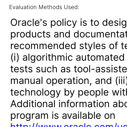
Evaluation Methods Used:
Oracle's policy is to desi
products and documentati
recommended styles of tes
(i) algorithmic automated
tests such as tool-assiste
manual operation, and (iii
technology by people with
Additional information abo
program is available on
http://www.oracle.com/us/