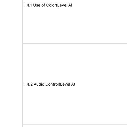
1.4.1 Use of Color(Level A)
1.4.2 Audio Control(Level A)