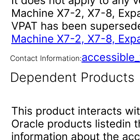
It does not apply to any 
Machine X7-2, X7-8, Expa
VPAT has been supersed
Machine X7-2, X7-8, Exp
accessibl
Contact Information:
Dependent Products
This product interacts wit
Oracle products listedin t
information about the acc