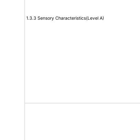
1.3.3 Sensory Characteristics(Level A)