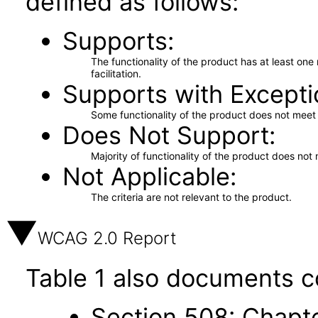
defined as follows:
Supports
The functionality of the product has at least on
facilitation.
Supports with Excepti
Some functionality of the product does not meet t
Does Not Support
Majority of functionality of the product does not 
Not Applicable
The criteria are not relevant to the product.
WCAG 2.0 Report
Table 1 also documents c
Section 508: Chapte