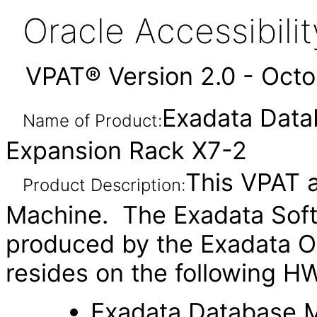
Oracle Accessibil
VPAT® Version 2.0 - Oct
Exadata Data
Name of Product:
Expansion Rack X7-2
This VPAT a
Product Description:
Machine. The Exadata Soft
produced by the Exadata O
resides on the following H
Exadata Database 