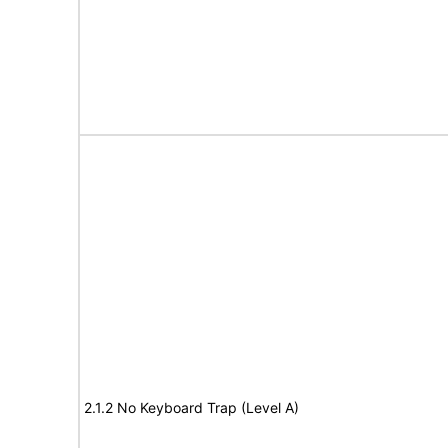
2.1.2 No Keyboard Trap (Level A)