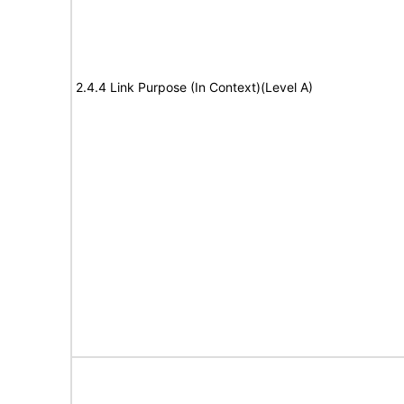
2.4.4 Link Purpose (In Context)(Level A)