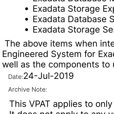
Exadata Storage Ex
Exadata Database S
Exadata Storage Se
The above items when inte
Engineered System for Exa
well as the components t
24-Jul-2019
Date:
Archive Note:
This VPAT applies to only