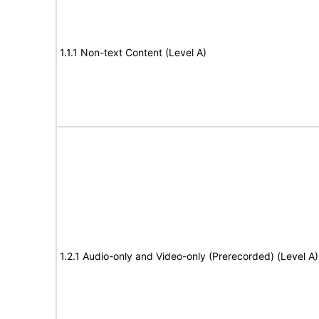
1.1.1 Non-text Content (Level A)
1.2.1 Audio-only and Video-only (Prerecorded) (Level A)