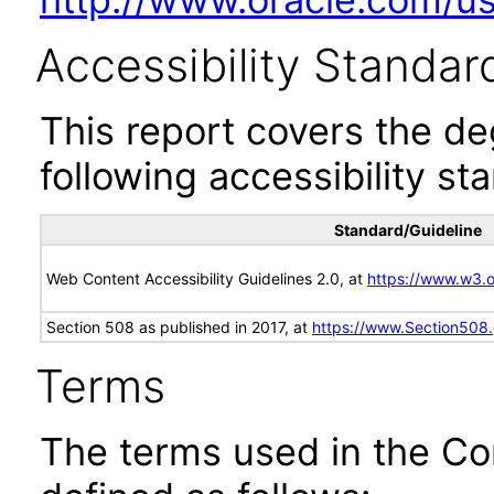
Accessibility Standar
This report covers the d
following accessibility st
Standard/Guideline
Web Content Accessibility Guidelines 2.0, at
https://www.w3
Section 508 as published in 2017, at
https://www.Section508
Terms
The terms used in the Co