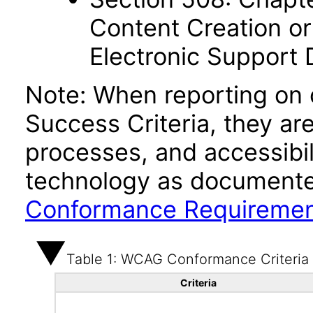
Content Creation or
Electronic Support
Note: When reporting on
Success Criteria, they ar
processes, and accessibi
technology as documente
Conformance Requireme
Table 1: WCAG Conformance Criteria
Criteria