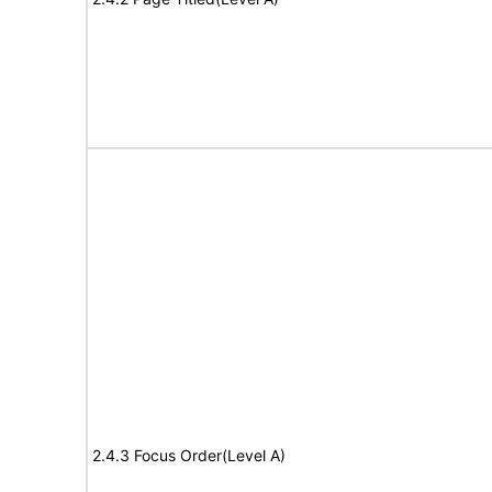
2.4.3 Focus Order(Level A)