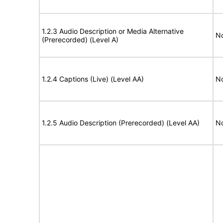
1.2.3 Audio Description or Media Alternative
No
(Prerecorded) (Level A)
1.2.4 Captions (Live) (Level AA)
No
1.2.5 Audio Description (Prerecorded) (Level AA)
No