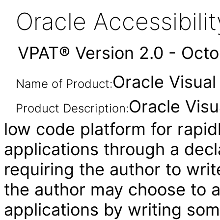
Oracle Accessibil
VPAT® Version 2.0 - Oct
Oracle Visual
Name of Product:
Oracle Visu
Product Description:
low code platform for rapid
applications through a decl
requiring the author to wri
the author may choose to 
applications by writing som