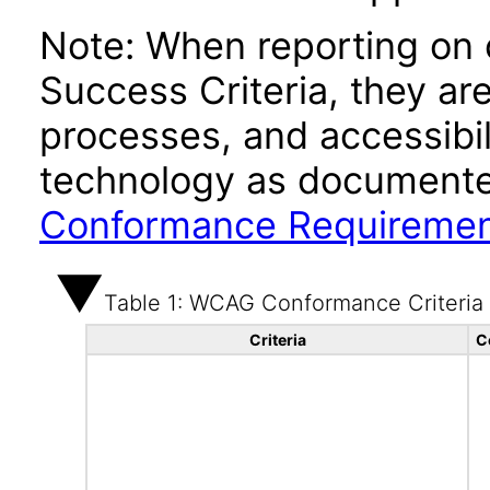
Note: When reporting on
Success Criteria, they ar
processes, and accessibi
technology as documente
Conformance Requireme
Table 1: WCAG Conformance Criteria
Criteria
C