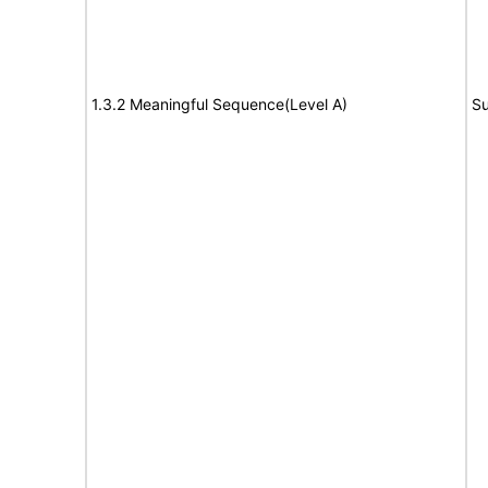
1.3.2 Meaningful Sequence(Level A)
Su