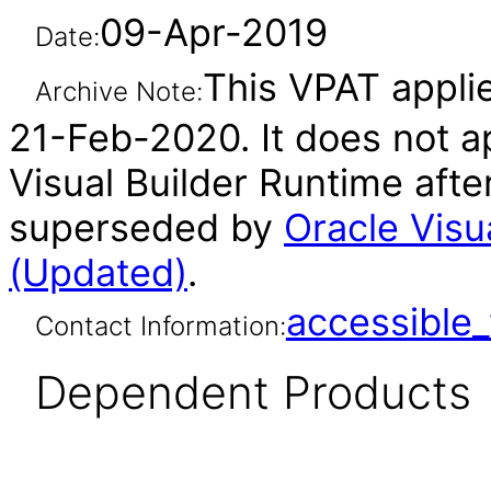
09-Apr-2019
Date:
This VPAT applie
Archive Note:
21-Feb-2020. It does not ap
Visual Builder Runtime afte
superseded by
Oracle Visu
(Updated)
.
accessibl
Contact Information:
Dependent Products