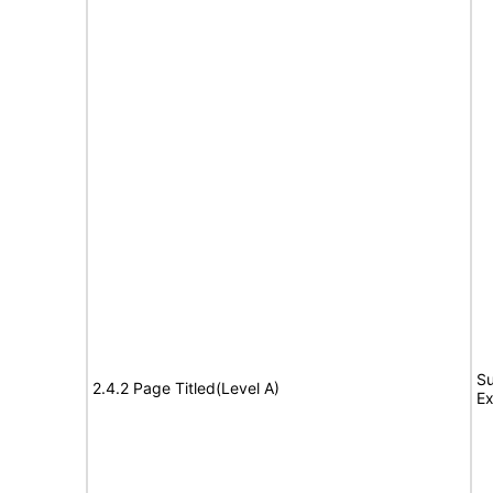
Su
2.4.2 Page Titled(Level A)
Ex