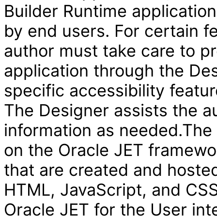
Builder Runtime applicatio
by end users. For certain f
author must take care to pr
application through the Des
specific accessibility featur
The Designer assists the au
information as needed.The V
on the Oracle JET framewor
that are created and hosted
HTML, JavaScript, and CSS 
Oracle JET for the User int