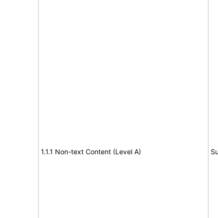
1.1.1 Non-text Content (Level A)
Su