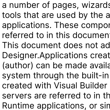
a number of pages, wizard
tools that are used by the
applications. These compon
referred to in this document
This document does not add
Designer.Applications creat
(author) can be made availa
system through the built-in
created with Visual Builder
servers are referred to in 
Runtime applications, or si