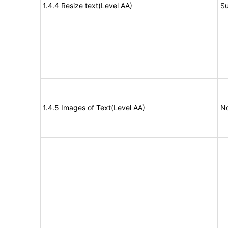
1.4.4 Resize text(Level AA)
Su
1.4.5 Images of Text(Level AA)
No