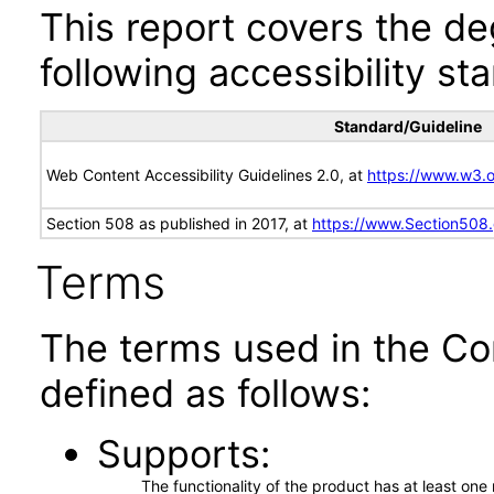
This report covers the d
following accessibility st
Standard/Guideline
Web Content Accessibility Guidelines 2.0, at
https://www.w3
Section 508 as published in 2017, at
https://www.Section508
Terms
The terms used in the Co
defined as follows:
Supports
The functionality of the product has at least on