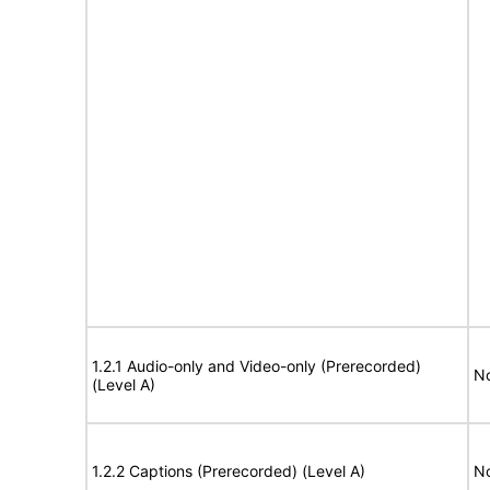
1.2.1 Audio-only and Video-only (Prerecorded)
No
(Level A)
1.2.2 Captions (Prerecorded) (Level A)
No