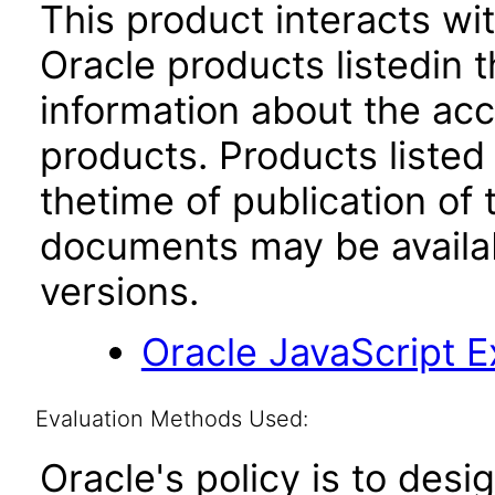
This product interacts wit
Oracle products listedin t
information about the acc
products. Products listed 
thetime of publication of
documents may be availa
versions.
Oracle JavaScript Ex
Evaluation Methods Used:
Oracle's policy is to desi