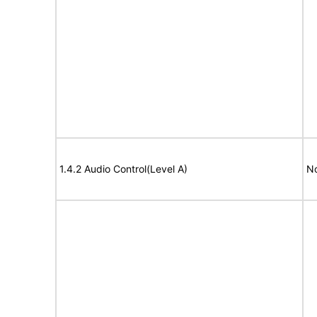
1.4.2 Audio Control(Level A)
No