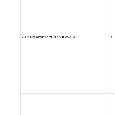
2.1.2 No Keyboard Trap (Level A)
Su