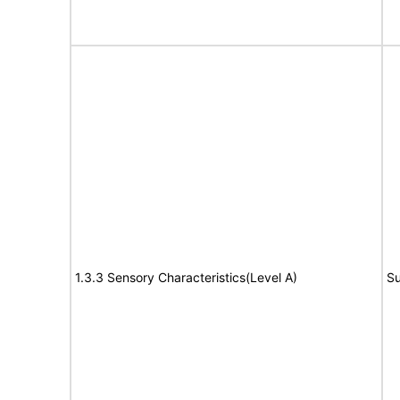
1.3.3 Sensory Characteristics(Level A)
Su