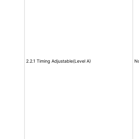
2.2.1 Timing Adjustable(Level A)
No