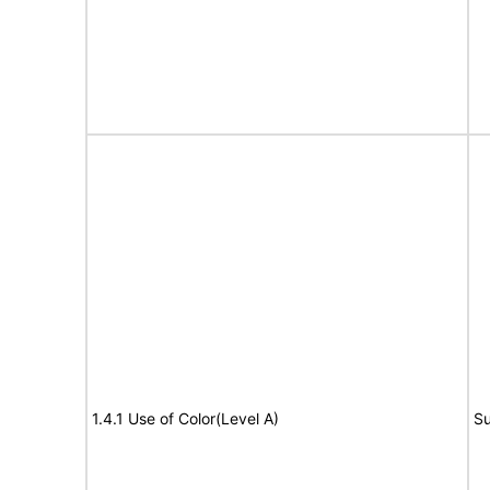
1.4.1 Use of Color(Level A)
Su