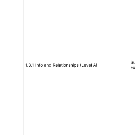
Su
1.3.1 Info and Relationships (Level A)
Ex