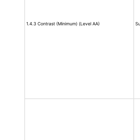
1.4.3 Contrast (Minimum) (Level AA)
Su