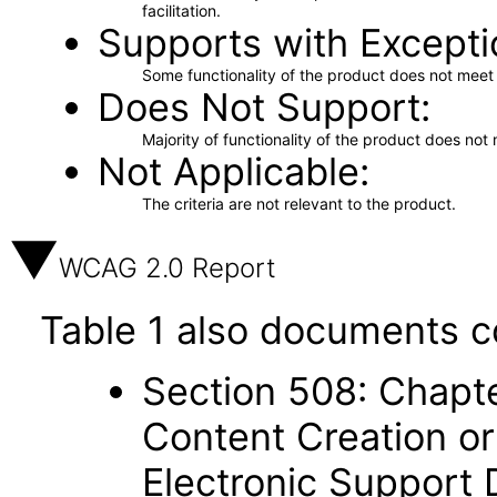
facilitation.
Supports with Excepti
Some functionality of the product does not meet t
Does Not Support
Majority of functionality of the product does not 
Not Applicable
The criteria are not relevant to the product.
WCAG 2.0 Report
Table 1 also documents c
Section 508: Chapte
Content Creation or
Electronic Support