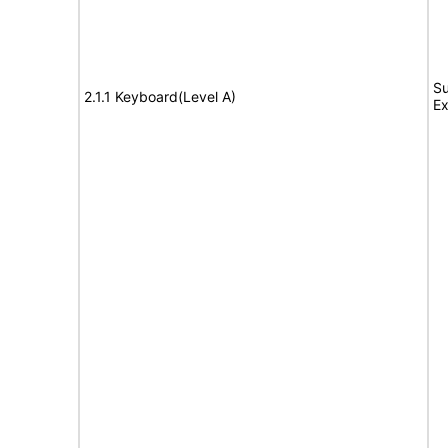
Su
2.1.1 Keyboard(Level A)
Ex