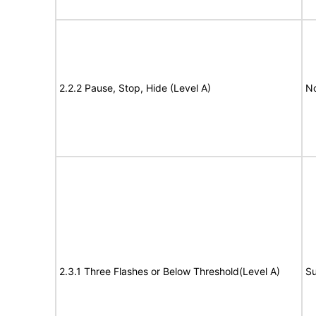
2.2.2 Pause, Stop, Hide (Level A)
No
2.3.1 Three Flashes or Below Threshold(Level A)
Su