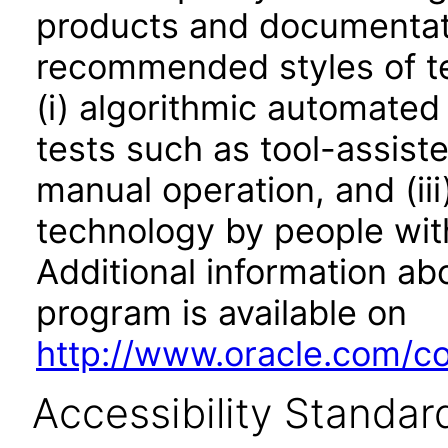
products and documentati
recommended styles of tes
(i) algorithmic automated
tests such as tool-assiste
manual operation, and (iii
technology by people with
Additional information abo
program is available on
http://www.oracle.com/cor
Accessibility Standar