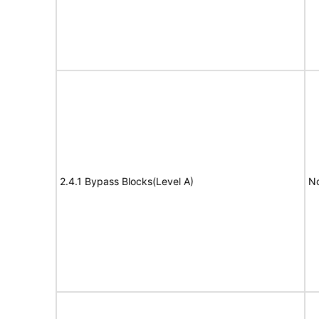
2.4.1 Bypass Blocks(Level A)
No