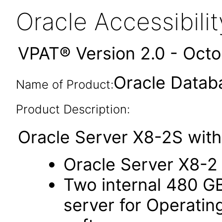
Oracle Accessibil
VPAT® Version 2.0 - Oct
Oracle Datab
Name of Product:
Product Description:
Oracle Server X8-2S with
Oracle Server X8-2
Two internal 480 G
server for Operati