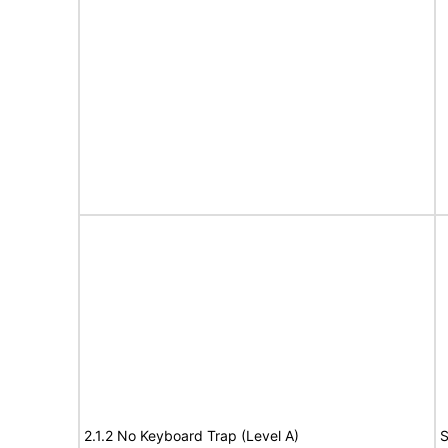
2.1.2 No Keyboard Trap (Level A)
S