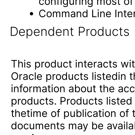
configuring most of
Command Line Inter
Dependent Products
This product interacts wit
Oracle products listedin t
information about the acc
products. Products listed 
thetime of publication of
documents may be availa