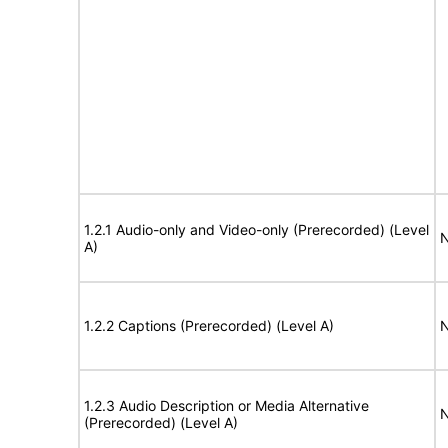
1.2.1 Audio-only and Video-only (Prerecorded) (Level
N
A)
1.2.2 Captions (Prerecorded) (Level A)
N
1.2.3 Audio Description or Media Alternative
N
(Prerecorded) (Level A)