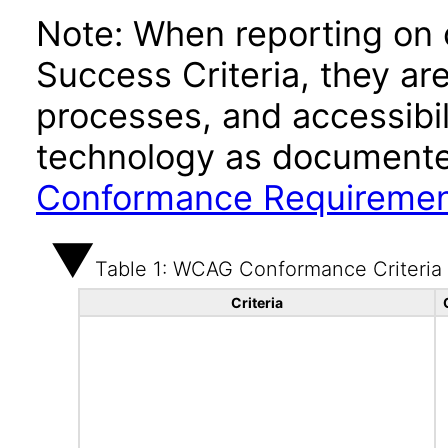
Note: When reporting on
Success Criteria, they ar
processes, and accessibi
technology as documente
Conformance Requireme
Table 1: WCAG Conformance Criteria
Criteria