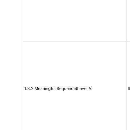
1.3.2 Meaningful Sequence(Level A)
S