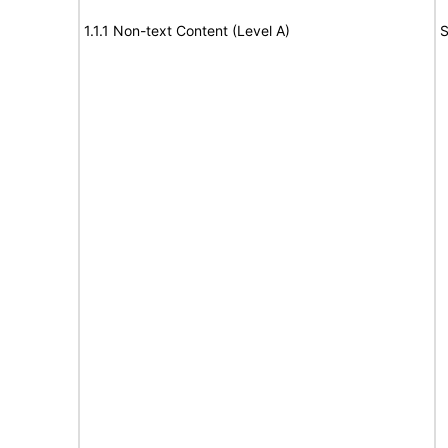
1.1.1 Non-text Content (Level A)
S