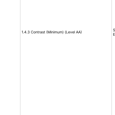
S
1.4.3 Contrast (Minimum) (Level AA)
E