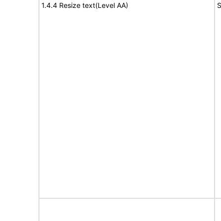
1.4.4 Resize text(Level AA)
S