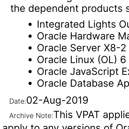
the dependent products s
Integrated Lights O
Oracle Hardware M
Oracle Server X8-2
Oracle Linux (OL) 6
Oracle JavaScript Ex
Oracle Database Ap
02-Aug-2019
Date:
This VPAT applie
Archive Note:
apply to any versions of O