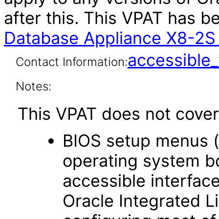
after this. This VPAT has 
Database Appliance X8-2S 
accessibl
Contact Information:
Notes:
This VPAT does not cover 
BIOS setup menus (
operating system bo
accessible interface
Oracle Integrated L