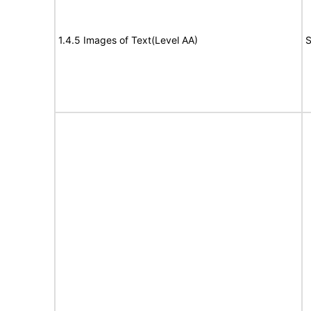
1.4.5 Images of Text(Level AA)
S