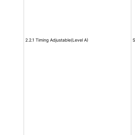
2.2.1 Timing Adjustable(Level A)
S