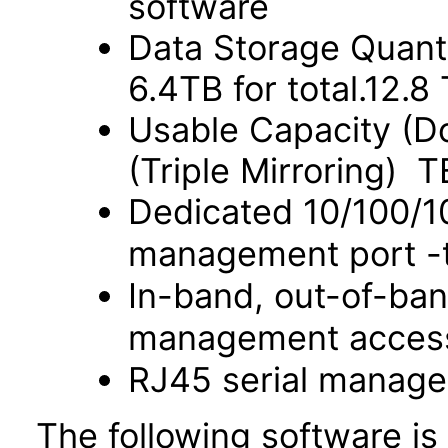
software
Data Storage Quant
6.4TB for total.12.
Usable Capacity (Do
(Triple Mirroring) T
Dedicated 10/100/
management port -t
In-band, out-of-ba
management acces
RJ45 serial manage
The following software is