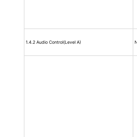
1.4.2 Audio Control(Level A)
N