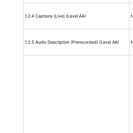
1.2.4 Captions (Live) (Level AA)
N
1.2.5 Audio Description (Prerecorded) (Level AA)
N