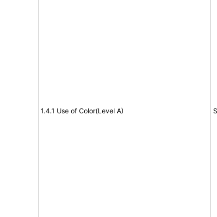
1.4.1 Use of Color(Level A)
S