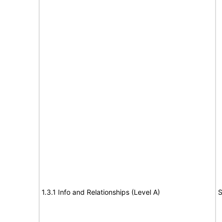
1.3.1 Info and Relationships (Level A)
S