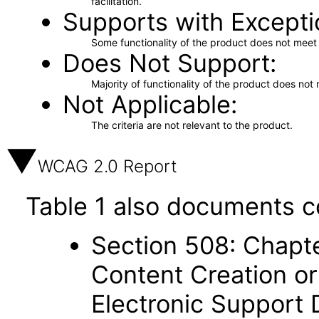
facilitation.
Supports with Excepti
Some functionality of the product does not meet t
Does Not Support
Majority of functionality of the product does not 
Not Applicable
The criteria are not relevant to the product.
WCAG 2.0 Report
Table 1 also documents c
Section 508: Chapte
Content Creation or
Electronic Support