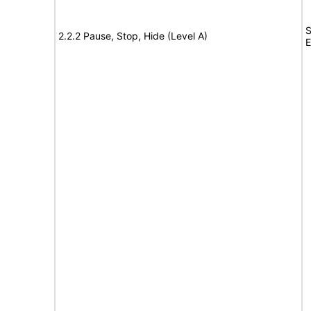
S
2.2.2 Pause, Stop, Hide (Level A)
E