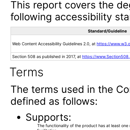
This report covers the d
following accessibility st
Standard/Guideline
Web Content Accessibility Guidelines 2.0, at
https://www.w3
Section 508 as published in 2017, at
https://www.Section508
Terms
The terms used in the Co
defined as follows:
Supports
The functionality of the product has at least on