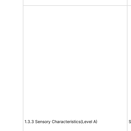
1.3.3 Sensory Characteristics(Level A)
S