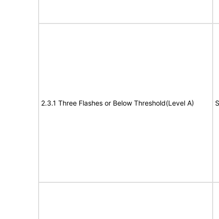
2.3.1 Three Flashes or Below Threshold(Level A)
S