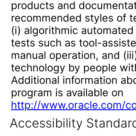
products and documentati
recommended styles of tes
(i) algorithmic automated
tests such as tool-assiste
manual operation, and (iii
technology by people with
Additional information abo
program is available on
http://www.oracle.com/cor
Accessibility Standar