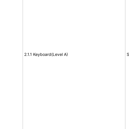
2.1.1 Keyboard(Level A)
S