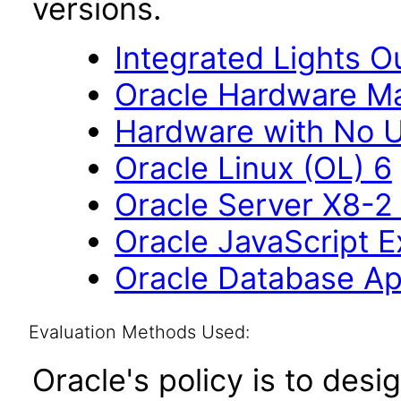
versions.
Integrated Lights O
Oracle Hardware M
Hardware with No U
Oracle Linux (OL) 6
Oracle Server X8-2 
Oracle JavaScript Ex
Oracle Database Ap
Evaluation Methods Used:
Oracle's policy is to desi