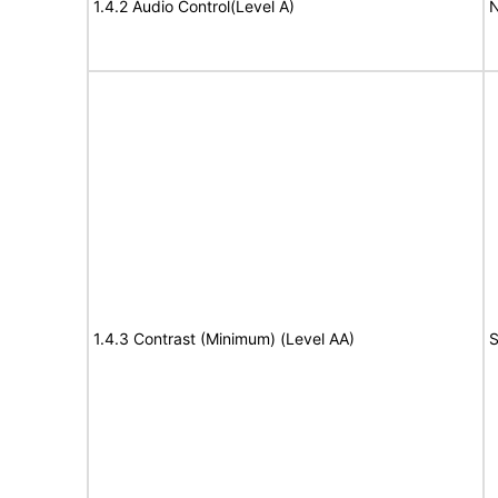
1.4.2 Audio Control(Level A)
N
1.4.3 Contrast (Minimum) (Level AA)
S