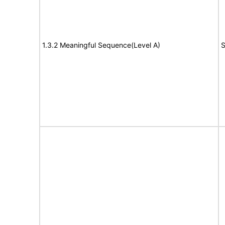
1.3.2 Meaningful Sequence(Level A)
S