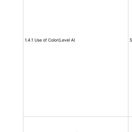
1.4.1 Use of Color(Level A)
S