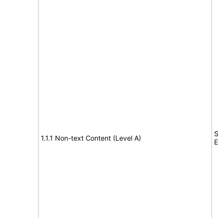
S
1.1.1 Non-text Content (Level A)
E