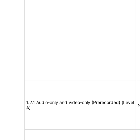
1.2.1 Audio-only and Video-only (Prerecorded) (Level
N
A)