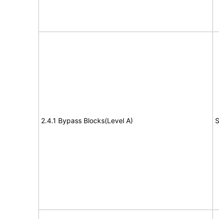
2.4.1 Bypass Blocks(Level A)
S