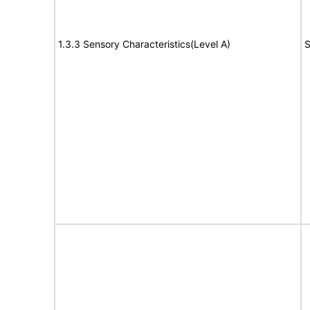
1.3.3 Sensory Characteristics(Level A)
S