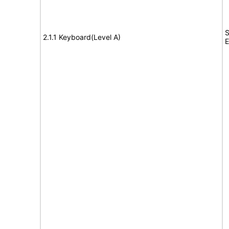
S
2.1.1 Keyboard(Level A)
E