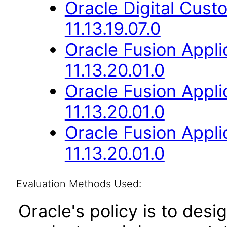
Oracle Digital Cus
11.13.19.07.0
Oracle Fusion App
11.13.20.01.0
Oracle Fusion App
11.13.20.01.0
Oracle Fusion Appli
11.13.20.01.0
Evaluation Methods Used:
Oracle's policy is to desi