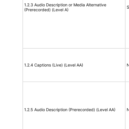
1.2.3 Audio Description or Media Alternative
S
(Prerecorded) (Level A)
1.2.4 Captions (Live) (Level AA)
N
1.2.5 Audio Description (Prerecorded) (Level AA)
N