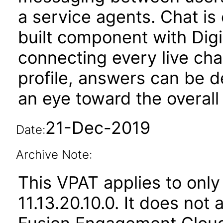
a service agents. Chat i
built component with Dig
connecting every live ch
profile, answers can be d
an eye toward the overal
21-Dec-2019
Date:
Archive Note:
This VPAT applies to only
11.13.20.10.0. It does not