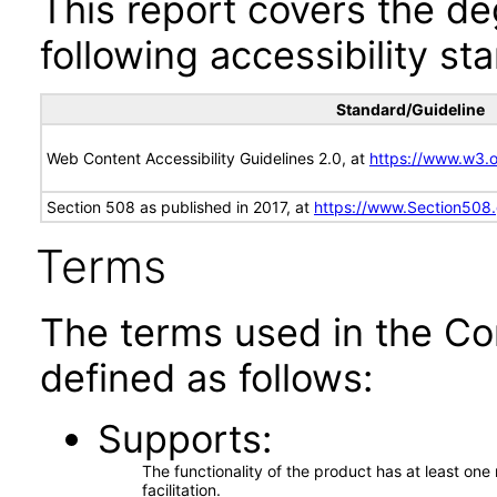
This report covers the d
following accessibility st
Standard/Guideline
Web Content Accessibility Guidelines 2.0, at
https://www.w3
Section 508 as published in 2017, at
https://www.Section508
Terms
The terms used in the Co
defined as follows:
Supports
The functionality of the product has at least on
facilitation.