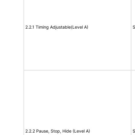
2.2.1 Timing Adjustable(Level A)
S
2.2.2 Pause, Stop, Hide (Level A)
S