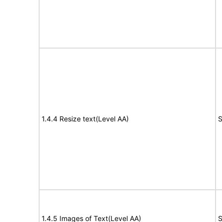
1.4.4 Resize text(Level AA)
S
1.4.5 Images of Text(Level AA)
S