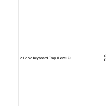
S
2.1.2 No Keyboard Trap (Level A)
E