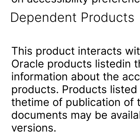
Dependent Products
This product interacts wit
Oracle products listedin t
information about the acc
products. Products listed 
thetime of publication of
documents may be availa
versions.