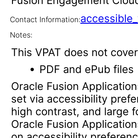
Fusion Engagement Cloud 
accessibl
Contact Information:
Notes:
This VPAT does not cover 
PDF and ePub files
Oracle Fusion Applicatio
set via accessibility pref
high contrast, and large 
Oracle Fusion Application
on accessibility preferenc