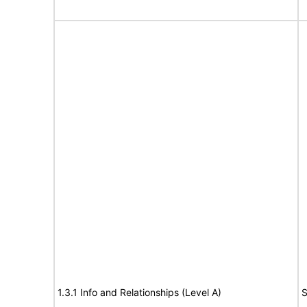
1.3.1 Info and Relationships (Level A)
S