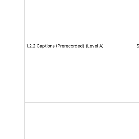
1.2.2 Captions (Prerecorded) (Level A)
S