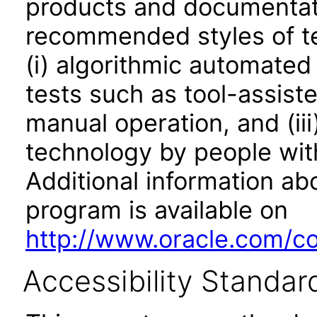
products and documentati
recommended styles of tes
(i) algorithmic automated
tests such as tool-assiste
manual operation, and (iii
technology by people with
Additional information abo
program is available on
http://www.oracle.com/cor
Accessibility Standar