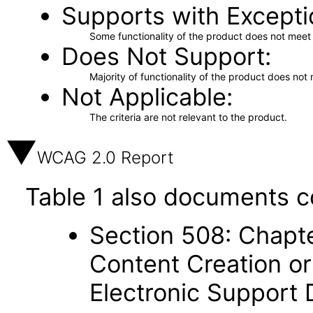
Supports with Excepti
Some functionality of the product does not meet t
Does Not Support
Majority of functionality of the product does not 
Not Applicable
The criteria are not relevant to the product.
WCAG 2.0 Report
Table 1 also documents c
Section 508: Chapte
Content Creation or
Electronic Support