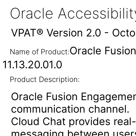
Oracle Accessibil
VPAT® Version 2.0 - Oct
Oracle Fusio
Name of Product:
11.13.20.01.0
Product Description:
Oracle Fusion Engagemen
communication channel.
Cloud Chat provides real
messaging between users