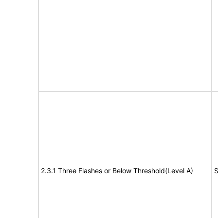
2.3.1 Three Flashes or Below Threshold(Level A)
S