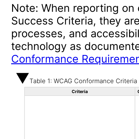
Note: When reporting on
Success Criteria, they ar
processes, and accessibi
technology as documente
Conformance Requireme
Table 1: WCAG Conformance Criteria
Criteria