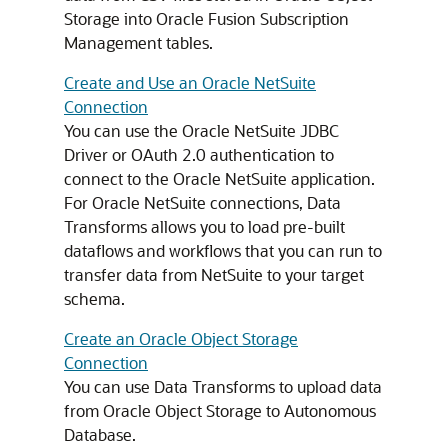
Storage into Oracle Fusion Subscription
Management tables.
Create and Use an Oracle NetSuite
Connection
You can use the Oracle NetSuite JDBC
Driver or OAuth 2.0 authentication to
connect to the Oracle NetSuite application.
For Oracle NetSuite connections, Data
Transforms allows you to load pre-built
dataflows and workflows that you can run to
transfer data from NetSuite to your target
schema.
Create an Oracle Object Storage
Connection
You can use Data Transforms to upload data
from Oracle Object Storage to Autonomous
Database.