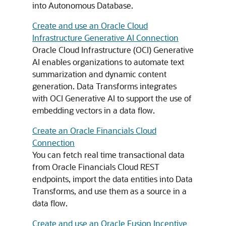
into Autonomous Database.
Create and use an Oracle Cloud
Infrastructure Generative AI Connection
Oracle Cloud Infrastructure (OCI) Generative
AI enables organizations to automate text
summarization and dynamic content
generation. Data Transforms integrates
with OCI Generative AI to support the use of
embedding vectors in a data flow.
Create an Oracle Financials Cloud
Connection
You can fetch real time transactional data
from Oracle Financials Cloud REST
endpoints, import the data entities into Data
Transforms, and use them as a source in a
data flow.
Create and use an Oracle Fusion Incentive