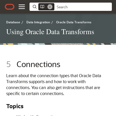
Database
/
Data Integration
/
Oracle Data Transforms
Using Oracle Data Transforms
5
Connections
Learn about the connection types that Oracle Data
Transforms supports and how to work with
connections. You can also get instructions that are
specific to certain connections.
Topics