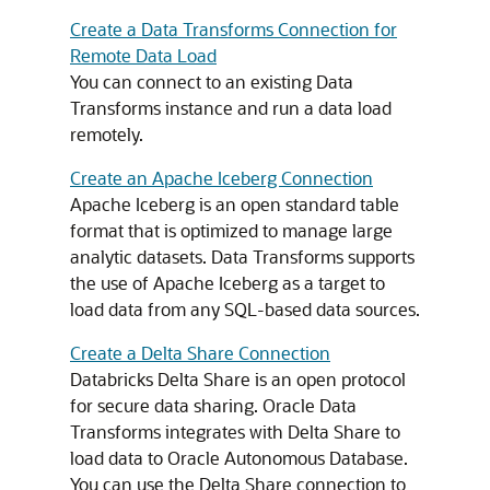
Create a Data Transforms Connection for
Remote Data Load
You can connect to an existing Data
Transforms instance and run a data load
remotely.
Create an Apache Iceberg Connection
Apache Iceberg is an open standard table
format that is optimized to manage large
analytic datasets. Data Transforms supports
the use of Apache Iceberg as a target to
load data from any SQL-based data sources.
Create a Delta Share Connection
Databricks Delta Share is an open protocol
for secure data sharing. Oracle Data
Transforms integrates with Delta Share to
load data to Oracle Autonomous Database.
You can use the Delta Share connection to