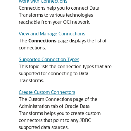
Work with Connections
Connections help you to connect Data
Transforms to various technologies
reachable from your OCI network.
View and Manage Connections
The
Connections
page displays the list of
connections.
Supported Connection Types
This topic lists the connection types that are
supported for connecting to Data
Transforms.
Create Custom Connectors
The Custom Connections page of the
Administration tab of Oracle Data
Transforms helps you to create custom
connectors that point to any JDBC
supported data sources.