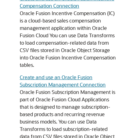
Compensation Connection
Oracle Fusion Incentive Compensation (IC)
is a cloud-based sales compensation
management application within Oracle
Fusion Cloud You can use Data Transforms
to load compensation-related data from
CSV files stored in Oracle Object Storage
into Oracle Fusion Incentive Compensation
tables.
Create and use an Oracle Fusion
Subscription Management Connection
Oracle Fusion Subscription Management is
part of Oracle Fusion Cloud Applications
that is designed to manage subscription-
based products and recurring revenue
business models. You can use Data
Transforms to load subscription-related
data from CSV files stored in Oracle Object