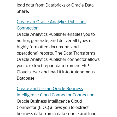
load data from Databricks or Oracle Data
Share.
Create an Oracle Analytics Publisher
Connection
Oracle Analytics Publisher enables you to
author, generate, and deliver all types of
highly formatted documents and
operational reports. The Data Transforms
Oracle Analytics Publisher connector allows
you to extract report data from an ERP
Cloud server and load it into Autonomous
Database.
Create and Use an Oracle Business
Intelligence Cloud Connector Connection
Oracle Business Intelligence Cloud
Connector (BICC) allows you to extract
business data from a data source and load it