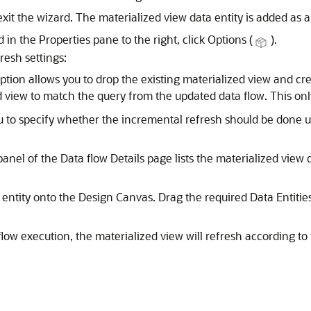
exit the wizard. The materialized view data entity is added a
 in the Properties pane to the right, click Options (
).
resh settings:
option allows you to drop the existing materialized view and cr
d view to match the query from the updated data flow. This onl
ou to specify whether the incremental refresh should be done
anel of the Data flow Details page lists the materialized view 
entity onto the Design Canvas. Drag the required Data Entities
low execution, the materialized view will refresh according to 