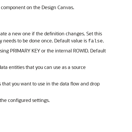
s a component on the Design Canvas.
eate a new one if the definition changes. Set this
y needs to be done once. Default value is
.
false
 using PRIMARY KEY or the internal ROWID. Default
data entities that you can use as a source
 that you want to use in the data flow and drop
the configured settings.