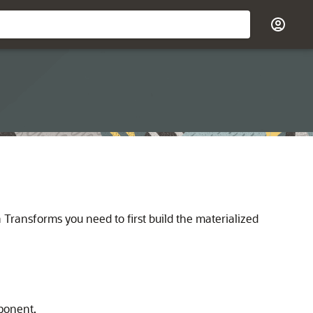
a Transforms you need to first build the materialized
ponent.