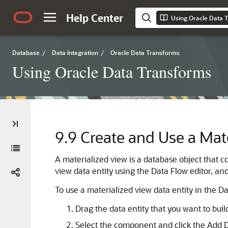
Help Center
Using Oracle Data 
Database
/
Data Integration
/
Oracle Data Transforms
Using Oracle Data Transforms
9.9
Create and Use a Mate
A materialized view is a database object that co
view data entity using the Data Flow editor, and
To use a materialized view data entity in the Da
Drag the data entity that you want to bui
Select the component and click the Add D