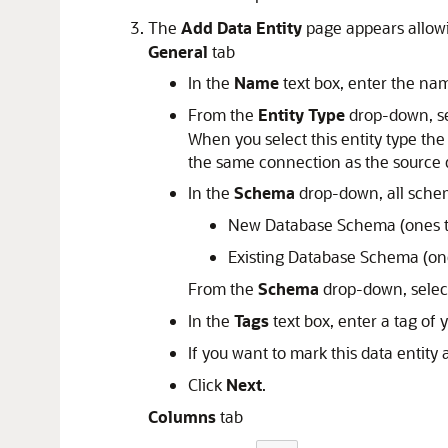
The
Add Data Entity
page appears allowi
General
tab
In the
Name
text box, enter the nam
From the
Entity Type
drop-down, s
When you select this entity type th
the same connection as the source d
In the
Schema
drop-down, all schem
New Database Schema (ones th
Existing Database Schema (ones
From the
Schema
drop-down, selec
In the
Tags
text box, enter a tag of 
If you want to mark this data entity
Click
Next
.
Columns
tab