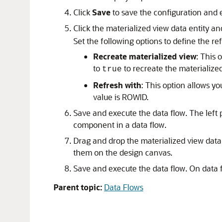
Click
Save
to save the configuration and 
Click the materialized view data entity and
Set the following options to define the ref
Recreate materialized view
: This 
to
to recreate the materialize
true
Refresh with
: This option allows y
value is ROWID.
Save and execute the data flow. The left p
component in a data flow.
Drag and drop the materialized view data 
them on the design canvas.
Save and execute the data flow. On data f
Parent topic:
Data Flows