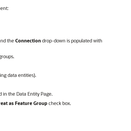
ent:
and the
Connection
drop-down is populated with
groups.
ng data entities).
ed in the Data Entity Page.
reat as Feature Group
check box.