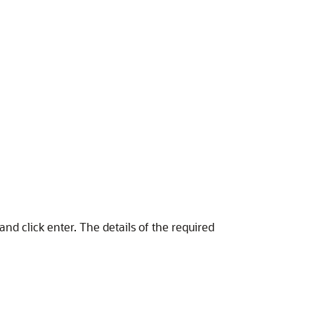
nd click enter. The details of the required