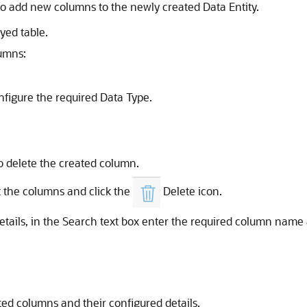
o add new columns to the newly created Data Entity.
yed table.
lumns:
onfigure the required Data Type.
to delete the created column.
t the columns and click the
Delete icon.
tails, in the Search text box enter the required column name a
ated columns and their configured details.