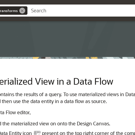
Transforms
rialized View in a Data Flow
ntains the results of a query. To use materialized views in Dat
 then use the data entity in a data flow as source.
ta Flow editor,
ld the materialized view on onto the Design Canvas.
ata Entity icon
present on the top right corner of the com