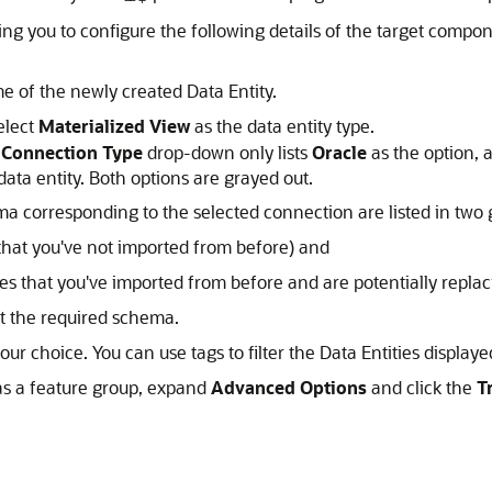
ng you to configure the following details of the target compon
e of the newly created Data Entity.
elect
Materialized View
as the data entity type.
e
Connection Type
drop-down only lists
Oracle
as the option, 
ata entity. Both options are grayed out.
a corresponding to the selected connection are listed in two 
at you've not imported from before) and
 that you've imported from before and are potentially replaci
t the required schema.
your choice. You can use tags to filter the Data Entities display
 as a feature group, expand
Advanced Options
and click the
T