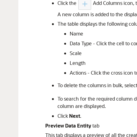
Click the
Add Columns icon, t
A new column is added to the displa
The table displays the following co
Name
Data Type - Click the cell to c
Scale
Length
Actions - Click the cross icon 
To delete the columns in bulk, selec
To search for the required column de
column are displayed.
Click
Next
.
Preview Data Entity
tab
This tab displays a preview of all the cre