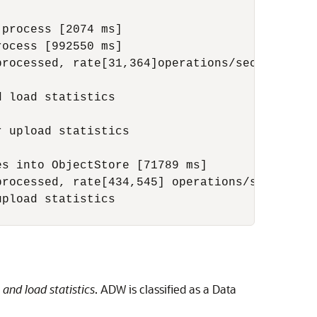
process [2074 ms] 

ocess [992550 ms] 

rocessed, rate[31,364]operations/sec. 

 load statistics 

 upload statistics 

s into ObjectStore [71789 ms]

rocessed, rate[434,545] operations/sec. 

pload statistics 

and load statistics
. ADW is classified as a Data