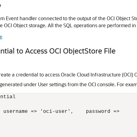
y
 Event handler connected to the output of the OCI Object Sto
le OCI Object storage. All the SQL operations are performed in
e
ial to Access OCI ObjectStore File
te a credential to access Oracle Cloud Infrastructure (OCI) Ob
generated under User settings from the OCI console. For exam
ntial

 username => 'oci-user',    password =>
