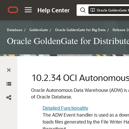
Help Center
Database
/
GoldenGate
/
Oracle GoldenGate for Big Data
/
Release 2
Oracle GoldenGate for Distribut
10.2.34
OCI Autonomous
Oracle Autonomous Data Warehouse (ADW) is a
of Oracle Database.
Detailed Functionality
The ADW Event handler is used as a down
loads files generated by the File Writer 
throughput.