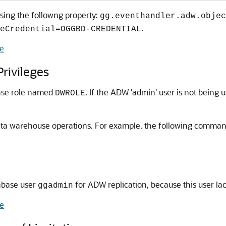
sing the followng property:
gg.eventhandler.adw.objec
.
eCredential=OGGBD-CREDENTIAL
e
rivileges
ase role named
. If the ADW 'admin' user is not being
DWROLE
r data warehouse operations. For example, the following comma
abase user
for ADW replication, because this user la
ggadmin
e