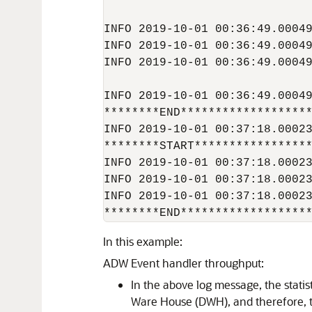
INFO 2019-10-01 00:36:49.00049
INFO 2019-10-01 00:36:49.00049
INFO 2019-10-01 00:36:49.00049
INFO 2019-10-01 00:36:49.00049
********END*******************
INFO 2019-10-01 00:37:18.00023
********START*****************
INFO 2019-10-01 00:37:18.00023
INFO 2019-10-01 00:37:18.00023
INFO 2019-10-01 00:37:18.00023
********END******************
In this example:
ADW Event handler throughput:
In the above log message, the statis
Ware House (DWH), and therefore, 