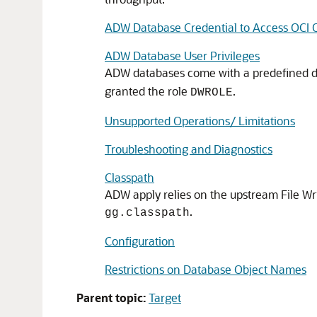
ADW Database Credential to Access OCI O
ADW Database User Privileges
ADW databases come with a predefined 
granted the role
.
DWROLE
Unsupported Operations/ Limitations
Troubleshooting and Diagnostics
Classpath
ADW apply relies on the upstream File Wri
.
gg.classpath
Configuration
Restrictions on Database Object Names
Parent topic:
Target