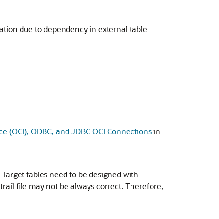
tion due to dependency in external table
face (OCI), ODBC, and JDBC OCI Connections
in
s. Target tables need to be designed with
ail file may not be always correct. Therefore,