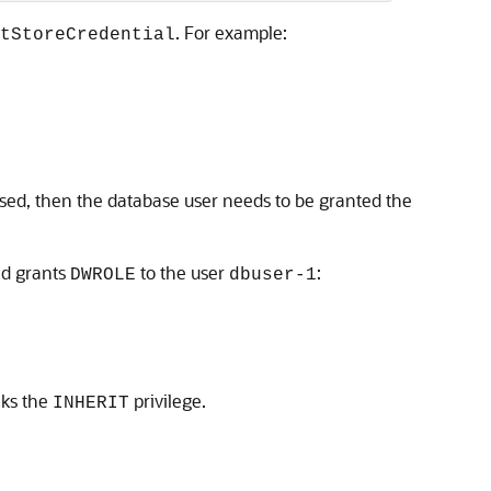
. For example:
tStoreCredential
 used, then the database user needs to be granted the
nd grants
to the user
:
DWROLE
dbuser-1
cks the
privilege.
INHERIT