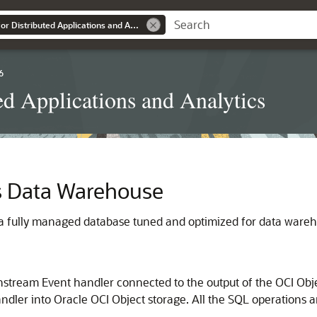
Oracle GoldenGate for Distributed Applications and Analytics
6
ed Applications and Analytics
 Data Warehouse
 fully managed database tuned and optimized for data wareh
stream Event handler connected to the output of the OCI Obj
Handler into Oracle OCI Object storage. All the SQL operations 