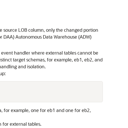
the source LOB column, only the changed portion
(GG for DAA) Autonomous Data Warehouse (ADW)
W event handler where external tables cannot be
istinct target schemas, for example, eb1, eb2, and
handling and isolation.
up:
a, for example, one for eb1 and one for eb2,
 for external tables.