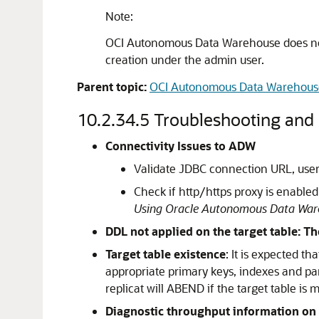
Note:
OCI Autonomous Data Warehouse does not 
creation under the admin user.
Parent topic:
OCI Autonomous Data Warehous
10.2.34.5
Troubleshooting and 
Connectivity Issues to ADW
Validate JDBC connection URL, use
Check if http/https proxy is enable
Using Oracle Autonomous Data Ware
DDL not applied on the target table: T
Target table existence
: It is expected t
appropriate primary keys, indexes and par
replicat will ABEND if the target table is m
Diagnostic throughput information on t