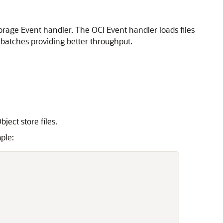
rage Event handler. The OCI Event handler loads files
 batches providing better throughput.
ject store files.
ple: