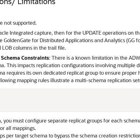
ons/ Limitations
re not supported.
Oracle Integrated capture, then for the UPDATE operations on 
Oracle GoldenGate for Distributed Applications and Analytics 
 LOB columns in the trail file.
 Schema Constraints
: There is a known limitation in the AD
. This impacts replication configurations involving multiple d
ma requires its own dedicated replicat group to ensure proper 
llowing mapping rules illustrate a multi-schema replication set
on, you must configure separate replicat groups for each schem
for all mappings.
oups per target schema to bypass the schema creation restriction