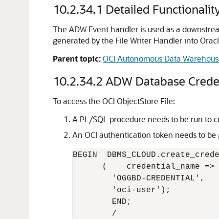
10.2.34.1
Detailed Functionalit
The ADW Event handler is used as a downstream
generated by the File Writer Handler into Orac
Parent topic:
OCI Autonomous Data Warehous
10.2.34.2
ADW Database Credent
To access the OCI ObjectStore File:
A PL/SQL procedure needs to be run to crea
An OCI authentication token needs to be 
BEGIN  DBMS_CLOUD.create_crede
      (    credential_name =>

        'OGGBD-CREDENTIAL',   
        'oci-user');

        END;

        /