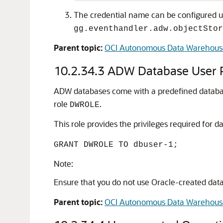
The credential name can be configured u
gg.eventhandler.adw.objectStor
Parent topic:
OCI Autonomous Data Warehous
10.2.34.3
ADW Database User P
ADW databases come with a predefined datab
role
.
DWROLE
This role provides the privileges required fo
GRANT DWROLE TO dbuser-1;
Note:
Ensure that you do not use Oracle-created dat
Parent topic:
OCI Autonomous Data Warehous