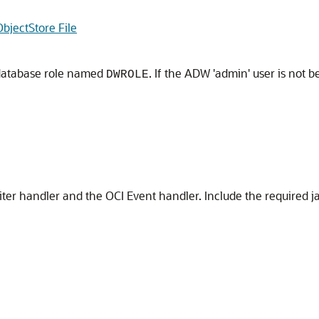
bjectStore File
database role named
. If the ADW 'admin' user is not 
DWROLE
ter handler and the OCI Event handler. Include the required j