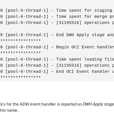
0 [pool-8-thread-1] - Time spent for staging 
0 [pool-8-thread-1] - Time spent for merge pr
0 [pool-8-thread-1] - [31195516] operations p
0 [pool-8-thread-1] – End DWH Apply stage and
**************** 

0 [pool-6-thread-1] – Begin OCI Event handler
**************** 

0 [pool-6-thread-1] - Time spent loading file
0 [pool-6-thread-1] - [31195516] operations p
0 [pool-6-thread-1] – End OCI Event handler u
*****************
tics for the ADW event handler is reported as
DWH Apply stage 
this name.