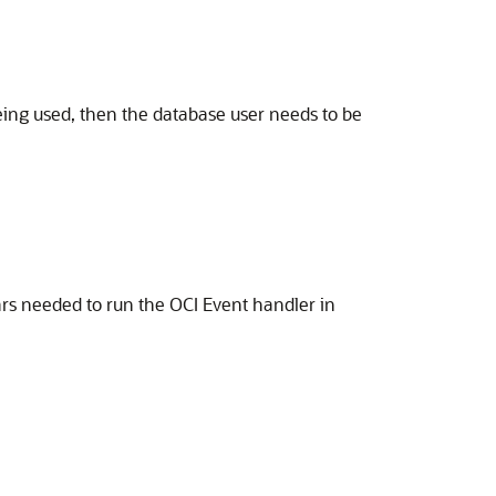
being used, then the database user needs to be
ars needed to run the OCI Event handler in