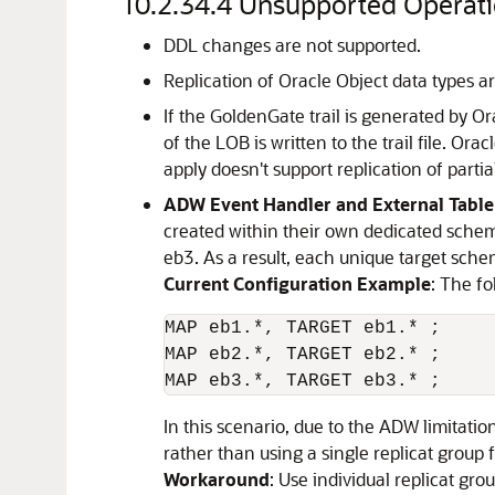
10.2.34.4
Unsupported Operati
DDL changes are not supported.
Replication of Oracle Object data types a
If the GoldenGate trail is generated by 
of the LOB is written to the trail file. 
apply doesn't support replication of partial
ADW Event Handler and External Table
created within their own dedicated schema
eb3. As a result, each unique target sche
Current Configuration Example
: The fo
MAP eb1.*, TARGET eb1.* ;

MAP eb2.*, TARGET eb2.* ;

MAP eb3.*, TARGET eb3.* ;
In this scenario, due to the ADW limitati
rather than using a single replicat group 
Workaround
: Use individual replicat gr