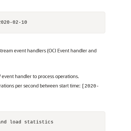
020-02-10

stream event handlers (OCI Event handler and
 event handler to process operations.
rations per second between start time:
[2020-
nd load statistics
