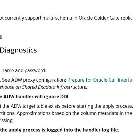
currently support multi-schema in Oracle GoldenGate replica
e
Diagnostics
r name and password.
d. See ADW proxy configuration:
Prepare for Oracle Call Inter
house on Shared Exadata Infrastructure
.
he ADW handler will ignore DDL.
hat the ADW target table exists before starting the apply proces
titions. Approximations based on the column metadata in the tr
issing.
he apply process is logged into the handler log file
.