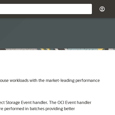
ouse workloads with the market-leading performance
ect Storage Event handler. The OCI Event handler
are performed in batches providing better