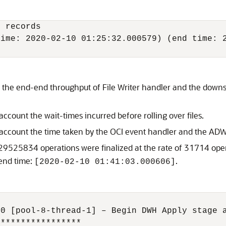
 records

ime: 2020-02-10 01:25:32.000579) (end time: 2
t the end-end throughput of File Writer handler and the down
account the wait-times incurred before rolling over files.
 account the time taken by the OCI event handler and the ADW
29525834 operations were finalized at the rate of 31714 ope
end time:
.
[2020-02-10 01:41:03.000606]
0 [pool-8-thread-1] – Begin DWH Apply stage a
****************
