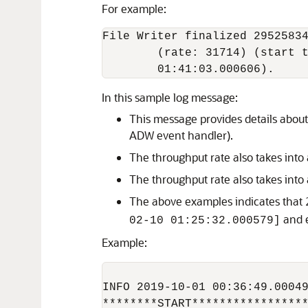
For example:
File Writer finalized 29525834
        (rate: 31714) (start t
        01:41:03.000606).
In this sample log message:
This message provides details abou
ADW event handler).
The throughput rate also takes into 
The throughput rate also takes into
The above examples indicates that 
and 
02-10 01:25:32.000579]
Example:
INFO 2019-10-01 00:36:49.00049
********START*****************