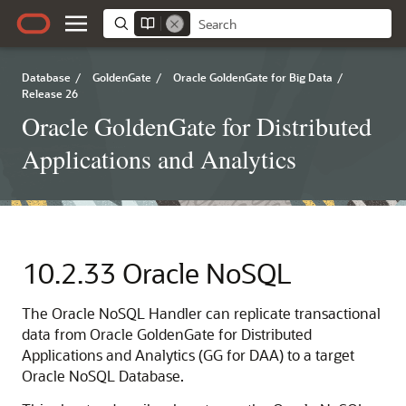
Database
/
GoldenGate
/
Oracle GoldenGate for Big Data
/
Release 26
Oracle GoldenGate for Distributed
Applications and Analytics
10.2.33
Oracle NoSQL
The Oracle NoSQL Handler can replicate transactional
data from Oracle GoldenGate for Distributed
Applications and Analytics (GG for DAA) to a target
Oracle NoSQL Database.