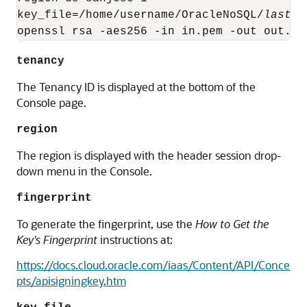
key_file=/home/username/OracleNoSQL/
lastna
openssl rsa -aes256 -in in.pem -out out.pe
tenancy
The Tenancy ID is displayed at the bottom of the
Console page.
region
The region is displayed with the header session drop-
down menu in the Console.
fingerprint
To generate the fingerprint, use the
How to Get the
Key's Fingerprint
instructions at:
https://docs.cloud.oracle.com/iaas/Content/API/Conce
pts/apisigningkey.htm