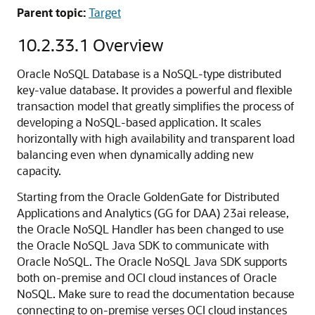
Parent topic:
Target
10.2.33.1
Overview
Oracle NoSQL Database is a NoSQL-type distributed
key-value database. It provides a powerful and flexible
transaction model that greatly simplifies the process of
developing a NoSQL-based application. It scales
horizontally with high availability and transparent load
balancing even when dynamically adding new
capacity.
Starting from the Oracle GoldenGate for Distributed
Applications and Analytics (GG for DAA) 23ai release,
the Oracle NoSQL Handler has been changed to use
the Oracle NoSQL Java SDK to communicate with
Oracle NoSQL. The Oracle NoSQL Java SDK supports
both on-premise and OCI cloud instances of Oracle
NoSQL. Make sure to read the documentation because
connecting to on-premise verses OCI cloud instances