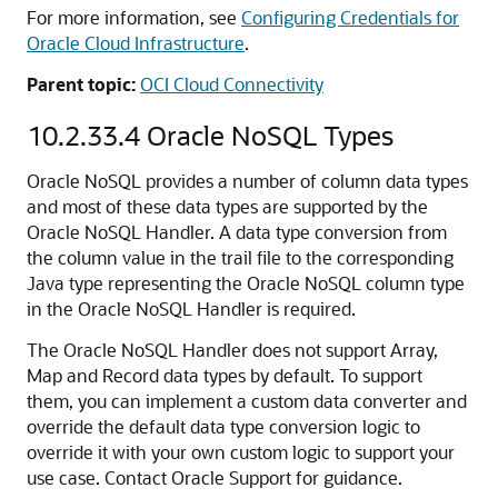
For more information, see
Configuring Credentials for
Oracle Cloud Infrastructure
.
Parent topic:
OCI Cloud Connectivity
10.2.33.4
Oracle NoSQL Types
Oracle NoSQL provides a number of column data types
and most of these data types are supported by the
Oracle NoSQL Handler. A data type conversion from
the column value in the trail file to the corresponding
Java type representing the Oracle NoSQL column type
in the Oracle NoSQL Handler is required.
The Oracle NoSQL Handler does not support Array,
Map and Record data types by default. To support
them, you can implement a custom data converter and
override the default data type conversion logic to
override it with your own custom logic to support your
use case. Contact Oracle Support for guidance.