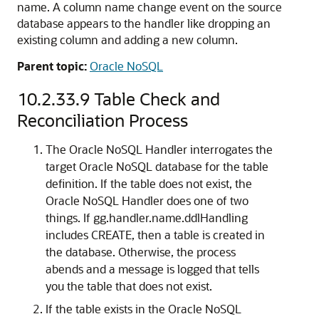
name. A column name change event on the source
database appears to the handler like dropping an
existing column and adding a new column.
Parent topic:
Oracle NoSQL
10.2.33.9
Table Check and
Reconciliation Process
The Oracle NoSQL Handler interrogates the
target Oracle NoSQL database for the table
definition. If the table does not exist, the
Oracle NoSQL Handler does one of two
things. If gg.handler.name.ddlHandling
includes CREATE, then a table is created in
the database. Otherwise, the process
abends and a message is logged that tells
you the table that does not exist.
If the table exists in the Oracle NoSQL