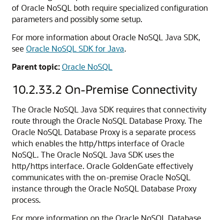
of Oracle NoSQL both require specialized configuration
parameters and possibly some setup.
For more information about Oracle NoSQL Java SDK,
see
Oracle NoSQL SDK for Java
.
Parent topic:
Oracle NoSQL
10.2.33.2
On-Premise Connectivity
The Oracle NoSQL Java SDK requires that connectivity
route through the Oracle NoSQL Database Proxy. The
Oracle NoSQL Database Proxy is a separate process
which enables the http/https interface of Oracle
NoSQL. The Oracle NoSQL Java SDK uses the
http/https interface. Oracle GoldenGate effectively
communicates with the on-premise Oracle NoSQL
instance through the Oracle NoSQL Database Proxy
process.
For more information on the Oracle NoSQL Database