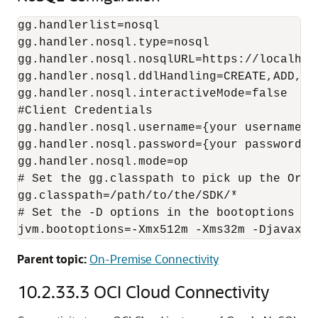
gg.handlerlist=nosql

gg.handler.nosql.type=nosql

gg.handler.nosql.nosqlURL=https://localhost
gg.handler.nosql.ddlHandling=CREATE,ADD,DRO
gg.handler.nosql.interactiveMode=false

#Client Credentials

gg.handler.nosql.username={your username}

gg.handler.nosql.password={your password}

gg.handler.nosql.mode=op

# Set the gg.classpath to pick up the Oracl
gg.classpath=/path/to/the/SDK/*

# Set the -D options in the bootoptions to
Parent topic:
On-Premise Connectivity
10.2.33.3
OCI Cloud Connectivity