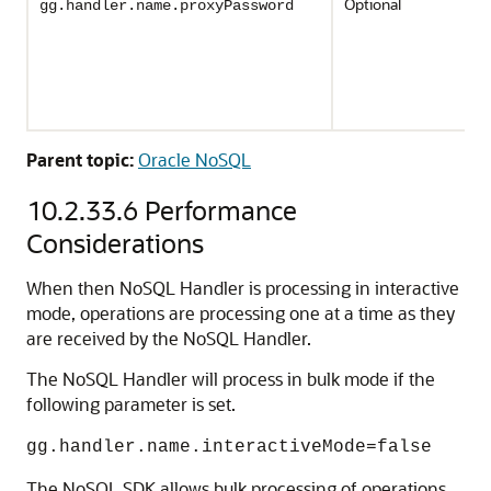
Optional
gg.handler.name.proxyPassword
Parent topic:
Oracle NoSQL
10.2.33.6
Performance
Considerations
When then NoSQL Handler is processing in interactive
mode, operations are processing one at a time as they
are received by the NoSQL Handler.
The NoSQL Handler will process in bulk mode if the
following parameter is set.
gg.handler.name.interactiveMode=false
The NoSQL SDK allows bulk processing of operations