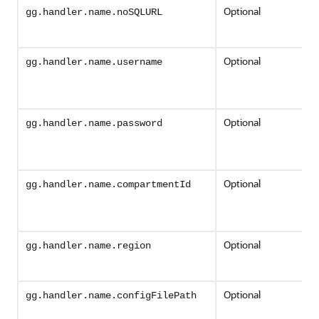
Optional
gg.handler.name.noSQLURL
Optional
gg.handler.name.username
Optional
gg.handler.name.password
Optional
gg.handler.name.compartmentId
Optional
gg.handler.name.region
Optional
gg.handler.name.configFilePath