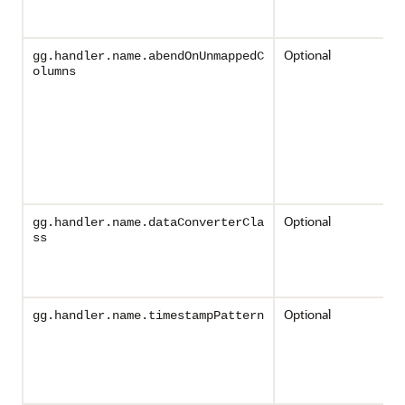
Optional
gg.handler.name.abendOnUnmappedC
olumns
Optional
gg.handler.name.dataConverterCla
ss
Optional
gg.handler.name.timestampPattern