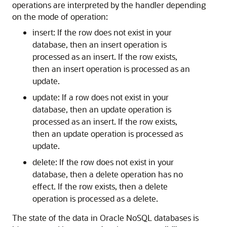
operations are interpreted by the handler depending
on the mode of operation:
insert: If the row does not exist in your
database, then an insert operation is
processed as an insert. If the row exists,
then an insert operation is processed as an
update.
update: If a row does not exist in your
database, then an update operation is
processed as an insert. If the row exists,
then an update operation is processed as
update.
delete: If the row does not exist in your
database, then a delete operation has no
effect. If the row exists, then a delete
operation is processed as a delete.
The state of the data in Oracle NoSQL databases is