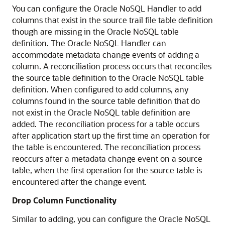
You can configure the Oracle NoSQL Handler to add
columns that exist in the source trail file table definition
though are missing in the Oracle NoSQL table
definition. The Oracle NoSQL Handler can
accommodate metadata change events of adding a
column. A reconciliation process occurs that reconciles
the source table definition to the Oracle NoSQL table
definition. When configured to add columns, any
columns found in the source table definition that do
not exist in the Oracle NoSQL table definition are
added. The reconciliation process for a table occurs
after application start up the first time an operation for
the table is encountered. The reconciliation process
reoccurs after a metadata change event on a source
table, when the first operation for the source table is
encountered after the change event.
Drop Column Functionality
Similar to adding, you can configure the Oracle NoSQL