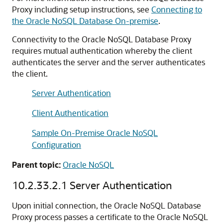
Proxy including setup instructions, see
Connecting to
the Oracle NoSQL Database On-premise
.
Connectivity to the Oracle NoSQL Database Proxy
requires mutual authentication whereby the client
authenticates the server and the server authenticates
the client.
Server Authentication
Client Authentication
Sample On-Premise Oracle NoSQL
Configuration
Parent topic:
Oracle NoSQL
10.2.33.2.1
Server Authentication
Upon initial connection, the Oracle NoSQL Database
Proxy process passes a certificate to the Oracle NoSQL