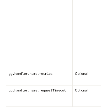
Optional
gg.handler.name.retries
Optional
gg.handler.name.requestTimeout