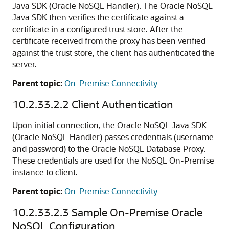
Java SDK (Oracle NoSQL Handler). The Oracle NoSQL
Java SDK then verifies the certificate against a
certificate in a configured trust store. After the
certificate received from the proxy has been verified
against the trust store, the client has authenticated the
server.
Parent topic:
On-Premise Connectivity
10.2.33.2.2
Client Authentication
Upon initial connection, the Oracle NoSQL Java SDK
(Oracle NoSQL Handler) passes credentials (username
and password) to the Oracle NoSQL Database Proxy.
These credentials are used for the NoSQL On-Premise
instance to client.
Parent topic:
On-Premise Connectivity
10.2.33.2.3
Sample On-Premise Oracle
NoSQL Configuration