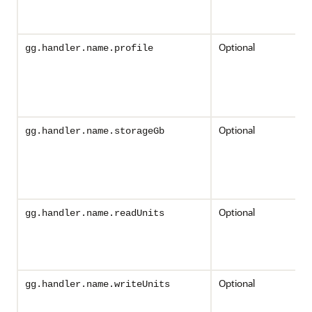
Optional
gg.handler.name.profile
Optional
gg.handler.name.storageGb
Optional
gg.handler.name.readUnits
Optional
gg.handler.name.writeUnits