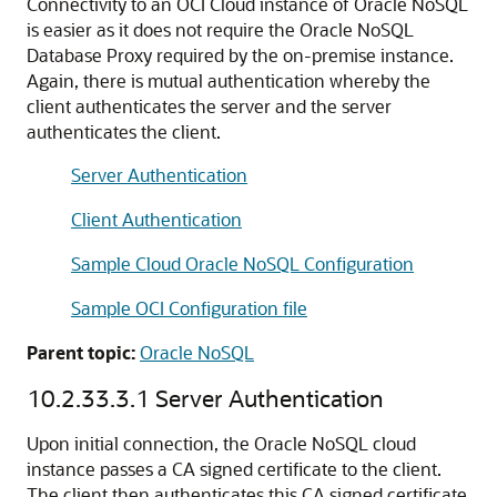
Connectivity to an OCI Cloud instance of Oracle NoSQL
is easier as it does not require the Oracle NoSQL
Database Proxy required by the on-premise instance.
Again, there is mutual authentication whereby the
client authenticates the server and the server
authenticates the client.
Server Authentication
Client Authentication
Sample Cloud Oracle NoSQL Configuration
Sample OCI Configuration file
Parent topic:
Oracle NoSQL
10.2.33.3.1
Server Authentication
Upon initial connection, the Oracle NoSQL cloud
instance passes a CA signed certificate to the client.
The client then authenticates this CA signed certificate