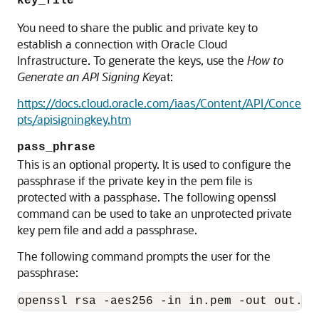
key_file
You need to share the public and private key to
establish a connection with Oracle Cloud
Infrastructure. To generate the keys, use the
How to
Generate an API Signing Key
at:
https://docs.cloud.oracle.com/iaas/Content/API/Conce
pts/apisigningkey.htm
pass_phrase
This is an optional property. It is used to configure the
passphrase if the private key in the pem file is
protected with a passphase. The following openssl
command can be used to take an unprotected private
key pem file and add a passphrase.
The following command prompts the user for the
passphrase:
openssl rsa -aes256 -in in.pem -out out.pe