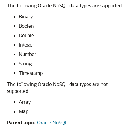
The following Oracle NoSQL data types are supported:
Binary
Boolen
Double
Integer
Number
String
Timestamp
The following Oracle NoSQL data types are not
supported:
Array
Map
Parent topic:
Oracle NoSQL