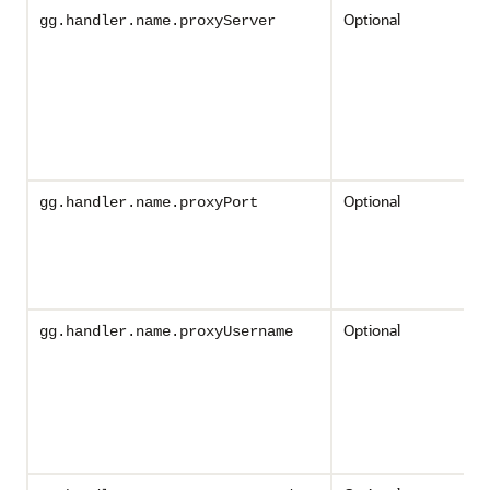
Optional
gg.handler.name.proxyServer
Optional
gg.handler.name.proxyPort
Optional
gg.handler.name.proxyUsername