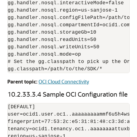
gg.handler.nosql.interactiveMode=false

gg.handler.nosql.region=us-sanjose-1

gg.handler.nosql.configFilePath=/path/to/t
gg.handler.nosql.compartmentId=ocid1.compa
gg.handler.nosql.storageGb=10

gg.handler.nosql.readUnits=50

gg.handler.nosql.writeUnits=50

gg.handler.nosql.mode=op

# Set the gg.classpath to pick up the Oracl
Parent topic:
OCI Cloud Connectivity
10.2.33.3.4
Sample OCI Configuration file
[DEFAULT]

user=ocid1.user.oc1..aaaaaaaaammf6u5h4wsmi
fingerprint=77:53:2c:e5:31:81:48:c3:3d:af:6
tenancy=ocid1.tenancy.oc1..aaaaaaaattuxbj7
region=us-sanjose-1
