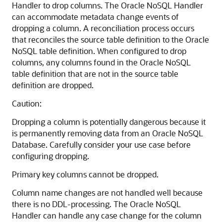
Handler to drop columns. The Oracle NoSQL Handler
can accommodate metadata change events of
dropping a column. A reconciliation process occurs
that reconciles the source table definition to the Oracle
NoSQL table definition. When configured to drop
columns, any columns found in the Oracle NoSQL
table definition that are not in the source table
definition are dropped.
Caution:
Dropping a column is potentially dangerous because it
is permanently removing data from an Oracle NoSQL
Database. Carefully consider your use case before
configuring dropping.
Primary key columns cannot be dropped.
Column name changes are not handled well because
there is no DDL-processing. The Oracle NoSQL
Handler can handle any case change for the column