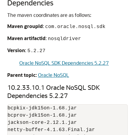
Dependencies
The maven coordinates are as follows:
Maven groupId
:
com.oracle.nosql.sdk
Maven artifactId
:
nosqldriver
Version
:
5.2.27
Oracle NoSQL SDK Dependencies 5.2.27
Parent topic:
Oracle NoSQL
10.2.33.10.1
Oracle NoSQL SDK
Dependencies 5.2.27
bcpkix-jdk15on-1.68.jar

bcprov-jdk15on-1.68.jar

jackson-core-2.12.1.jar

netty-buffer-4.1.63.Final.jar
