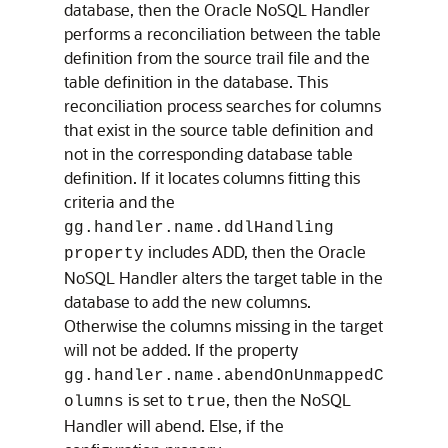
database, then the Oracle NoSQL Handler
performs a reconciliation between the table
definition from the source trail file and the
table definition in the database. This
reconciliation process searches for columns
that exist in the source table definition and
not in the corresponding database table
definition. If it locates columns fitting this
criteria and the
gg.handler.name.ddlHandling
includes ADD, then the Oracle
property
NoSQL Handler alters the target table in the
database to add the new columns.
Otherwise the columns missing in the target
will not be added. If the property
gg.handler.name.abendOnUnmappedC
is set to
, then the NoSQL
olumns
true
Handler will abend. Else, if the