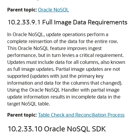
Parent topic:
Oracle NoSQL
10.2.33.9.1
Full Image Data Requirements
In Oracle NoSQL, update operations perform a
complete reinsertion of the data for the entire row.
This Oracle NoSQL feature improves ingest
performance, but in turn levies a critical requirement.
Updates must include data for all columns, also known
as full image updates. Partial image updates are not
supported (updates with just the primary key
information and data for the columns that changed).
Using the Oracle NoSQL Handler with partial image
update information results in incomplete data in the
target NoSQL table.
Parent topic:
Table Check and Reconciliation Process
10.2.33.10
Oracle NoSQL SDK