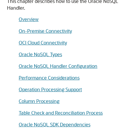
This chapter describes how to use the Oracle NoSQL
Handler.
Overview
On-Premise Connectivity
OCI Cloud Connectivity
Oracle NoSQL Types
Oracle NoSQL Handler Configuration
Performance Considerations
Operation Processing Support
Column Processing
Table Check and Reconciliation Process
Oracle NoSQL SDK Dependencies