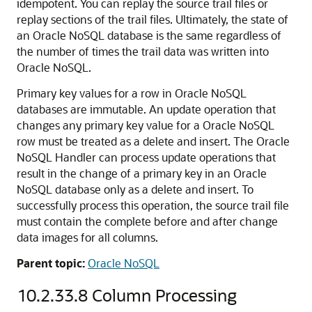
idempotent. You can replay the source trail files or
replay sections of the trail files. Ultimately, the state of
an Oracle NoSQL database is the same regardless of
the number of times the trail data was written into
Oracle NoSQL.
Primary key values for a row in Oracle NoSQL
databases are immutable. An update operation that
changes any primary key value for a Oracle NoSQL
row must be treated as a delete and insert. The Oracle
NoSQL Handler can process update operations that
result in the change of a primary key in an Oracle
NoSQL database only as a delete and insert. To
successfully process this operation, the source trail file
must contain the complete before and after change
data images for all columns.
Parent topic:
Oracle NoSQL
10.2.33.8
Column Processing