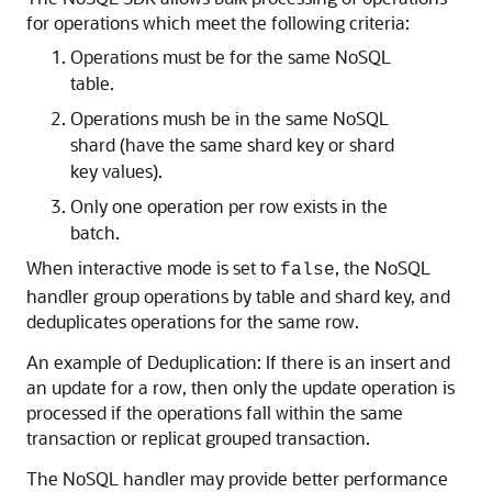
for operations which meet the following criteria:
Operations must be for the same NoSQL
table.
Operations mush be in the same NoSQL
shard (have the same shard key or shard
key values).
Only one operation per row exists in the
batch.
When interactive mode is set to
, the NoSQL
false
handler group operations by table and shard key, and
deduplicates operations for the same row.
An example of Deduplication: If there is an insert and
an update for a row, then only the update operation is
processed if the operations fall within the same
transaction or replicat grouped transaction.
The NoSQL handler may provide better performance