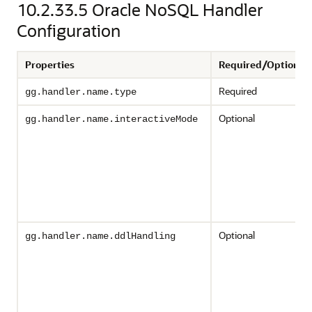
10.2.33.5
Oracle NoSQL Handler
Configuration
Properties
Required/Optional
Required
gg.handler.name.type
Optional
gg.handler.name.interactiveMode
Optional
gg.handler.name.ddlHandling