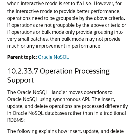
when interactive mode is set to
. However, for
false
the interactive mode to provide better performance,
operations need to be groupable by the above criteria.
If operations are not groupable by the above criteria or
if operations or bulk mode only provide grouping into
very small batches, then bulk mode may not provide
much or any improvement in performance.
Parent topic:
Oracle NoSQL
10.2.33.7
Operation Processing
Support
The Oracle NoSQL Handler moves operations to
Oracle NoSQL using synchronous API. The insert,
update, and delete operations are processed differently
in Oracle NoSQL databases rather than in a traditional
RDBMS:
The following explains how insert, update, and delete