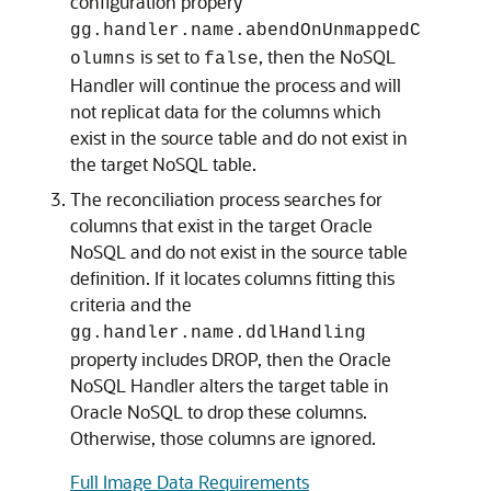
configuration propery
gg.handler.name.abendOnUnmappedC
is set to
, then the NoSQL
olumns
false
Handler will continue the process and will
not replicat data for the columns which
exist in the source table and do not exist in
the target NoSQL table.
The reconciliation process searches for
columns that exist in the target Oracle
NoSQL and do not exist in the source table
definition. If it locates columns fitting this
criteria and the
gg.handler.name.ddlHandling
property includes DROP, then the Oracle
NoSQL Handler alters the target table in
Oracle NoSQL to drop these columns.
Otherwise, those columns are ignored.
Full Image Data Requirements