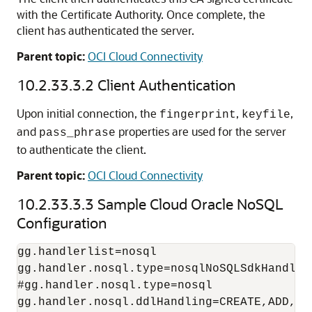
with the Certificate Authority. Once complete, the
client has authenticated the server.
Parent topic:
OCI Cloud Connectivity
10.2.33.3.2
Client Authentication
Upon initial connection, the
,
,
fingerprint
keyfile
and
properties are used for the server
pass_phrase
to authenticate the client.
Parent topic:
OCI Cloud Connectivity
10.2.33.3.3
Sample Cloud Oracle NoSQL
Configuration
gg.handlerlist=nosql

gg.handler.nosql.type=nosqlNoSQLSdkHandler

#gg.handler.nosql.type=nosql

gg.handler.nosql.ddlHandling=CREATE,ADD,DRO