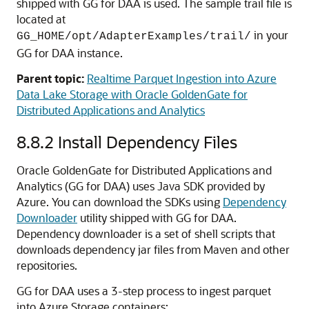
shipped with GG for DAA is used. The sample trail file is
located at
in your
GG_HOME/opt/AdapterExamples/trail/
GG for DAA instance.
Parent topic:
Realtime Parquet Ingestion into Azure
Data Lake Storage with Oracle GoldenGate for
Distributed Applications and Analytics
8.8.2
Install Dependency Files
Oracle GoldenGate for Distributed Applications and
Analytics (GG for DAA) uses Java SDK provided by
Azure. You can download the SDKs using
Dependency
Downloader
utility shipped with GG for DAA.
Dependency downloader is a set of shell scripts that
downloads dependency jar files from Maven and other
repositories.
GG for DAA uses a 3-step process to ingest parquet
into Azure Storage containers: