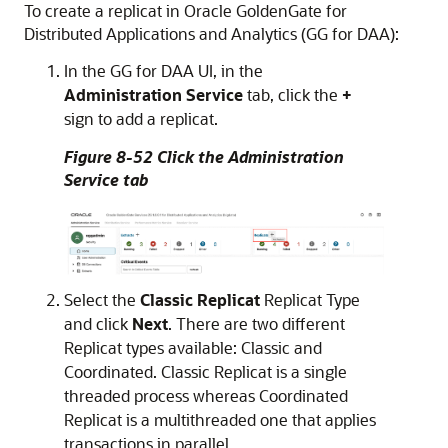
To create a replicat in Oracle GoldenGate for
Distributed Applications and Analytics (GG for DAA):
In the GG for DAA UI, in the
Administration Service
tab, click the
+
sign to add a replicat.
Figure 8-52 Click the Administration
Service tab
Select the
Classic Replicat
Replicat Type
and click
Next
. There are two different
Replicat types available: Classic and
Coordinated. Classic Replicat is a single
threaded process whereas Coordinated
Replicat is a multithreaded one that applies
transactions in parallel.