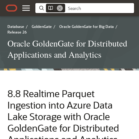
Database
/
GoldenGate
/
Oracle GoldenGate for Big Data
/
Release 26
Oracle GoldenGate for Distributed
Applications and Analytics
8.8
Realtime Parquet
Ingestion into Azure Data
Lake Storage with Oracle
GoldenGate for Distributed