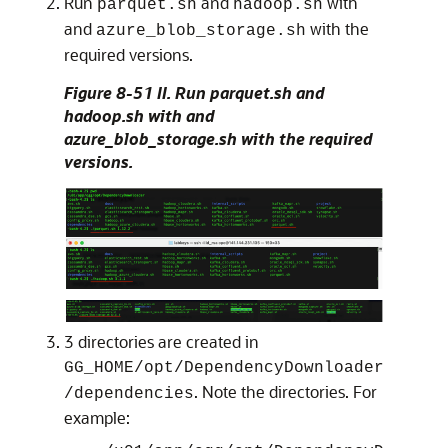
Run
and
with
parquet.sh
hadoop.sh
and
with the
azure_blob_storage.sh
required versions.
Figure 8-51 II. Run parquet.sh and
hadoop.sh with and
azure_blob_storage.sh with the required
versions.
3 directories are created in
GG_HOME/opt/DependencyDownloader
. Note the directories. For
/dependencies
example: