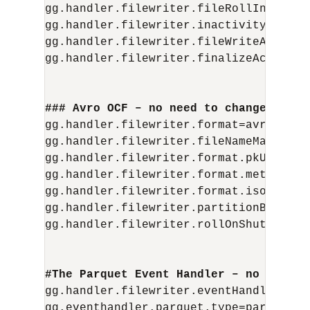
gg.handler.filewriter.fileRollInterval=
gg.handler.filewriter.inactivityRollInt
gg.handler.filewriter.fileWriteActiveSu
gg.handler.filewriter.finalizeAction=de
### Avro OCF – no need to change
gg.handler.filewriter.format=avro_row_o
gg.handler.filewriter.fileNameMappingT
gg.handler.filewriter.format.pkUpdateH
gg.handler.filewriter.format.metaColum
gg.handler.filewriter.format.iso8601For
gg.handler.filewriter.partitionByTable=
gg.handler.filewriter.rollOnShutdown=tr
#The Parquet Event Handler – no need t
gg.handler.filewriter.eventHandler=parq
gg.eventhandler.parquet.type=parquet
