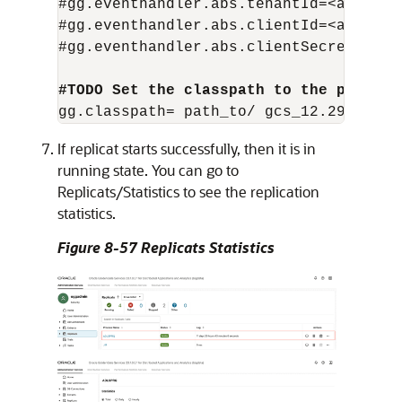
#gg.eventhandler.abs.tenantId=<azure-te
#gg.eventhandler.abs.clientId=<azure-cl
#gg.eventhandler.abs.clientSecret=<azu
#TODO Set the classpath to the paths y
If replicat starts successfully, then it is in
running state. You can go to
Replicats/Statistics to see the replication
statistics.
Figure 8-57 Replicats Statistics