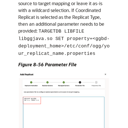
source to target mapping or leave it as-is
with a wildcard selection. If Coordinated
Replicat is selected as the Replicat Type,
then an additional parameter needs to be
provided:
TARGETDB LIBFILE
libggjava.so SET property=<ggbd-
deployment_home>/etc/conf/ogg/yo
ur_replicat_name.properties
Figure 8-56 Parameter File