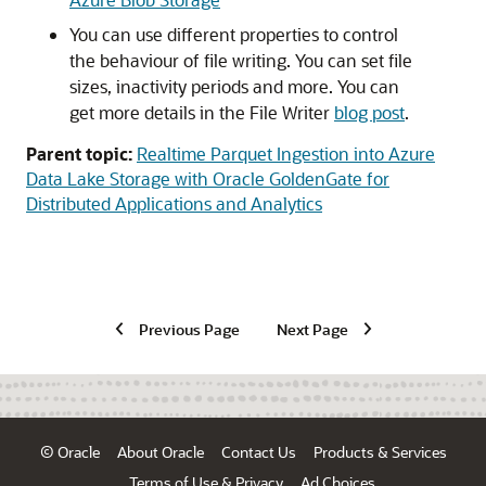
You can use different properties to control
the behaviour of file writing. You can set file
sizes, inactivity periods and more. You can
get more details in the File Writer
blog post
.
Parent topic:
Realtime Parquet Ingestion into Azure
Data Lake Storage with Oracle GoldenGate for
Distributed Applications and Analytics
Previous Page
Next Page
© Oracle
About Oracle
Contact Us
Products & Services
Terms of Use & Privacy
Ad Choices