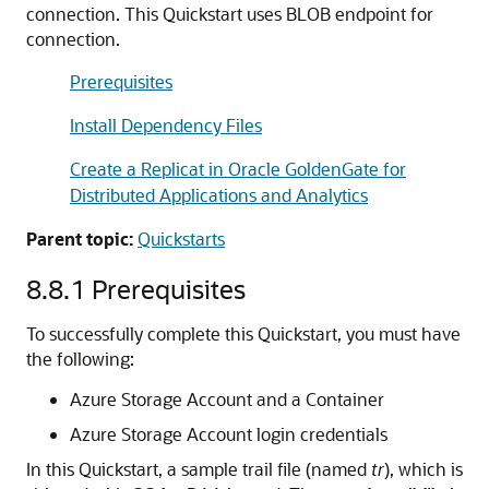
connection. This Quickstart uses BLOB endpoint for
connection.
Prerequisites
Install Dependency Files
Create a Replicat in Oracle GoldenGate for
Distributed Applications and Analytics
Parent topic:
Quickstarts
8.8.1
Prerequisites
To successfully complete this Quickstart, you must have
the following:
Azure Storage Account and a Container
Azure Storage Account login credentials
In this Quickstart, a sample trail file (named
tr
), which is