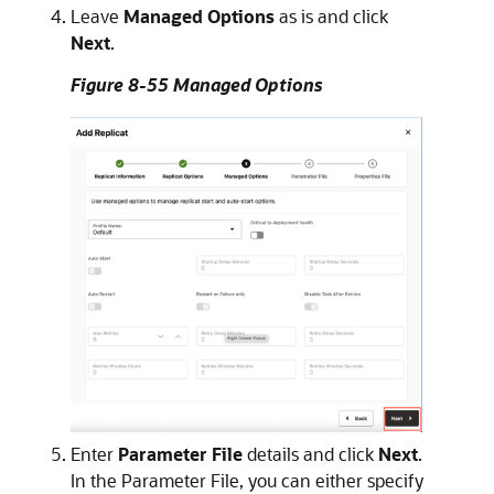
Leave
Managed Options
as is and click
Next
.
Figure 8-55 Managed Options
Enter
Parameter File
details and click
Next
.
In the Parameter File, you can either specify