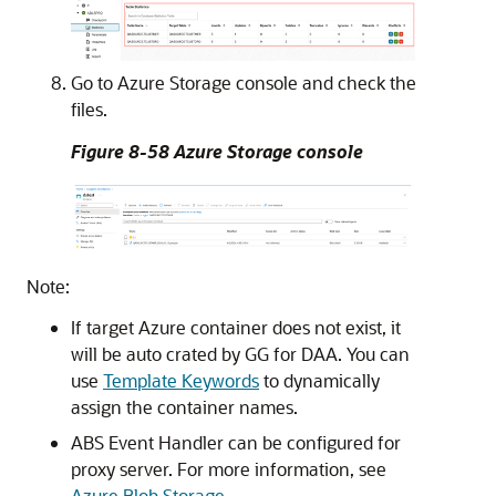
Go to Azure Storage console and check the
files.
Figure 8-58 Azure Storage console
Note:
If target Azure container does not exist, it
will be auto crated by GG for DAA. You can
use
Template Keywords
to dynamically
assign the container names.
ABS Event Handler can be configured for
proxy server. For more information, see
Azure Blob Storage