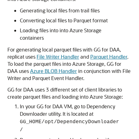
Generating local files from trail files
Converting local files to Parquet format
Loading files into into Azure Storage
containers
For generating local parquet files with GG for DAA,
replicat uses
File Writer Handler
and
Parquet Handler
.
To load the parquet files into Azure Storage, GG for
DAA uses
Azure BLOB Handler
in conjunction with File
Writer and Parquet Event Handler.
GG for DAA uses 3 different set of client libraries to
create parquet files and loading into Azure Storage:
In your GG for DAA VM, go to Dependency
Downloader utility. It is located at
GG_HOME/opt/DependencyDownloader
/