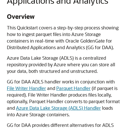
Applications and Analytics
Overview
This Quickstart covers a step-by-step process showing
how to ingest parquet files into Azure Storage
containers in real-time with Oracle GoldenGate for
Distributed Applications and Analytics (GG for DAA).
Azure Data Lake Storage (ADLS) is a centralized
repository provided by Azure where you can store all
your data, both structured and unstructured.
GG for DAA ADLS handler works in conjunction with
File Writer Handler
and
Parquet Handler
(if parquet is
required). File Writer Handler produces files locally,
optionally, Parquet Handler converts to parquet format
and
Azure Data Lake Storage (ADLS) Handler
loads
into Azure Storage containers.
GG for DAA provides different alternatives for ADLS