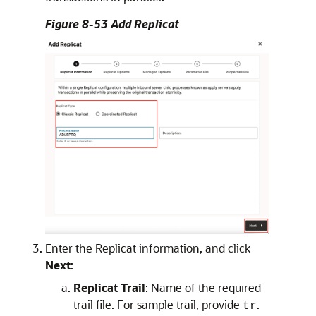
Figure 8-53 Add Replicat
Enter the Replicat information, and click
Next
:
Replicat Trail
: Name of the required
trail file. For sample trail, provide
.
tr