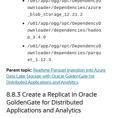
/u01/app/ogg/opt/DependencyD
ownloader/dependencies/azure
_blob_storage_12.21.2
/u01/app/ogg/opt/DependencyD
ownloader/dependencies/hadoo
p_3.4.0
/u01/app/ogg/opt/DependencyD
ownloader/dependencies/parqu
et_1.12.3
Parent topic:
Realtime Parquet Ingestion into Azure
Data Lake Storage with Oracle GoldenGate for
Distributed Applications and Analytics
8.8.3
Create a Replicat in Oracle
GoldenGate for Distributed
Applications and Analytics