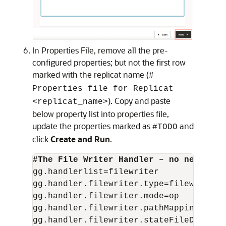
In Properties File, remove all the pre-
configured properties; but not the first row
marked with the replicat name (
#
Properties file for Replicat
). Copy and paste
<replicat_name>
below property list into properties file,
update the properties marked as
and
#TODO
click
Create and Run
.
gg.handlerlist=filewriter

gg.handler.filewriter.type=filewriter

gg.handler.filewriter.mode=op

gg.handler.filewriter.pathMappingTempla
gg.handler.filewriter.stateFileDirector