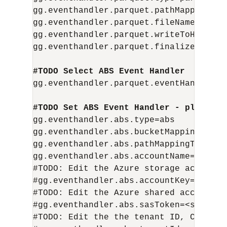
gg.eventhandler.parquet.pathMappingTem
gg.eventhandler.parquet.fileNameMappin
gg.eventhandler.parquet.writeToHDFS=fal
gg.eventhandler.parquet.finalizeAction=
#TODO Select ABS Event Handler  – no n
gg.eventhandler.parquet.eventHandler=ab
#TODO Set ABS Event Handler - please u
gg.eventhandler.abs.type=abs

gg.eventhandler.abs.bucketMappingTempl
gg.eventhandler.abs.pathMappingTemplat
gg.eventhandler.abs.accountName= <stor
#TODO: Edit the Azure storage account 
#gg.eventhandler.abs.accountKey=<storag
#TODO: Edit the Azure shared access si
#gg.eventhandler.abs.sasToken=<sas-toke
#TODO: Edit the the tenant ID, Client 