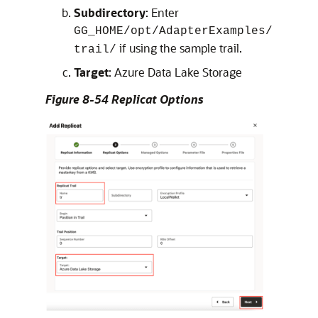
Subdirectory
: Enter
GG_HOME/opt/AdapterExamples/
if using the sample trail.
trail/
Target
: Azure Data Lake Storage
Figure 8-54 Replicat Options