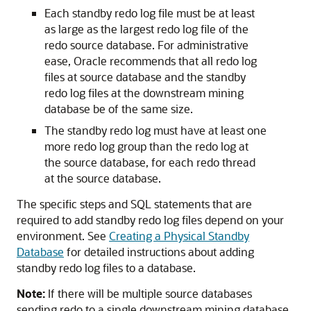
Each standby redo log file must be at least
as large as the largest redo log file of the
redo source database. For administrative
ease, Oracle recommends that all redo log
files at source database and the standby
redo log files at the downstream mining
database be of the same size.
The standby redo log must have at least one
more redo log group than the redo log at
the source database, for each redo thread
at the source database.
The specific steps and SQL statements that are
required to add standby redo log files depend on your
environment. See
Creating a Physical Standby
Database
for detailed instructions about adding
standby redo log files to a database.
Note:
If there will be multiple source databases
sending redo to a single downstream mining database,