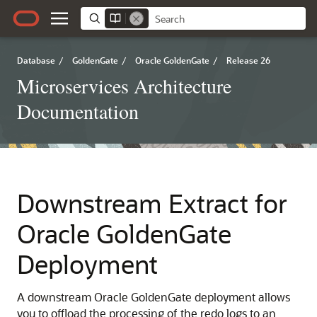
Database
/
GoldenGate
/
Oracle GoldenGate
/
Release 26
Microservices Architecture
Documentation
Downstream Extract for
Oracle GoldenGate
Deployment
A downstream Oracle GoldenGate deployment allows
you to offload the processing of the redo logs to an