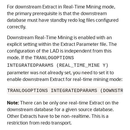
For downstream Extract in Real-Time Mining mode,
the primary prerequisite is that the downstream
database must have standby redo log files configured
correctly.
Downstream Real-Time Mining is enabled with an
explicit setting within the Extract Parameter file. The
configuration of the LAD is independent from this
mode. If the
TRANLOGOPTIONS
INTEGRATEDPARAMS (REAL_TIME_MINE Y)
parameter was not already set, you need to set it to
enable downstream Extract for real-time mining mode:
TRANLOGOPTIONS INTEGRATEDPARAMS (DOWNSTREA
Note:
There can be only one real-time Extract on the
downstream database for a given source database.
Other Extracts have to be non-realtime. This is a
restriction from redo transport.