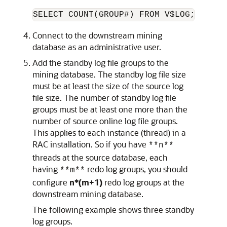
SELECT COUNT(GROUP#) FROM V$LOG;
Connect to the downstream mining
database as an administrative user.
Add the standby log file groups to the
mining database. The standby log file size
must be at least the size of the source log
file size. The number of standby log file
groups must be at least one more than the
number of source online log file groups.
This applies to each instance (thread) in a
RAC installation. So if you have
**n**
threads at the source database, each
having
redo log groups, you should
**m**
configure
n*(m+1)
redo log groups at the
downstream mining database.
The following example shows three standby
log groups.