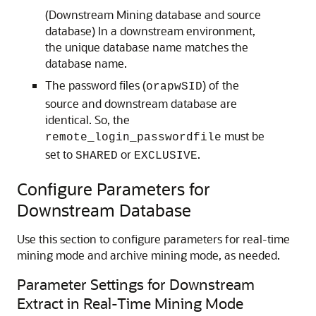
(Downstream Mining database and source
database) In a downstream environment,
the unique database name matches the
database name.
The password files (
) of the
orapwSID
source and downstream database are
identical. So, the
must be
remote_login_passwordfile
set to
or
.
SHARED
EXCLUSIVE
Configure Parameters for
Downstream Database
Use this section to configure parameters for real-time
mining mode and archive mining mode, as needed.
Parameter Settings for Downstream
Extract in Real-Time Mining Mode