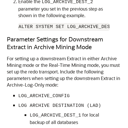
Enable the
LOG_ARCHIVE_DEST_2
parameter you set in the previous step as
shown in the following example.
ALTER SYSTEM SET LOG_ARCHIVE_DEST_STAT
Parameter Settings for Downstream
Extract in Archive Mining Mode
For setting up a downstream Extract in either Archive
Mining mode or the Real-Time Mining mode, you must
set up the redo transport. Include the following
parameters when setting up the downstream Extract in
Archive-Log-Only mode:
LOG_ARCHIVE_CONFIG
LOG ARCHIVE DESTINATION (LAD)
for local
LOG_ARCHIVE_DEST_1
backup of all databases