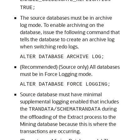
TRUE;
The source databases must be in archive
log mode. To enable archiving on the
database, issue the following command that
tells the database to create an archive log
when switching redo logs.
ALTER DATABASE ARCHIVE LOG;
(Recommended) (Source only) All databases
must be in Force Logging mode.
ALTER DATABASE FORCE LOGGING;
Source database must have minimal
supplemental logging enabled that includes
the
during
TRANDATA/SCHEMATRANDATA
the offloading of the Extract process to the
Mining database because this is where the
transactions are occurring.