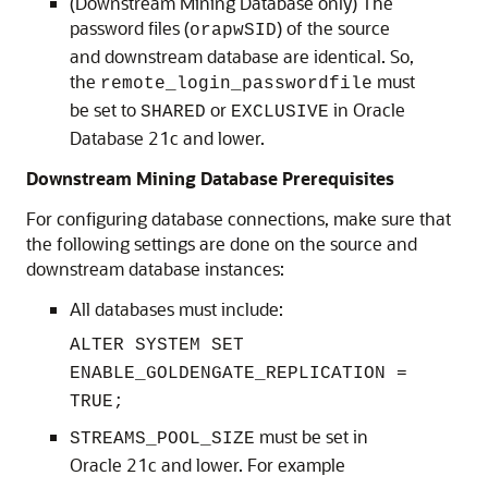
(Downstream Mining Database only) The
password files (
) of the source
orapwSID
and downstream database are identical. So,
the
must
remote_login_passwordfile
be set to
or
in Oracle
SHARED
EXCLUSIVE
Database 21c and lower.
Downstream Mining Database Prerequisites
For configuring database connections, make sure that
the following settings are done on the source and
downstream database instances:
All databases must include:
ALTER SYSTEM SET
ENABLE_GOLDENGATE_REPLICATION =
TRUE;
must be set in
STREAMS_POOL_SIZE
Oracle 21c and lower. For example