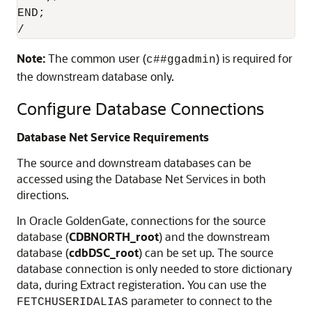
END;

/
Note:
The common user (
) is required for
c##ggadmin
the downstream database only.
Configure Database Connections
Database Net Service Requirements
The source and downstream databases can be
accessed using the Database Net Services in both
directions.
In Oracle GoldenGate, connections for the source
database (
CDBNORTH_root
) and the downstream
database (
cdbDSC_root
) can be set up. The source
database connection is only needed to store dictionary
data, during Extract registeration. You can use the
parameter to connect to the
FETCHUSERIDALIAS