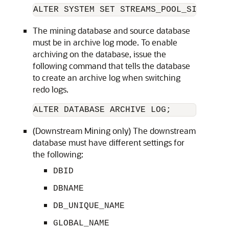
ALTER SYSTEM SET STREAMS_POOL_SIZE = 1
The mining database and source database
must be in archive log mode. To enable
archiving on the database, issue the
following command that tells the database
to create an archive log when switching
redo logs.
ALTER DATABASE ARCHIVE LOG;
(Downstream Mining only) The downstream
database must have different settings for
the following:
DBID
DBNAME
DB_UNIQUE_NAME
GLOBAL_NAME