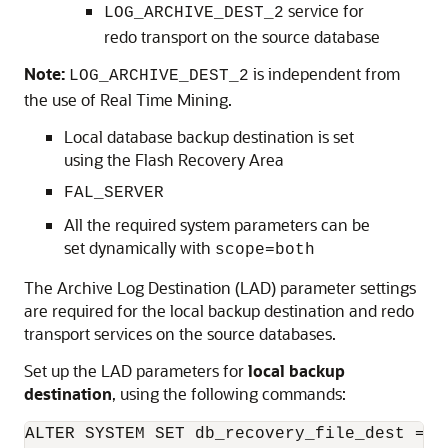
service for
LOG_ARCHIVE_DEST_2
redo transport on the source database
Note:
is independent from
LOG_ARCHIVE_DEST_2
the use of Real Time Mining.
Local database backup destination is set
using the Flash Recovery Area
FAL_SERVER
All the required system parameters can be
set dynamically with
scope=both
The Archive Log Destination (LAD) parameter settings
are required for the local backup destination and redo
transport services on the source databases.
Set up the LAD parameters for
local backup
destination
, using the following commands:
ALTER SYSTEM SET db_recovery_file_dest = '