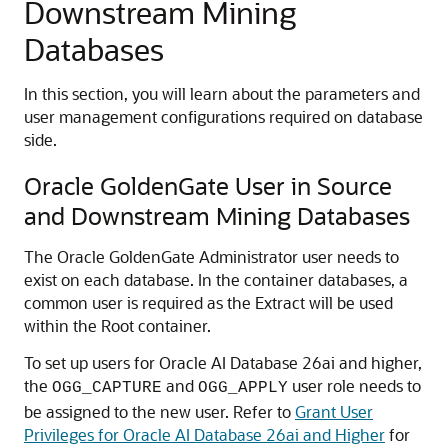
Downstream Mining
Databases
In this section, you will learn about the parameters and
user management configurations required on database
side.
Oracle GoldenGate User in Source
and Downstream Mining Databases
The Oracle GoldenGate Administrator user needs to
exist on each database. In the container databases, a
common user is required as the Extract will be used
within the Root container.
To set up users for Oracle AI Database 26ai and higher,
the
and
user role needs to
OGG_CAPTURE
OGG_APPLY
be assigned to the new user. Refer to
Grant User
Privileges for Oracle AI Database 26ai and Higher
for