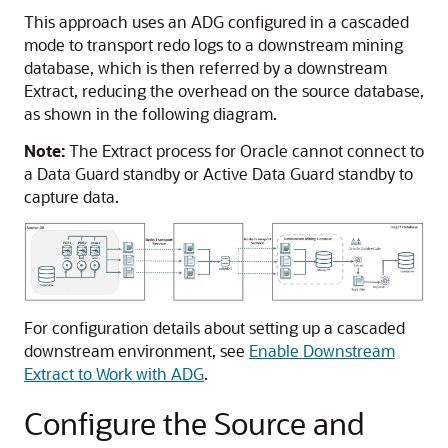
This approach uses an ADG configured in a cascaded
mode to transport redo logs to a downstream mining
database, which is then referred by a downstream
Extract, reducing the overhead on the source database,
as shown in the following diagram.
Note:
The Extract process for Oracle cannot connect to
a Data Guard standby or Active Data Guard standby to
capture data.
For configuration details about setting up a cascaded
downstream environment, see
Enable Downstream
Extract to Work with ADG
.
Configure the Source and