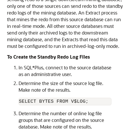
only one of those sources can send redo to the standby
redo logs of the mining database. An Extract process
that mines the redo from this source database can run
in real-time mode. All other source databases must
send only their archived logs to the downstream
mining database, and the Extracts that read this data
must be configured to run in archived-log-only mode.
To Create the Standby Redo Log Files
In SQL*Plus, connect to the source database
as an administrative user.
Determine the size of the source log file.
Make note of the results.
SELECT BYTES FROM V$LOG;
Determine the number of online log file
groups that are configured on the source
database. Make note of the results.