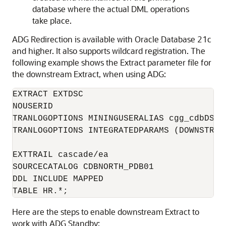
database where the actual DML operations
take place.
ADG Redirection is available with Oracle Database 21c
and higher. It also supports wildcard registration. The
following example shows the Extract parameter file for
the downstream Extract, when using ADG:
EXTRACT EXTDSC

NOUSERID

TRANLOGOPTIONS MININGUSERALIAS cgg_cdbDSC_
TRANLOGOPTIONS INTEGRATEDPARAMS (DOWNSTREA
EXTTRAIL cascade/ea

SOURCECATALOG CDBNORTH_PDB01

DDL INCLUDE MAPPED

TABLE HR.*;
Here are the steps to enable downstream Extract to
work with ADG Standby: