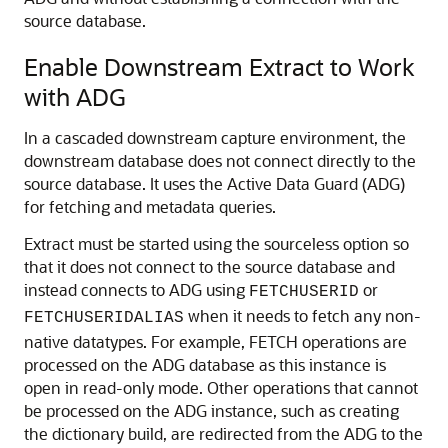
source database.
Enable Downstream Extract to Work
with ADG
In a cascaded downstream capture environment, the
downstream database does not connect directly to the
source database. It uses the Active Data Guard (ADG)
for fetching and metadata queries.
Extract must be started using the sourceless option so
that it does not connect to the source database and
instead connects to ADG using
or
FETCHUSERID
when it needs to fetch any non-
FETCHUSERIDALIAS
native datatypes. For example, FETCH operations are
processed on the ADG database as this instance is
open in read-only mode. Other operations that cannot
be processed on the ADG instance, such as creating
the dictionary build, are redirected from the ADG to the