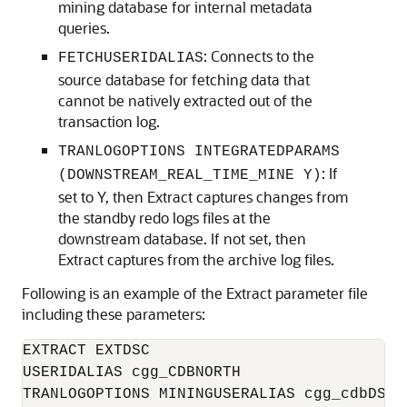
mining database for internal metadata
queries.
: Connects to the
FETCHUSERIDALIAS
source database for fetching data that
cannot be natively extracted out of the
transaction log.
TRANLOGOPTIONS INTEGRATEDPARAMS
: If
(DOWNSTREAM_REAL_TIME_MINE Y)
set to Y, then Extract captures changes from
the standby redo logs files at the
downstream database. If not set, then
Extract captures from the archive log files.
Following is an example of the Extract parameter file
including these parameters:
EXTRACT EXTDSC

USERIDALIAS cgg_CDBNORTH

TRANLOGOPTIONS MININGUSERALIAS cgg_cdbDSC
