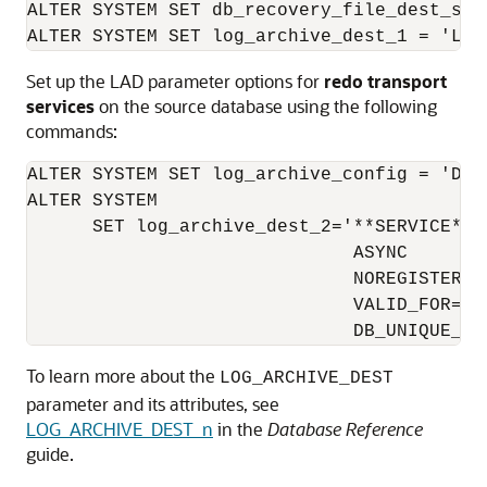
ALTER SYSTEM SET db_recovery_file_dest_size
ALTER SYSTEM SET log_archive_dest_1 = 'LOC
Set up the LAD parameter options for
redo transport
services
on the source database using the following
commands:
ALTER SYSTEM SET log_archive_config = 'DG_
ALTER SYSTEM

      SET log_archive_dest_2='**SERVICE**=c
                              ASYNC

                              NOREGISTER

                              VALID_FOR=(O
                              DB_UNIQUE_NA
To learn more about the
LOG_ARCHIVE_DEST
parameter and its attributes, see
LOG_ARCHIVE_DEST_n
in the
Database Reference
guide.