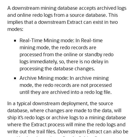
A downstream mining database accepts archived logs
and online redo logs from a source database. This
implies that a downstream Extract can exist in two
modes:
Real-Time Mining mode: In Real-time
mining mode, the redo records are
processed from the online or standby redo
logs immediately, so, there is no delay in
processing the database changes.
Archive Mining mode: In archive mining
mode, the redo records are not processed
until they are archived into a redo log file.
In a typical downstream deployment, the source
database, where changes are made to the data, will
ship it’s redo logs or archive logs to a mining database
where the Extract process will mine the redo logs and
write out the trail files. Downstream Extract can also be