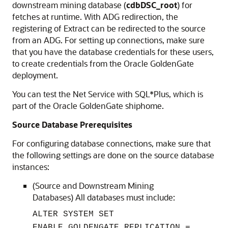
downstream mining database (
cdbDSC_root
) for
fetches at runtime. With ADG redirection, the
registering of Extract can be redirected to the source
from an ADG. For setting up connections, make sure
that you have the database credentials for these users,
to create credentials from the Oracle GoldenGate
deployment.
You can test the Net Service with SQL*Plus, which is
part of the Oracle GoldenGate shiphome.
Source Database Prerequisites
For configuring database connections, make sure that
the following settings are done on the source database
instances:
(Source and Downstream Mining
Databases) All databases must include:
ALTER SYSTEM SET
ENABLE_GOLDENGATE_REPLICATION =