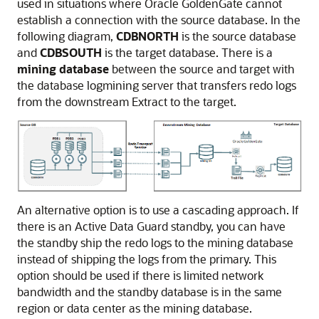
used in situations where Oracle GoldenGate cannot
establish a connection with the source database. In the
following diagram,
CDBNORTH
is the source database
and
CDBSOUTH
is the target database. There is a
mining database
between the source and target with
the database logmining server that transfers redo logs
from the downstream Extract to the target.
An alternative option is to use a cascading approach. If
there is an Active Data Guard standby, you can have
the standby ship the redo logs to the mining database
instead of shipping the logs from the primary. This
option should be used if there is limited network
bandwidth and the standby database is in the same
region or data center as the mining database.