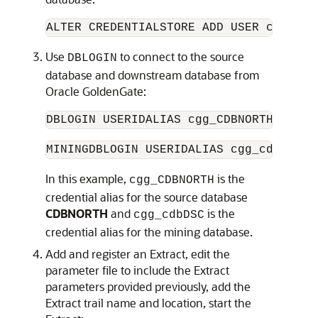
ALTER CREDENTIALSTORE ADD USER c##ggad
Use
to connect to the source
DBLOGIN
database and downstream database from
Oracle GoldenGate:
DBLOGIN USERIDALIAS cgg_CDBNORTH
MININGDBLOGIN USERIDALIAS cgg_cdbDSC
In this example,
is the
cgg_CDBNORTH
credential alias for the source database
CDBNORTH
and
is the
cgg_cdbDSC
credential alias for the mining database.
Add and register an Extract, edit the
parameter file to include the Extract
parameters provided previously, add the
Extract trail name and location, start the