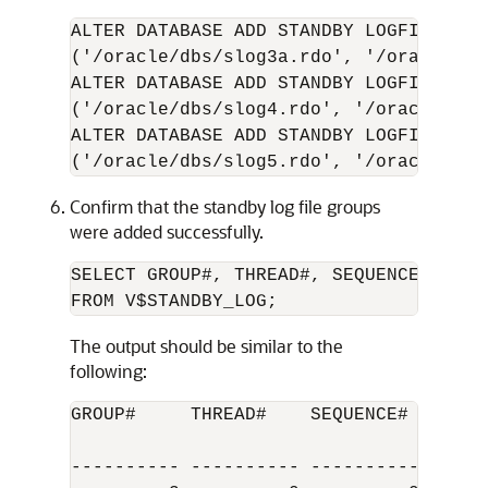
ALTER DATABASE ADD STANDBY LOGFILE GROU
('/oracle/dbs/slog3a.rdo', '/oracle/db
ALTER DATABASE ADD STANDBY LOGFILE GROU
('/oracle/dbs/slog4.rdo', '/oracle/dbs
ALTER DATABASE ADD STANDBY LOGFILE GROU
('/oracle/dbs/slog5.rdo', '/oracle/dbs
Confirm that the standby log file groups
were added successfully.
SELECT GROUP#, THREAD#, SEQUENCE#, ARCH
FROM V$STANDBY_LOG;
The output should be similar to the
following:
GROUP#     THREAD#    SEQUENCE#  ARC ST
---------- ---------- ---------- --- --