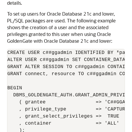
details.
To set up users for Oracle Database 21c and lower,
PL/SQL packages are used. The following example
shows the creation of a user and the associated
privileges granted to this user when using Oracle
GoldenGate with Oracle Database 21c and lower:
CREATE USER c##ggadmin IDENTIFIED BY *pass
ALTER USER c##ggadmin SET CONTAINER_DATA =
GRANT ALTER SESSION TO c##ggadmin CONTAINER
GRANT connect, resource TO c##ggadmin CONTA
BEGIN

  DBMS_GOLDENGATE_AUTH.GRANT_ADMIN_PRIVILEG
    ( grantee                 => 'C##GGADMI
    , privilege_type          => 'CAPTURE'

    , grant_select_privileges =>  TRUE

    , container               => 'ALL'

    );
