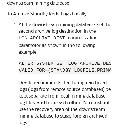
downstream mining database.
To Archive Standby Redo Logs Locally:
At the downstream mining database, set the
second archive log destination in the
initialization
LOG_ARCHIVE_DEST_n
parameter as shown in the following
example.
ALTER SYSTEM SET LOG_ARCHIVE_DEST_2='L
VALID_FOR=(STANDBY_LOGFILE,PRIMARY_ROL
Oracle recommends that foreign archived
logs (logs from remote source databases) be
kept separate from local mining database
log files, and from each other. You must not
use the recovery area of the downstream
mining database to stage foreign archived
logs.