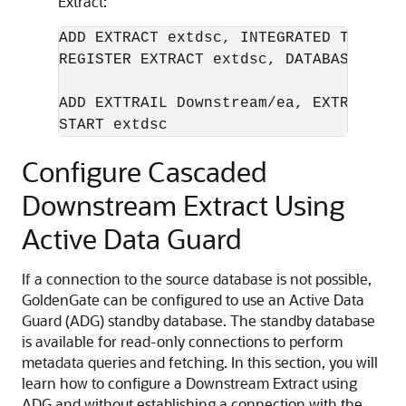
Extract:
ADD EXTRACT extdsc, INTEGRATED TRANLOG,
REGISTER EXTRACT extdsc, DATABASE CONT
ADD EXTTRAIL Downstream/ea, EXTRACT ext
START extdsc
Configure Cascaded
Downstream Extract Using
Active Data Guard
If a connection to the source database is not possible,
GoldenGate can be configured to use an Active Data
Guard (ADG) standby database. The standby database
is available for read-only connections to perform
metadata queries and fetching. In this section, you will
learn how to configure a Downstream Extract using
ADG and without establishing a connection with the