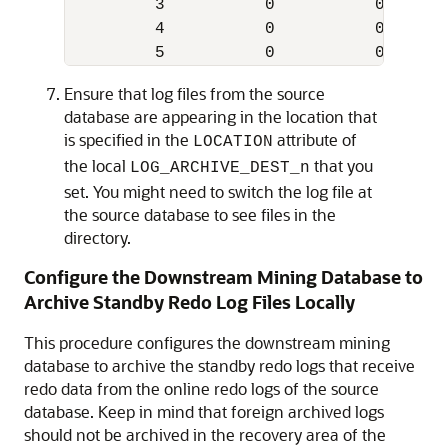
         3          0          0 YES UN
         4          0          0 YES UN
         5          0          0 YES U
Ensure that log files from the source
database are appearing in the location that
is specified in the
attribute of
LOCATION
the local
that you
LOG_ARCHIVE_DEST_n
set. You might need to switch the log file at
the source database to see files in the
directory.
Configure the Downstream Mining Database to
Archive Standby Redo Log Files Locally
This procedure configures the downstream mining
database to archive the standby redo logs that receive
redo data from the online redo logs of the source
database. Keep in mind that foreign archived logs
should not be archived in the recovery area of the