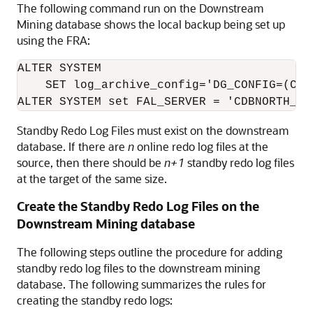
The following command run on the Downstream
Mining database shows the local backup being set up
using the FRA:
ALTER SYSTEM

    SET log_archive_config='DG_CONFIG=(CDBN
ALTER SYSTEM set FAL_SERVER = 'CDBNORTH_ro
Standby Redo Log Files must exist on the downstream
database. If there are
n
online redo log files at the
source, then there should be
n+1
standby redo log files
at the target of the same size.
Create the Standby Redo Log Files on the
Downstream Mining database
The following steps outline the procedure for adding
standby redo log files to the downstream mining
database. The following summarizes the rules for
creating the standby redo logs: