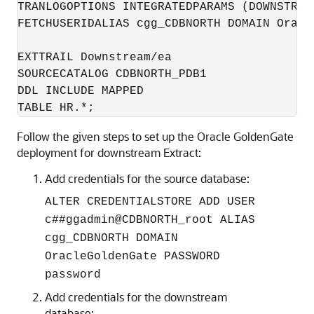
TRANLOGOPTIONS INTEGRATEDPARAMS (DOWNSTREA
FETCHUSERIDALIAS cgg_CDBNORTH DOMAIN Oracle
EXTTRAIL Downstream/ea

SOURCECATALOG CDBNORTH_PDB1

DDL INCLUDE MAPPED

TABLE HR.*;
Follow the given steps to set up the Oracle GoldenGate
deployment for downstream Extract:
Add credentials for the source database:
ALTER CREDENTIALSTORE ADD USER
c##ggadmin@CDBNORTH_root ALIAS
cgg_CDBNORTH DOMAIN
OracleGoldenGate PASSWORD
password
Add credentials for the downstream
database: