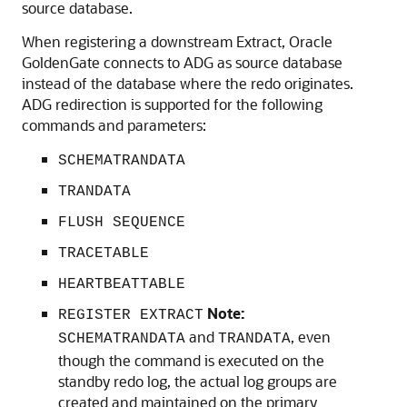
source database.
When registering a downstream Extract, Oracle
GoldenGate connects to ADG as source database
instead of the database where the redo originates.
ADG redirection is supported for the following
commands and parameters:
SCHEMATRANDATA
TRANDATA
FLUSH SEQUENCE
TRACETABLE
HEARTBEATTABLE
Note:
REGISTER EXTRACT
and
, even
SCHEMATRANDATA
TRANDATA
though the command is executed on the
standby redo log, the actual log groups are
created and maintained on the primary