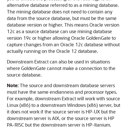
alternative database referred to as a mining database.
The mining database does not need to contain any
data from the source database, but must be the same
database version or higher. This means Oracle version
12c as a source database can use mining database
version 19c or higher allowing Oracle GoldenGate to
capture changes from an Oracle 12c database without
actually running on the Oracle 12 database.
Downstream Extract can also be used in situations
where GoldenGate cannot make a connection to the
source database.
Note:
The source and downstream database servers
must have the same endianness and processor types.
For example, downstream Extract will work with source
Linux (x86) to a downstream Windows (x86) server, but
it does not work if the source server is HP-UX but the
downstream server is AIX, or the source server is HP
PA-RISC but the downstream server is HP-Itanium.