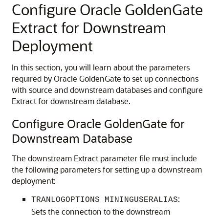
Configure Oracle GoldenGate
Extract for Downstream
Deployment
In this section, you will learn about the parameters
required by Oracle GoldenGate to set up connections
with source and downstream databases and configure
Extract for downstream database.
Configure Oracle GoldenGate for
Downstream Database
The downstream Extract parameter file must include
the following parameters for setting up a downstream
deployment:
:
TRANLOGOPTIONS MININGUSERALIAS
Sets the connection to the downstream