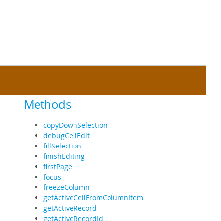
Methods
copyDownSelection
debugCellEdit
fillSelection
finishEditing
firstPage
focus
freezeColumn
getActiveCellFromColumnItem
getActiveRecord
getActiveRecordId