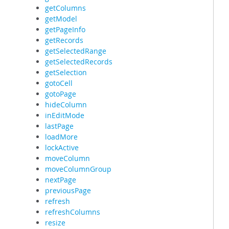
getColumns
getModel
getPageInfo
getRecords
getSelectedRange
getSelectedRecords
getSelection
gotoCell
gotoPage
hideColumn
inEditMode
lastPage
loadMore
lockActive
moveColumn
moveColumnGroup
nextPage
previousPage
refresh
refreshColumns
resize