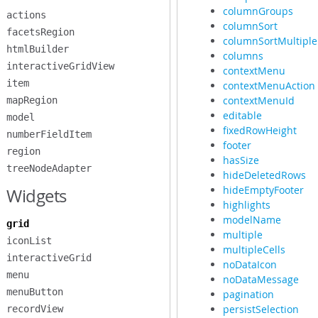
columnGroups
actions
columnSort
facetsRegion
columnSortMultiple
htmlBuilder
columns
interactiveGridView
contextMenu
item
contextMenuAction
contextMenuId
mapRegion
editable
model
fixedRowHeight
numberFieldItem
footer
region
hasSize
treeNodeAdapter
hideDeletedRows
hideEmptyFooter
Widgets
highlights
modelName
grid
multiple
iconList
multipleCells
interactiveGrid
noDataIcon
menu
noDataMessage
menuButton
pagination
persistSelection
recordView