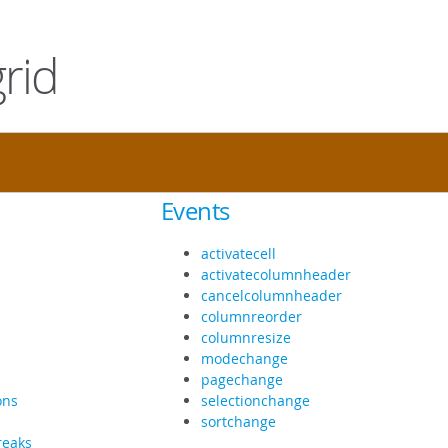
rid
Events
activatecell
activatecolumnheader
cancelcolumnheader
columnreorder
columnresize
modechange
pagechange
ons
selectionchange
sortchange
reaks