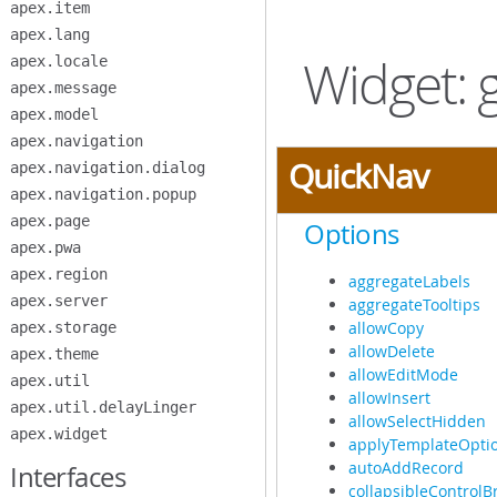
apex.item
Skip
to
apex.lang
Main
Widget: g
apex.locale
Content
apex.message
apex.model
apex.navigation
QuickNav
apex.navigation.dialog
apex.navigation.popup
apex.page
Options
apex.pwa
apex.region
aggregateLabels
apex.server
aggregateTooltips
allowCopy
apex.storage
allowDelete
apex.theme
allowEditMode
apex.util
allowInsert
apex.util.delayLinger
allowSelectHidden
apex.widget
applyTemplateOpti
autoAddRecord
Interfaces
collapsibleControlB