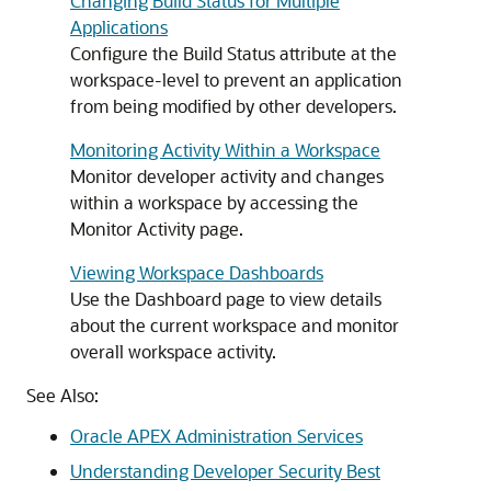
Changing Build Status for Multiple
Applications
Configure the Build Status attribute at the
workspace-level to prevent an application
from being modified by other developers.
Monitoring Activity Within a Workspace
Monitor developer activity and changes
within a workspace by accessing the
Monitor Activity page.
Viewing Workspace Dashboards
Use the Dashboard page to view details
about the current workspace and monitor
overall workspace activity.
See Also:
Oracle APEX Administration Services
Understanding Developer Security Best