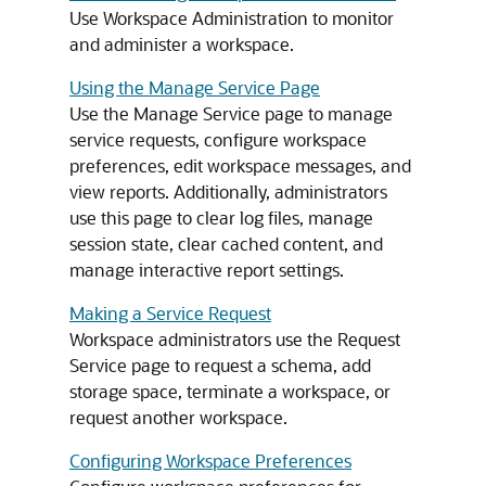
Use Workspace Administration to monitor
and administer a workspace.
Using the Manage Service Page
Use the Manage Service page to manage
service requests, configure workspace
preferences, edit workspace messages, and
view reports. Additionally, administrators
use this page to clear log files, manage
session state, clear cached content, and
manage interactive report settings.
Making a Service Request
Workspace administrators use the Request
Service page to request a schema, add
storage space, terminate a workspace, or
request another workspace.
Configuring Workspace Preferences