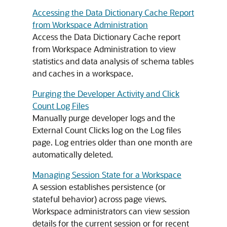
Accessing the Data Dictionary Cache Report
from Workspace Administration
Access the Data Dictionary Cache report
from Workspace Administration to view
statistics and data analysis of schema tables
and caches in a workspace.
Purging the Developer Activity and Click
Count Log Files
Manually purge developer logs and the
External Count Clicks log on the Log files
page. Log entries older than one month are
automatically deleted.
Managing Session State for a Workspace
A session establishes persistence (or
stateful behavior) across page views.
Workspace administrators can view session
details for the current session or for recent