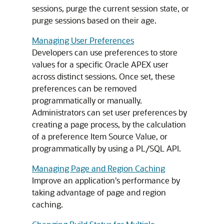
sessions, purge the current session state, or
purge sessions based on their age.
Managing User Preferences
Developers can use preferences to store
values for a specific
Oracle APEX
user
across distinct sessions. Once set, these
preferences can be removed
programmatically or manually.
Administrators can set user preferences by
creating a page process, by the calculation
of a preference Item Source Value, or
programmatically by using a PL/SQL API.
Managing Page and Region Caching
Improve an application's performance by
taking advantage of page and region
caching.