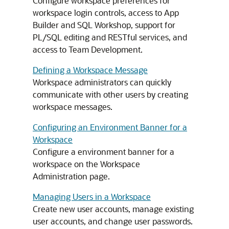
Configure workspace preferences for
workspace login controls, access to
App
Builder
and SQL Workshop, support for
PL/SQL editing and RESTful services, and
access to Team Development.
Defining a Workspace Message
Workspace administrators can quickly
communicate with other users by creating
workspace messages.
Configuring an Environment Banner for a
Workspace
Configure a environment banner for a
workspace on the Workspace
Administration page.
Managing Users in a Workspace
Create new user accounts, manage existing
user accounts, and change user passwords.