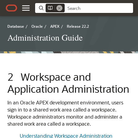
Database
/
Oracle
/
APEX
/
Release 22.2
Administration Guide
2
Workspace and
Application Administration
In an
Oracle APEX
development environment, users
sign in to a shared work area called a workspace.
Workspace administrators monitor and administer a
shared work area called a workspace.
Understanding Workspace Administration