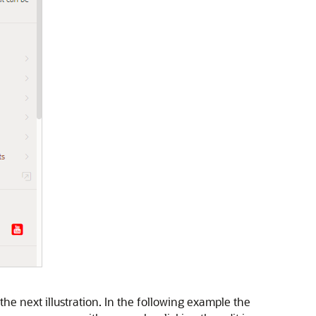
e next illustration. In the following example the