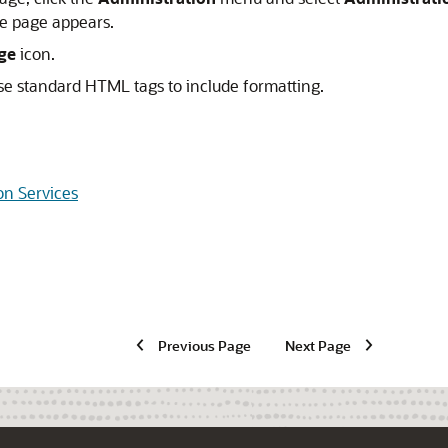
e page appears.
ge
icon.
se standard HTML tags to include formatting.
on Services
Previous Page
Next Page