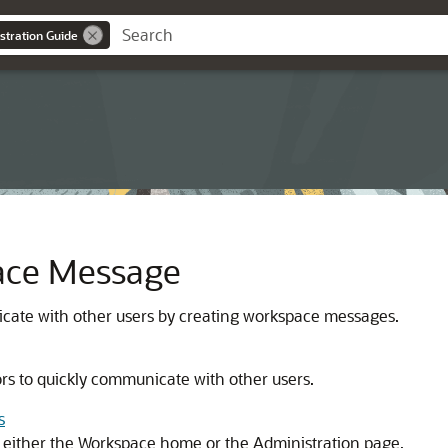
stration Guide
ace Message
cate with other users by creating workspace messages.
s to quickly communicate with other users.
s
 either the Workspace home or the Administration page.