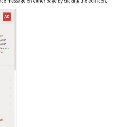
ace message on either page by clicking the edit icon.