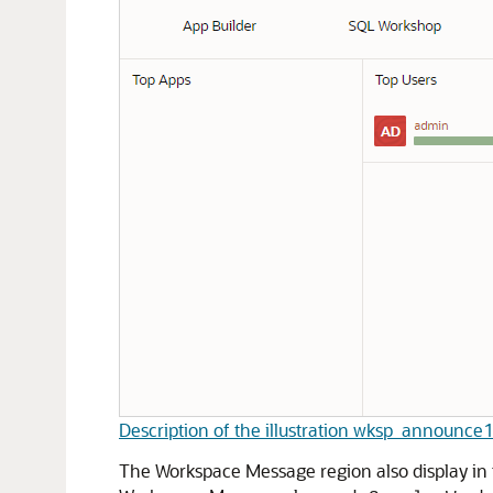
Description of the illustration wksp_announce
The Workspace Message region also display in t