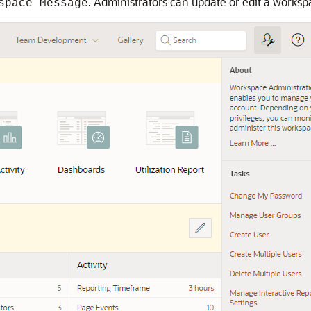
. Administrators can update or edit a worksp
space Message