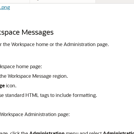
2.png
rkspace Messages
er the Workspace home or the Administration page.
rkspace home page:
the Workspace Message region.
ge
icon.
se standard HTML tags to include formatting.
 Workspace Administration page:
age, click the
Administration
menu and select
Administrati