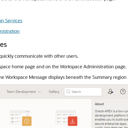
on Services
istration
es
quickly communicate with other users.
space home page and on the Workspace Administration page.
he Workspace Message displays beneath the Summary region