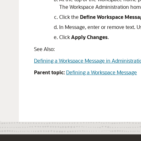
The Workspace Administration hom
Click the
Define Workspace Messa
In Message, enter or remove text. U
Click
Apply Changes
.
See Also:
Defining a Workspace Message in Administrati
Parent topic:
Defining a Workspace Message