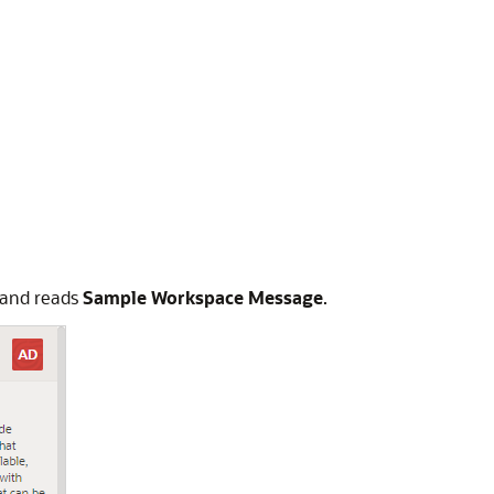
 and reads
Sample Workspace Message
.