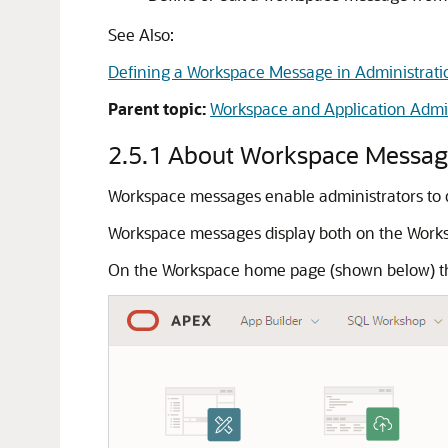
See Also:
Defining a Workspace Message in Administrati
Parent topic:
Workspace and Application Admin
2.5.1
About Workspace Messag
Workspace messages enable administrators to 
Workspace messages display both on the Work
On the Workspace home page (shown below) t