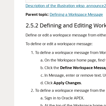
Description of the illustration wksp_announce
Parent topic:
Defining a Workspace Message
2.5.2
Defining and Editing Wo
Define or edit a workspace message from eith
To define or edit a workspace message:
To define a workspace message from Wo
On the Workspace home page, find 
Click the
Define Workspace Messa
In Message, enter or remove text. U
Click
Apply Changes
.
To define a workspace message from the
Sign in to
Oracle APEX
.
At the top of the Workspace home p