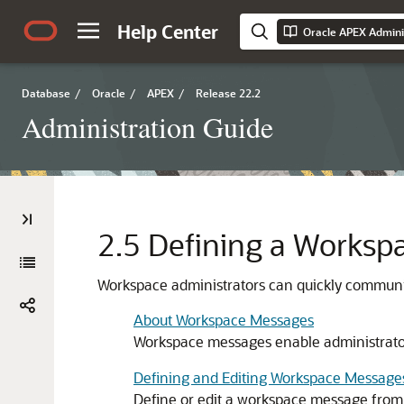
Help Center
Oracle APEX Admini
Database
/
Oracle
/
APEX
/
Release 22.2
Administration Guide
2.5
Defining a Worksp
Workspace administrators can quickly communi
About Workspace Messages
Workspace messages enable administrator
Defining and Editing Workspace Message
Define or edit a workspace message from