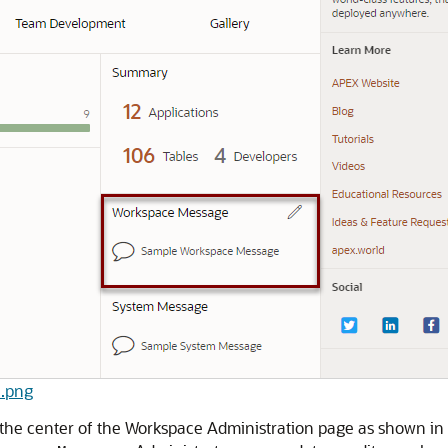
1.png
he center of the Workspace Administration page as shown in th