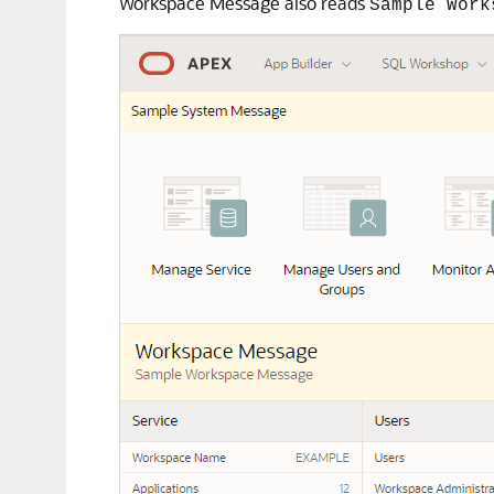
Workspace Message also reads
Sample Work