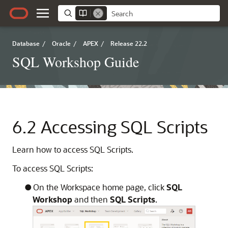
Database
/
Oracle
/
APEX
/
Release 22.2
SQL Workshop Guide
6.2
Accessing SQL Scripts
Learn how to access SQL Scripts.
To access SQL Scripts:
On the Workspace home page, click
SQL
Workshop
and then
SQL Scripts
.