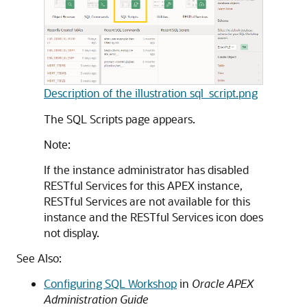
Description of the illustration sql_script.png
The SQL Scripts page appears.
Note:
If the instance administrator has disabled
RESTful Services for this
APEX
instance,
RESTful Services are not available for this
instance and the RESTful Services icon does
not display.
See Also:
Configuring SQL Workshop
in
Oracle APEX
Administration Guide