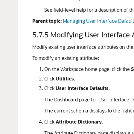
See field-level help for a description of t
Parent topic:
Managing User Interface Default
5.7.5
Modifying User Interface 
Modify existing user interface attributes on the
To modify an existing attribute:
On the Workspace home page, click the
S
Click
Utilities
.
Click
User Interface Defaults
.
The Dashboard page for User Interface D
The current schema displays to the righ
Click
Attribute Dictionary
.
The Attribute Dictionary page displays a r