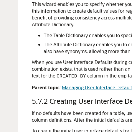
This wizard enables you to specify whether you 
this information to create default values for r
benefit of providing consistency across multipl
Attribute Dictionary.
The Table Dictionary enables you to specif
The Attribute Dictionary enables you to cr
also have synonyms, allowing more than o
When you use User Interface Defaults during cre
combination exists, that is used rather than an
text for the
column in the
ta
CREATED_BY
emp
Parent topic:
Managing User Interface Default
5.7.2
Creating User Interface De
If no defaults have been created for a table, u
column definitions. After the initial defaults a
To create the initial user interface defaults for 