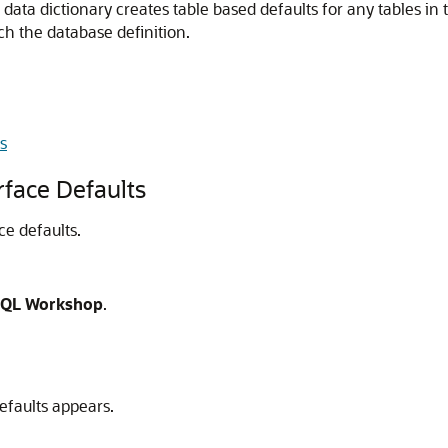
data dictionary creates table based defaults for any tables in
ch the database definition.
s
rface Defaults
ce defaults.
QL Workshop
.
efaults appears.