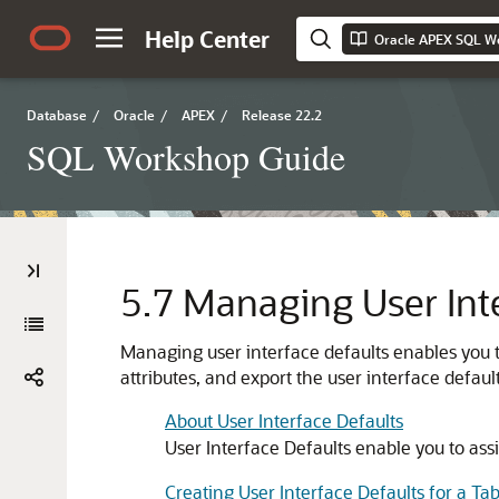
Help Center
Oracle APEX SQL W
Database
/
Oracle
/
APEX
/
Release 22.2
SQL Workshop Guide
5.7
Managing User Inte
Managing user interface defaults enables you to
attributes, and export the user interface default
About User Interface Defaults
User Interface Defaults enable you to assi
Creating User Interface Defaults for a Tab