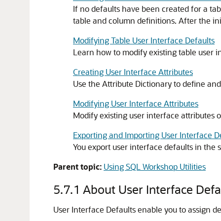
If no defaults have been created for a ta
table and column definitions. After the ini
Modifying Table User Interface Defaults
Learn how to modify existing table user in
Creating User Interface Attributes
Use the Attribute Dictionary to define and
Modifying User Interface Attributes
Modify existing user interface attributes 
Exporting and Importing User Interface D
You export user interface defaults in the 
Parent topic:
Using SQL Workshop Utilities
5.7.1
About User Interface Defa
User Interface Defaults enable you to assign de