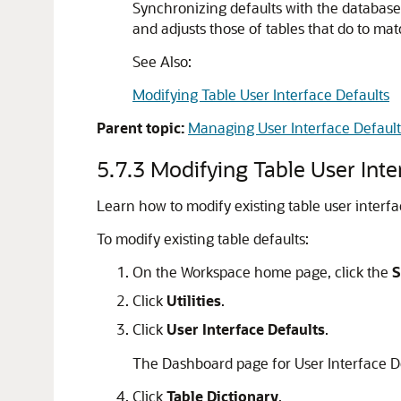
Synchronizing defaults with the database 
and adjusts those of tables that do to mat
See Also:
Modifying Table User Interface Defaults
Parent topic:
Managing User Interface Default
5.7.3
Modifying Table User Inte
Learn how to modify existing table user interfa
To modify existing table defaults:
On the Workspace home page, click the
S
Click
Utilities
.
Click
User Interface Defaults
.
The Dashboard page for User Interface D
Click
Table Dictionary
.