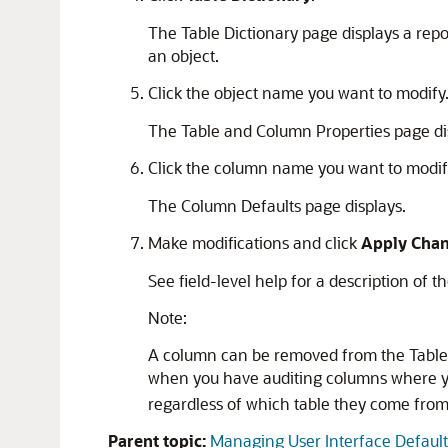
The Table Dictionary page displays a repo
an object.
Click the object name you want to modify
The Table and Column Properties page dis
Click the column name you want to modif
The Column Defaults page displays.
Make modifications and click
Apply Cha
See field-level help for a description of t
Note:
A column can be removed from the Table Di
when you have auditing columns where yo
regardless of which table they come from
Parent topic:
Managing User Interface Default