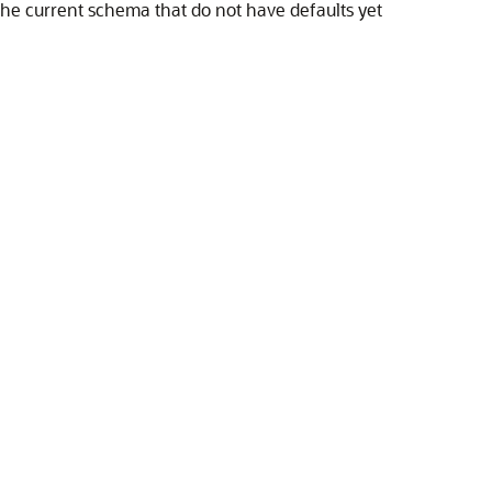
 the current schema that do not have defaults yet