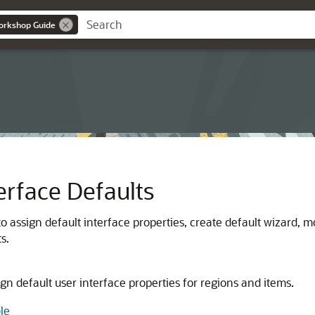
orkshop Guide
rface Defaults
 assign default interface properties, create default wizard, m
s.
gn default user interface properties for regions and items.
le