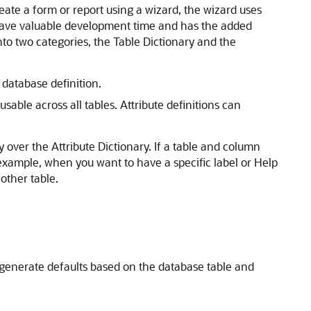
eate a form or report using a wizard, the wizard uses
an save valuable development time and has the added
nto two categories, the Table Dictionary and the
 database definition.
able across all tables. Attribute definitions can
 over the Attribute Dictionary. If a table and column
 example, when you want to have a specific label or Help
other table.
y generate defaults based on the database table and