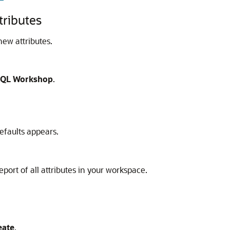
tributes
new attributes.
QL Workshop
.
efaults appears.
eport of all attributes in your workspace.
eate
.