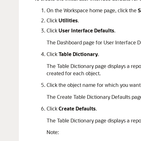
On the Workspace home page, click the
S
Click
Utilities
.
Click
User Interface Defaults
.
The Dashboard page for User Interface D
Click
Table Dictionary
.
The Table Dictionary page displays a repo
created for each object.
Click the object name for which you want 
The Create Table Dictionary Defaults pag
Click
Create Defaults
.
The Table Dictionary page displays a repor
Note: