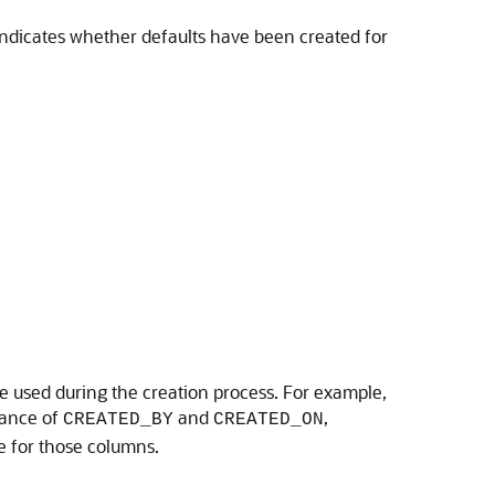
 indicates whether defaults have been created for
be used during the creation process. For example,
tance of
and
,
CREATED_BY
CREATED_ON
e for those columns.