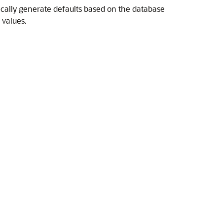
tically generate defaults based on the database
 values.