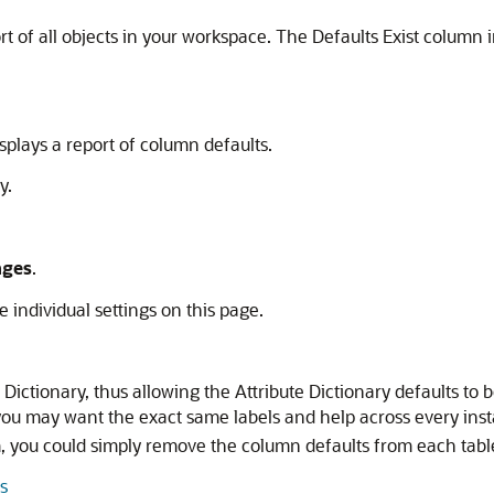
rt of all objects in your workspace. The Defaults Exist column
.
plays a report of column defaults.
y.
nges
.
he individual settings on this page.
ctionary, thus allowing the Attribute Dictionary defaults to 
u may want the exact same labels and help across every ins
, you could simply remove the column defaults from each tabl
s