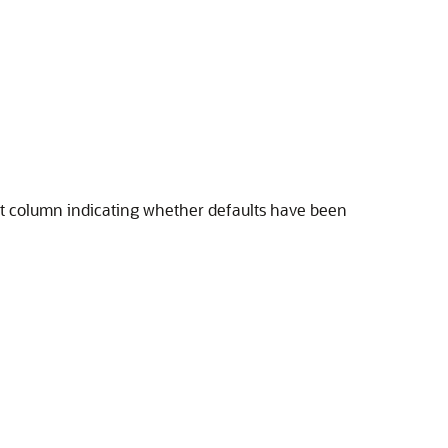
xist column indicating whether defaults have been