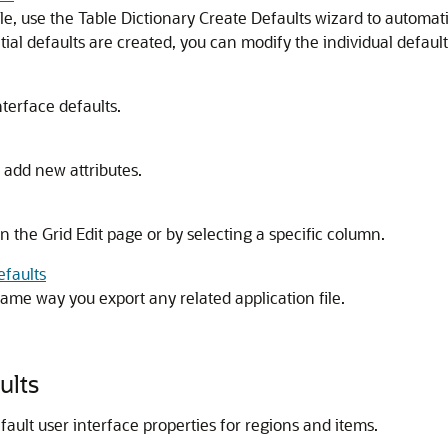
ble, use the Table Dictionary Create Defaults wizard to automa
tial defaults are created, you can modify the individual default
terface defaults.
 add new attributes.
on the Grid Edit page or by selecting a specific column.
efaults
same way you export any related application file.
ults
fault user interface properties for regions and items.