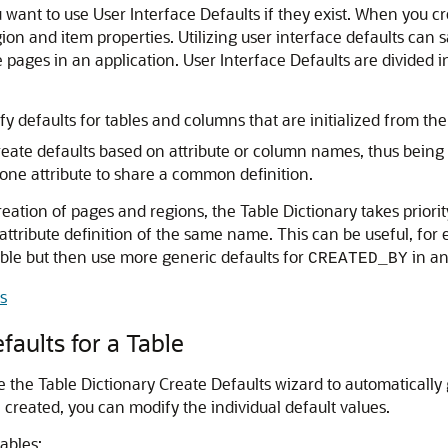
want to use User Interface Defaults if they exist. When you cr
egion and item properties. Utilizing user interface defaults c
e pages in an application. User Interface Defaults are divided i
y defaults for tables and columns that are initialized from the
eate defaults based on attribute or column names, thus being us
ne attribute to share a common definition.
ation of pages and regions, the Table Dictionary takes priority
 attribute definition of the same name. This can be useful, for
ble but then use more generic defaults for
in an
CREATED_BY
s
faults for a Table
se the Table Dictionary Create Defaults wizard to automaticall
re created, you can modify the individual default values.
tables: