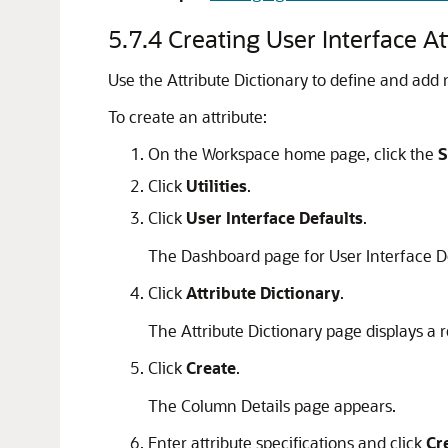
5.7.4
Creating User Interface At
Use the Attribute Dictionary to define and add 
To create an attribute:
On the Workspace home page, click the
S
Click
Utilities
.
Click
User Interface Defaults
.
The Dashboard page for User Interface D
Click
Attribute Dictionary
.
The Attribute Dictionary page displays a r
Click
Create
.
The Column Details page appears.
Enter attribute specifications and click
Cr