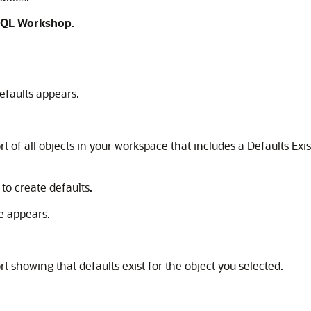
QL Workshop
.
efaults appears.
rt of all objects in your workspace that includes a Defaults E
to create defaults.
e appears.
t showing that defaults exist for the object you selected.