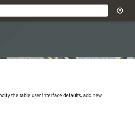
odify the table user interface defaults, add new