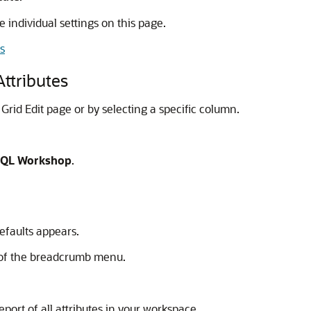
he individual settings on this page.
s
Attributes
 Grid Edit page or by selecting a specific column.
QL Workshop
.
efaults appears.
t of the breadcrumb menu.
eport of all attributes in your workspace.