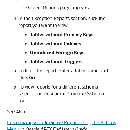
The Object Reports page appears.
In the Exception Reports section, click the
report you want to view.
Tables without Primary Keys
Tables without Indexes
Unindexed Foreign Keys
Tables without Triggers
To filter the report, enter a table name and
click
Go
.
To view reports for a different schema,
select another schema from the Schema
list.
See Also:
Customizing an Interactive Report Using the Actions
Menu
in
Oracle APEX End User’s Guide