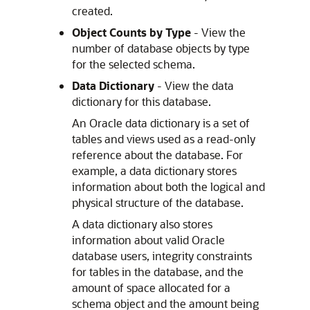
created.
Object Counts by Type
- View the
number of database objects by type
for the selected schema.
Data Dictionary
- View the data
dictionary for this database.
An Oracle data dictionary is a set of
tables and views used as a read-only
reference about the database. For
example, a data dictionary stores
information about both the logical and
physical structure of the database.
A data dictionary also stores
information about valid Oracle
database users, integrity constraints
for tables in the database, and the
amount of space allocated for a
schema object and the amount being