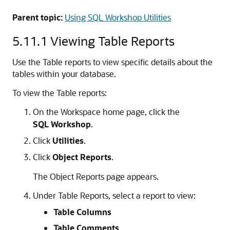
Parent topic:
Using SQL Workshop Utilities
5.11.1
Viewing Table Reports
Use the Table reports to view specific details about the
tables within your database.
To view the Table reports:
On the Workspace home page, click the
SQL Workshop
.
Click
Utilities
.
Click
Object Reports
.
The Object Reports page appears.
Under Table Reports, select a report to view:
Table Columns
Table Comments