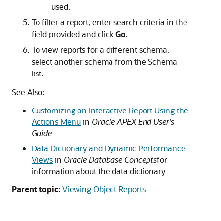
used.
To filter a report, enter search criteria in the
field provided and click
Go
.
To view reports for a different schema,
select another schema from the Schema
list.
See Also:
Customizing an Interactive Report Using the
Actions Menu
in
Oracle APEX End User’s
Guide
Data Dictionary and Dynamic Performance
Views
in
Oracle Database Concepts
for
information about the data dictionary
Parent topic:
Viewing Object Reports