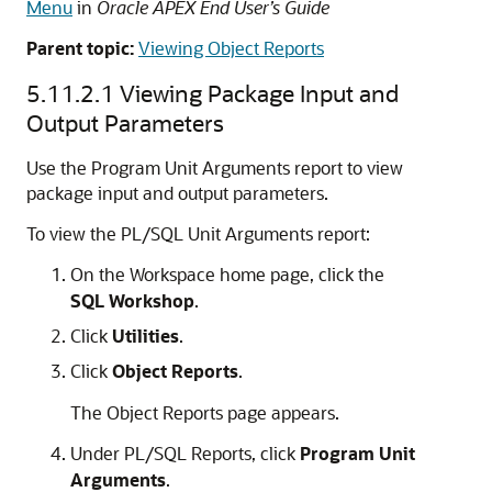
Menu
in
Oracle APEX End User’s Guide
Parent topic:
Viewing Object Reports
5.11.2.1
Viewing Package Input and
Output Parameters
Use the Program Unit Arguments report to view
package input and output parameters.
To view the PL/SQL Unit Arguments report:
On the Workspace home page, click the
SQL Workshop
.
Click
Utilities
.
Click
Object Reports
.
The Object Reports page appears.
Under PL/SQL Reports, click
Program Unit
Arguments
.