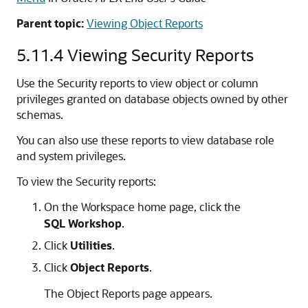
Parent topic:
Viewing Object Reports
5.11.4
Viewing Security Reports
Use the Security reports to view object or column
privileges granted on database objects owned by other
schemas.
You can also use these reports to view database role
and system privileges.
To view the Security reports:
On the Workspace home page, click the
SQL Workshop
.
Click
Utilities
.
Click
Object Reports
.
The Object Reports page appears.