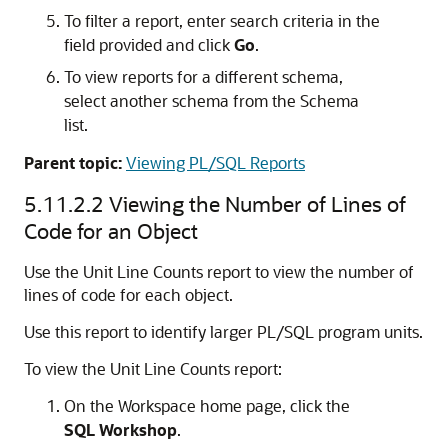
To filter a report, enter search criteria in the
field provided and click
Go
.
To view reports for a different schema,
select another schema from the Schema
list.
Parent topic:
Viewing PL/SQL Reports
5.11.2.2
Viewing the Number of Lines of
Code for an Object
Use the Unit Line Counts report to view the number of
lines of code for each object.
Use this report to identify larger PL/SQL program units.
To view the Unit Line Counts report:
On the Workspace home page, click the
SQL Workshop
.