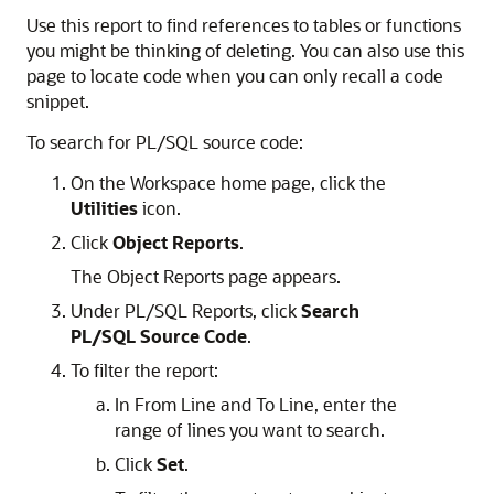
Use this report to find references to tables or functions
you might be thinking of deleting. You can also use this
page to locate code when you can only recall a code
snippet.
To search for PL/SQL source code:
On the Workspace home page, click the
Utilities
icon.
Click
Object Reports
.
The Object Reports page appears.
Under PL/SQL Reports, click
Search
PL/SQL Source Code
.
To filter the report:
In From Line and To Line, enter the
range of lines you want to search.
Click
Set
.