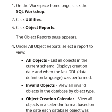
On the Workspace home page, click the
SQL Workshop
.
Click
Utilities
.
Click
Object Reports
.
The Object Reports page appears.
Under All Object Reports, select a report to
view:
All Objects
- List all objects in the
current schema. Displays creation
date and when the last DDL (data
definition language) was performed.
Invalid Objects
- View all invalid
objects in the database by object type.
Object Creation Calendar
- View all
objects in a calendar format based on
the date each database object was