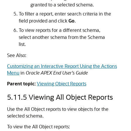
granted to a selected schema.
To filter a report, enter search criteria in the
field provided and click
Go
.
To view reports for a different schema,
select another schema from the Schema
list.
See Also:
Customizing an Interactive Report Using the Actions
Menu
in
Oracle APEX End User’s Guide
Parent topic:
Viewing Object Reports
5.11.5
Viewing All Object Reports
Use the All Object reports to view objects for the
selected schema.
To view the All Object reports: