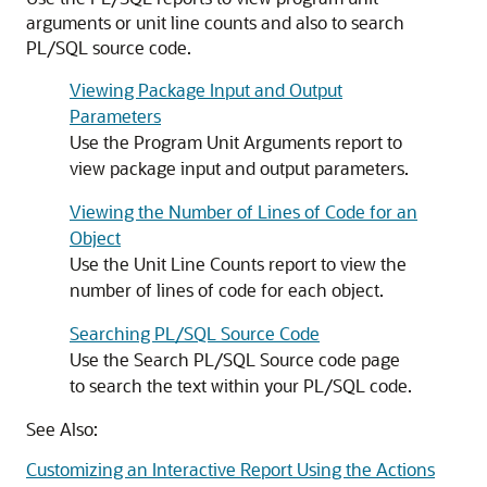
arguments or unit line counts and also to search
PL/SQL source code.
Viewing Package Input and Output
Parameters
Use the Program Unit Arguments report to
view package input and output parameters.
Viewing the Number of Lines of Code for an
Object
Use the Unit Line Counts report to view the
number of lines of code for each object.
Searching PL/SQL Source Code
Use the Search PL/SQL Source code page
to search the text within your PL/SQL code.
See Also:
Customizing an Interactive Report Using the Actions