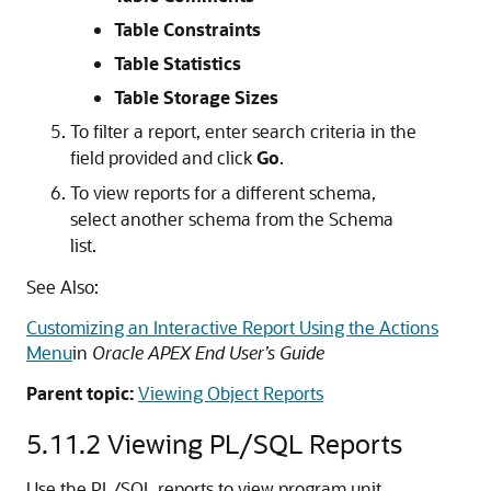
Table Constraints
Table Statistics
Table Storage Sizes
To filter a report, enter search criteria in the
field provided and click
Go
.
To view reports for a different schema,
select another schema from the Schema
list.
See Also:
Customizing an Interactive Report Using the Actions
Menu
in
Oracle APEX End User’s Guide
Parent topic:
Viewing Object Reports
5.11.2
Viewing PL/SQL Reports
Use the PL/SQL reports to view program unit