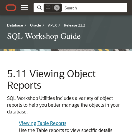
Database
/
Oracle
/
APEX
/
Release 22.2
SQL Workshop Guide
5.11
Viewing Object
Reports
SQL Workshop Utilities includes a variety of object
reports to help you better manage the objects in your
database.
Viewing Table Reports
Use the Table reports to view specific details