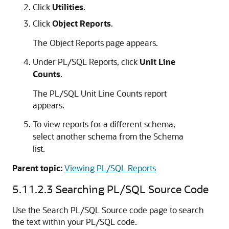
Click
Utilities
.
Click
Object Reports
.
The Object Reports page appears.
Under PL/SQL Reports, click
Unit Line
Counts
.
The PL/SQL Unit Line Counts report
appears.
To view reports for a different schema,
select another schema from the Schema
list.
Parent topic:
Viewing PL/SQL Reports
5.11.2.3
Searching PL/SQL Source Code
Use the Search PL/SQL Source code page to search
the text within your PL/SQL code.