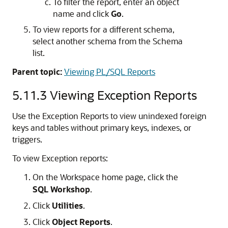
To filter the report, enter an object
name and click
Go
.
To view reports for a different schema,
select another schema from the Schema
list.
Parent topic:
Viewing PL/SQL Reports
5.11.3
Viewing Exception Reports
Use the Exception Reports to view unindexed foreign
keys and tables without primary keys, indexes, or
triggers.
To view Exception reports:
On the Workspace home page, click the
SQL Workshop
.
Click
Utilities
.
Click
Object Reports
.