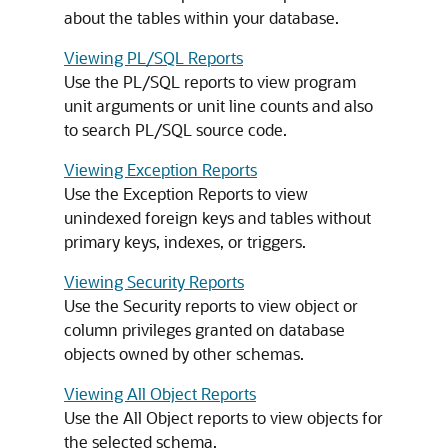
about the tables within your database.
Viewing PL/SQL Reports
Use the PL/SQL reports to view program
unit arguments or unit line counts and also
to search PL/SQL source code.
Viewing Exception Reports
Use the Exception Reports to view
unindexed foreign keys and tables without
primary keys, indexes, or triggers.
Viewing Security Reports
Use the Security reports to view object or
column privileges granted on database
objects owned by other schemas.
Viewing All Object Reports
Use the All Object reports to view objects for
the selected schema.