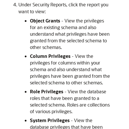
Under Security Reports, click the report you
want to view:
Object Grants
- View the privileges
for an existing schema and also
understand what privileges have been
granted from the selected schema to
other schemas.
Column Privileges
- View the
privileges for columns within your
schema and also understand what
privileges have been granted from the
selected schema to other schemas.
Role Privileges
- View the database
roles that have been granted to a
selected schema. Roles are collections
of various privileges.
System Privileges
- View the
database privileges that have been