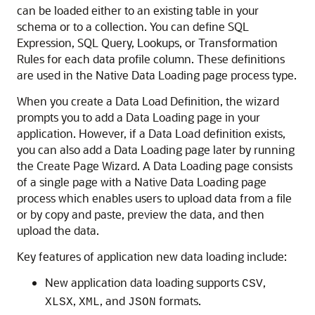
can be loaded either to an existing table in your
schema or to a collection. You can define SQL
Expression, SQL Query, Lookups, or Transformation
Rules for each data profile column. These definitions
are used in the Native Data Loading page process type.
When you create a Data Load Definition, the wizard
prompts you to add a Data Loading page in your
application. However, if a Data Load definition exists,
you can also add a Data Loading page later by running
the Create Page Wizard. A Data Loading page consists
of a single page with a Native Data Loading page
process which enables users to upload data from a file
or by copy and paste, preview the data, and then
upload the data.
Key features of application new data loading include:
New application data loading supports
,
CSV
,
, and
formats.
XLSX
XML
JSON