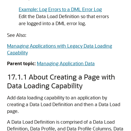
Example: Log Errors to a DML Error Log
Edit the Data Load Definition so that errors
are logged into a DML error log.
See Also:
Managing Applications with Legacy Data Loading
Capability
Parent topic:
Managing Application Data
17.1.1
About Creating a Page with
Data Loading Capability
Add data loading capability to an application by
creating a Data Load Definition and then a Data Load
page.
A Data Load Definition is comprised of a Data Load
Definition, Data Profile, and Data Profile Columns. Data