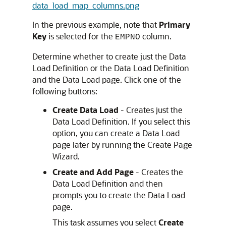
data_load_map_columns.png
In the previous example, note that
Primary
Key
is selected for the
column.
EMPNO
Determine whether to create just the Data
Load Definition or the Data Load Definition
and the Data Load page. Click one of the
following buttons:
Create Data Load
- Creates just the
Data Load Definition. If you select this
option, you can create a Data Load
page later by running the Create Page
Wizard.
Create and Add Page
- Creates the
Data Load Definition and then
prompts you to create the Data Load
page.
This task assumes you select
Create