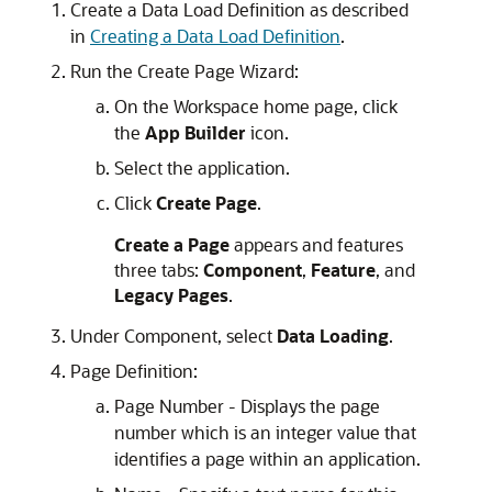
Create a Data Load Definition as described
in
Creating a Data Load Definition
.
Run the Create Page Wizard:
On the Workspace home page, click
the
App Builder
icon.
Select the application.
Click
Create Page
.
Create a Page
appears and features
three tabs:
Component
,
Feature
, and
Legacy Pages
.
Under Component, select
Data Loading
.
Page Definition:
Page Number - Displays the page
number which is an integer value that
identifies a page within an application.