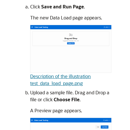
Click
Save and Run Page
.
The new Data Load page appears.
Description of the illustration
test_data_load_page.png
Upload a sample file. Drag and Drop a
file or click
Choose File
.
A Preview page appears.