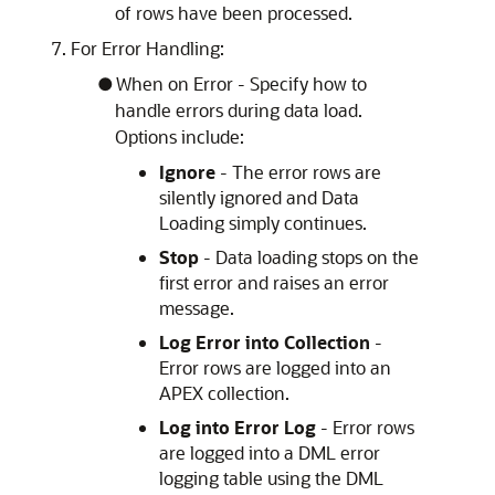
of rows have been processed.
For Error Handling:
When on Error - Specify how to
handle errors during data load.
Options include:
Ignore
- The error rows are
silently ignored and Data
Loading simply continues.
Stop
- Data loading stops on the
first error and raises an error
message.
Log Error into Collection
-
Error rows are logged into an
APEX
collection.
Log into Error Log
- Error rows
are logged into a DML error
logging table using the DML