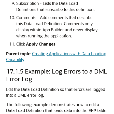
Subscription - Lists the Data Load
Definitions that subscribe to this definition.
Comments - Add comments that describe
this Data Load Definition. Comments only
display within App Builder and never display
when running the application.
Click
Apply Changes
.
Parent topic:
Creating Applications with Data Loading
Capability
17.1.5
Example: Log Errors to a DML
Error Log
Edit the Data Load Definition so that errors are logged
into a DML error log.
The following example demonstrates how to edit a
Data Load Definition that loads data into the
table.
EMP