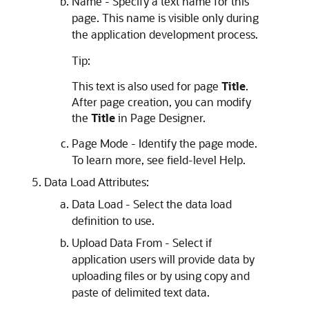
Name - Specify a text name for this
page. This name is visible only during
the application development process.
Tip:
This text is also used for page
Title
.
After page creation, you can modify
the
Title
in Page Designer.
Page Mode - Identify the page mode.
To learn more, see field-level Help.
Data Load Attributes:
Data Load - Select the data load
definition to use.
Upload Data From - Select if
application users will provide data by
uploading files or by using copy and
paste of delimited text data.