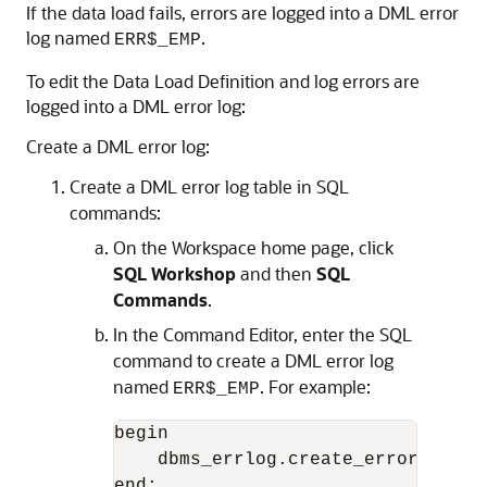
If the data load fails, errors are logged into a DML error
log named
.
ERR$_EMP
To edit the Data Load Definition and log errors are
logged into a DML error log:
Create a DML error log:
Create a DML error log table in SQL
commands:
On the Workspace home page, click
SQL Workshop
and then
SQL
Commands
.
In the Command Editor, enter the SQL
command to create a DML error log
named
. For example:
ERR$_EMP
begin

    dbms_errlog.create_error_log( 
end;