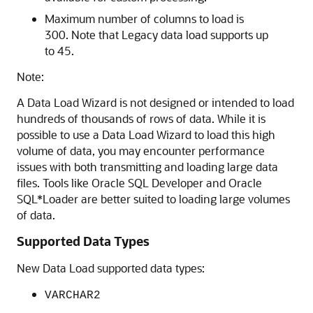
Maximum number of columns to load is
300. Note that Legacy data load supports up
to 45.
Note:
A Data Load Wizard is not designed or intended to load
hundreds of thousands of rows of data. While it is
possible to use a Data Load Wizard to load this high
volume of data, you may encounter performance
issues with both transmitting and loading large data
files. Tools like Oracle SQL Developer and Oracle
SQL*Loader are better suited to loading large volumes
of data.
Supported Data Types
New Data Load supported data types:
VARCHAR2