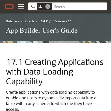
Database
/
Oracle
/
APEX
/
Release 23.1
App Builder User's Guide
17.1
Creating Applications
with Data Loading
Capability
Create applications with data loading capability to
enable end users to dynamically import data into a
table within any schema to which the they have
access.