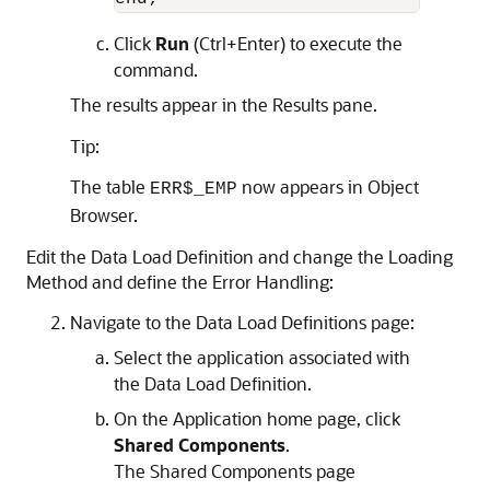
Click
Run
(Ctrl+Enter) to execute the
command.
The results appear in the Results pane.
Tip:
The table
now appears in Object
ERR$_EMP
Browser.
Edit the Data Load Definition and change the Loading
Method and define the Error Handling:
Navigate to the Data Load Definitions page:
Select the application associated with
the Data Load Definition.
On the Application home page, click
Shared Components
.
The Shared Components page