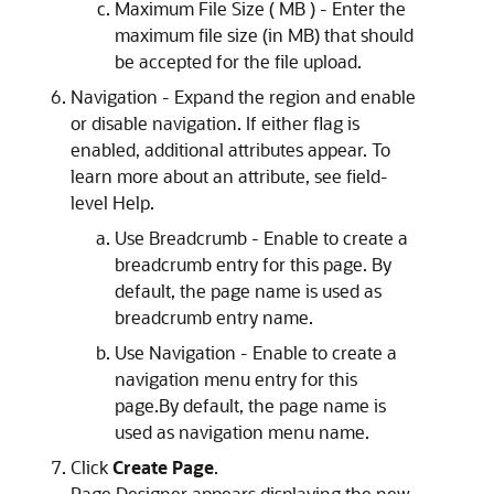
Maximum File Size ( MB ) - Enter the
maximum file size (in MB) that should
be accepted for the file upload.
Navigation - Expand the region and enable
or disable navigation. If either flag is
enabled, additional attributes appear. To
learn more about an attribute, see field-
level Help.
Use Breadcrumb - Enable to create a
breadcrumb entry for this page. By
default, the page name is used as
breadcrumb entry name.
Use Navigation - Enable to create a
navigation menu entry for this
page.By default, the page name is
used as navigation menu name.
Click
Create Page
.
Page Designer appears displaying the new