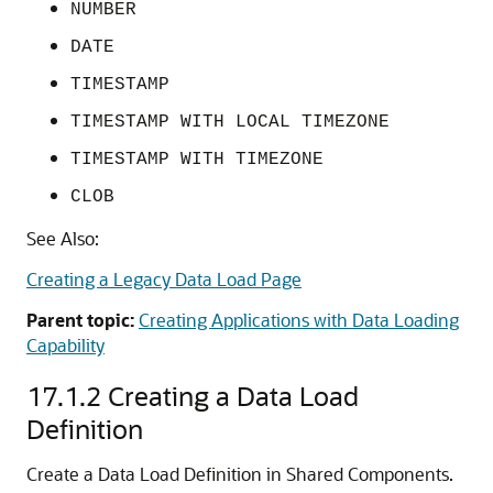
NUMBER
DATE
TIMESTAMP
TIMESTAMP WITH LOCAL TIMEZONE
TIMESTAMP WITH TIMEZONE
CLOB
See Also:
Creating a Legacy Data Load Page
Parent topic:
Creating Applications with Data Loading
Capability
17.1.2
Creating a Data Load
Definition
Create a Data Load Definition in Shared Components.