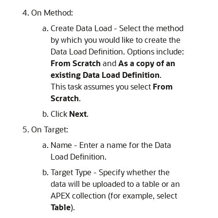
On Method:
Create Data Load - Select the method
by which you would like to create the
Data Load Definition. Options include:
From Scratch
and
As a copy of an
existing Data Load Definition
.
This task assumes you select
From
Scratch
.
Click
Next
.
On Target:
Name - Enter a name for the Data
Load Definition.
Target Type - Specify whether the
data will be uploaded to a table or an
APEX
collection (for example, select
Table
).