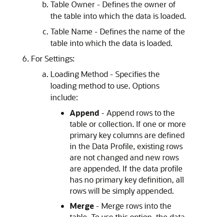
Table Owner - Defines the owner of
the table into which the data is loaded.
Table Name - Defines the name of the
table into which the data is loaded.
For Settings:
Loading Method - Specifies the
loading method to use. Options
include:
Append
- Append rows to the
table or collection. If one or more
primary key columns are defined
in the Data Profile, existing rows
are not changed and new rows
are appended. If the data profile
has no primary key definition, all
rows will be simply appended.
Merge
- Merge rows into the
table. To use this option, the data