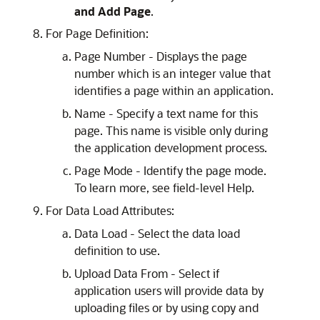
and Add Page
.
For Page Definition:
Page Number - Displays the page
number which is an integer value that
identifies a page within an application.
Name - Specify a text name for this
page. This name is visible only during
the application development process.
Page Mode - Identify the page mode.
To learn more, see field-level Help.
For Data Load Attributes:
Data Load - Select the data load
definition to use.
Upload Data From - Select if
application users will provide data by
uploading files or by using copy and