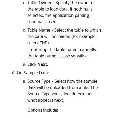
Table Owner - Specify the owner of
the table to load data. If nothing is
selected, the application parsing
schema is used.
Table Name - Select the table to which
the data will be loaded (for example,
select
).
EMP
If entering the table name manually,
the table name is case sensitive.
Click
Next
.
On Sample Data:
Source Type - Select how the sample
data will be uploaded from a file. The
Source Type you select determines
what appears next.
Options include: