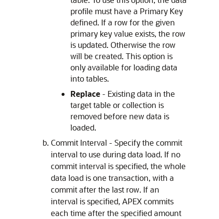
profile must have a Primary Key
defined. If a row for the given
primary key value exists, the row
is updated. Otherwise the row
will be created. This option is
only available for loading data
into tables.
Replace
- Existing data in the
target table or collection is
removed before new data is
loaded.
Commit Interval - Specify the commit
interval to use during data load. If no
commit interval is specified, the whole
data load is one transaction, with a
commit after the last row. If an
interval is specified,
APEX
commits
each time after the specified amount