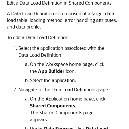
Edit a Data Load Definition in Shared Components.
A Data Load Definition is comprised of a target data
load table, loading method, error handling attributes,
and data profile.
To edit a Data Load Definition:
Select the application associated with the
Data Load Definition.
On the Workspace home page, click
the
App Builder
icon.
Select the application.
Navigate to the Data Load Definitions page:
On the Application home page, click
Shared Components
.
The Shared Components page
appears.
Under
Data Sources
, click
Data Load