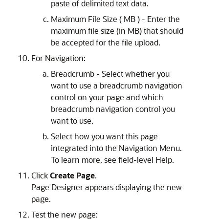
paste of delimited text data.
Maximum File Size ( MB ) - Enter the
maximum file size (in MB) that should
be accepted for the file upload.
For Navigation:
Breadcrumb - Select whether you
want to use a breadcrumb navigation
control on your page and which
breadcrumb navigation control you
want to use.
Select how you want this page
integrated into the Navigation Menu.
To learn more, see field-level Help.
Click
Create Page
.
Page Designer appears displaying the new
page.
Test the new page: