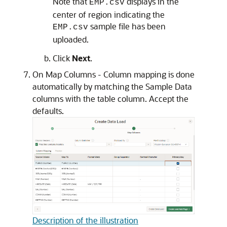
Note that
displays in the
EMP.csv
center of region indicating the
sample file has been
EMP.csv
uploaded.
Click
Next
.
On Map Columns - Column mapping is done
automatically by matching the Sample Data
columns with the table column. Accept the
defaults.
Description of the illustration