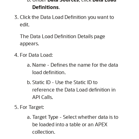
Definitions
.
Click the Data Load Definition you want to
edit.
The Data Load Definition Details page
appears.
For Data Load:
Name - Defines the name for the data
load definition.
Static ID - Use the Static ID to
reference the Data Load definition in
API Calls.
For Target:
Target Type - Select whether data is to
be loaded into a table or an
APEX
collection.