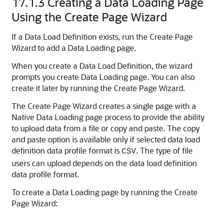
17.1.3
Creating a Data Loading Page
Using the Create Page Wizard
If a Data Load Definition exists, run the Create Page
Wizard to add a Data Loading page.
When you create a Data Load Definition, the wizard
prompts you create Data Loading page. You can also
create it later by running the Create Page Wizard.
The Create Page Wizard creates a single page with a
Native Data Loading page process to provide the ability
to upload data from a file or copy and paste. The copy
and paste option is available only if selected data load
definition data profile format is
. The type of file
CSV
users can upload depends on the data load definition
data profile format.
To create a Data Loading page by running the Create
Page Wizard: