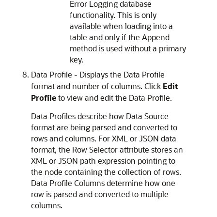
Error Logging database
functionality. This is only
available when loading into a
table and only if the Append
method is used without a primary
key.
Data Profile - Displays the Data Profile
format and number of columns. Click
Edit
Profile
to view and edit the Data Profile.
Data Profiles describe how Data Source
format are being parsed and converted to
rows and columns. For XML or JSON data
format, the Row Selector attribute stores an
XML or JSON path expression pointing to
the node containing the collection of rows.
Data Profile Columns determine how one
row is parsed and converted to multiple
columns.