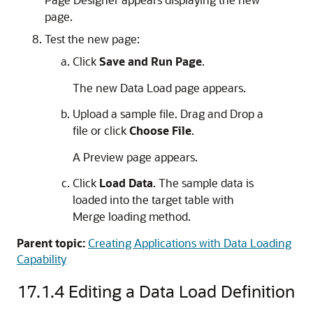
page.
Test the new page:
Click
Save and Run Page
.
The new Data Load page appears.
Upload a sample file. Drag and Drop a
file or click
Choose File
.
A Preview page appears.
Click
Load Data
. The sample data is
loaded into the target table with
Merge loading method.
Parent topic:
Creating Applications with Data Loading
Capability
17.1.4
Editing a Data Load Definition