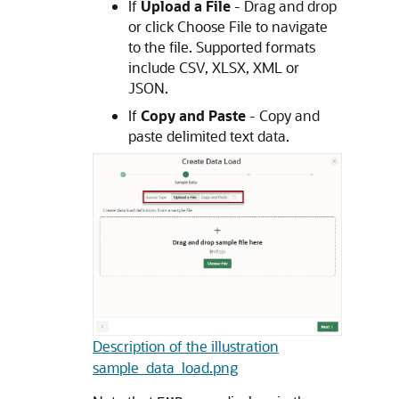
If
Upload a File
- Drag and drop
or click Choose File to navigate
to the file. Supported formats
include CSV, XLSX, XML or
JSON.
If
Copy and Paste
- Copy and
paste delimited text data.
Description of the illustration
sample_data_load.png