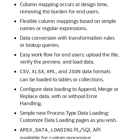
Column mapping occurs at design time,
removing the burden for end users.
Flexible column mappings based on simple
names or regular expressions.
Data conversion with transformation rules
or lookup queries.
Easy work flow for end users: upload the file,
verify the preview, and load data.
,
,
, and
data formats
CSV
XLSX
XML
JSON
can be loaded to tables or collections.
Configure data loading to Append, Merge or
Replace data, with or without Error
Handling.
Simple new Process Type Data Loading:
Customize Data Loading pages as you wish.
PL/SQL API
APEX_DATA_LOADING
available for custom processing.