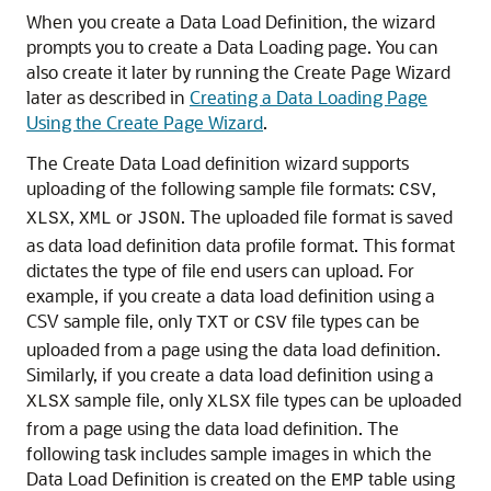
When you create a Data Load Definition, the wizard
prompts you to create a Data Loading page. You can
also create it later by running the Create Page Wizard
later as described in
Creating a Data Loading Page
Using the Create Page Wizard
.
The Create Data Load definition wizard supports
uploading of the following sample file formats:
,
CSV
,
or
. The uploaded file format is saved
XLSX
XML
JSON
as data load definition data profile format. This format
dictates the type of file end users can upload. For
example, if you create a data load definition using a
CSV sample file, only
or
file types can be
TXT
CSV
uploaded from a page using the data load definition.
Similarly, if you create a data load definition using a
sample file, only
file types can be uploaded
XLSX
XLSX
from a page using the data load definition. The
following task includes sample images in which the
Data Load Definition is created on the
table using
EMP