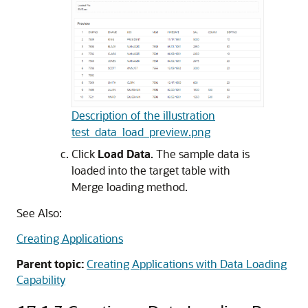
Description of the illustration
test_data_load_preview.png
Click
Load Data
. The sample data is
loaded into the target table with
Merge loading method.
See Also:
Creating Applications
Parent topic:
Creating Applications with Data Loading
Capability