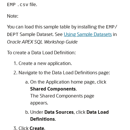
file.
EMP
.csv
Note:
You can load this sample table by installing the
EMP/
Sample Dataset. See
Using Sample Datasets
in
DEPT
Oracle APEX SQL Workshop Guide
To create a Data Load Definition:
Create a new application.
Navigate to the Data Load Definitions page:
On the Application home page, click
Shared Components
.
The Shared Components page
appears.
Under
Data Sources
, click
Data Load
Definitions
.
Click
Create
.