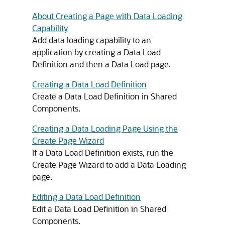
About Creating a Page with Data Loading
Capability
Add data loading capability to an
application by creating a Data Load
Definition and then a Data Load page.
Creating a Data Load Definition
Create a Data Load Definition in Shared
Components.
Creating a Data Loading Page Using the
Create Page Wizard
If a Data Load Definition exists, run the
Create Page Wizard to add a Data Loading
page.
Editing a Data Load Definition
Edit a Data Load Definition in Shared
Components.