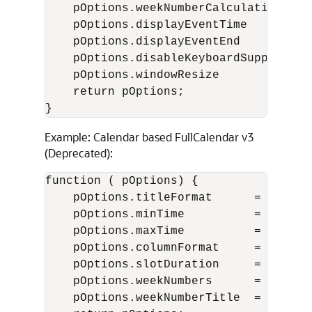
    pOptions.weekNumberCalculation  = 
    pOptions.displayEventTime       = 
    pOptions.displayEventEnd        = 
    pOptions.disableKeyboardSupport = 
    pOptions.windowResize           = 
    return pOptions;

}
Example: Calendar based FullCalendar v3
(Deprecated):
function ( pOptions) {

    pOptions.titleFormat      = "[Conf
    pOptions.minTime          = "07:00
    pOptions.maxTime          = "18:00
    pOptions.columnFormat     = {month
    pOptions.slotDuration     = "00:15
    pOptions.weekNumbers      = true; 
    pOptions.weekNumberTitle  = "CW"; 