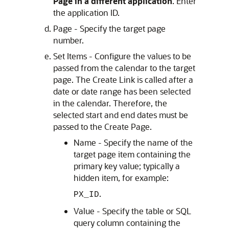
Page in a different application
. Enter
the application ID.
Page - Specify the target page
number.
Set Items - Configure the values to be
passed from the calendar to the target
page. The Create Link is called after a
date or date range has been selected
in the calendar. Therefore, the
selected start and end dates must be
passed to the Create Page.
Name - Specify the name of the
target page item containing the
primary key value; typically a
hidden item, for example:
.
PX_ID
Value - Specify the table or SQL
query column containing the