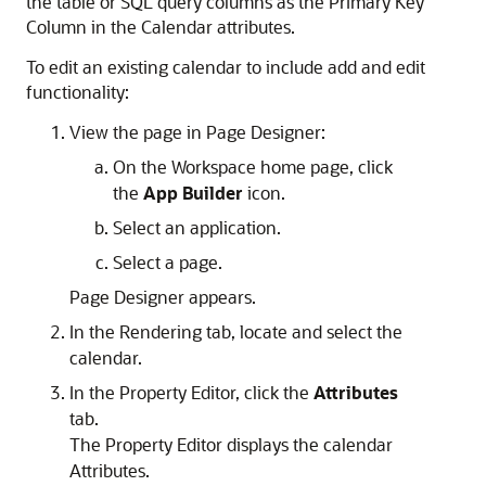
the table or SQL query columns as the Primary Key
Column in the Calendar attributes.
To edit an existing calendar to include add and edit
functionality:
View the page in Page Designer:
On the Workspace home page, click
the
App Builder
icon.
Select an application.
Select a page.
Page Designer appears.
In the Rendering tab, locate and select the
calendar.
In the Property Editor, click the
Attributes
tab.
The Property Editor displays the calendar
Attributes.