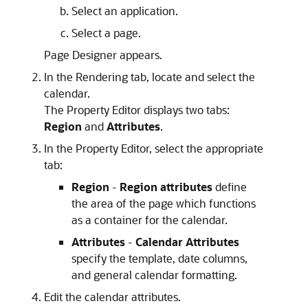
Select an application.
Select a page.
Page Designer appears.
In the Rendering tab, locate and select the
calendar.
The Property Editor displays two tabs:
Region
and
Attributes
.
In the Property Editor, select the appropriate
tab:
Region
-
Region attributes
define
the area of the page which functions
as a container for the calendar.
Attributes
-
Calendar Attributes
specify the template, date columns,
and general calendar formatting.
Edit the calendar attributes.