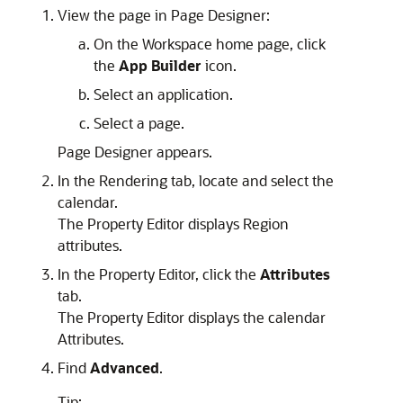
View the page in Page Designer:
On the Workspace home page, click
the
App Builder
icon.
Select an application.
Select a page.
Page Designer appears.
In the Rendering tab, locate and select the
calendar.
The Property Editor displays Region
attributes.
In the Property Editor, click the
Attributes
tab.
The Property Editor displays the calendar
Attributes.
Find
Advanced
.
Tip: