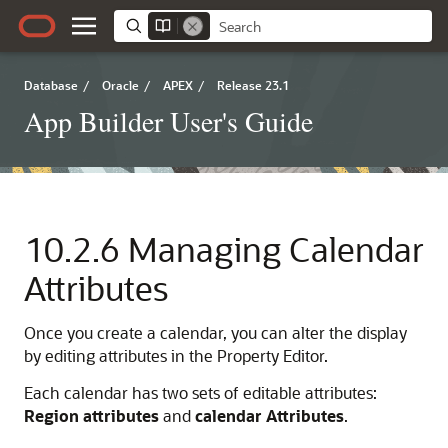
Database
/
Oracle
/
APEX
/
Release 23.1
App Builder User's Guide
10.2.6
Managing Calendar
Attributes
Once you create a calendar, you can alter the display
by editing attributes in the Property Editor.
Each calendar has two sets of editable attributes:
Region attributes
and
calendar Attributes
.