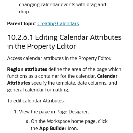
changing calendar events with drag and
drop.
Parent topic:
Creating Calendars
10.2.6.1
Editing Calendar Attributes
in the Property Editor
Access calendar attributes in the Property Editor.
Region attributes
define the area of the page which
functions as a container for the calendar.
Calendar
Attributes
specify the template, date columns, and
general calendar formatting.
To edit calendar Attributes:
View the page in Page Designer:
On the Workspace home page, click
the
App Builder
icon.