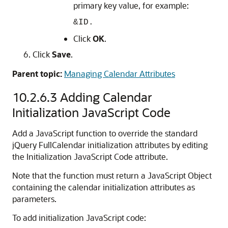
primary key value, for example:
&ID.
Click
OK
.
Click
Save
.
Parent topic:
Managing Calendar Attributes
10.2.6.3
Adding Calendar
Initialization JavaScript Code
Add a JavaScript function to override the standard
jQuery FullCalendar initialization attributes by editing
the Initialization JavaScript Code attribute.
Note that the function must return a JavaScript Object
containing the calendar initialization attributes as
parameters.
To add initialization JavaScript code: