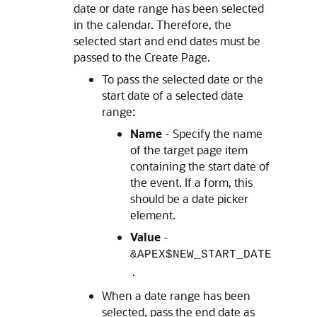
date or date range has been selected
in the calendar. Therefore, the
selected start and end dates must be
passed to the Create Page.
To pass the selected date or the
start date of a selected date
range:
Name
- Specify the name
of the target page item
containing the start date of
the event. If a form, this
should be a date picker
element.
Value
-
&APEX$NEW_START_DATE
.
When a date range has been
selected, pass the end date as