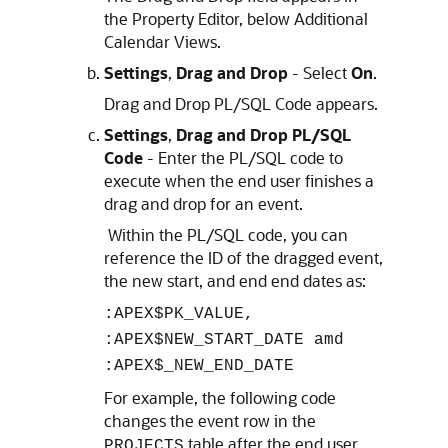
the Property Editor, below Additional
Calendar Views.
Settings
,
Drag and Drop
- Select
On
.
Drag and Drop PL/SQL Code appears.
Settings
,
Drag and Drop PL/SQL
Code
- Enter the PL/SQL code to
execute when the end user finishes a
drag and drop for an event.
Within the PL/SQL code, you can
reference the ID of the dragged event,
the new start, and end end dates as:
:APEX$PK_VALUE,
:APEX$NEW_START_DATE amd
:APEX$_NEW_END_DATE
For example, the following code
changes the event row in the
table after the end user
PROJECTS