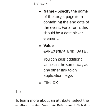
follows:
Name
- Specify the name
of the target page item
containing the end date of
the event. For a form, this
should be a date picker
element.
Value
-
&APEX$NEW_END_DATE.
You can pass additional
values in the same way as
any other link to an
application page.
Click
OK
.
Tip:
To learn more about an attribute, select the
attribute in the Property Editor and click the