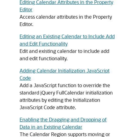
Editing Calendar Attributes in the Property
Editor
Access calendar attributes in the Property
Editor.
Editing an Existing Calendar to Include Add
and Edit Functionality
Edit and existing calendar to include add
and edit functionality.
Adding Calendar Initialization JavaScript
Code
Add a JavaScript function to override the
standard jQuery FullCalendar initialization
attributes by editing the Initialization
JavaScript Code attribute.
Enabling the Dragging and Dropping of
Data in an Existing Calendar
The Calendar Region supports moving or