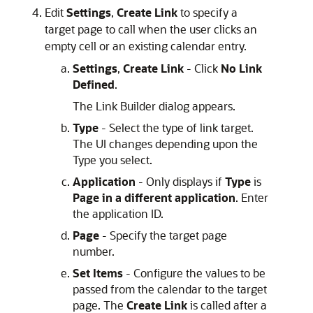
Edit
Settings
,
Create Link
to specify a
target page to call when the user clicks an
empty cell or an existing calendar entry.
Settings
,
Create Link
- Click
No Link
Defined
.
The Link Builder dialog appears.
Type
- Select the type of link target.
The UI changes depending upon the
Type you select.
Application
- Only displays if
Type
is
Page in a different application
. Enter
the application ID.
Page
- Specify the target page
number.
Set Items
- Configure the values to be
passed from the calendar to the target
page. The
Create Link
is called after a