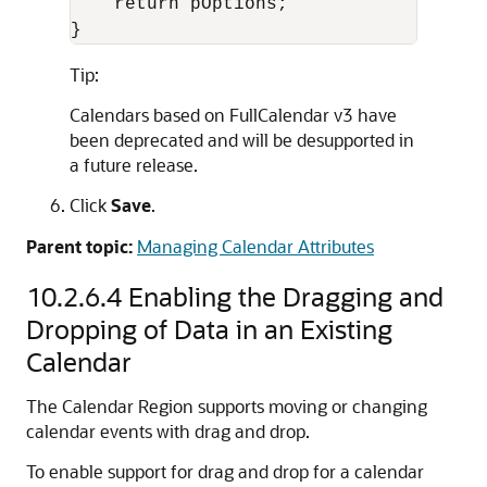
    return pOptions;

}
Tip:
Calendars based on FullCalendar v3 have
been deprecated and will be desupported in
a future release.
Click
Save
.
Parent topic:
Managing Calendar Attributes
10.2.6.4
Enabling the Dragging and
Dropping of Data in an Existing
Calendar
The Calendar Region supports moving or changing
calendar events with drag and drop.
To enable support for drag and drop for a calendar