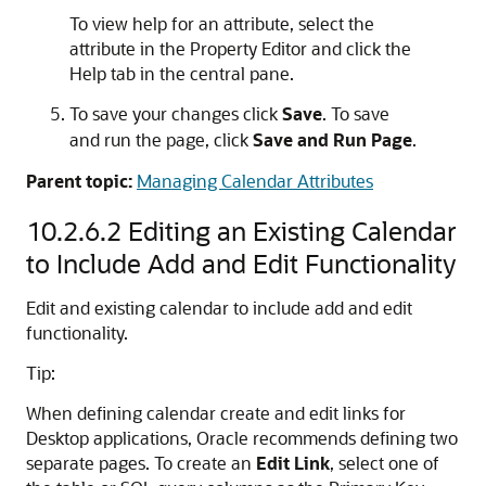
To view help for an attribute, select the
attribute in the Property Editor and click the
Help tab in the central pane.
To save your changes click
Save
. To save
and run the page, click
Save and Run Page
.
Parent topic:
Managing Calendar Attributes
10.2.6.2
Editing an Existing Calendar
to Include Add and Edit Functionality
Edit and existing calendar to include add and edit
functionality.
Tip:
When defining calendar create and edit links for
Desktop applications, Oracle recommends defining two
separate pages. To create an
Edit Link
, select one of