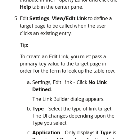
Help
tab in the center pane.
Edit
Settings
,
View/Edit Link
to define a
target page to be called when the user
clicks an existing entry.
Tip:
To create an Edit Link, you must pass a
primary key value to the target page in
order for the form to look up the table row.
Settings, Edit Link - Click
No Link
Defined
.
The Link Builder dialog appears.
Type
- Select the type of link target.
The UI changes depending upon the
Type you select.
Application
- Only displays if
Type
is