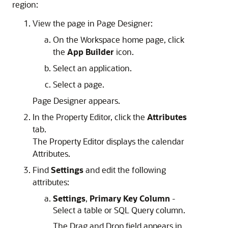
region:
View the page in Page Designer:
On the Workspace home page, click
the
App Builder
icon.
Select an application.
Select a page.
Page Designer appears.
In the Property Editor, click the
Attributes
tab.
The Property Editor displays the calendar
Attributes.
Find
Settings
and edit the following
attributes:
Settings
,
Primary Key Column
-
Select a table or SQL Query column.
The Drag and Drop field appears in