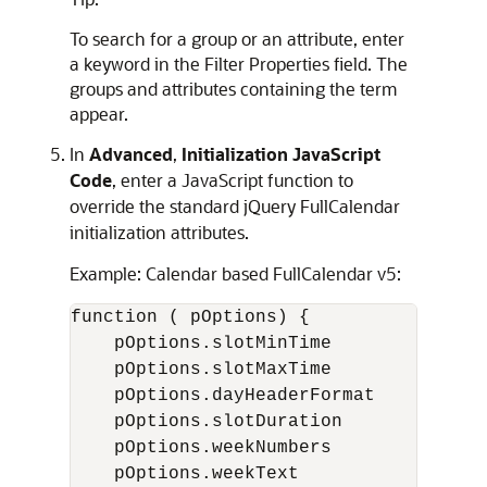
To search for a group or an attribute, enter
a keyword in the Filter Properties field. The
groups and attributes containing the term
appear.
In
Advanced
,
Initialization JavaScript
Code
, enter a JavaScript function to
override the standard jQuery FullCalendar
initialization attributes.
Example: Calendar based FullCalendar v5:
function ( pOptions) {

    pOptions.slotMinTime            = 
    pOptions.slotMaxTime            = 
    pOptions.dayHeaderFormat        = 
    pOptions.slotDuration           = 
    pOptions.weekNumbers            = 
    pOptions.weekText               = 