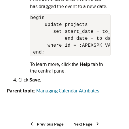
has dragged the event to a new date.
begin

     update projects

        set start_date = to_date(:
            end_date = to_date(:AP
      where id = :APEX$PK_VALUE;

 end;
To learn more, click the
Help
tab in
the central pane.
Click
Save
.
Parent topic:
Managing Calendar Attributes
Previous Page
Next Page