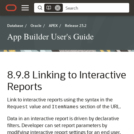
Database
/
Oracle
/
APEX
/
Release 23.2
App Builder User's Guide
8.9.8
Linking to Interactive
Reports
Link to interactive reports using the syntax in the
value and
section of the URL.
Request
ItemNames
Data in an interactive report is driven by declarative
filters. Developer can set report parameters by
modifying interactive report settings for an end user.