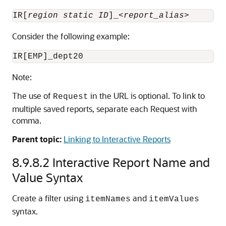
IR[
region static ID
]_<
report_alias
Consider the following example:
Note:
The use of
in the URL is optional. To link to
Request
multiple saved reports, separate each Request with
comma.
Parent topic:
Linking to Interactive Reports
8.9.8.2
Interactive Report Name and
Value Syntax
Create a filter using
and
itemNames
itemValues
syntax.