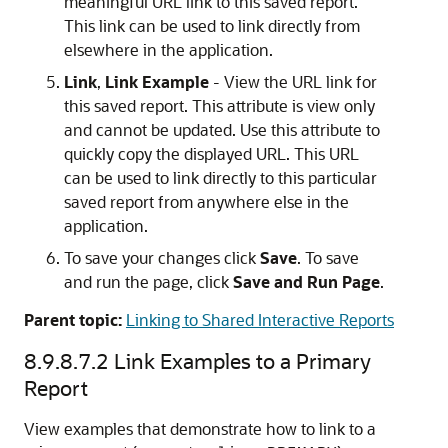
meaningful URL link to this saved report.
This link can be used to link directly from
elsewhere in the application.
Link
,
Link Example
- View the URL link for
this saved report. This attribute is view only
and cannot be updated. Use this attribute to
quickly copy the displayed URL. This URL
can be used to link directly to this particular
saved report from anywhere else in the
application.
To save your changes click
Save
. To save
and run the page, click
Save and Run Page
.
Parent topic:
Linking to Shared Interactive Reports
8.9.8.7.2
Link Examples to a Primary
Report
View examples that demonstrate how to link to a