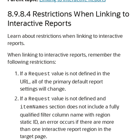
8.9.8.4
Restrictions When Linking to
Interactive Reports
Learn about restrictions when linking to interactive
reports.
When linking to interactive reports, remember the
following restrictions:
If a
value is not defined in the
Request
URL, all of the primary default report
settings will change.
If a
value is not defined and
Request
section does not include a fully
itemNames
qualified filter column name with region
static ID, an error occurs if there are more
than one interactive report region in the
target page.