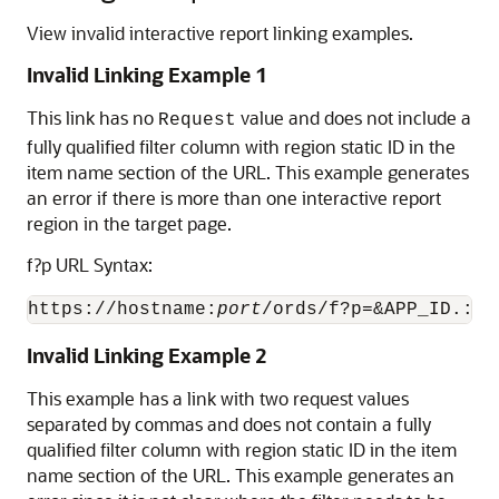
View invalid interactive report linking examples.
Invalid Linking Example 1
This link has no
value and does not include a
Request
fully qualified filter column with region static ID in the
item name section of the URL. This example generates
an error if there is more than one interactive report
region in the target page.
f?p URL Syntax:
https://hostname:
port
/ords/f?p=&APP_ID.:2:
Invalid Linking Example 2
This example has a link with two request values
separated by commas and does not contain a fully
qualified filter column with region static ID in the item
name section of the URL. This example generates an