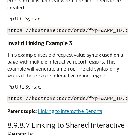
error since it is not clear where the filter needs to be
created.
f?p URL Syntax:
https://hostname:
port
/ords/f?p=&APP_ID.:2:
Invalid Linking Example 3
This example uses old request value syntax used on a
page with multiple interactive report regions. This
example will generate an error. The old syntax only
works if there is one interactive report region.
f?p URL Syntax:
https://hostname:
port
/ords/f?p=&APP_ID.:2:
Parent topic:
Linking to Interactive Reports
8.9.8.7
Linking to Shared Interactive
Reports