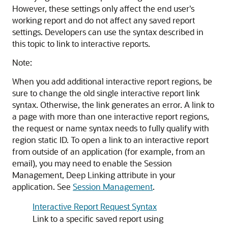
However, these settings only affect the end user's
working report and do not affect any saved report
settings. Developers can use the syntax described in
this topic to link to interactive reports.
Note:
When you add additional interactive report regions, be
sure to change the old single interactive report link
syntax. Otherwise, the link generates an error. A link to
a page with more than one interactive report regions,
the request or name syntax needs to fully qualify with
region static ID. To open a link to an interactive report
from outside of an application (for example, from an
email), you may need to enable the Session
Management, Deep Linking attribute in your
application. See
Session Management
.
Interactive Report Request Syntax
Link to a specific saved report using