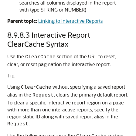
searches all columns displayed in the report
with type STRING or NUMBER)
Parent topic:
Linking to Interactive Reports
8.9.8.3
Interactive Report
ClearCache Syntax
Use the
section of the URL to reset,
ClearCache
clear, or reset pagination the interactive report.
Tip:
Using
without specifying a saved report
ClearCache
alias in the
, clears the primary default report.
Request
To clear a specific interactive report region on a page
with more than one interactive reports, specify the
region static ID along with saved report alias in the
.
Request
Use the following syntax in the
section