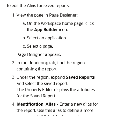
To edit the Alias for saved reports:
View the page in Page Designer:
On the Workspace home page, click
the
App Builder
icon.
Select an application.
Select a page.
Page Designer appears.
In the Rendering tab, find the region
containing the report.
Under the region, expand
Saved Reports
and select the saved report.
The Property Editor displays the attributes
for the Saved Report.
Identification
,
Alias
- Enter a new alias for
the report. Use this alias to define a more