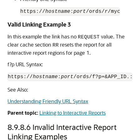
https://
hostname
:
port
/ords/
r
Valid Linking Example 3
In this example the link has no
value. The
REQUEST
clear cache section
resets the report for all
RR
interactive report regions for page 1.
f?p URL Syntax:
https://
hostname
:
port
/ords/f?p=&APP_ID.:1:
See Also:
Understanding Friendly URL Syntax
Parent topic:
Linking to Interactive Reports
8.9.8.6
Invalid Interactive Report
Linking Examples