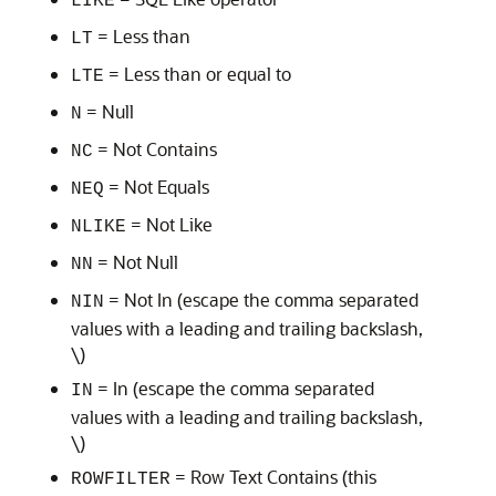
LIKE
= Less than
LT
= Less than or equal to
LTE
= Null
N
= Not Contains
NC
= Not Equals
NEQ
= Not Like
NLIKE
= Not Null
NN
= Not In (escape the comma separated
NIN
values with a leading and trailing backslash,
\)
= In (escape the comma separated
IN
values with a leading and trailing backslash,
\)
= Row Text Contains (this
ROWFILTER