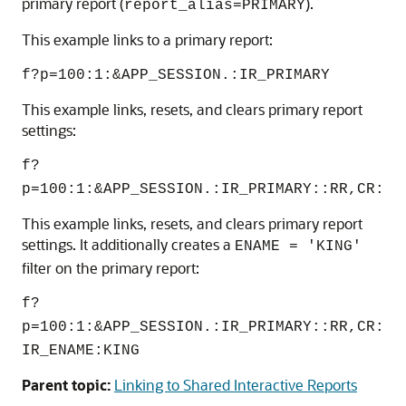
primary report (
).
report_alias=PRIMARY
This example links to a primary report:
f?p=100:1:&APP_SESSION.:IR_PRIMARY
This example links, resets, and clears primary report
settings:
f?
p=100:1:&APP_SESSION.:IR_PRIMARY::RR,CR:
This example links, resets, and clears primary report
settings. It additionally creates a
ENAME = 'KING'
filter on the primary report:
f?
p=100:1:&APP_SESSION.:IR_PRIMARY::RR,CR:
IR_ENAME:KING
Parent topic:
Linking to Shared Interactive Reports