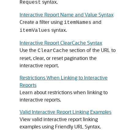
syntax.
Request
Interactive Report Name and Value Syntax
Create a filter using
and
itemNames
syntax.
itemValues
Interactive Report ClearCache Syntax
Use the
section of the URL to
ClearCache
reset, clear, or reset pagination the
interactive report.
Restrictions When Linking to Interactive
Reports
Learn about restrictions when linking to
interactive reports.
Valid Interactive Report Linking Examples
View valid interactive report linking
examples using Friendly URL Syntax.