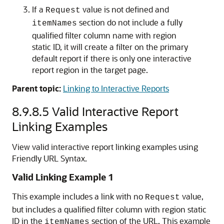
If a
value is not defined and
Request
section do not include a fully
itemNames
qualified filter column name with region
static ID, it will create a filter on the primary
default report if there is only one interactive
report region in the target page.
Parent topic:
Linking to Interactive Reports
8.9.8.5
Valid Interactive Report
Linking Examples
View valid interactive report linking examples using
Friendly URL Syntax.
Valid Linking Example 1
This example includes a link with no
value,
Request
but includes a qualified filter column with region static
ID in the
section of the URL. This example
itemNames