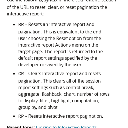
ClearCache
of the URL to reset, clear, or reset pagination the
interactive report:
- Resets an interactive report and
RR
pagination. This is equivalent to the end
user choosing the Reset option from the
interactive report Actions menu on the
target page. The report is returned to the
default report settings specified by the
developer or saved by the user.
- Clears interactive report and resets
CR
pagination. This clears all of the session
report settings such as control break,
aggregate, flashback, chart, number of rows
to display, filter, highlight, computation,
group by, and pivot.
- Resets interactive report pagination.
RP
Parent topic:
Linking to Interactive Reports