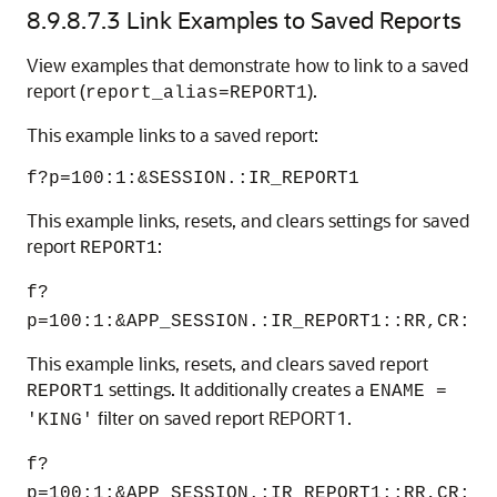
8.9.8.7.3
Link Examples to Saved Reports
View examples that demonstrate how to link to a saved
report (
).
report_alias=REPORT1
This example links to a saved report:
f?p=100:1:&SESSION.:IR_REPORT1
This example links, resets, and clears settings for saved
report
:
REPORT1
f?
p=100:1:&APP_SESSION.:IR_REPORT1::RR,CR:
This example links, resets, and clears saved report
settings. It additionally creates a
REPORT1
ENAME =
filter on saved report REPORT1.
'KING'
f?
p=100:1:&APP_SESSION.:IR_REPORT1::RR,CR: