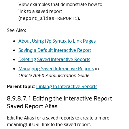
View examples that demonstrate how to
link to a saved report
(
).
report_alias=REPORT1
See Also:
About Using f?p Syntax to Link Pages
Saving a Default Interactive Report
Deleting Saved Interactive Reports
Managing Saved Interactive Reports
in
Oracle APEX Administration Guide
Parent topic:
Linking to Interactive Reports
8.9.8.7.1
Editing the Interactive Report
Saved Report Alias
Edit the Alias for a saved reports to create a more
meaningful URL link to the saved report.