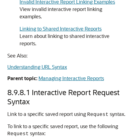
Invalid Interactive Report Linking Examples
View invalid interactive report linking
examples.
Linking to Shared Interactive Reports
Learn about linking to shared interactive
reports.
See Also:
Understanding URL Syntax
Parent topic:
Managing Interactive Reports
8.9.8.1
Interactive Report Request
Syntax
Link to a specific saved report using
syntax.
Request
To link to a specific saved report, use the following
syntax:
Request