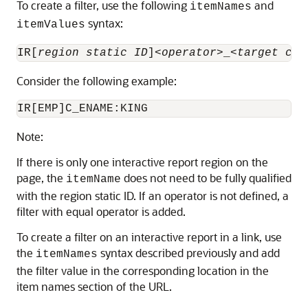
To create a filter, use the following
and
itemNames
syntax:
itemValues
IR[
region static ID
]<
operator
>_<
target col
Consider the following example:
Note:
If there is only one interactive report region on the
page, the
does not need to be fully qualified
itemName
with the region static ID. If an operator is not defined, a
filter with equal operator is added.
To create a filter on an interactive report in a link, use
the
syntax described previously and add
itemNames
the filter value in the corresponding location in the
item names section of the URL.