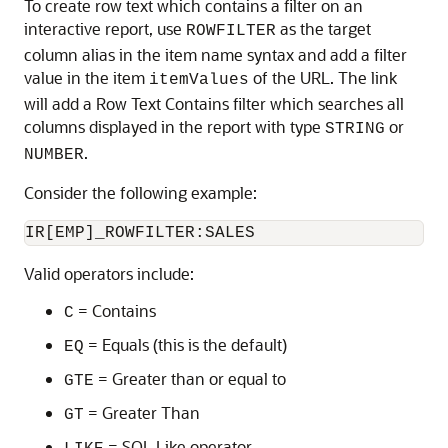
To create row text which contains a filter on an
interactive report, use
as the target
ROWFILTER
column alias in the item name syntax and add a filter
value in the item
of the URL. The link
itemValues
will add a Row Text Contains filter which searches all
columns displayed in the report with type
or
STRING
.
NUMBER
Consider the following example:
Valid operators include:
= Contains
C
= Equals (this is the default)
EQ
= Greater than or equal to
GTE
= Greater Than
GT
= SQL Like operator