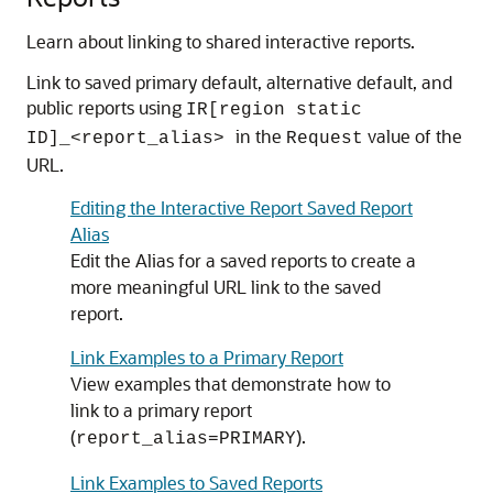
Learn about linking to shared interactive reports.
Link to saved primary default, alternative default, and
public reports using
IR[region static
in the
value of the
ID]_<report_alias>
Request
URL.
Editing the Interactive Report Saved Report
Alias
Edit the Alias for a saved reports to create a
more meaningful URL link to the saved
report.
Link Examples to a Primary Report
View examples that demonstrate how to
link to a primary report
(
).
report_alias=PRIMARY
Link Examples to Saved Reports