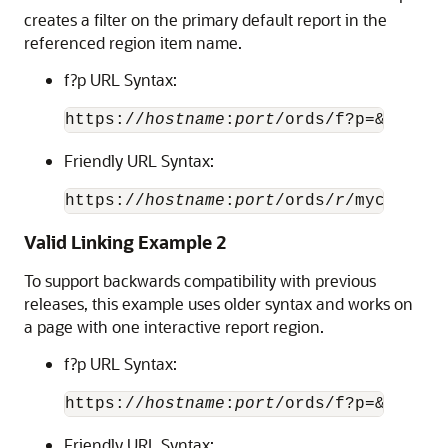
creates a filter on the primary default report in the
referenced region item name.
f?p URL Syntax:
https://
hostname
:
port
/ords/f?p=&
APP_ID
Friendly URL Syntax:
https://
hostname
:
port
/ords/
r
/mycompany
Valid Linking Example 2
To support backwards compatibility with previous
releases, this example uses older syntax and works on
a page with one interactive report region.
f?p URL Syntax:
https://
hostname
:
port
Friendly URL Syntax: