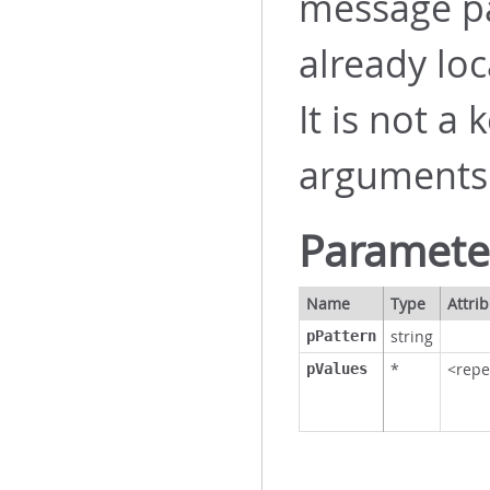
message pat
already loc
It is not a
arguments
Paramete
Name
Type
Attri
string
pPattern
*
<repe
pValues