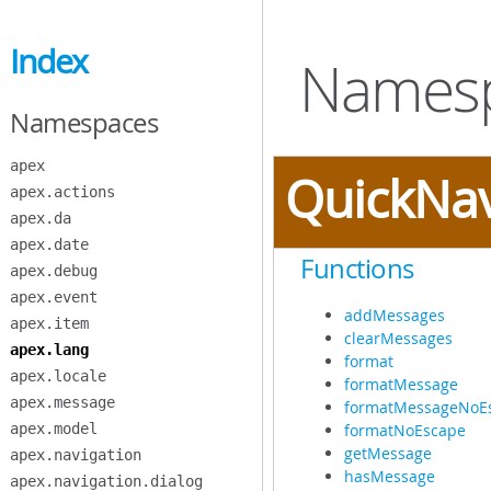
Skip
to
Index
Main
Namesp
Content
Namespaces
apex
QuickNa
apex.actions
apex.da
apex.date
Functions
apex.debug
apex.event
addMessages
apex.item
clearMessages
apex.lang
format
apex.locale
formatMessage
apex.message
formatMessageNoE
apex.model
formatNoEscape
getMessage
apex.navigation
hasMessage
apex.navigation.dialog