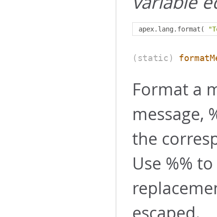
variable e
apex
.
lang
.
format
(
"T
(static)
formatM
Format a m
message, %
the corres
Use %% to 
replaceme
escaped.