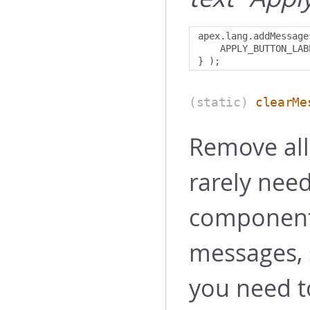
apex
.
lang
.
addMessage
    APPLY_BUTTON_LAB
}
);
(static)
clearMe
Remove all
rarely nee
components
messages, 
you need 