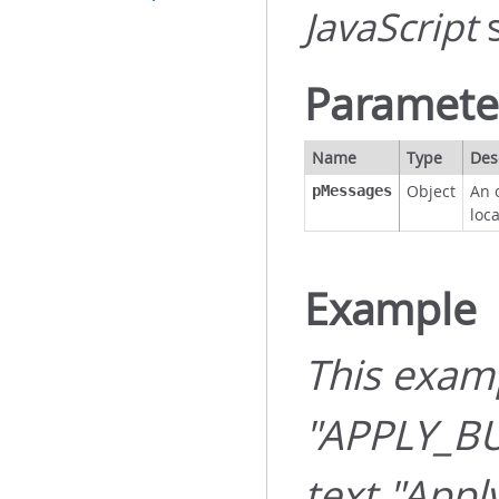
JavaScript
s
Paramete
Name
Type
Des
Object
An 
pMessages
loc
Example
This exam
"APPLY_B
text "Appl