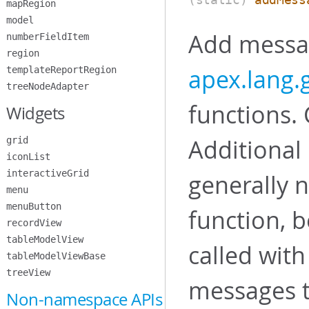
mapRegion
model
Add messag
numberFieldItem
region
apex.lang
templateReportRegion
treeNodeAdapter
functions. 
Widgets
Additional
grid
iconList
interactiveGrid
generally n
menu
menuButton
function, b
recordView
tableModelView
called with
tableModelViewBase
treeView
messages t
Non-namespace APIs