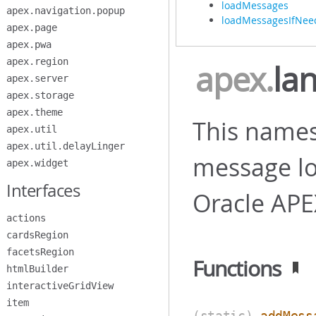
loadMessages
apex.navigation.popup
loadMessagesIfNee
apex.page
apex.pwa
apex.region
apex
.
la
apex.server
apex.storage
apex.theme
This names
apex.util
apex.util.delayLinger
message loc
apex.widget
Interfaces
Oracle APE
actions
cardsRegion
facetsRegion
Functions
htmlBuilder
interactiveGridView
item
(static)
addMess