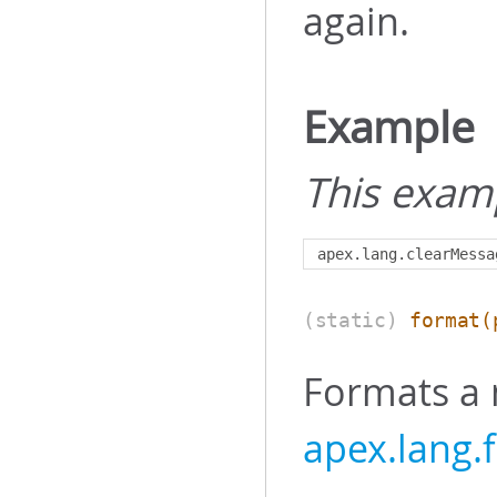
again.
Example
This exam
apex
.
lang
.
clearMessa
(static)
format
(
Formats a
apex.lang