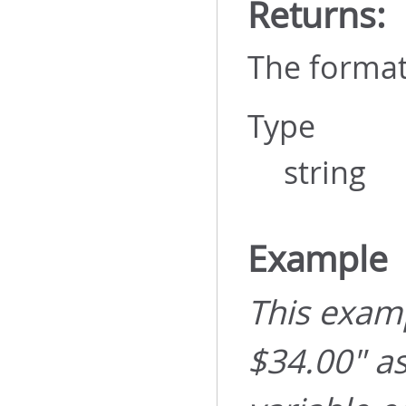
Returns:
The format
Type
string
Example
This examp
$34.00" a