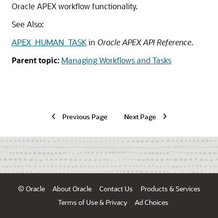
Oracle APEX
workflow functionality.
See Also:
APEX_HUMAN_TASK
in
Oracle APEX API Reference
.
Parent topic:
Managing Workflows and Tasks
Previous Page
Next Page
© Oracle
About Oracle
Contact Us
Products & Services
Terms of Use & Privacy
Ad Choices