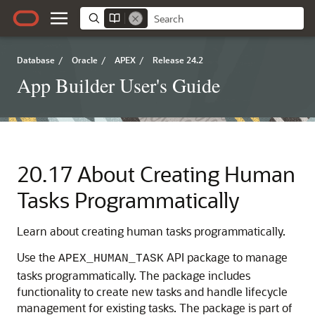
Database
/
Oracle
/
APEX
/
Release 24.2
App Builder User's Guide
20.17
About Creating Human
Tasks Programmatically
Learn about creating human tasks programmatically.
Use the
API package to manage
APEX_HUMAN_TASK
tasks programmatically. The package includes
functionality to create new tasks and handle lifecycle
management for existing tasks. The package is part of