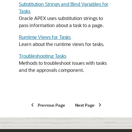
Substitution Strings and Bind Variables for
Tasks
Oracle APEX
uses substitution strings to
pass information about a task to a page.
Runtime Views for Tasks
Learn about the runtime views for tasks.
Troubleshooting Tasks
Methods to troubleshoot issues with tasks
and the approvals component.
Previous Page
Next Page