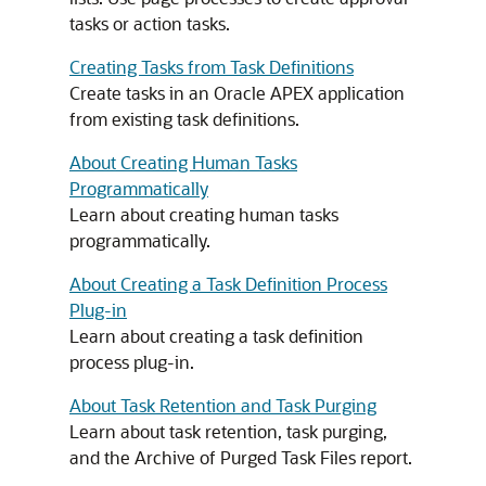
tasks or action tasks.
Creating Tasks from Task Definitions
Create tasks in an
Oracle APEX
application
from existing task definitions.
About Creating Human Tasks
Programmatically
Learn about creating human tasks
programmatically.
About Creating a Task Definition Process
Plug-in
Learn about creating a task definition
process plug-in.
About Task Retention and Task Purging
Learn about task retention, task purging,
and the Archive of Purged Task Files report.