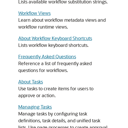
Lists available workflow substitution strings.
Workflow Views
Learn about workflow metadata views and
workflow runtime views.
About Workflow Keyboard Shortcuts
Lists workflow keyboard shortcuts.
Frequently Asked Questions
Reference a list of frequently asked
questions for workflows.
About Tasks
Use tasks to create items for users to
approve or action.
Managing Tasks
Manage tasks by configuring task
definitions, task details, and unified task
lists. Use page processes to create approval