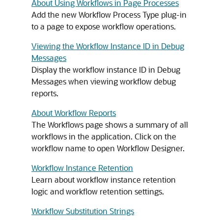
About Using Workflows in Page Processes
Add the new Workflow Process Type plug-in
to a page to expose workflow operations.
Viewing the Workflow Instance ID in Debug
Messages
Display the workflow instance ID in Debug
Messages when viewing workflow debug
reports.
About Workflow Reports
The Workflows page shows a summary of all
workflows in the application. Click on the
workflow name to open Workflow Designer.
Workflow Instance Retention
Learn about workflow instance retention
logic and workflow retention settings.
Workflow Substitution Strings