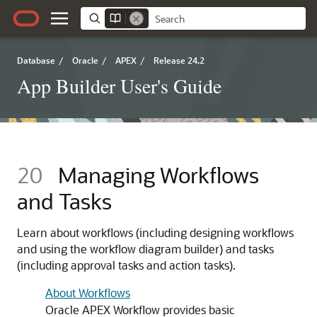
Database
/
Oracle
/
APEX
/
Release 24.2
App Builder User's Guide
20
Managing Workflows
and Tasks
Learn about workflows (including designing workflows
and using the workflow diagram builder) and tasks
(including approval tasks and action tasks).
About Workflows
Oracle APEX
Workflow provides basic