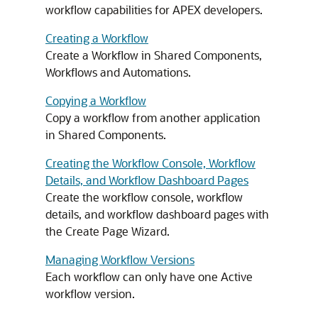
workflow capabilities for
APEX
developers.
Creating a Workflow
Create a Workflow in Shared Components,
Workflows and Automations.
Copying a Workflow
Copy a workflow from another application
in Shared Components.
Creating the Workflow Console, Workflow
Details, and Workflow Dashboard Pages
Create the workflow console, workflow
details, and workflow dashboard pages with
the Create Page Wizard.
Managing Workflow Versions
Each workflow can only have one Active
workflow version.