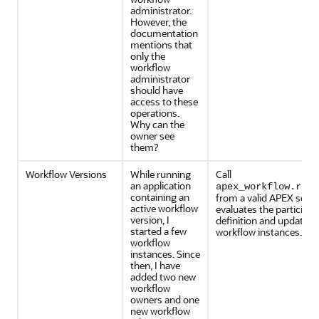
administrator.
However, the
documentation
mentions that
only the
workflow
administrator
should have
access to these
operations.
Why can the
owner see
them?
Workflow Versions
While running
Call
an application
apex_workflow.refr
containing an
from a valid APEX sessi
active workflow
evaluates the participan
version, I
definition and updates 
started a few
workflow instances.
workflow
instances. Since
then, I have
added two new
workflow
owners and one
new workflow