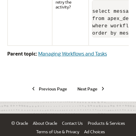
retry the
activity?
select message

from apex_debug
where workflow
order by messa
Parent topic:
Managing Workflows and Tasks
Previous Page
Next Page
© Oracle
About Oracle
Contact Us
Products & Services
Terms of Use & Privacy
Ad Choices