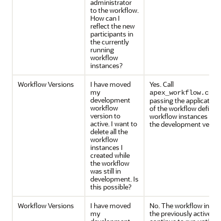
administrator
to the workflow.
How can I
reflect the new
participants in
the currently
running
workflow
instances?
Workflow Versions
I have moved
Yes. Call
my
apex_workflow.clea
development
passing the application 
workflow
of the workflow definitio
version to
workflow instances crea
active. I want to
the development versio
delete all the
workflow
instances I
created while
the workflow
was still in
development. Is
this possible?
Workflow Versions
I have moved
No. The workflow insta
my
the previously active wo