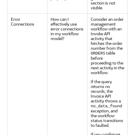
section is not
visible.
Error
How can I
Consider an order
Connections
effectively use
management
error connections
workflow with an
in my workflow
Invoke API
model?
activity that
fetches the order
number from the
table
ORDERS
before
proceeding to the
next activity in the
workflow.
If the query
returns no
records, the
Invoice API
activity throws a
no_data_found
exception, and
the workflow
status transitions
to faulted.
If you configure