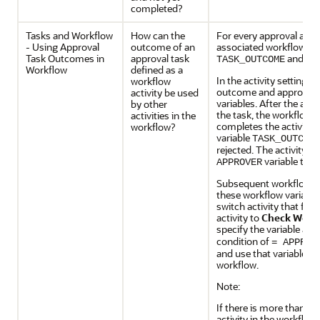
completed?
Tasks and Workflow
How can the
For every approval activ
- Using Approval
outcome of an
associated workflow vari
Task Outcomes in
approval task
and
TASK_OUTCOME
AP
Workflow
defined as a
In the activity settings,
workflow
outcome and approver a
activity be used
variables. After the ac
by other
the task, the workflow 
activities in the
completes the activity 
workflow?
variable
TASK_OUTCOM
rejected. The activity al
variable to t
APPROVER
Subsequent workflow ac
these workflow variable
switch activity that fo
activity to
Check Workf
specify the variable as
T
condition of
= APPROV
and use that variable to
workflow.
Note:
If there is more than on
activity in the workflo