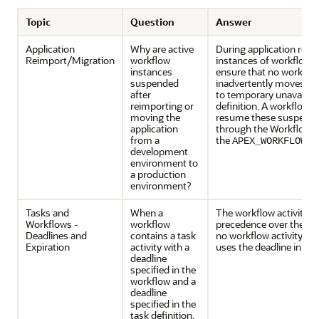
Topic
Question
Answer
Application
Why are active
During application reim
Reimport/Migration
workflow
instances of workflows
instances
ensure that no workflo
suspended
inadvertently moves to 
after
to temporary unavailabi
reimporting or
definition. A workflow 
moving the
resume these suspended
application
through the Workflow C
from a
the
APEX_WORKFLOW.r
development
environment to
a production
environment?
Tasks and
When a
The workflow activity d
Workflows -
workflow
precedence over the task
Deadlines and
contains a task
no workflow activity de
Expiration
activity with a
uses the deadline in the 
deadline
specified in the
workflow and a
deadline
specified in the
task definition,