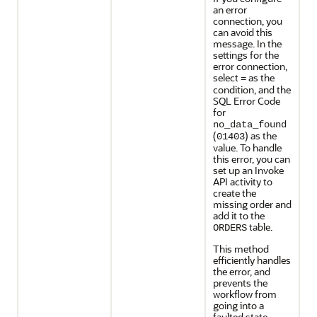
an error
connection, you
can avoid this
message. In the
settings for the
error connection,
select
as the
=
condition, and the
SQL Error Code
for
no_data_found
(
) as the
01403
value. To handle
this error, you can
set up an Invoke
API activity to
create the
missing order and
add it to the
table.
ORDERS
This method
efficiently handles
the error, and
prevents the
workflow from
going into a
faulted state.