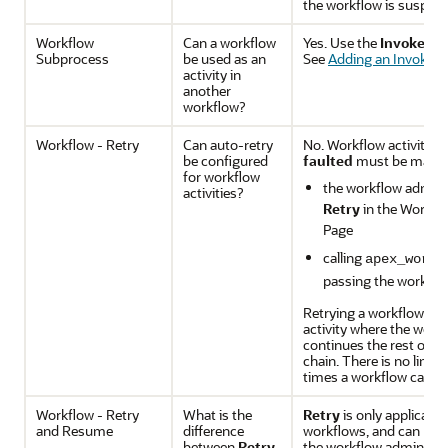
the workflow is suspend
Workflow
Can a workflow
Yes. Use the
Invoke Wo
Subprocess
be used as an
See
Adding an Invoke W
activity in
another
workflow?
Workflow - Retry
Can auto-retry
No. Workflow activities 
be configured
faulted
must be manuall
for workflow
the workflow adminis
activities?
Retry
in the Workfl
Page
calling
apex_workf
passing the workflo
Retrying a workflow alw
activity where the work
continues the rest of t
chain. There is no limit
times a workflow can be
Workflow - Retry
What is the
Retry
is only applicable
and Resume
difference
workflows, and can be 
between
Retry
the workflow administr