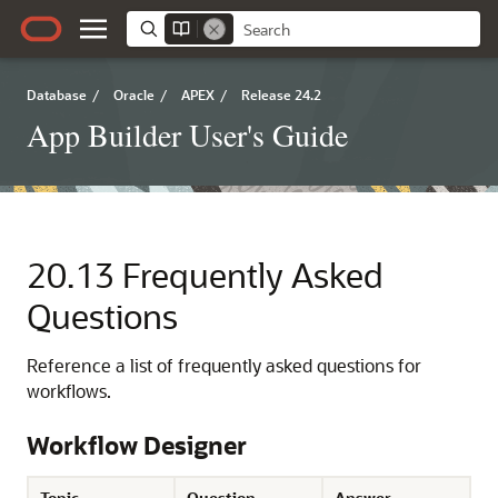
Database
/
Oracle
/
APEX
/
Release 24.2
App Builder User's Guide
20.13
Frequently Asked
Questions
Reference a list of frequently asked questions for
workflows.
Workflow Designer
Topic
Question
Answer