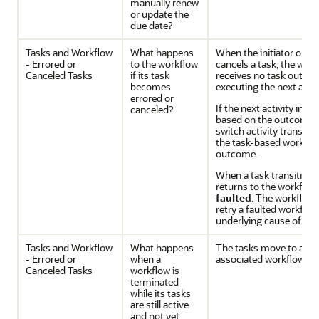
manually renew
or update the
due date?
Tasks and Workflow
What happens
When the initiator or b
- Errored or
to the workflow
cancels a task, the wor
Canceled Tasks
if its task
receives no task outco
becomes
executing the next activ
errored or
If the next activity in t
canceled?
based on the outcome of
switch activity transiti
the task-based workflow
outcome.
When a task transitions
returns to the workflow,
faulted
. The workflow 
retry a faulted workflow 
underlying cause of the 
Tasks and Workflow
What happens
The tasks move to a Can
- Errored or
when a
associated workflow is 
Canceled Tasks
workflow is
terminated
while its tasks
are still active
and not yet