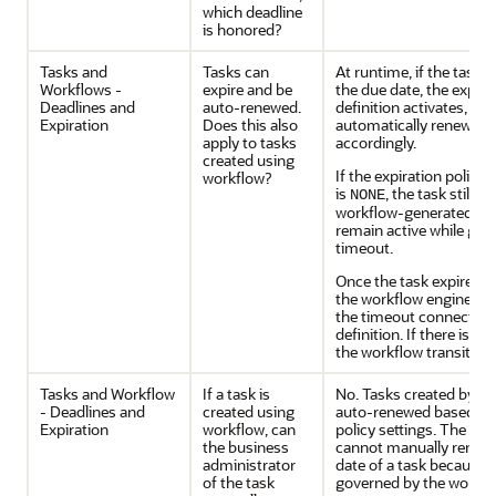
which deadline
is honored?
Tasks and
Tasks can
At runtime, if the task f
Workflows -
expire and be
the due date, the expirat
Deadlines and
auto-renewed.
definition activates, and
Expiration
Does this also
automatically renewed 
apply to tasks
accordingly.
created using
If the expiration policy i
workflow?
is
, the task still e
NONE
workflow-generated task
remain active while go
timeout.
Once the task expires, 
the workflow engine, an
the timeout connection
definition. If there is 
the workflow transitions
Tasks and Workflow
If a task is
No. Tasks created by a 
- Deadlines and
created using
auto-renewed based on 
Expiration
workflow, can
policy settings. The bu
the business
cannot manually renew 
administrator
date of a task because t
of the task
governed by the workfl