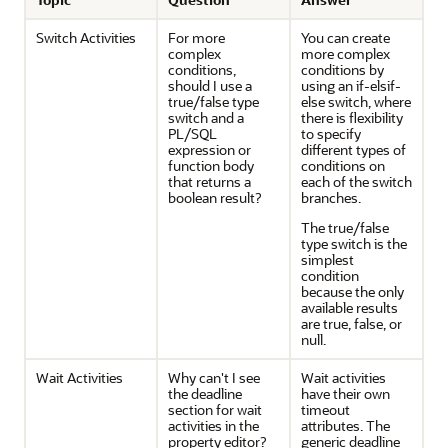
Switch Activities
For more
You can create
complex
more complex
conditions,
conditions by
should I use a
using an if-elsif-
true/false type
else switch, where
switch and a
there is flexibility
PL/SQL
to specify
expression or
different types of
function body
conditions on
that returns a
each of the switch
boolean result?
branches.
The true/false
type switch is the
simplest
condition
because the only
available results
are true, false, or
null.
Wait Activities
Why can't I see
Wait activities
the deadline
have their own
section for wait
timeout
activities in the
attributes. The
property editor?
generic deadline