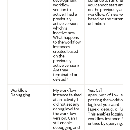
development
continue to run until c
workflow
you cannot start any n
version to
on the previously active
active. I had a
workflow. All new workf
previously
based on the current ac
active version,
definition.
which is
inactive now.
What happens
to the workflow
instances
created based
on the
previously
active version?
Are they
terminated or
deleted?
Workflow
My workflow
Yes. Call
Debugging
instance faulted
apex_workflow.set_
at an activity. I
passing the workflow in
did not set any
log level you want
debug level for
(
apex_debug.c_log_
the workflow
This enables logging for
version. Can I
workflow instance. You 
still enable
entries by querying:
debugging and