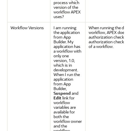
process which
version of the
workflow APEX
uses?
Workflow Versions
I am running
When running the devel
the application
workflow, APEX does n
from App
authorization checks. 
Builder. My
authorization checks for
application has
of a workflow.
a workflow with
only one
version, 1.0,
which is in
development.
When I run the
application
from App
Builder,
Suspend
and
Edit
link for
workflow
variables are
available for
both the
workflow owner
and the
workflow