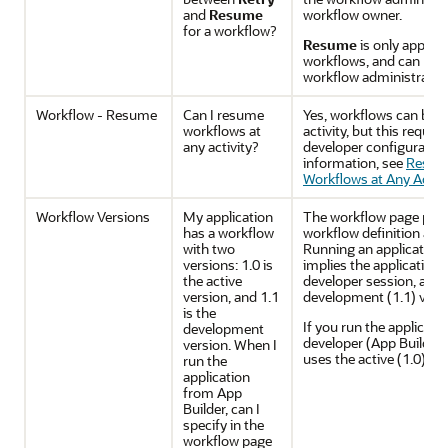
and
Resume
workflow owner.
for a workflow?
Resume
is only applic
workflows, and can be 
workflow administrator.
Workflow - Resume
Can I resume
Yes, workflows can be 
workflows at
activity, but this requir
any activity?
developer configuratio
information, see
Resum
Workflows at Any Activi
Workflow Versions
My application
The workflow page proc
has a workflow
workflow definition as i
with two
Running an application
versions: 1.0 is
implies the application i
the active
developer session, and
version, and 1.1
development (1.1) versi
is the
If you run the applicati
development
developer (App Builder
version. When I
uses the active (1.0) ve
run the
application
from App
Builder, can I
specify in the
workflow page