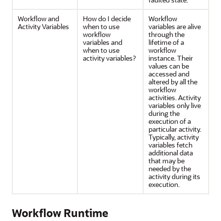
Workflow and
How do I decide
Workflow
Activity Variables
when to use
variables are alive
workflow
through the
variables and
lifetime of a
when to use
workflow
activity variables?
instance. Their
values can be
accessed and
altered by all the
workflow
activities. Activity
variables only live
during the
execution of a
particular activity.
Typically, activity
variables fetch
additional data
that may be
needed by the
activity during its
execution.
Workflow Runtime