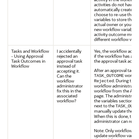
activities do not have w
automatically created f
choose to re-use the s
variables to store the 
actual owner or you can
new workflow variables
activity outcome must b
different workflow varia
Tasks and Workflow
I accidentally
Yes, the workflow admini
- Using Approval
rejected an
if the workflow has a wai
Task Outcomes in
approval task
the approval task activit
Workflow
instead of
After an approval task is
accepting it.
workflow
Can the
TASK_OUTCOME
. During the w
workflow
Rejected
administrator
workflow administrator
fix this in the
workflow from the Admi
associated
page. The administrato
workflow?
the variables section on
next to the
TASK_OUTC
manually update the va
When this is done, the 
administrator can resu
Note: Only workflow ad
update workflow variab