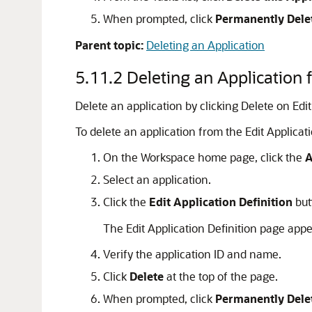
When prompted, click
Permanently Dele
Parent topic:
Deleting an Application
5.11.2
Deleting an Application 
Delete an application by clicking Delete on Edit
To delete an application from the Edit Applicat
On the Workspace home page, click the
A
Select an application.
Click the
Edit Application Definition
but
The Edit Application Definition page appe
Verify the application ID and name.
Click
Delete
at the top of the page.
When prompted, click
Permanently Dele