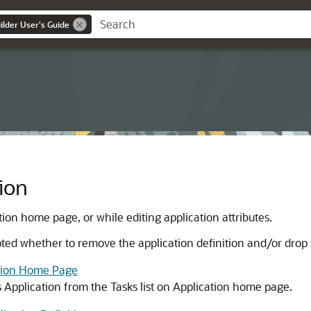
lder User's Guide
ion
ion home page, or while editing application attributes.
ed whether to remove the application definition and/or drop 
ation Home Page
s Application from the Tasks list on Application home page.