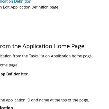
lication Definition
n Edit Application Definition page.
 from the Application Home Page
lication from the Tasks list on Application home page.
 home page:
pp Builder
icon.
the application ID and name at the top of the page.
ication
.