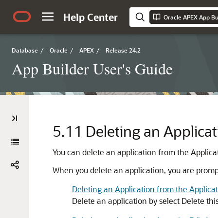
Help Center
Oracle APEX App Bui
Database
/
Oracle
/
APEX
/
Release 24.2
App Builder User's Guide
5.11
Deleting an Applicat
You can delete an application from the Applicat
When you delete an application, you are prompt
Deleting an Application from the Applic
Delete an application by select Delete thi