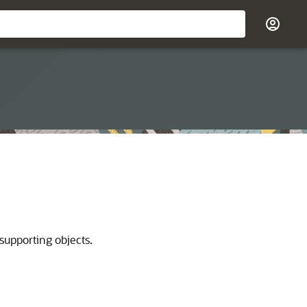
supporting objects.