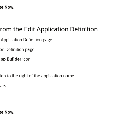
te Now
.
from the Edit Application Definition
 Application Definition page.
ion Definition page:
pp Builder
icon.
ton to the right of the application name.
ars.
te Now
.