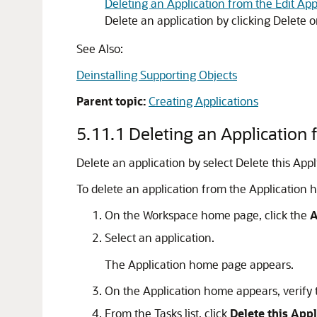
Deleting an Application from the Edit App
Delete an application by clicking Delete o
See Also:
Deinstalling Supporting Objects
Parent topic:
Creating Applications
5.11.1
Deleting an Application
Delete an application by select Delete this App
To delete an application from the Application
On the Workspace home page, click the
A
Select an application.
The Application home page appears.
On the Application home appears, verify 
From the Tasks list, click
Delete this Appl