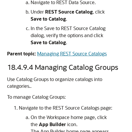
Navigate to REST Data Source.
Under
REST Source Catalog
, click
Save to Catalog
.
In the Save to REST Source Catalog
dialog, verify the options and click
Save to Catalog
.
Parent topic:
Managing REST Source Catalogs
18.4.9.4
Managing Catalog Groups
Use Catalog Groups to organize catalogs into
categories..
To manage Catalog Groups:
Navigate to the REST Source Catalogs page:
On the Workspace home page, click
the
App Builder
icon.
The
App Builder
home page appears.