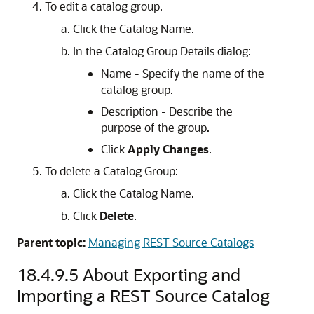
To edit a catalog group.
Click the Catalog Name.
In the Catalog Group Details dialog:
Name - Specify the name of the
catalog group.
Description - Describe the
purpose of the group.
Click
Apply Changes
.
To delete a Catalog Group:
Click the Catalog Name.
Click
Delete
.
Parent topic:
Managing REST Source Catalogs
18.4.9.5
About Exporting and
Importing a REST Source Catalog