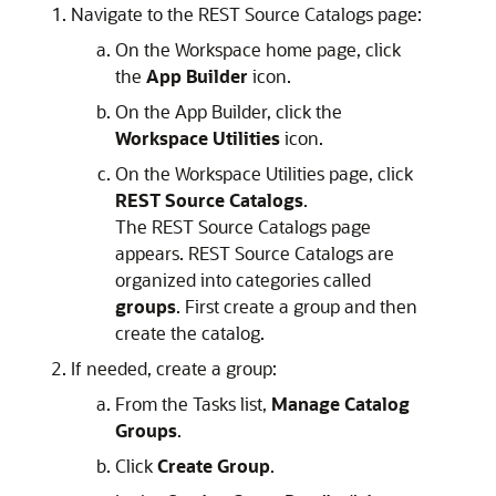
Navigate to the REST Source Catalogs page:
On the Workspace home page, click
the
App Builder
icon.
On the
App Builder
, click the
Workspace Utilities
icon.
On the Workspace Utilities page, click
REST Source Catalogs
.
The REST Source Catalogs page
appears. REST Source Catalogs are
organized into categories called
groups
. First create a group and then
create the catalog.
If needed, create a group:
From the Tasks list,
Manage Catalog
Groups
.
Click
Create Group
.