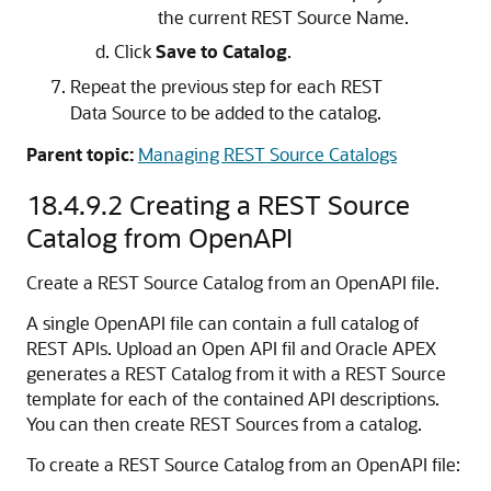
the current REST Source Name.
Click
Save to Catalog
.
Repeat the previous step for each REST
Data Source to be added to the catalog.
Parent topic:
Managing REST Source Catalogs
18.4.9.2
Creating a REST Source
Catalog from OpenAPI
Create a REST Source Catalog from an OpenAPI file.
A single OpenAPI file can contain a full catalog of
REST APIs. Upload an Open API fil and
Oracle APEX
generates a REST Catalog from it with a REST Source
template for each of the contained API descriptions.
You can then create REST Sources from a catalog.
To create a REST Source Catalog from an OpenAPI file: