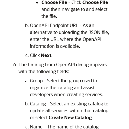
Choose File
- Click
Choose File
and then navigate to and select
the file.
OpenAPI Endpoint URL - As an
alternative to uploading the JSON file,
enter the URL where the OpenAPI
information is available.
Click
Next
.
The Catalog from OpenAPI dialog appears
with the following fields:
Group - Select the group used to
organize the catalog and assist
developers when creating services.
Catalog - Select an existing catalog to
update all services within that catalog
or select
Create New Catalog
.
Name - The name of the catalog.