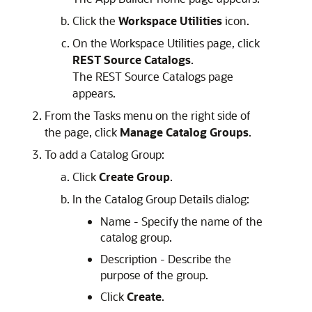
Click the
Workspace Utilities
icon.
On the Workspace Utilities page, click
REST Source Catalogs
.
The REST Source Catalogs page
appears.
From the Tasks menu on the right side of
the page, click
Manage Catalog Groups
.
To add a Catalog Group:
Click
Create Group
.
In the Catalog Group Details dialog:
Name - Specify the name of the
catalog group.
Description - Describe the
purpose of the group.
Click
Create
.