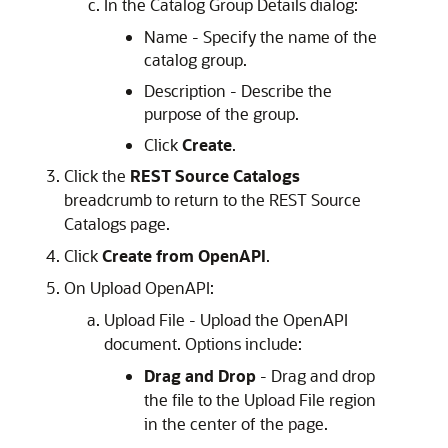
In the Catalog Group Details dialog:
Name - Specify the name of the
catalog group.
Description - Describe the
purpose of the group.
Click
Create
.
Click the
REST Source Catalogs
breadcrumb to return to the REST Source
Catalogs page.
Click
Create from OpenAPI
.
On Upload OpenAPI:
Upload File - Upload the OpenAPI
document. Options include:
Drag and Drop
- Drag and drop
the file to the Upload File region
in the center of the page.