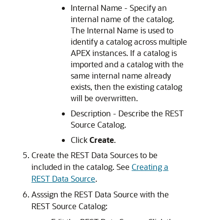
Internal Name - Specify an
internal name of the catalog.
The Internal Name is used to
identify a catalog across multiple
APEX
instances. If a catalog is
imported and a catalog with the
same internal name already
exists, then the existing catalog
will be overwritten.
Description - Describe the REST
Source Catalog.
Click
Create
.
Create the REST Data Sources to be
included in the catalog. See
Creating a
REST Data Source
.
Asssign the REST Data Source with the
REST Source Catalog: