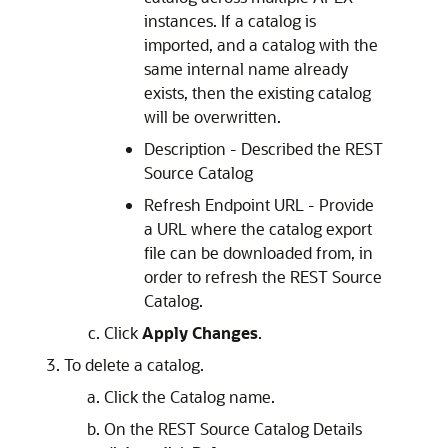
instances. If a catalog is
imported, and a catalog with the
same internal name already
exists, then the existing catalog
will be overwritten.
Description - Described the REST
Source Catalog
Refresh Endpoint URL - Provide
a URL where the catalog export
file can be downloaded from, in
order to refresh the REST Source
Catalog.
Click
Apply Changes
.
To delete a catalog.
Click the Catalog name.
On the REST Source Catalog Details