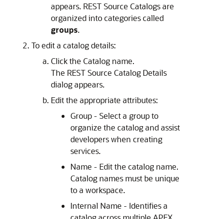
appears. REST Source Catalogs are
organized into categories called
groups
.
To edit a catalog details:
Click the Catalog name.
The REST Source Catalog Details
dialog appears.
Edit the appropriate attributes:
Group - Select a group to
organize the catalog and assist
developers when creating
services.
Name - Edit the catalog name.
Catalog names must be unique
to a workspace.
Internal Name - Identifies a
catalog across multiple APEX