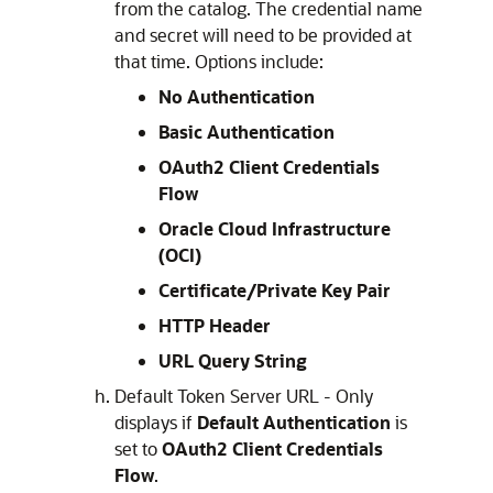
from the catalog. The credential name
and secret will need to be provided at
that time. Options include:
No Authentication
Basic Authentication
OAuth2 Client Credentials
Flow
Oracle Cloud Infrastructure
(OCI)
Certificate/Private Key Pair
HTTP Header
URL Query String
Default Token Server URL - Only
displays if
Default Authentication
is
set to
OAuth2 Client Credentials
Flow
.