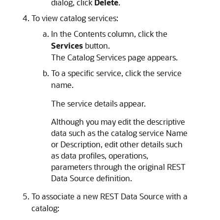
dialog, click
Delete
.
To view catalog services:
In the Contents column, click the
Services
button.
The Catalog Services page appears.
To a specific service, click the service
name.
The service details appear.
Although you may edit the descriptive
data such as the catalog service Name
or Description, edit other details such
as data profiles, operations,
parameters through the original REST
Data Source definition.
To associate a new REST Data Source with a
catalog: