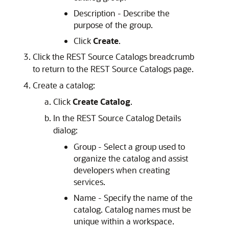
Description - Describe the
purpose of the group.
Click
Create
.
Click the REST Source Catalogs breadcrumb
to return to the REST Source Catalogs page.
Create a catalog:
Click
Create Catalog
.
In the REST Source Catalog Details
dialog:
Group - Select a group used to
organize the catalog and assist
developers when creating
services.
Name - Specify the name of the
catalog. Catalog names must be
unique within a workspace.