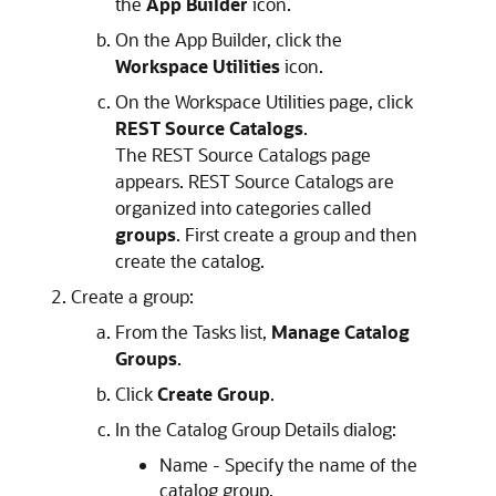
the
App Builder
icon.
On the
App Builder
, click the
Workspace Utilities
icon.
On the Workspace Utilities page, click
REST Source Catalogs
.
The REST Source Catalogs page
appears. REST Source Catalogs are
organized into categories called
groups
. First create a group and then
create the catalog.
Create a group:
From the Tasks list,
Manage Catalog
Groups
.
Click
Create Group
.
In the Catalog Group Details dialog:
Name - Specify the name of the
catalog group.