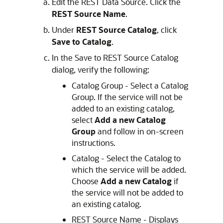
Edit the REST Data Source. Click the
REST Source Name
.
Under
REST Source Catalog
, click
Save to Catalog
.
In the Save to REST Source Catalog
dialog, verify the following:
Catalog Group - Select a Catalog
Group. If the service will not be
added to an existing catalog,
select
Add a new Catalog
Group
and follow in on-screen
instructions.
Catalog - Select the Catalog to
which the service will be added.
Choose
Add a new Catalog
if
the service will not be added to
an existing catalog.
REST Source Name - Displays