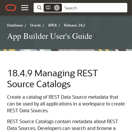
Database
/
Oracle
/
APEX
/
Release 24.2
App Builder User's Guide
18.4.9
Managing REST
Source Catalogs
Create a catalog of REST Data Source metadata that
can be used by all applications in a workspace to create
REST Data Sources.
REST Source Catalogs contain metadata about REST
Data Sources. Developers can search and browse a