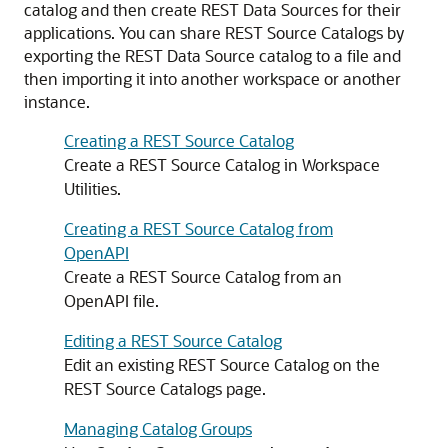
catalog and then create REST Data Sources for their
applications. You can share REST Source Catalogs by
exporting the REST Data Source catalog to a file and
then importing it into another workspace or another
instance.
Creating a REST Source Catalog
Create a REST Source Catalog in Workspace
Utilities.
Creating a REST Source Catalog from
OpenAPI
Create a REST Source Catalog from an
OpenAPI file.
Editing a REST Source Catalog
Edit an existing REST Source Catalog on the
REST Source Catalogs page.
Managing Catalog Groups