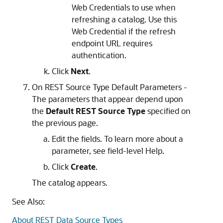
Web Credentials to use when
refreshing a catalog. Use this
Web Credential if the refresh
endpoint URL requires
authentication.
Click
Next
.
On REST Source Type Default Parameters -
The parameters that appear depend upon
the
Default REST Source Type
specified on
the previous page.
Edit the fields. To learn more about a
parameter, see field-level Help.
Click
Create
.
The catalog appears.
See Also:
About REST Data Source Types