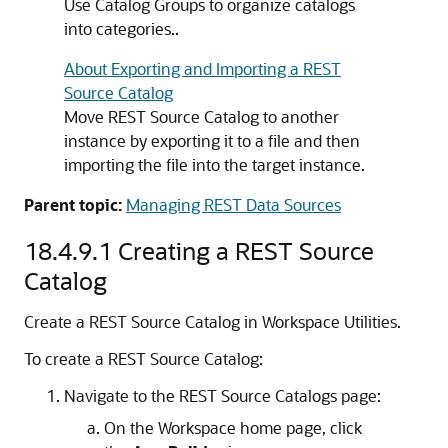
Use Catalog Groups to organize catalogs
into categories..
About Exporting and Importing a REST
Source Catalog
Move REST Source Catalog to another
instance by exporting it to a file and then
importing the file into the target instance.
Parent topic:
Managing REST Data Sources
18.4.9.1
Creating a REST Source
Catalog
Create a REST Source Catalog in Workspace Utilities.
To create a REST Source Catalog:
Navigate to the REST Source Catalogs page:
On the Workspace home page, click