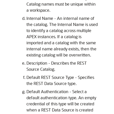
Catalog names must be unique within
a workspace.
Internal Name - An internal name of
the catalog. The Internal Name is used
to identify a catalog across multiple
APEX
instances. If a catalog is
imported and a catalog with the same
internal name already exists, then the
existing catalog will be overwritten.
Description - Describes the REST
Source Catalog.
Default REST Source Type - Specifies
the REST Data Source type.
Default Authentication - Select a
default authentication type. An empty
credential of this type will be created
when a REST Data Source is created