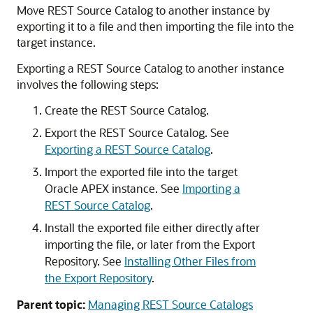
Move REST Source Catalog to another instance by
exporting it to a file and then importing the file into the
target instance.
Exporting a REST Source Catalog to another instance
involves the following steps:
Create the REST Source Catalog.
Export the REST Source Catalog. See
Exporting a REST Source Catalog
.
Import the exported file into the target
Oracle APEX
instance. See
Importing a
REST Source Catalog
.
Install the exported file either directly after
importing the file, or later from the Export
Repository. See
Installing Other Files from
the Export Repository
.
Parent topic:
Managing REST Source Catalogs