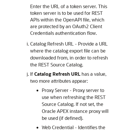
Enter the URL of a token server. This
token server is to be used for REST
APIs within the OpenAPI file, which
are protected by an OAuth2 Client
Credentials authentication flow.
Catalog Refresh URL - Provide a URL
where the catalog export file can be
downloaded from, in order to refresh
the REST Source Catalog.
If
Catalog Refresh URL
has a value,
two more attributes appear:
Proxy Server - Proxy server to
use when refreshing the REST
Source Catalog. If not set, the
Oracle APEX
instance proxy will
be used (if defined).
Web Credential - Identifies the