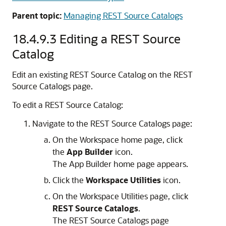
Parent topic:
Managing REST Source Catalogs
18.4.9.3
Editing a REST Source
Catalog
Edit an existing REST Source Catalog on the REST
Source Catalogs page.
To edit a REST Source Catalog:
Navigate to the REST Source Catalogs page:
On the Workspace home page, click
the
App Builder
icon.
The
App Builder
home page appears.
Click the
Workspace Utilities
icon.
On the Workspace Utilities page, click
REST Source Catalogs
.
The REST Source Catalogs page