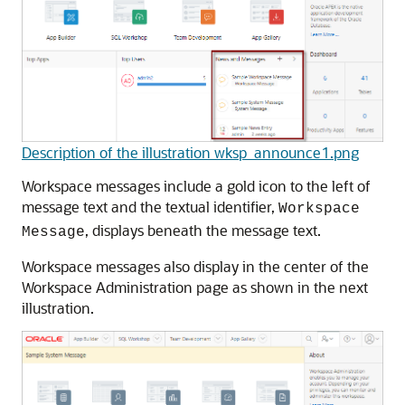
Description of the illustration wksp_announce1.png
Workspace messages include a gold icon to the left of
message text and the textual identifier,
Workspace
, displays beneath the message text.
Message
Workspace messages also display in the center of the
Workspace Administration page as shown in the next
illustration.