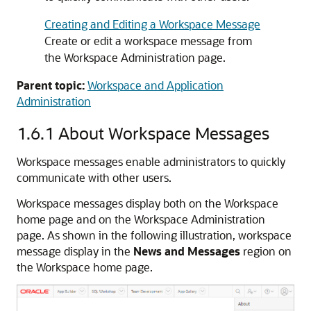
Creating and Editing a Workspace Message
Create or edit a workspace message from
the Workspace Administration page.
Parent topic:
Workspace and Application
Administration
1.6.1
About Workspace Messages
Workspace messages enable administrators to quickly
communicate with other users.
Workspace messages display both on the Workspace
home page and on the Workspace Administration
page. As shown in the following illustration, workspace
message display in the
News and Messages
region on
the Workspace home page.