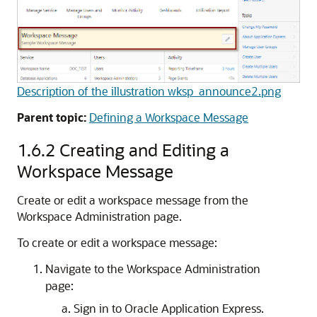
Description of the illustration wksp_announce2.png
Parent topic:
Defining a Workspace Message
1.6.2
Creating and Editing a
Workspace Message
Create or edit a workspace message from the
Workspace Administration page.
To create or edit a workspace message:
Navigate to the Workspace Administration
page:
Sign in to Oracle Application Express.