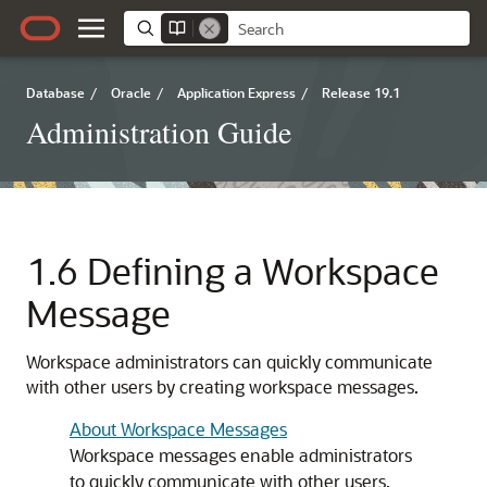
Database
/
Oracle
/
Application Express
/
Release 19.1
Administration Guide
1.6
Defining a Workspace
Message
Workspace administrators can quickly communicate
with other users by creating workspace messages.
About Workspace Messages
Workspace messages enable administrators
to quickly communicate with other users.