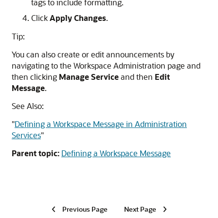
tags to include formatting.
Click
Apply Changes
.
Tip:
You can also create or edit announcements by
navigating to the Workspace Administration page and
then clicking
Manage Service
and then
Edit
Message
.
See Also:
"
Defining a Workspace Message in Administration
Services
"
Parent topic:
Defining a Workspace Message
Previous Page
Next Page