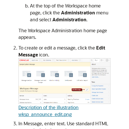
At the top of the Workspace home
page, click the
Administration
menu
and select
Administration
.
The Workspace Administration home page
appears.
To create or edit a message, click the
Edit
Message
icon.
Description of the illustration
wksp_announce_edit.png
In Message, enter text. Use standard HTML