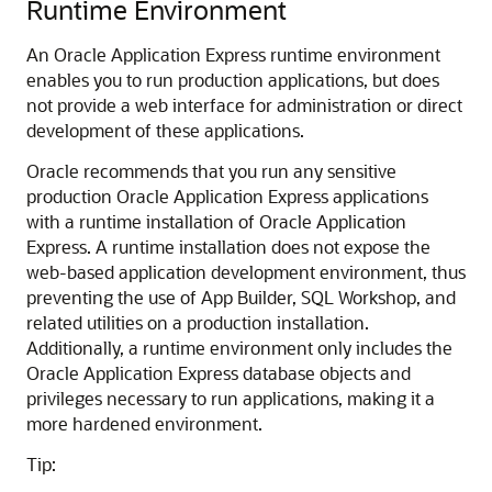
Runtime Environment
An Oracle Application Express runtime environment
enables you to run production applications, but does
not provide a web interface for administration or direct
development of these applications.
Oracle recommends that you run any sensitive
production Oracle Application Express applications
with a runtime installation of Oracle Application
Express. A runtime installation does not expose the
web-based application development environment, thus
preventing the use of App Builder, SQL Workshop, and
related utilities on a production installation.
Additionally, a runtime environment only includes the
Oracle Application Express database objects and
privileges necessary to run applications, making it a
more hardened environment.
Tip: