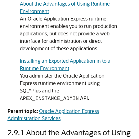
About the Advantages of Using Runtime
Environment
An Oracle Application Express runtime
environment enables you to run production
applications, but does not provide a web
interface for administration or direct
development of these applications.
Installing an Exported Application in to a
Runtime Environment
You administer the Oracle Application
Express runtime environment using
SQL*Plus and the
API.
APEX_INSTANCE_ADMIN
Parent topic:
Oracle Application Express
Administration Services
2.9.1
About the Advantages of Using