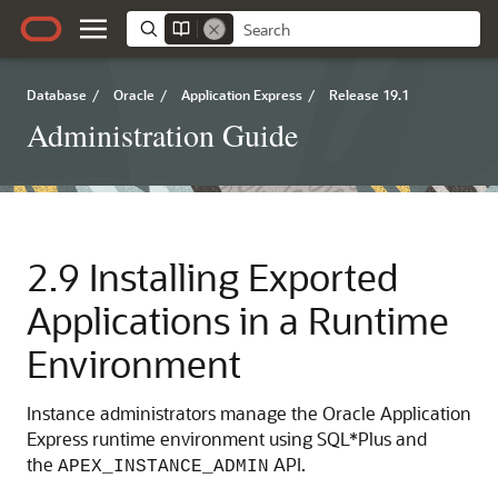
Database
/
Oracle
/
Application Express
/
Release 19.1
Administration Guide
2.9
Installing Exported
Applications in a Runtime
Environment
Instance administrators manage the Oracle Application
Express runtime environment using SQL*Plus and
the
API.
APEX_INSTANCE_ADMIN