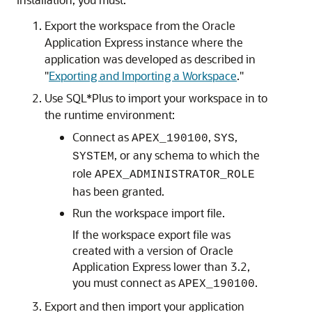
Export the workspace from the Oracle
Application Express instance where the
application was developed as described in
"
Exporting and Importing a Workspace
."
Use SQL*Plus to import your workspace in to
the runtime environment:
Connect as
,
,
APEX_190100
SYS
, or any schema to which the
SYSTEM
role
APEX_ADMINISTRATOR_ROLE
has been granted.
Run the workspace import file.
If the workspace export file was
created with a version of Oracle
Application Express lower than 3.2,
you must connect as
.
APEX_190100
Export and then import your application