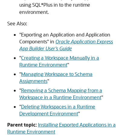
using SQL*Plus in to the runtime
environment.
See Also:
"Exporting an Application and Application
Components"
in
Oracle Application Express
App Builder User’s Guide
"
Creating a Workspace Manually in a
Runtime Environment
"
"
Managing Workspace to Schema
Assignments
"
"
Removing a Schema Mapping from a
Workspace in a Runtime Environment
"
"
Deleting Workspaces in a Runtime
Development Environment
"
Parent topic:
Installing Exported Applications in a
Runtime Environment