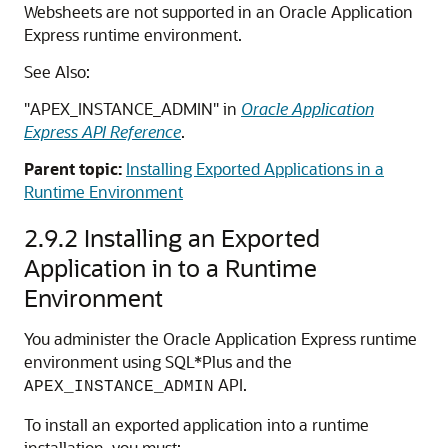
Websheets are not supported in an Oracle Application
Express runtime environment.
See Also:
"APEX_INSTANCE_ADMIN" in
Oracle Application
Express API Reference
.
Parent topic:
Installing Exported Applications in a
Runtime Environment
2.9.2
Installing an Exported
Application in to a Runtime
Environment
You administer the Oracle Application Express runtime
environment using SQL*Plus and the
API.
APEX_INSTANCE_ADMIN
To install an exported application into a runtime
installation, you must: