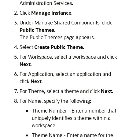
Administration Services.
Click
Manage Instance
.
Under Manage Shared Components, click
Public Themes
.
The Public Themes page appears.
Select
Create Public Theme
.
For Workspace, select a workspace and click
Next
.
For Application, select an application and
click
Next
.
For Theme, select a theme and click
Next
.
For Name, specify the following:
Theme Number - Enter a number that
uniquely identifies a theme within a
workspace.
Theme Name - Enter a name for the