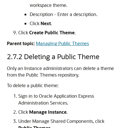
workspace theme.
Description - Enter a description.
Click
Next
.
Click
Create Public Theme
.
Parent topic:
Managing Public Themes
2.7.2
Deleting a Public Theme
Only an Instance administrators can delete a theme
from the Public Themes repository.
To delete a public theme:
Sign in to Oracle Application Express
Administration Services.
Click
Manage Instance
.
Under Manage Shared Components, click
Public Themes
.