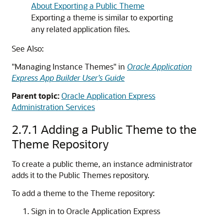
About Exporting a Public Theme
Exporting a theme is similar to exporting
any related application files.
See Also:
"Managing Instance Themes" in
Oracle Application
Express App Builder User’s Guide
Parent topic:
Oracle Application Express
Administration Services
2.7.1
Adding a Public Theme to the
Theme Repository
To create a public theme, an instance administrator
adds it to the Public Themes repository.
To add a theme to the Theme repository:
Sign in to Oracle Application Express