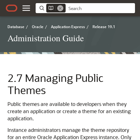
Database
/
Oracle
/
Application Express
/
Release 19.1
Administration Guide
2.7
Managing Public
Themes
Public themes are available to developers when they
create an application or create a theme for an existing
application.
Instance administrators manage the theme repository
for an entire Oracle Application Express instance. Only