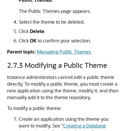
The Public Themes page appears.
Select the theme to be deleted.
Click
Delete
.
Click
OK
to confirm your selection.
Parent topic:
Managing Public Themes
2.7.3
Modifying a Public Theme
Instance administrators cannot edit a public theme
directly. To modify a public theme, you must create a
new application using the theme, modify it, and then
manually add it to the theme repository.
To modify a public theme:
Create an application using the theme you
want to modify. See
"
Creating a Database