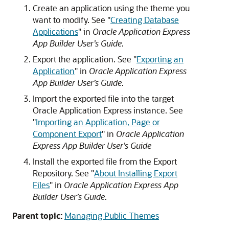
Create an application using the theme you
want to modify. See
"
Creating Database
Applications
"
in
Oracle Application Express
App Builder User’s Guide
.
Export the application. See
"
Exporting an
Application
"
in
Oracle Application Express
App Builder User’s Guide
.
Import the exported file into the target
Oracle Application Express instance. See
"
Importing an Application, Page or
Component Export
"
in
Oracle Application
Express App Builder User’s Guide
Install the exported file from the Export
Repository. See
"
About Installing Export
Files
"
in
Oracle Application Express App
Builder User’s Guide
.
Parent topic:
Managing Public Themes