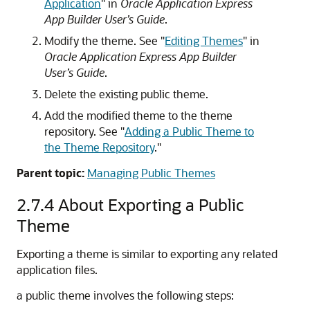
Application
"
in
Oracle Application Express
App Builder User’s Guide
.
Modify the theme. See
"
Editing Themes
"
in
Oracle Application Express App Builder
User’s Guide
.
Delete the existing public theme.
Add the modified theme to the theme
repository. See
"
Adding a Public Theme to
the Theme Repository
."
Parent topic:
Managing Public Themes
2.7.4
About Exporting a Public
Theme
Exporting a theme is similar to exporting any related
application files.
a public theme involves the following steps: