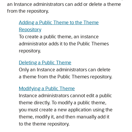
an Instance administrators can add or delete a theme
from the repository.
Adding a Public Theme to the Theme
Repository
To create a public theme, an instance
administrator adds it to the Public Themes
repository.
Deleting a Public Theme
Only an Instance administrators can delete
a theme from the Public Themes repository.
Modifying a Public Theme
Instance administrators cannot edit a public
theme directly. To modify a public theme,
you must create a new application using the
theme, modify it, and then manually add it
to the theme repository.