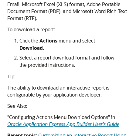
Email, Microsoft Excel (XLS) format, Adobe Portable
Document Format (PDF), and Microsoft Word Rich Text
Format (RTF).
To download a report:
Click the
Actions
menu and select
Download
.
Select a report download format and follow
the provided instructions.
Tip:
The ability to download an interactive report is
configurable by your application developer.
See Also:
"Configuring Actions Menu Download Options"
in
Oracle Application Express App Builder User’s Guide
Parent topic:
Customizing an Interactive Report Using