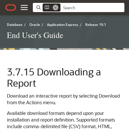
Database
/
Oracle
/
Application Express
/
Release 19.1
End User's Guide
3.7.15
Downloading a
Report
Download an interactive report by selecting Download
from the Actions menu.
Available download formats depend upon your
installation and report definition. Supported formats
include comma-delimited file (CSV) format, HTML,