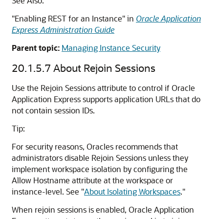
See Also:
"Enabling REST for an Instance" in
Oracle Application
Express Administration Guide
Parent topic:
Managing Instance Security
20.1.5.7
About Rejoin Sessions
Use the Rejoin Sessions attribute to control if Oracle
Application Express supports application URLs that do
not contain session IDs.
Tip:
For security reasons, Oracles recommends that
administrators disable Rejoin Sessions unless they
implement workspace isolation by configuring the
Allow Hostname attribute at the workspace or
instance-level. See
"
About Isolating Workspaces
."
When rejoin sessions is enabled, Oracle Application