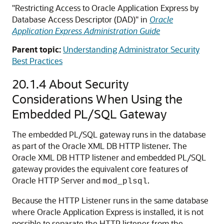
"Restricting Access to Oracle Application Express by
Database Access Descriptor (DAD)" in
Oracle
Application Express Administration Guide
Parent topic:
Understanding Administrator Security
Best Practices
20.1.4
About Security
Considerations When Using the
Embedded PL/SQL Gateway
The embedded PL/SQL gateway runs in the database
as part of the Oracle XML DB HTTP listener. The
Oracle XML DB HTTP listener and embedded PL/SQL
gateway provides the equivalent core features of
Oracle HTTP Server and
.
mod_plsql
Because the HTTP Listener runs in the same database
where Oracle Application Express is installed, it is not
possible to separate the HTTP listener from the