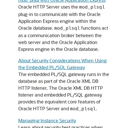
Oracle HTTP Server uses the
mod_plsql
plug-in to communicate with the Oracle
Application Express engine within the
Oracle database.
functions act
mod_plsql
as a communication broker between the
web server and the Oracle Application
Express engine in the Oracle database.
About Security Considerations When Using
the Embedded PL/SQL Gateway
The embedded PL/SQL gateway runs in the
database as part of the Oracle XML DB
HTTP listener. The Oracle XML DB HTTP
listener and embedded PL/SQL gateway
provides the equivalent core features of
Oracle HTTP Server and
.
mod_plsql
Managing Instance Security
Learn about security best practices when