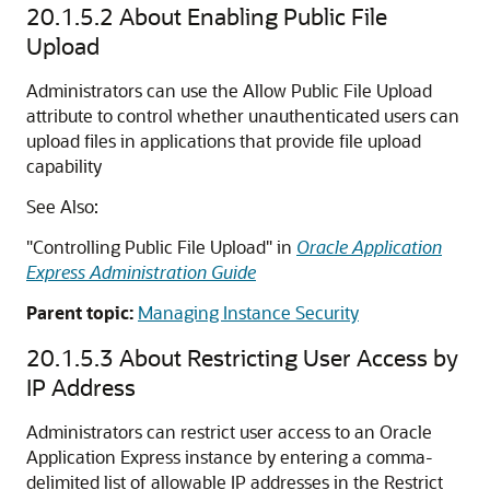
20.1.5.2
About Enabling Public File
Upload
Administrators can use the Allow Public File Upload
attribute to control whether unauthenticated users can
upload files in applications that provide file upload
capability
See Also:
"Controlling Public File Upload" in
Oracle Application
Express Administration Guide
Parent topic:
Managing Instance Security
20.1.5.3
About Restricting User Access by
IP Address
Administrators can restrict user access to an Oracle
Application Express instance by entering a comma-
delimited list of allowable IP addresses in the Restrict