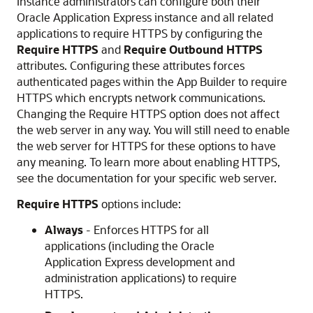
Instance administrators can configure both their
Oracle Application Express instance and all related
applications to require HTTPS by configuring the
Require HTTPS
and
Require Outbound HTTPS
attributes. Configuring these attributes forces
authenticated pages within the
App Builder
to require
HTTPS which encrypts network communications.
Changing the Require HTTPS option does not affect
the web server in any way. You will still need to enable
the web server for HTTPS for these options to have
any meaning. To learn more about enabling HTTPS,
see the documentation for your specific web server.
Require HTTPS
options include:
Always
- Enforces HTTPS for all
applications (including the Oracle
Application Express development and
administration applications) to require
HTTPS.