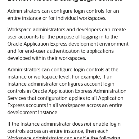
Administrators can configure login controls for an
entire instance or for individual workspaces.
Workspace administrators and developers can create
user accounts for the purpose of logging in to the
Oracle Application Express development environment
and for end-user authentication to applications
developed within their workspaces.
Administrators can configure login controls at the
instance or workspace level. For example, if an
Instance administrator configures account login
controls in Oracle Application Express Administration
Services that configuration applies to all Application
Express accounts in all workspaces across an entire
development instance.
If the Instance administrator does
not
enable login
controls across an entire instance, then each
Workspace administrator can enable the following