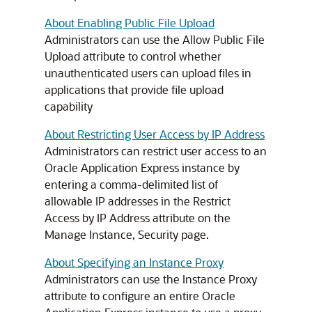
About Enabling Public File Upload
Administrators can use the Allow Public File
Upload attribute to control whether
unauthenticated users can upload files in
applications that provide file upload
capability
About Restricting User Access by IP Address
Administrators can restrict user access to an
Oracle Application Express instance by
entering a comma-delimited list of
allowable IP addresses in the Restrict
Access by IP Address attribute on the
Manage Instance, Security page.
About Specifying an Instance Proxy
Administrators can use the Instance Proxy
attribute to configure an entire Oracle