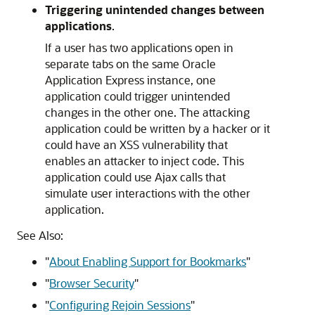
Triggering unintended changes between
applications
.
If a user has two applications open in
separate tabs on the same Oracle
Application Express instance, one
application could trigger unintended
changes in the other one. The attacking
application could be written by a hacker or it
could have an XSS vulnerability that
enables an attacker to inject code. This
application could use Ajax calls that
simulate user interactions with the other
application.
See Also:
"
About Enabling Support for Bookmarks
"
"
Browser Security
"
"
Configuring Rejoin Sessions
"