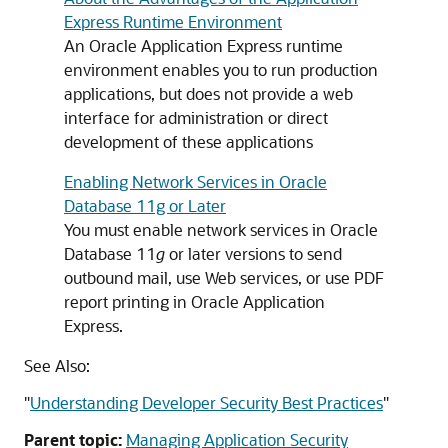
Express Runtime Environment
An Oracle Application Express runtime
environment enables you to run production
applications, but does not provide a web
interface for administration or direct
development of these applications
Enabling Network Services in Oracle
Database 11g or Later
You must enable network services in Oracle
Database 11
g
or later versions to send
outbound mail, use Web services, or use PDF
report printing in Oracle Application
Express.
See Also:
"
Understanding Developer Security Best Practices
"
Parent topic:
Managing Application Security