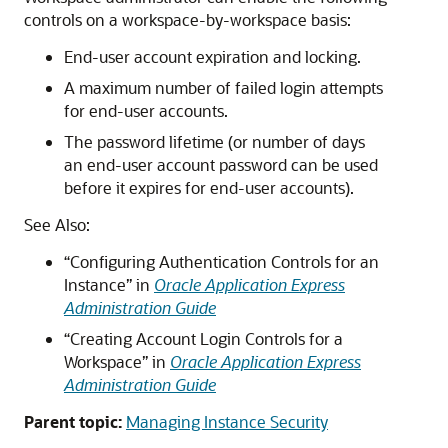
controls on a workspace-by-workspace basis:
End-user account expiration and locking.
A maximum number of failed login attempts
for end-user accounts.
The password lifetime (or number of days
an end-user account password can be used
before it expires for end-user accounts).
See Also:
“Configuring Authentication Controls for an
Instance” in
Oracle Application Express
Administration Guide
“Creating Account Login Controls for a
Workspace” in
Oracle Application Express
Administration Guide
Parent topic:
Managing Instance Security