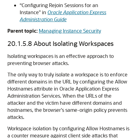
“Configuring Rejoin Sessions for an
Instance" in
Oracle Application Express
Administration Guide
Parent topic:
Managing Instance Security
20.1.5.8
About Isolating Workspaces
Isolating workspaces is an effective approach to
preventing browser attacks.
The only way to truly isolate a workspace is to enforce
different domains in the URL by configuring the Allow
Hostnames attribute in Oracle Application Express
Administration Services. When the URLs of the
attacker and the victim have different domains and
hostnames, the browser's same-origin policy prevents
attacks.
Workspace isolation by configuring Allow Hostnames is
a counter measure against client side attacks that