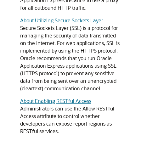
Application Express instance to use a proxy
for all outbound HTTP traffic.
About Utilizing Secure Sockets Layer
Secure Sockets Layer (SSL) is a protocol for
managing the security of data transmitted
on the Internet. For web applications, SSL is
implemented by using the HTTPS protocol.
Oracle recommends that you run Oracle
Application Express applications using SSL
(HTTPS protocol) to prevent any sensitive
data from being sent over an unencrypted
(cleartext) communication channel.
About Enabling RESTful Access
Administrators can use the Allow RESTful
Access attribute to control whether
developers can expose report regions as
RESTful services.