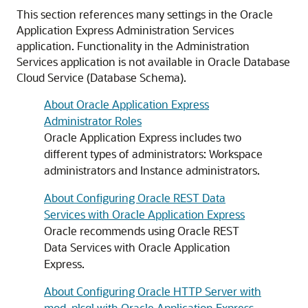
This section references many settings in the Oracle
Application Express Administration Services
application. Functionality in the Administration
Services application is not available in Oracle Database
Cloud Service (Database Schema).
About Oracle Application Express
Administrator Roles
Oracle Application Express includes two
different types of administrators: Workspace
administrators and Instance administrators.
About Configuring Oracle REST Data
Services with Oracle Application Express
Oracle recommends using Oracle REST
Data Services with Oracle Application
Express.
About Configuring Oracle HTTP Server with
mod_plsql with Oracle Application Express