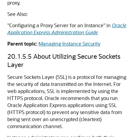
proxy.
See Also:
"Configuring a Proxy Server for an Instance" in
Oracle
Application Express Administration Guide
Parent topic:
Managing Instance Security
20.1.5.5
About Utilizing Secure Sockets
Layer
Secure Sockets Layer (SSL) is a protocol for managing
the security of data transmitted on the Internet. For
web applications, SSL is implemented by using the
HTTPS protocol. Oracle recommends that you run
Oracle Application Express applications using SSL
(HTTPS protocol) to prevent any sensitive data from
being sent over an unencrypted (cleartext)
communication channel.