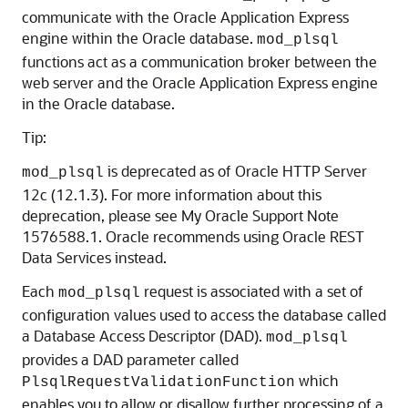
communicate with the Oracle Application Express
engine within the Oracle database.
mod_plsql
functions act as a communication broker between the
web server and the Oracle Application Express engine
in the Oracle database.
Tip:
is deprecated as of Oracle HTTP Server
mod_plsql
12c (12.1.3). For more information about this
deprecation, please see My Oracle Support Note
1576588.1. Oracle recommends using Oracle REST
Data Services instead.
Each
request is associated with a set of
mod_plsql
configuration values used to access the database called
a Database Access Descriptor (DAD).
mod_plsql
provides a DAD parameter called
which
PlsqlRequestValidationFunction
enables you to allow or disallow further processing of a