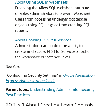
About Using SQL in Websheets
Disabling the Allow SQL Websheet attribute
enables administrators to prevent Websheet
users from accessing underlying database
objects using SQL tags or from creating SQL
reports.
About Enabling RESTful Services
Administrators can control the ability to
create and access RESTful Services at either
the workspace or instance-level.
See Also:
"Configuring Security Settings" in
Oracle Application
Express Administration Guide
Parent topic:
Understanding Administrator Security
Best Practices
20.1.5.1
About Creating Login Controls