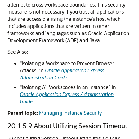
attempt to cross workspace boundaries. This security
measure is not necessary if you trust all applications
that are accessible using the instance's host which
includes applications that are written in other
frameworks and languages such as Oracle Application
Development Framework (ADF) and Java.
See Also:
"Isolating a Workspace to Prevent Browser
Attacks" in
Oracle Application Express
Administration Guide
"Isolating All Workspaces in an Instance” in
Oracle Application Express Administration
Guide
Parent topic:
Managing Instance Security
20.1.5.9
About Utilizing Session Timeout
By configuring Session Timeout attributes, you can