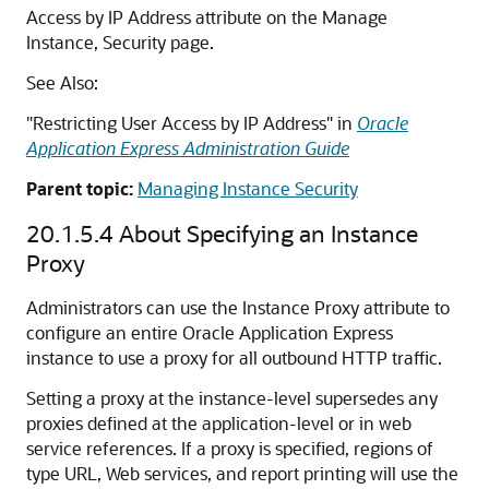
Access by IP Address attribute on the Manage
Instance, Security page.
See Also:
"Restricting User Access by IP Address" in
Oracle
Application Express Administration Guide
Parent topic:
Managing Instance Security
20.1.5.4
About Specifying an Instance
Proxy
Administrators can use the Instance Proxy attribute to
configure an entire Oracle Application Express
instance to use a proxy for all outbound HTTP traffic.
Setting a proxy at the instance-level supersedes any
proxies defined at the application-level or in web
service references. If a proxy is specified, regions of
type URL, Web services, and report printing will use the