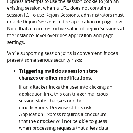
Express attempts to use the session cookie to join an
existing session, when a URL does not contain a
session ID. To use Rejoin Sessions, administrators must
enable Rejoin Sessions at the application or page-level.
Note that a more restrictive value of Rejoin Sessions at
the instance-level overrides application and page
settings.
While supporting session joins is convenient, it does
present some serious security risks:
Triggering malicious session state
changes or other modifications
.
If an attacker tricks the user into clicking an
application link, this can trigger malicious
session state changes or other
modifications. Because of this risk,
Application Express requires a checksum
that the attacker will not be able to guess
when processing requests that alters data.