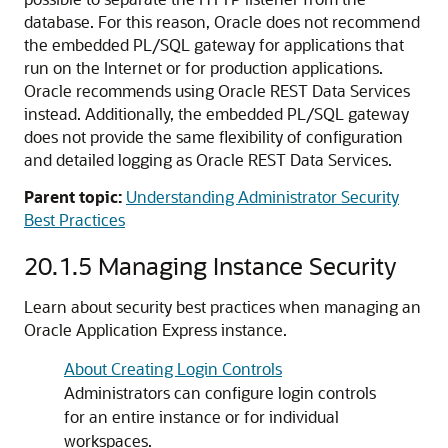
database. For this reason, Oracle does not recommend
the embedded PL/SQL gateway for applications that
run on the Internet or for production applications.
Oracle recommends using Oracle REST Data Services
instead. Additionally, the embedded PL/SQL gateway
does not provide the same flexibility of configuration
and detailed logging as Oracle REST Data Services.
Parent topic:
Understanding Administrator Security
Best Practices
20.1.5
Managing Instance Security
Learn about security best practices when managing an
Oracle Application Express instance.
About Creating Login Controls
Administrators can configure login controls
for an entire instance or for individual
workspaces.