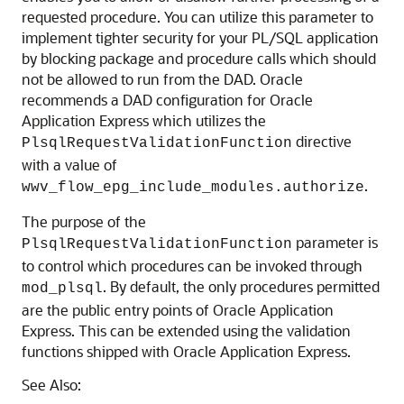
requested procedure. You can utilize this parameter to
implement tighter security for your PL/SQL application
by blocking package and procedure calls which should
not be allowed to run from the DAD. Oracle
recommends a DAD configuration for Oracle
Application Express which utilizes the
directive
PlsqlRequestValidationFunction
with a value of
.
wwv_flow_epg_include_modules.authorize
The purpose of the
parameter is
PlsqlRequestValidationFunction
to control which procedures can be invoked through
. By default, the only procedures permitted
mod_plsql
are the public entry points of Oracle Application
Express. This can be extended using the validation
functions shipped with Oracle Application Express.
See Also: