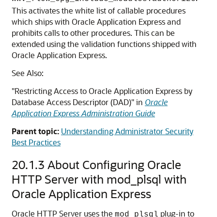
This activates the white list of callable procedures
which ships with Oracle Application Express and
prohibits calls to other procedures. This can be
extended using the validation functions shipped with
Oracle Application Express.
See Also:
"Restricting Access to Oracle Application Express by
Database Access Descriptor (DAD)"
in
Oracle
Application Express Administration Guide
Parent topic:
Understanding Administrator Security
Best Practices
20.1.3
About Configuring Oracle
HTTP Server with mod_plsql with
Oracle Application Express
Oracle HTTP Server uses the
plug-in to
mod_plsql