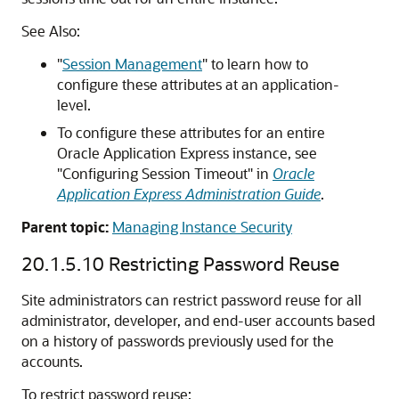
See Also:
"
Session Management
"
to learn how to
configure these attributes at an application-
level.
To configure these attributes for an entire
Oracle Application Express instance, see
"Configuring Session Timeout"
in
Oracle
Application Express Administration Guide
.
Parent topic:
Managing Instance Security
20.1.5.10
Restricting Password Reuse
Site administrators can restrict password reuse for all
administrator, developer, and end-user accounts based
on a history of passwords previously used for the
accounts.
To restrict password reuse: