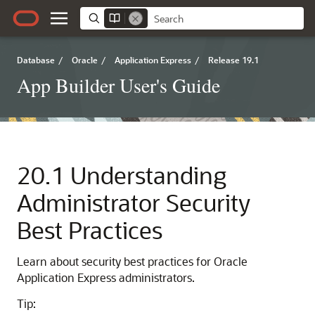
Database
/
Oracle
/
Application Express
/
Release 19.1
App Builder User's Guide
20.1
Understanding
Administrator Security
Best Practices
Learn about security best practices for Oracle
Application Express administrators.
Tip: