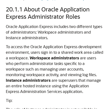
20.1.1
About Oracle Application
Express Administrator Roles
Oracle Application Express includes two different types
of administrators: Workspace administrators and
Instance administrators.
To access the Oracle Application Express development
environment, users sign in to a shared work area called
a workspace.
Workspace administrators
are users
who perform administrator tasks specific to a
workspace such as managing user accounts,
monitoring workspace activity, and viewing log files.
Instance administrators
are superusers that manage
an entire hosted instance using the Application
Express Administration Services application.
Tip: