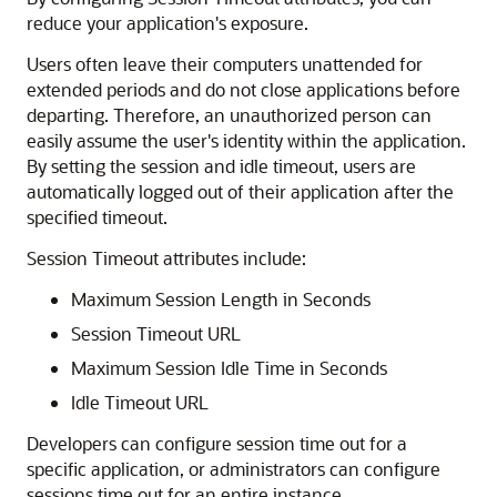
reduce your application's exposure.
Users often leave their computers unattended for
extended periods and do not close applications before
departing. Therefore, an unauthorized person can
easily assume the user's identity within the application.
By setting the session and idle timeout, users are
automatically logged out of their application after the
specified timeout.
Session Timeout attributes include:
Maximum Session Length in Seconds
Session Timeout URL
Maximum Session Idle Time in Seconds
Idle Timeout URL
Developers can configure session time out for a
specific application, or administrators can configure
sessions time out for an entire instance.