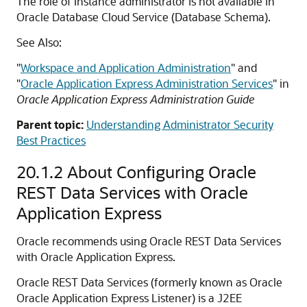
The role of Instance administrator is not available in
Oracle Database Cloud Service (Database Schema).
See Also:
"
Workspace and Application Administration
"
and
"
Oracle Application Express Administration Services
"
in
Oracle Application Express Administration Guide
Parent topic:
Understanding Administrator Security
Best Practices
20.1.2
About Configuring Oracle
REST Data Services with Oracle
Application Express
Oracle recommends using Oracle REST Data Services
with Oracle Application Express.
Oracle REST Data Services (formerly known as Oracle
Oracle Application Express Listener) is a J2EE