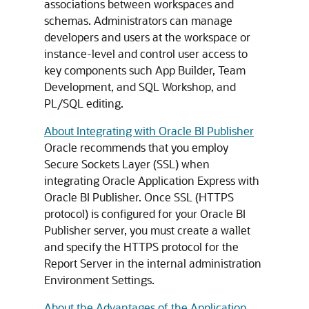
associations between workspaces and
schemas. Administrators can manage
developers and users at the workspace or
instance-level and control user access to
key components such App Builder, Team
Development, and SQL Workshop, and
PL/SQL editing.
About Integrating with Oracle BI Publisher
Oracle recommends that you employ
Secure Sockets Layer (SSL) when
integrating Oracle Application Express with
Oracle BI Publisher. Once SSL (HTTPS
protocol) is configured for your Oracle BI
Publisher server, you must create a wallet
and specify the HTTPS protocol for the
Report Server in the internal administration
Environment Settings.
About the Advantages of the Application