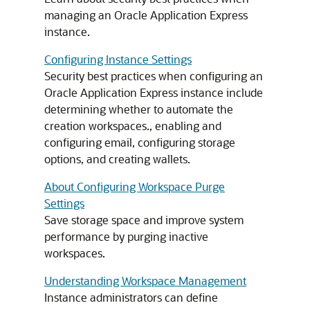
managing an Oracle Application Express
instance.
Configuring Instance Settings
Security best practices when configuring an
Oracle Application Express instance include
determining whether to automate the
creation workspaces., enabling and
configuring email, configuring storage
options, and creating wallets.
About Configuring Workspace Purge
Settings
Save storage space and improve system
performance by purging inactive
workspaces.
Understanding Workspace Management
Instance administrators can define