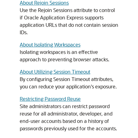
About Rejoin Sessions
Use the Rejoin Sessions attribute to control
if Oracle Application Express supports
application URLs that do not contain session
IDs.
About Isolating Workspaces
Isolating workspaces is an effective
approach to preventing browser attacks.
About Utilizing Session Timeout
By configuring Session Timeout attributes,
you can reduce your application's exposure.
Restricting Password Reuse
Site administrators can restrict password
reuse for all administrator, developer, and
end-user accounts based on a history of
passwords previously used for the accounts.