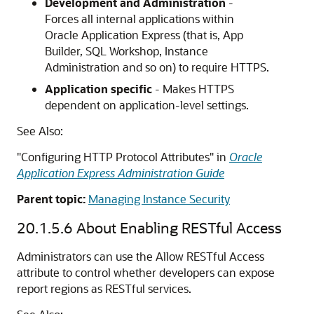
Development and Administration
-
Forces all internal applications within
Oracle Application Express (that is,
App
Builder
, SQL Workshop, Instance
Administration and so on) to require HTTPS.
Application specific
- Makes HTTPS
dependent on application-level settings.
See Also:
"Configuring HTTP Protocol Attributes" in
Oracle
Application Express Administration Guide
Parent topic:
Managing Instance Security
20.1.5.6
About Enabling RESTful Access
Administrators can use the Allow RESTful Access
attribute to control whether developers can expose
report regions as RESTful services.