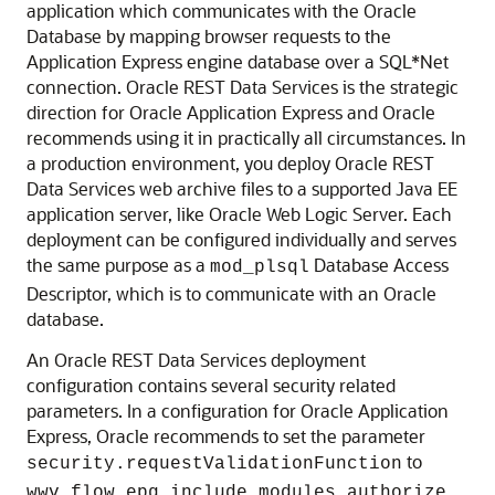
application which communicates with the Oracle
Database by mapping browser requests to the
Application Express engine database over a SQL*Net
connection. Oracle REST Data Services is the strategic
direction for Oracle Application Express and Oracle
recommends using it in practically all circumstances. In
a production environment, you deploy Oracle REST
Data Services web archive files to a supported Java EE
application server, like Oracle Web Logic Server. Each
deployment can be configured individually and serves
the same purpose as a
Database Access
mod_plsql
Descriptor, which is to communicate with an Oracle
database.
An Oracle REST Data Services deployment
configuration contains several security related
parameters. In a configuration for Oracle Application
Express, Oracle recommends to set the parameter
to
security.requestValidationFunction
.
wwv_flow_epg_include_modules.authorize